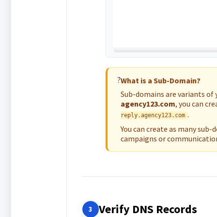
?
What is a Sub-Domain?
Sub-domains are variants of 
agency123.com
, you can cr
.
reply.agency123.com
You can create as many sub-do
campaigns or communication
Verify DNS Records
3