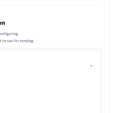
on
onfiguring.
 to use for sending.