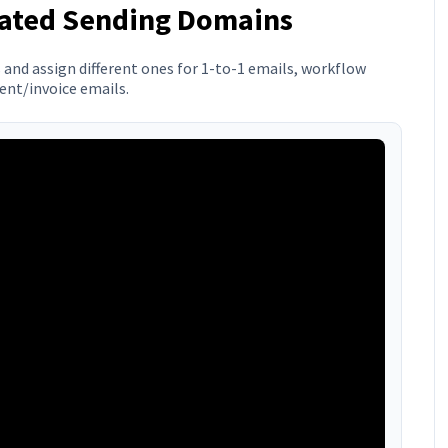
cated Sending Domains
and assign different ones for 1-to-1 emails, workflow
nt/invoice emails.