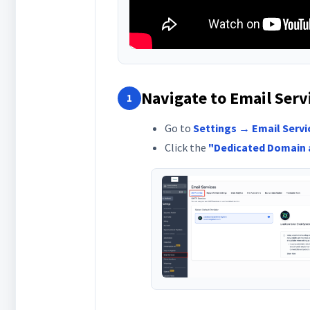
Navigate to Email Serv
1
Go to
Settings → Email Servi
Click the
"Dedicated Domain 