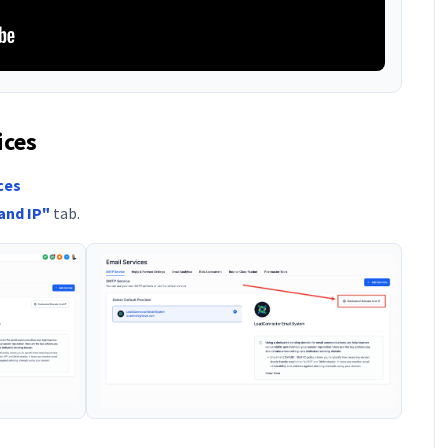
ices
ces
and IP"
tab.