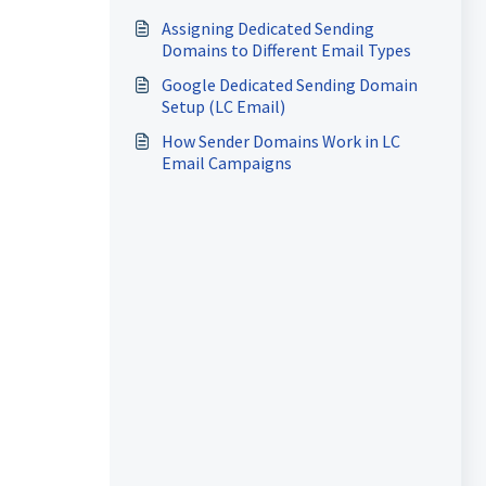
Assigning Dedicated Sending
Domains to Different Email Types
Google Dedicated Sending Domain
Setup (LC Email)
How Sender Domains Work in LC
Email Campaigns