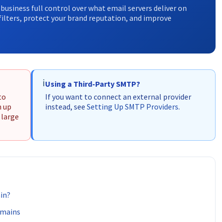
business full control over what email servers deliver on
ilters, protect your brand reputation, and improve
ℹ️
Using a Third-Party SMTP?
to
If you want to connect an external provider
m up
instead, see
Setting Up SMTP Providers
.
 large
in?
omains