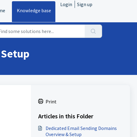
Login
Sign up
me
Knowledge base
 Setup
Print
Articles in this Folder
Dedicated Email Sending Domains
Overview & Setup