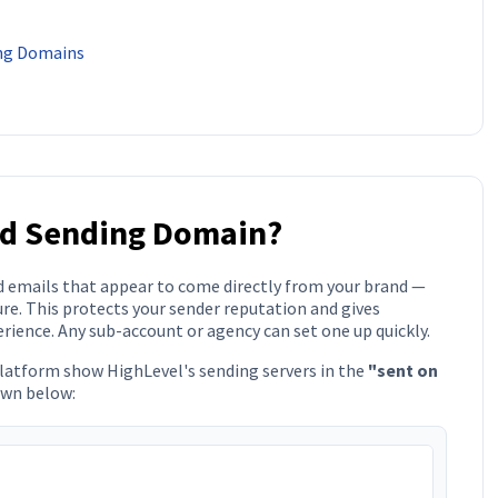
ing Domains
ed Sending Domain?
d emails that appear to come directly from your brand —
re. This protects your sender reputation and gives
rience. Any sub-account or agency can set one up quickly.
platform show HighLevel's sending servers in the
"sent on
own below: