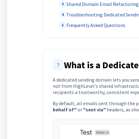
Shared Domain Email Refactoring
3
Troubleshooting Dedicated Send
4
Frequently Asked Questions
5
What is a Dedicat
?
A dedicated sending domain lets you sen
not from HighLevel's shared infrastructu
recipients a trustworthy, consistent expe
By default, all emails sent through the 
behalf of"
or
"sent via"
headers, as sh