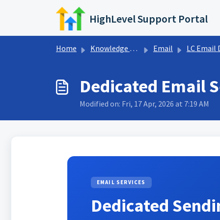
Skip to main content
HighLevel Support Portal
Home
Knowledge base
Email
LC Email Dedicated Domain 
Dedicated Email 
Modified on: Fri, 17 Apr, 2026 at 7:19 AM
EMAIL SERVICES
Dedicated Send