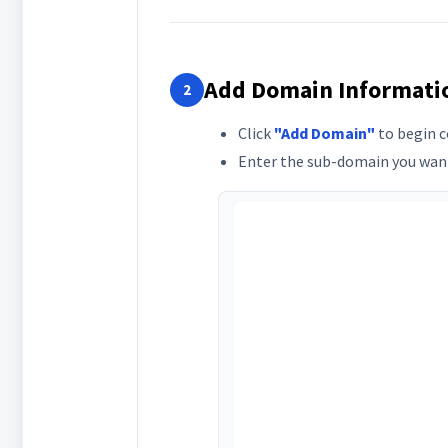
Add Domain Informati
2
Click
"Add Domain"
to begin c
Enter the sub-domain you want