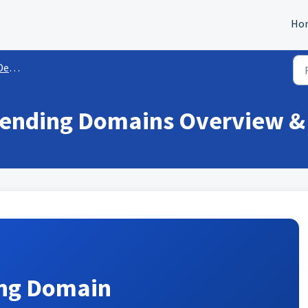
Ho
and IP
Sending Domains Overview &
ing Domain