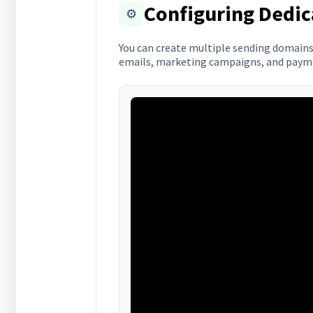
Configuring Dedi
⚙️
You can create multiple sending domains 
emails, marketing campaigns, and payme