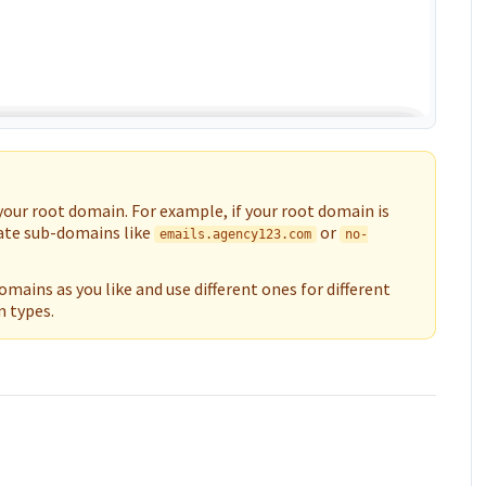
your root domain. For example, if your root domain is
eate sub-domains like
or
emails.agency123.com
no-
mains as you like and use different ones for different
 types.