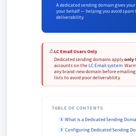
A dedicated sending domain gives your 
your behalf — helping you avoid spam f
deliverability.
⚠️
LC Email Users Only
Dedicated sending domains apply
only
accounts on the
LC Email system
. War
any brand-new domain before emailing
lists to avoid poor deliverability.
TABLE OF CONTENTS
What is a Dedicated Sending Doma
1
Configuring Dedicated Sending D
2