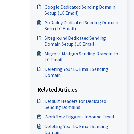
Google Dedicated Sending Domain
Setup (LC Email)
GoDaddy Dedicated Sending Domain
Setu (LC Email)
Siteground Dedicated Sending
Domain Setup (LC Email)
Migrate Mailgun Sending Domain to
LC Email
Deleting Your LC Email Sending
Domain
Related Articles
Default Headers for Dedicated
Sending Domains
Workflow Trigger - Inbound Email
Deleting Your LC Email Sending
Domain