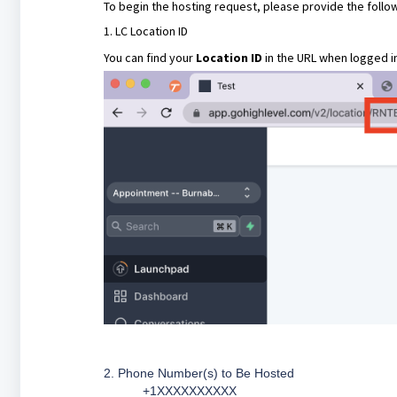
To begin the hosting request, please provide the follow
1. LC Location ID
You can find your
Location ID
in the URL when logged in
2. Phone Number(s) to Be Hosted
_____ +1XXXXXXXXXX ______