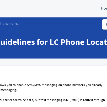
Ho
hone numbers
idelines for LC Phone Locat
llows you to enable SMS/MMS messaging on phone numbers you already
r messaging.
al carrier for voice calls, but text messaging (SMS/MMS) is routed through