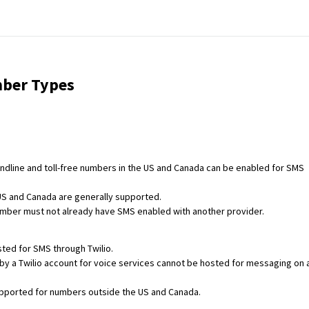
ber Types
andline and toll-free numbers in the US and Canada can be enabled for SMS
US and Canada are generally supported.
mber must not already have SMS enabled with another provider.
ted for SMS through Twilio.
 a Twilio account for voice services cannot be hosted for messaging on 
pported for numbers outside the US and Canada.