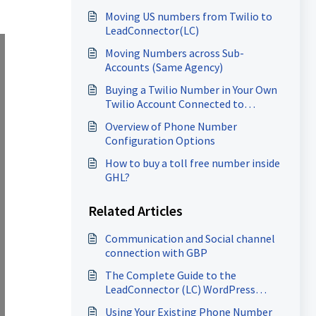
Moving US numbers from Twilio to
LeadConnector(LC)
Moving Numbers across Sub-
Accounts (Same Agency)
Buying a Twilio Number in Your Own
Twilio Account Connected to
HighLevel
Overview of Phone Number
Configuration Options
How to buy a toll free number inside
GHL?
Related Articles
Communication and Social channel
connection with GBP
The Complete Guide to the
LeadConnector (LC) WordPress
Plugin
Using Your Existing Phone Number