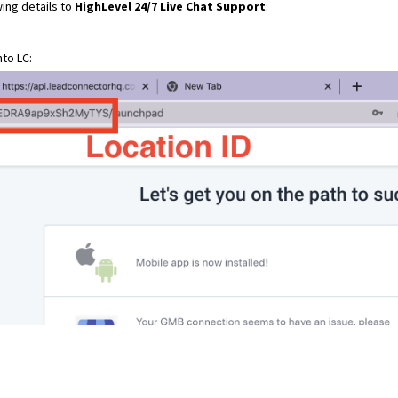
ing details to
HighLevel 24/7 Live Chat Support
:
to LC: