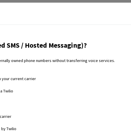
d SMS / Hosted Messaging)?
rnally owned phone numbers without transferring voice services.
your current carrier
a Twilio
carrier
 by Twilio