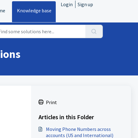
Login
Sign up
me
Knowledge base
ions
Print
Articles in this Folder
Moving Phone Numbers across
accounts (US and International)