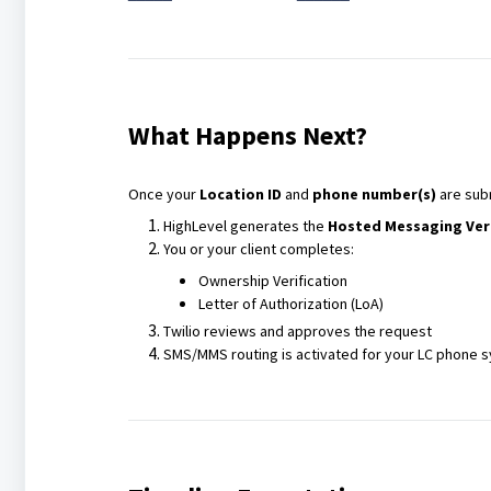
What Happens Next?
Once your
Location ID
and
phone number(s)
are sub
HighLevel generates the
Hosted Messaging Ver
You or your client completes:
Ownership Verification
Letter of Authorization (LoA)
Twilio reviews and approves the request
SMS/MMS routing is activated for your LC phone 