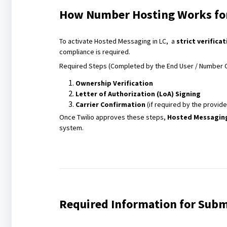
How Number Hosting Works for
To activate Hosted Messaging in LC, a
strict verifica
compliance is required.
Required Steps (Completed by the End User / Number 
Ownership Verification
Letter of Authorization (LoA) Signing
Carrier Confirmation
(if required by the provide
Once Twilio approves these steps,
Hosted Messaging
system.
Required Information for Subm