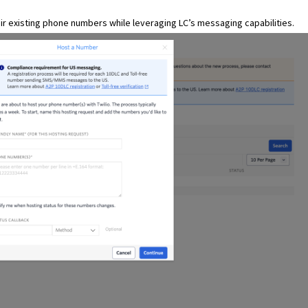
eir existing phone numbers while leveraging LC’s messaging capabilities.