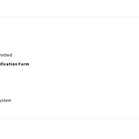
mitted:
ification Form
system