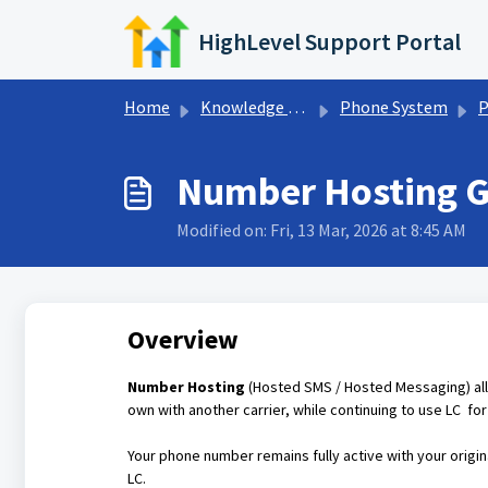
Skip to main content
HighLevel Support Portal
Home
Knowledge base
Phone System
P
Number Hosting Gu
Modified on: Fri, 13 Mar, 2026 at 8:45 AM
Overview
Number Hosting
(Hosted SMS / Hosted Messaging) a
own with another carrier, while continuing to use LC fo
Your phone number remains fully active with your origin
LC.