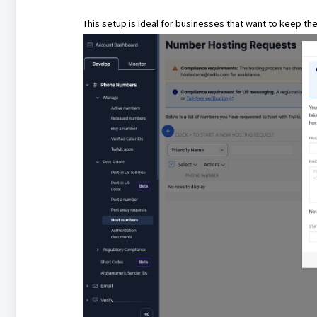
This setup is ideal for businesses that want to keep th