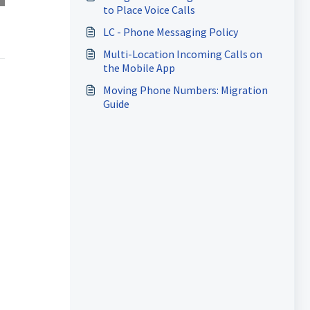
to Place Voice Calls
LC - Phone Messaging Policy
Multi-Location Incoming Calls on
the Mobile App
Moving Phone Numbers: Migration
Guide