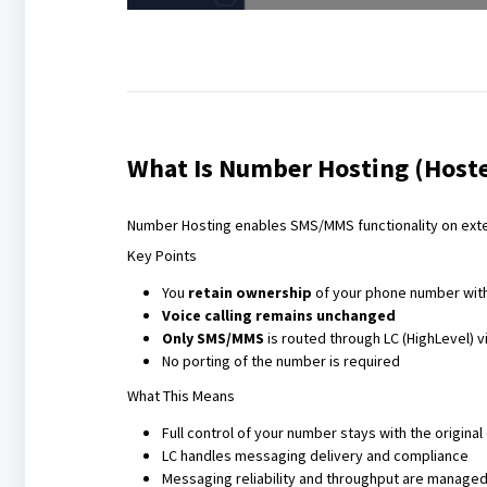
What Is Number Hosting (Hoste
Number Hosting enables SMS/MMS functionality on exte
Key Points
You
retain ownership
of your phone number with 
Voice calling remains unchanged
Only SMS/MMS
is routed through LC (HighLevel) vi
No porting of the number is required
What This Means
Full control of your number stays with the original 
LC handles messaging delivery and compliance
Messaging reliability and throughput are managed