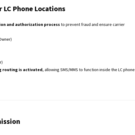
 LC Phone Locations
tion and authorization process
to prevent fraud and ensure carrier
Owner)
r)
 routing is activated
, allowing SMS/MMS to function inside the LC phone
ission