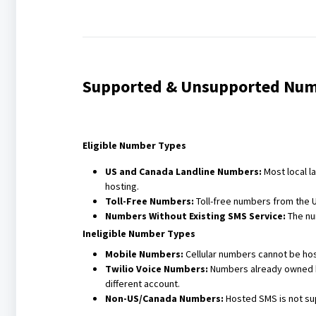
Supported & Unsupported Num
Eligible Number Types
US and Canada Landline Numbers:
Most local l
hosting.
Toll-Free Numbers:
Toll-free numbers from the 
Numbers Without Existing SMS Service:
The nu
Ineligible Number Types
Mobile Numbers:
Cellular numbers cannot be hos
Twilio Voice Numbers:
Numbers already owned by
different account.
Non-US/Canada Numbers:
Hosted SMS is not su