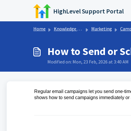
Skip to main content
HighLevel Support Portal
Home
Knowledge base
Marketing
Campaign Settin
How to Send or S
Modified on: Mon, 23 Feb, 2026 at 3:40 AM
Regular email campaigns let you send one‑time
shows how to send campaigns immediately or sc