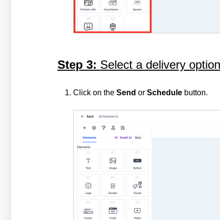
Step 3:
Select a delivery opti
Click on the
Send
or
Schedule
button.