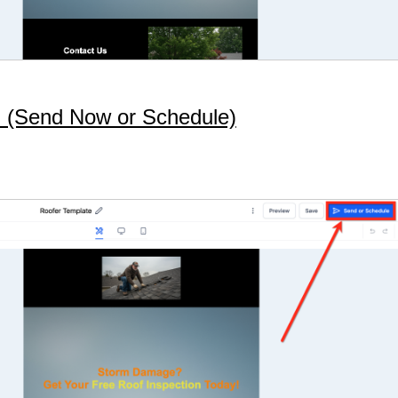
on (Send Now or Schedule)