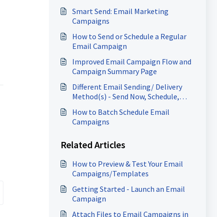
Smart Send: Email Marketing
Campaigns
How to Send or Schedule a Regular
Email Campaign
Improved Email Campaign Flow and
Campaign Summary Page
Different Email Sending/ Delivery
Method(s) - Send Now, Schedule,
Batch, RSS Schedule
How to Batch Schedule Email
Campaigns
Related Articles
How to Preview & Test Your Email
Campaigns/Templates
Getting Started - Launch an Email
Campaign
Attach Files to Email Campaigns in