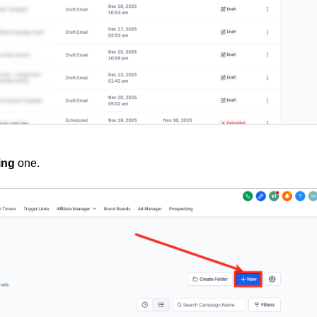
ing
one.