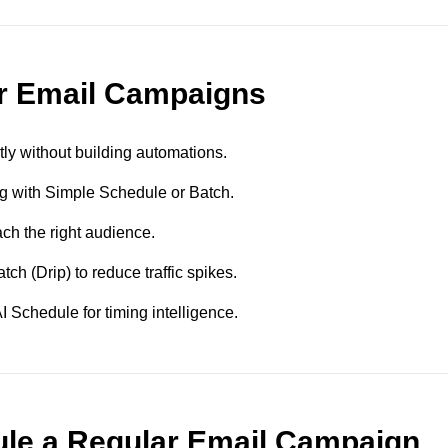
ar Email Campaigns
ly without building automations.
g with Simple Schedule or Batch.
ch the right audience.
ch (Drip) to reduce traffic spikes.
 Schedule for timing intelligence.
le a Regular Email Campaign