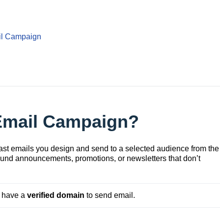
il Campaign
 Email Campaign?
st emails you design and send to a selected audience from the
ound announcements, promotions, or newsletters that don’t
 have a 
verified
domain
 to send email.