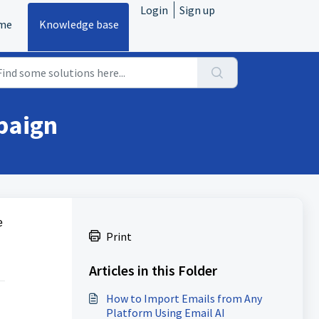
Login
Sign up
me
Knowledge base
paign
e
Print
Articles in this Folder
How to Import Emails from Any
Platform Using Email AI