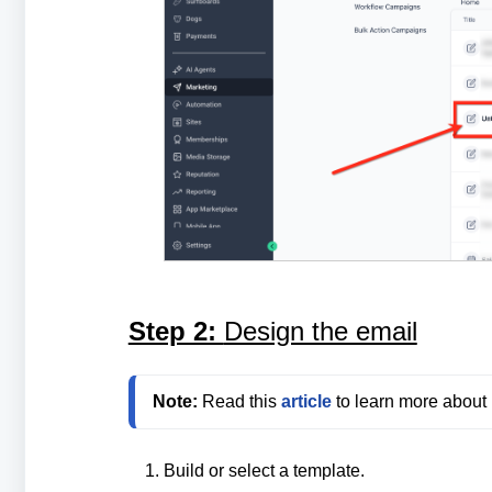
Step 2:
Design the email
Note:
 Read this 
article
Build or select a template.