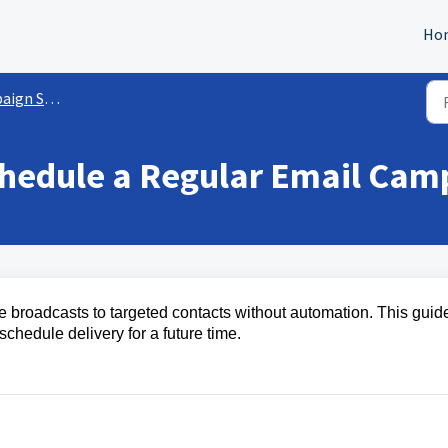
Ho
gs/Functionalities
chedule a Regular Email Cam
 broadcasts to targeted contacts without automation. This guid
hedule delivery for a future time.