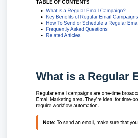
TABLE OF CONTENTS
What is a Regular Email Campaign?
Key Benefits of Regular Email Campaigns
How To Send or Schedule a Regular Ema
Frequently Asked Questions
Related Articles
What is a Regular
Regular email campaigns are one‑time broadca
Email Marketing area. They’re ideal for time‑b
require workflow automation.
Note:
 To send an email, make sure that you