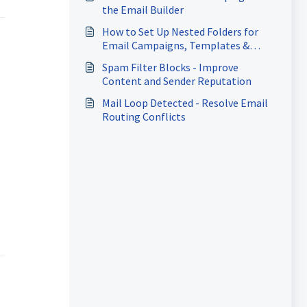
the Email Builder
How to Set Up Nested Folders for
Email Campaigns, Templates &
Sequences
Spam Filter Blocks - Improve
Content and Sender Reputation
Mail Loop Detected - Resolve Email
Routing Conflicts