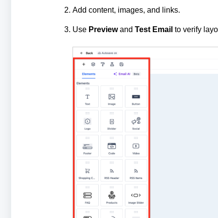
Add content, images, and links.
Use
Preview
and
Test Email
to verify lay