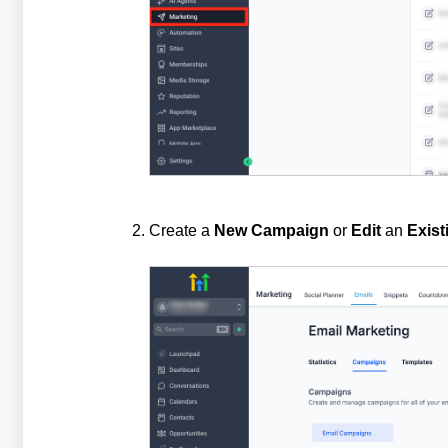
Create a
New
Campaign
or
Edit
an
Exist