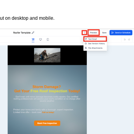
out on desktop and mobile.