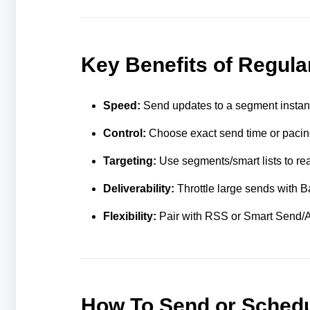
Key Benefits of Regul
Speed:
Send updates to a segment instant
Control:
Choose exact send time or pacin
Targeting:
Use segments/smart lists to rea
Deliverability:
Throttle large sends with Bat
Flexibility:
Pair with RSS or Smart Send/AI
How To Send or Schedu