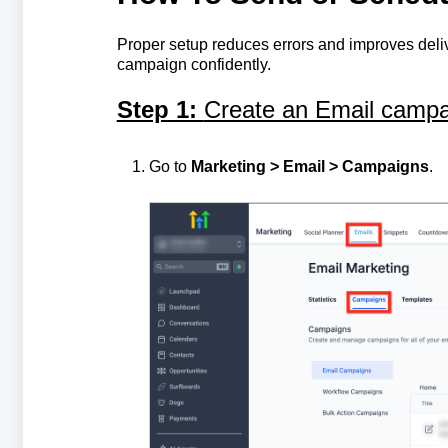
Proper setup reduces errors and improves deliv
campaign confidently.
Step 1:
Create an Email campa
Go to
Marketing > Email > Campaigns
.