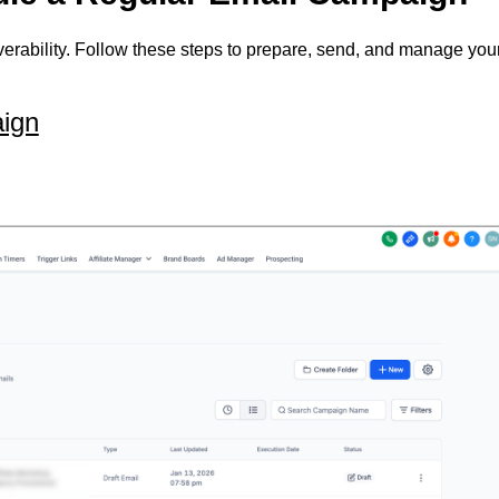
erability. Follow these steps to prepare, send, and manage you
ign