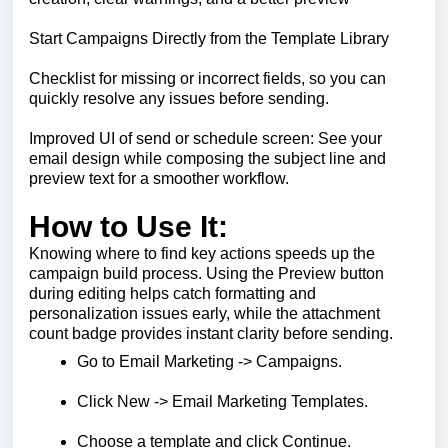
Start Campaigns Directly from the Template Library
Checklist for missing or incorrect fields, so you can
quickly resolve any issues before sending.
Improved UI of send or schedule screen: See your
email design while composing the subject line and
preview text for a smoother workflow.
How to Use It:
Knowing where to find key actions speeds up the
campaign build process. Using the Preview button
during editing helps catch formatting and
personalization issues early, while the attachment
count badge provides instant clarity before sending.
Go to Email Marketing -> Campaigns.
Click New -> Email Marketing Templates.
Choose a template and click Continue.