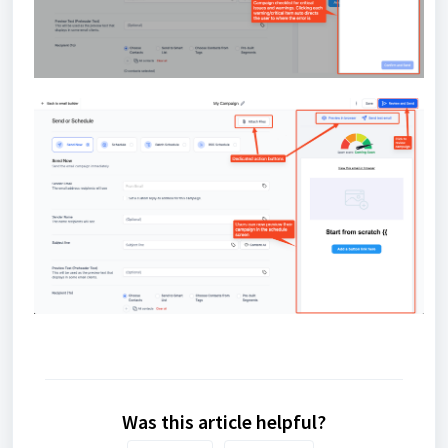
Was this article helpful?