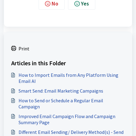
No
Yes
Print
Articles in this Folder
How to Import Emails from Any Platform Using
Email AI
Smart Send: Email Marketing Campaigns
How to Send or Schedule a Regular Email
Campaign
Improved Email Campaign Flow and Campaign
Summary Page
Different Email Sending/ Delivery Method(s) - Send