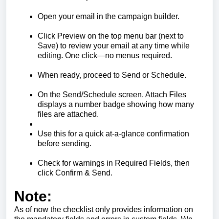
Open your email in the campaign builder.
Click Preview on the top menu bar (next to
Save) to review your email at any time while
editing. One click—no menus required.
When ready, proceed to Send or Schedule.
On the Send/Schedule screen, Attach Files
displays a number badge showing how many
files are attached.
Use this for a quick at-a-glance confirmation
before sending.
Check for warnings in Required Fields, then
click Confirm & Send.
Note:
As of now the checklist only provides information on