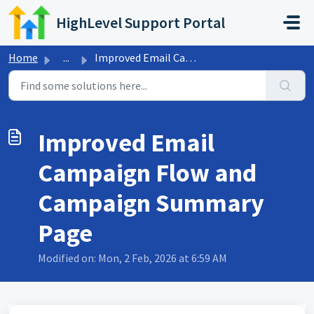
Skip to main content
HighLevel Support Portal
Home
...
Improved Email Campaign Flow and Campaign Summary Page
Improved Email
Campaign Flow and
Campaign Summary
Page
Modified on: Mon, 2 Feb, 2026 at 6:59 AM