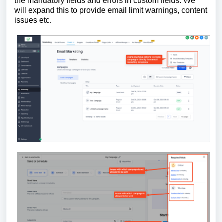
the mandatory fields and errors in custom fields. We
will expand this to provide email limit warnings, content
issues etc.