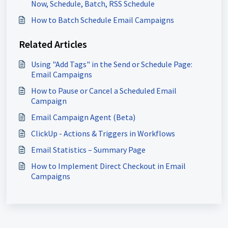
Now, Schedule, Batch, RSS Schedule
How to Batch Schedule Email Campaigns
Related Articles
Using "Add Tags" in the Send or Schedule Page:
Email Campaigns
How to Pause or Cancel a Scheduled Email
Campaign
Email Campaign Agent (Beta)
ClickUp - Actions & Triggers in Workflows
Email Statistics – Summary Page
How to Implement Direct Checkout in Email
Campaigns