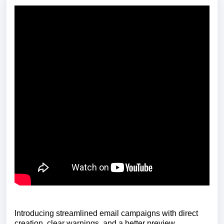
Introducing streamlined email campaigns with direct
creation, clear warnings, and a better preview