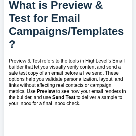
What is Preview &
Test for Email
Campaigns/Templates
?
Preview & Test refers to the tools in HighLevel’s Email
builder that let you visually verify content and send a
safe test copy of an email before a live send. These
options help you validate personalization, layout, and
links without affecting real contacts or campaign
metrics. Use
Preview
to see how your email renders in
the builder, and use
Send Test
to deliver a sample to
your inbox for a final inbox check.