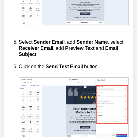
Select
Sender Email
, add
Sender Name
, select
Receiver Email
, add
Preview Text
and
Email
Subject
.
Click on the
Send Test Email
button.