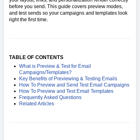
before you send. This guide covers preview modes,
and test sends so your campaigns and templates look
right the first time.
TABLE OF CONTENTS
What is Preview & Test for Email
Campaigns/Templates?
Key Benefits of Previewing & Testing Emails
How To Preview and Send Test Email Campaigns
How To Preview and Test Email Templates
Frequently Asked Questions
Related Articles