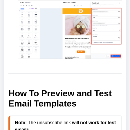
How To Preview and Test
Email Templates
Note:
 The unsubscribe link 
will not work for test 
emails
. 