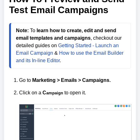
Test Email Campaigns
Note:
 To 
learn how to create, edit and send 
email templates and campaigns
, checkout our 
detailed guides on 
Getting Started - Launch an 
Email Campaign
 & 
How to use the Email Builder 
and its In-line Editor
.
Go to
Marketing > Emails >
Campaigns.
Click on a
C
to open it.
ampaign