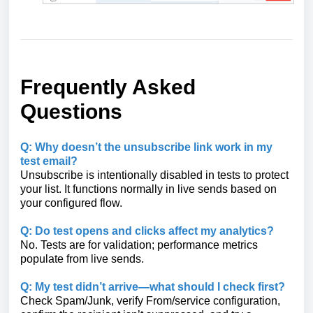
Frequently Asked
Questions
Q: Why doesn’t the unsubscribe link work in my
test email?
Unsubscribe is intentionally disabled in tests to protect
your list. It functions normally in live sends based on
your configured flow.
Q: Do test opens and clicks affect my analytics?
No. Tests are for validation; performance metrics
populate from live sends.
Q: My test didn’t arrive—what should I check first?
Check Spam/Junk, verify From/service configuration,