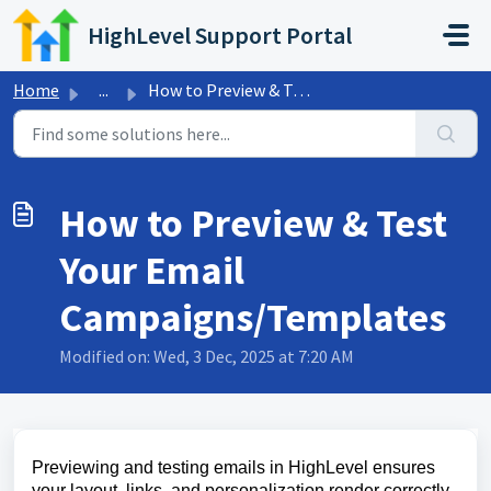
Skip to main content
HighLevel Support Portal
Home
...
How to Preview & Test Your Email Campaigns/Templates
How to Preview & Test
Your Email
Campaigns/Templates
Modified on: Wed, 3 Dec, 2025 at 7:20 AM
Previewing and testing emails in HighLevel ensures
your layout, links, and personalization render correctly