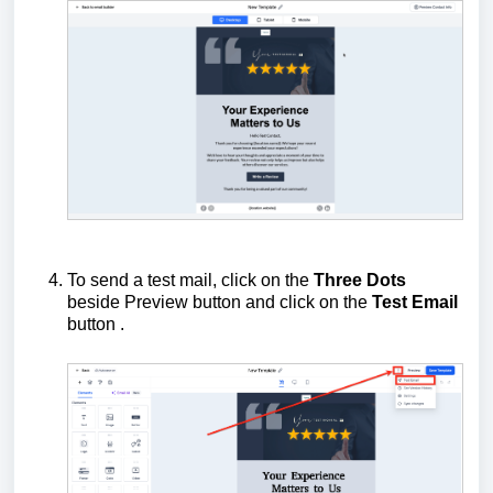
To send a test mail, click on the
Three Dots
beside Preview button and click on the
Test Email
button .