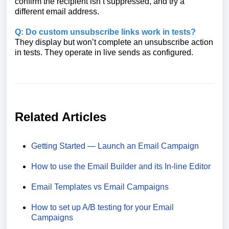
confirm the recipient isn’t suppressed, and try a
different email address.
Q: Do custom unsubscribe links work in tests?
They display but won’t complete an unsubscribe action
in tests. They operate in live sends as configured.
Related Articles
Getting Started — Launch an Email Campaign
How to use the Email Builder and its In-line Editor
Email Templates vs Email Campaigns
How to set up A/B testing for your Email
Campaigns