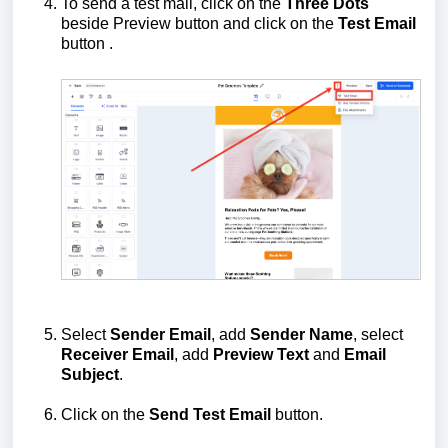
To send a test mail, click on the
Three Dots
beside Preview button and click on the
Test Email
button .
Select
Sender Email
, add
Sender Name
, select
Receiver Email
, add
Preview Text
and
Email
Subject
.
Click on the
Send Test Email
button.