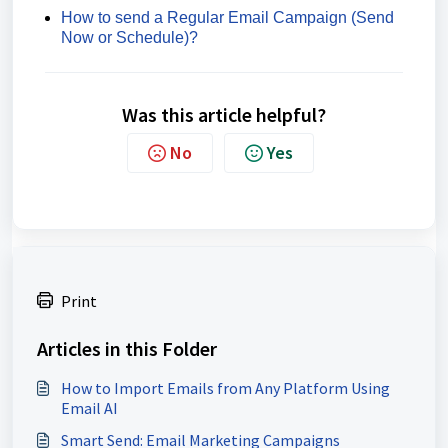
How to send a Regular Email Campaign (Send
Now or Schedule)?
Was this article helpful?
No
Yes
Print
Articles in this Folder
How to Import Emails from Any Platform Using
Email AI
Smart Send: Email Marketing Campaigns