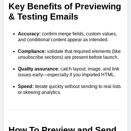
Key Benefits of Previewing
& Testing Emails
Accuracy:
confirm merge fields, custom values,
and conditional content appear as intended.
Compliance:
validate that required elements (like
unsubscribe sections) are present before launch.
Quality assurance:
catch layout, image, and link
issues early—especially if you imported HTML.
Speed:
iterate quickly without sending to real lists
or skewing analytics.
How To Preview and Send