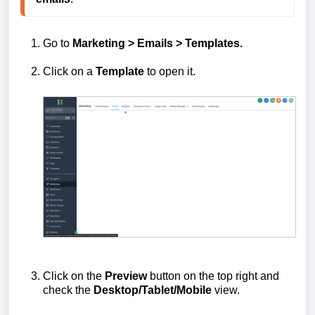
Go to
Marketing > Emails >
Templates.
Click on a
Template
to open it.
Click on the
Preview
button on the top right and
check the
Desktop/Tablet/Mobile
view.