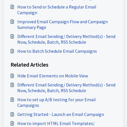
How to Send or Schedule a Regular Email
Campaign
Improved Email Campaign Flow and Campaign
Summary Page
Different Email Sending/ Delivery Method(s) - Send
Now, Schedule, Batch, RSS Schedule
How to Batch Schedule Email Campaigns
Related Articles
Hide Email Elements on Mobile View
Different Email Sending/ Delivery Method(s) - Send
Now, Schedule, Batch, RSS Schedule
How to set up A/B testing for your Email
Campaigns
Getting Started - Launch an Email Campaign
How to import HTML Email Templates/