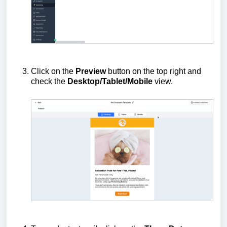
Click on the
Preview
button on the top right and
check the
Desktop/Tablet/Mobile
view.