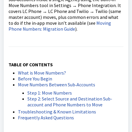
Move Numbers tool in Settings → Phone Integration. It
covers LC Phone → LC Phone and Twilio → Twilio (same
master account) moves, plus common errors and what
to do if the in‑app move isn’t available (see
Moving
Phone Numbers: Migration Guide
).
TABLE OF CONTENTS
What is Move Numbers?
Before You Begin
Move Numbers Between Sub‑Accounts
Step 1: Move Numbers
Step 2: Select Source and Destination Sub-
account and Phone Numbers to Move
Troubleshooting & Known Limitations
Frequently Asked Questions