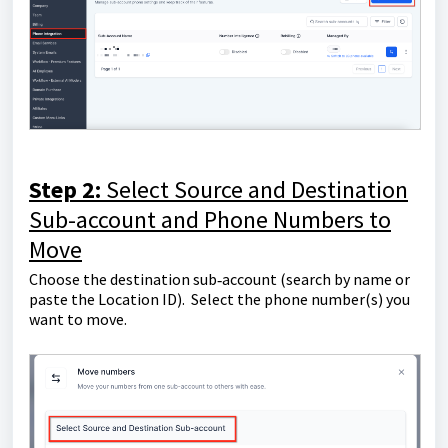
Step 2:
Select Source and Destination
Sub-account and Phone Numbers to
Move
Choose the destination sub‑account (search by name or
paste the Location ID). Select the phone number(s) you
want to move.