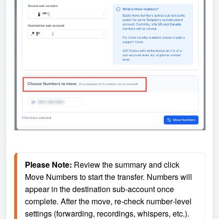
Please Note:
 Review the summary and click 
Move Numbers to start the transfer. Numbers will 
appear in the destination sub‑account once 
complete. After the move, re‑check number‑level 
settings (forwarding, recordings, whispers, etc.). 