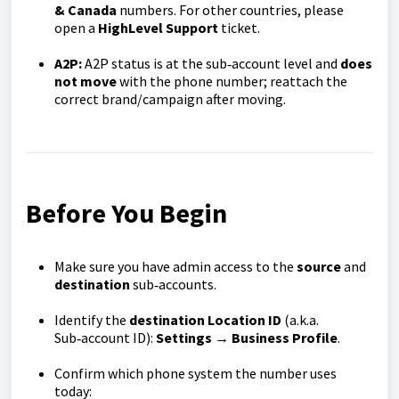
& Canada
numbers. For other countries, please
open a
HighLevel Support
ticket.
A2P:
A2P status is at the sub‑account level and
does
not move
with the phone number; reattach the
correct brand/campaign after moving.
Before You Begin
Make sure you have admin access to the
source
and
destination
sub‑accounts.
Identify the
destination Location ID
(a.k.a.
Sub‑account ID):
Settings → Business Profile
.
Confirm which phone system the number uses
today: