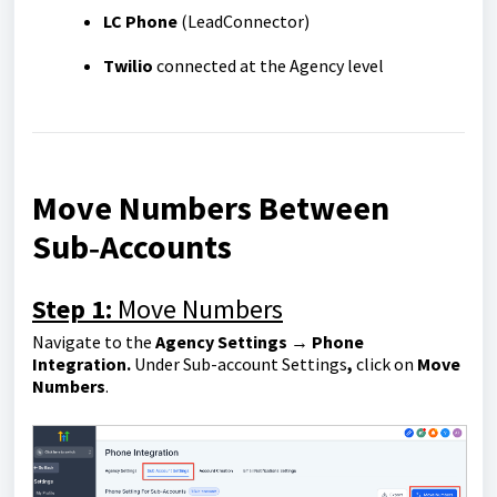
LC Phone
(LeadConnector)
Twilio
connected at the Agency level
Move Numbers Between
Sub‑Accounts
Step 1:
Move Numbers
Navigate to the
Agency Settings → Phone
Integration.
Under Sub-account Settings
,
click on
Move
Numbers
.