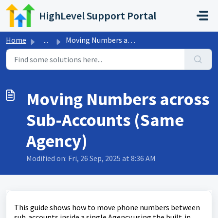
Skip to main content
HighLevel Support Portal
Home
...
Moving Numbers across Sub-Accounts (Same Agency)
Moving Numbers across
Sub-Accounts (Same
Agency)
Modified on: Fri, 26 Sep, 2025 at 8:36 AM
This guide shows how to move phone numbers between
sub‑accounts inside a single Agency using the built‑in