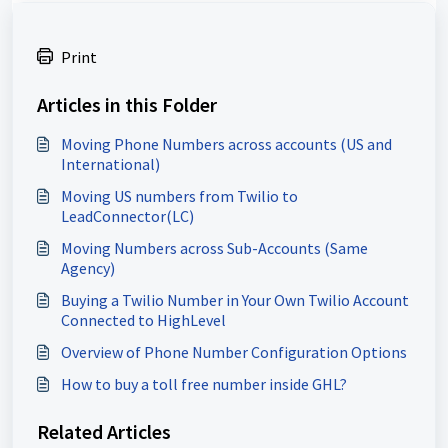
Print
Articles in this Folder
Moving Phone Numbers across accounts (US and
International)
Moving US numbers from Twilio to
LeadConnector(LC)
Moving Numbers across Sub-Accounts (Same
Agency)
Buying a Twilio Number in Your Own Twilio Account
Connected to HighLevel
Overview of Phone Number Configuration Options
How to buy a toll free number inside GHL?
Related Articles