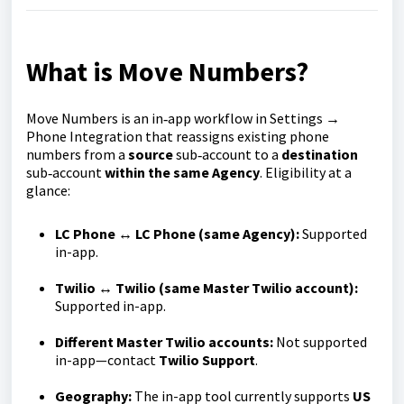
What is Move Numbers?
Move Numbers is an in‑app workflow in Settings →
Phone Integration that reassigns existing phone
numbers from a
source
sub‑account to a
destination
sub‑account
within the same Agency
. Eligibility at a
glance:
LC Phone ↔ LC Phone (same Agency):
Supported
in-app.
Twilio ↔ Twilio (same Master Twilio account):
Supported in-app.
Different Master Twilio accounts:
Not supported
in-app—contact
Twilio Support
.
Geography:
The in-app tool currently supports
US