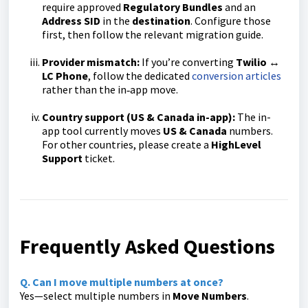
require approved
Regulatory Bundles
and an
Address SID
in the
destination
. Configure those
first, then follow the relevant migration guide.
Provider mismatch:
If you’re converting
Twilio ↔
LC Phone
, follow the dedicated
conversion articles
rather than the in‑app move.
Country support (US & Canada in-app):
The in-
app tool currently moves
US & Canada
numbers.
For other countries, please create a
HighLevel
Support
ticket.
Frequently Asked Questions
Q. Can I move multiple numbers at once?
Yes—select multiple numbers in
Move Numbers
.