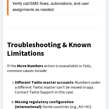
Verify call/SMS flows, automations, and user 
assignments as needed.
Troubleshooting & Known
Limitations
If the
Move Numbers
action is unavailable or fails,
common causes include:
Different Twilio master accounts:
Numbers under
a different Twilio master can’t be moved in‑app.
Contact Twilio Support in this case.
Missing regulatory configuration
(international):
Some countries (e.g., AU +61)