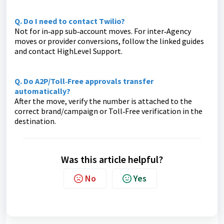
Q. Do I need to contact Twilio?
Not for in‑app sub‑account moves. For inter‑Agency
moves or provider conversions, follow the linked guides
and contact HighLevel Support.
Q. Do A2P/Toll‑Free approvals transfer
automatically?
After the move, verify the number is attached to the
correct brand/campaign or Toll‑Free verification in the
destination.
Was this article helpful?
No
Yes