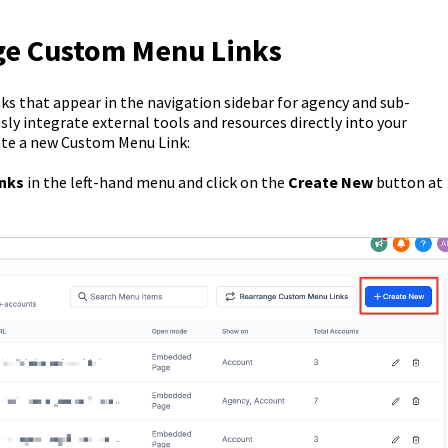
ge Custom Menu Links
s that appear in the navigation sidebar for agency and sub-
sly integrate external tools and resources directly into your
ate a new Custom Menu Link:
inks
in the left-hand menu and click on the
Create New
button at