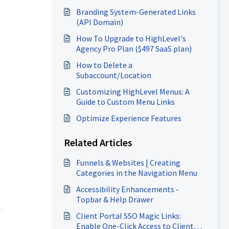
Branding System-Generated Links
(API Domain)
How To Upgrade to HighLevel's
Agency Pro Plan ($497 SaaS plan)
How to Delete a
Subaccount/Location
Customizing HighLevel Menus: A
Guide to Custom Menu Links
Optimize Experience Features
Related Articles
Funnels & Websites | Creating
Categories in the Navigation Menu
Accessibility Enhancements -
Topbar & Help Drawer
Client Portal SSO Magic Links:
Enable One-Click Access to Client