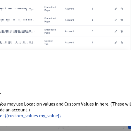
.
 You may use Location values and Custom Values in here. (These wil
de an account.)
lue={{custom_values.my_value}}