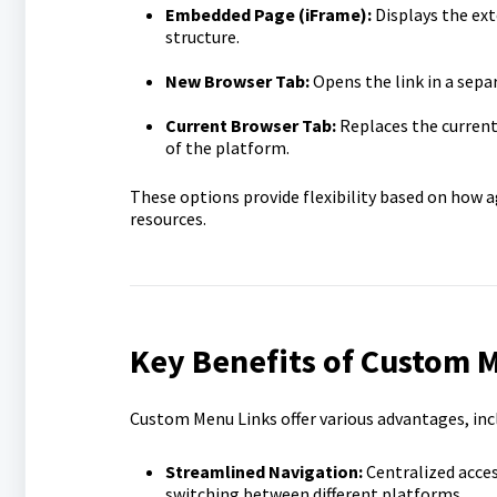
Embedded Page (iFrame):
Displays the ext
structure.
New Browser Tab:
Opens the link in a sepa
Current Browser Tab:
Replaces the current 
of the platform.
These options provide flexibility based on how a
resources.
Key Benefits of Custom 
Custom Menu Links offer various advantages, inc
Streamlined Navigation:
Centralized acces
switching between different platforms.