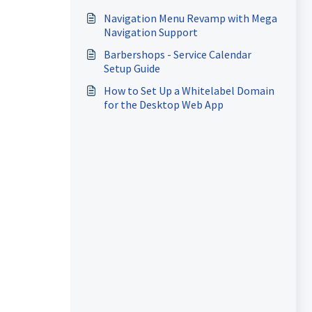
Apps
Navigation Menu Revamp with Mega
Navigation Support
Barbershops - Service Calendar
Setup Guide
How to Set Up a Whitelabel Domain
for the Desktop Web App