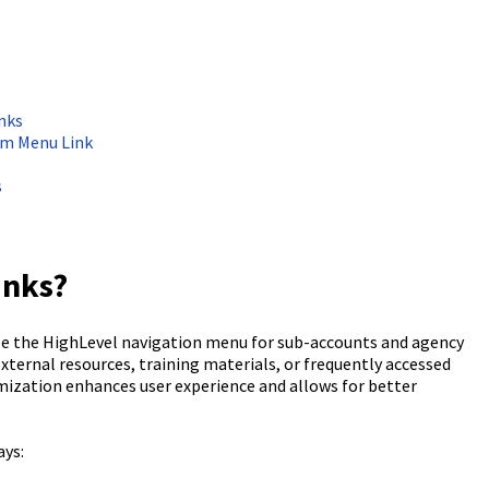
nks
om Menu Link
s
inks?
e the HighLevel navigation menu for sub-accounts and agency
 external resources, training materials, or frequently accessed
omization enhances user experience and allows for better
ays: