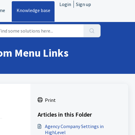
Login
Sign up
me
Knowledge base
tom Menu Links
Print
Articles in this Folder
Agency Company Settings in
HighLevel