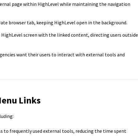
ernal page within HighLevel while maintaining the navigation
rate browser tab, keeping HighLevel open in the background.
HighLevel screen with the linked content, directing users outside
gencies want their users to interact with external tools and
Menu Links
luding:
s to frequently used external tools, reducing the time spent