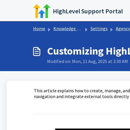
Skip to main content
HighLevel Support Portal
Home
Knowledge base
Settings
Agency S
Customizing High
Modified on: Mon, 11 Aug, 2025 at 3:30 AM
This article explains how to create, manage, a
navigation and integrate external tools directly 