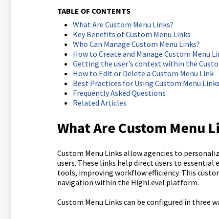
TABLE OF CONTENTS
What Are Custom Menu Links?
Key Benefits of Custom Menu Links
Who Can Manage Custom Menu Links?
How to Create and Manage Custom Menu Li
Getting the user's context within the Cust
How to Edit or Delete a Custom Menu Link
Best Practices for Using Custom Menu Link
Frequently Asked Questions
Related Articles
What Are Custom Menu L
Custom Menu Links allow agencies to personaliz
users. These links help direct users to essential
tools, improving workflow efficiency. This cust
navigation within the HighLevel platform.
Custom Menu Links can be configured in three w