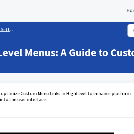
Ho
ettings
Level Menus: A Guide to Cus
nd optimize Custom Menu Links in HighLevel to enhance platform
into the user interface.