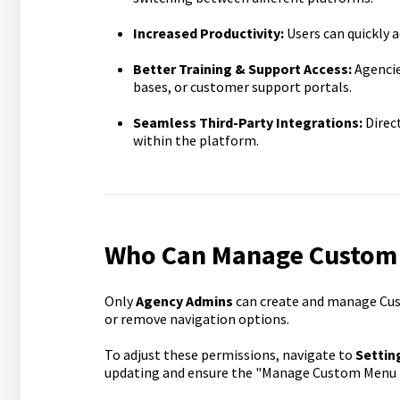
Increased Productivity:
Users can quickly a
Better Training & Support Access:
Agencie
bases, or customer support portals.
Seamless Third-Party Integrations:
Direct
within the platform.
Who Can Manage Custom
Only
Agency Admins
can create and manage Cus
or remove navigation options.
To adjust these permissions, navigate to
Settin
updating and ensure the "Manage Custom Menu L