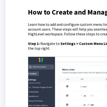
How to Create and Mana
Learn how to add and configure custom menu link
account users. These steps will help you seamles
HighLevel workspace. Follow these steps to cre
Step 1:
Navigate to
Settings > Custom Menu L
the top right.