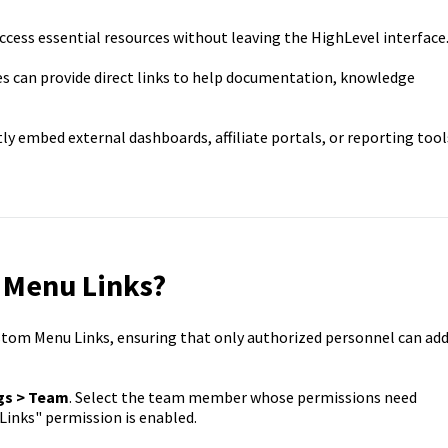
ccess essential resources without leaving the HighLevel interface
s can provide direct links to help documentation, knowledge
ly embed external dashboards, affiliate portals, or reporting tool
 Menu Links?
tom Menu Links, ensuring that only authorized personnel can ad
gs > Team
. Select the team member whose permissions need
inks" permission is enabled.