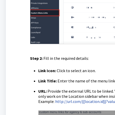
Step 2:
Fill in the required details:
Link Icon:
Click to select an icon.
Link Title:
Enter the name of the menu link
URL:
Provide the external URL to be linked.
only work on the Location sidebar when insi
Example:
http://url.com/{{location.id}}?va