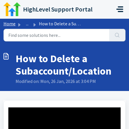
Skip to main content
HighLevel Support Portal
Home
...
How to Delete a Subaccount/Location
How to Delete a
Subaccount/Location
Modified on: Mon, 26 Jan, 2026 at 3:04 PM