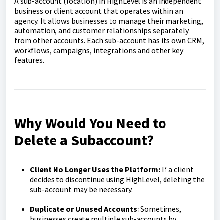
A sub-account (location) in HighLevel is an independent
business or client account that operates within an
agency. It allows businesses to manage their marketing,
automation, and customer relationships separately
from other accounts. Each sub-account has its own CRM,
workflows, campaigns, integrations and other key
features.
Why Would You Need to
Delete a Subaccount?
Client No Longer Uses the Platform:
If a client
decides to discontinue using HighLevel, deleting the
sub-account may be necessary.
Duplicate or Unused Accounts:
Sometimes,
businesses create multiple sub-accounts by