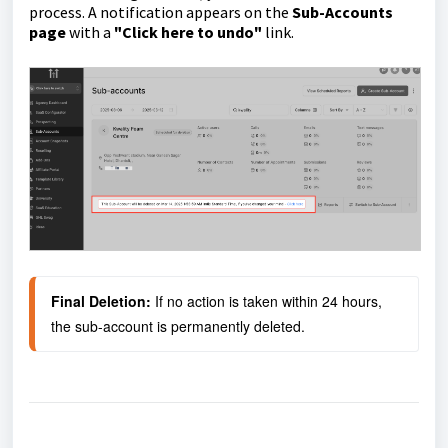
process. A notification appears on the
Sub-Accounts
page
with a
"Click here to undo"
link.
Final Deletion:
 If no action is taken within 24 hours, 
the sub-account is permanently deleted.