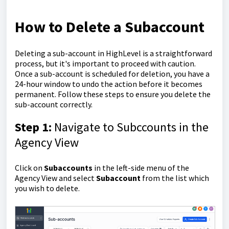
How to Delete a Subaccount
Deleting a sub-account in HighLevel is a straightforward
process, but it's important to proceed with caution.
Once a sub-account is scheduled for deletion, you have a
24-hour window to undo the action before it becomes
permanent. Follow these steps to ensure you delete the
sub-account correctly.
Step 1:
Navigate to Subccounts in the
Agency View
Click on
Subaccounts
in the left-side menu of the
Agency View and select
Subaccount
from the list which
you wish to delete.