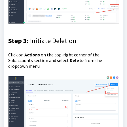
Step 3:
Initiate Deletion
Click on
Actions
on the top-right corner of the
Subaccounts section and select
Delete
from the
dropdown menu.