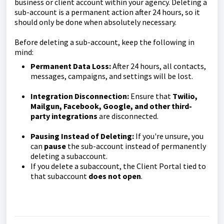
business or client account within your agency. Deleting a
sub-account is a permanent action after 24 hours, so it
should only be done when absolutely necessary.
Before deleting a sub-account, keep the following in
mind:
Permanent Data Loss:
After 24 hours, all contacts,
messages, campaigns, and settings will be lost.
Integration Disconnection:
Ensure that
Twilio,
Mailgun, Facebook, Google, and other third-
party integrations
are disconnected.
Pausing Instead of Deleting:
If you're unsure, you
can
pause
the sub-account instead of permanently
deleting a subaccount.
If you delete a subaccount, the Client Portal tied to
that subaccount
does not open
.