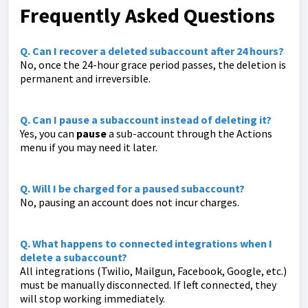
Frequently Asked Questions
Q. Can I recover a deleted subaccount after 24 hours?
No, once the 24-hour grace period passes, the deletion is
permanent and irreversible.
Q. Can I pause a subaccount instead of deleting it?
Yes, you can
pause
a sub-account through the Actions
menu if you may need it later.
Q. Will I be charged for a paused subaccount?
No, pausing an account does not incur charges.
Q. What happens to connected integrations when I
delete a subaccount?
All integrations (Twilio, Mailgun, Facebook, Google, etc.)
must be manually disconnected. If left connected, they
will stop working immediately.