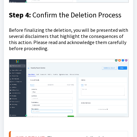
Step 4:
Confirm the Deletion Process
Before finalizing the deletion, you will be presented with
several disclaimers that highlight the consequences of
this action. Please read and acknowledge them carefully
before proceeding.