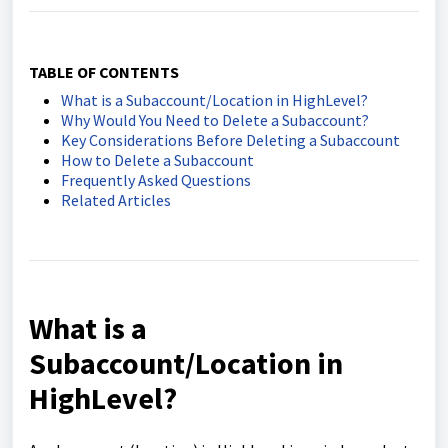
TABLE OF CONTENTS
What is a Subaccount/Location in HighLevel?
Why Would You Need to Delete a Subaccount?
Key Considerations Before Deleting a Subaccount
How to Delete a Subaccount
Frequently Asked Questions
Related Articles
What is a
Subaccount/Location in
HighLevel?