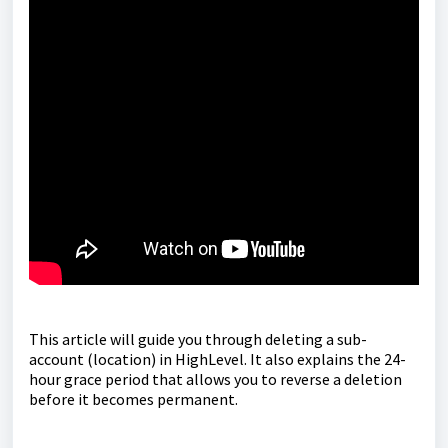
This article will guide you through deleting a sub-
account (location) in HighLevel. It also explains the 24-
hour grace period that allows you to reverse a deletion
before it becomes permanent.