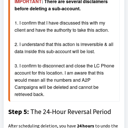
IMPORTANT
: There are several disclaimers 
before deleting a sub-account.
1. I confirm that I have discussed this with my 
client and have the authority to take this action.
2. I understand that this action is irreversible & all 
data inside this sub-account will be lost.
3. I confirm to disconnect and close the LC Phone 
account for this location. I am aware that this 
would mean all the numbers and A2P 
Campaigns will be deleted and cannot be 
retrieved back.
Step 5:
The
24-Hour Reversal Period
After scheduling deletion, you have
24 hours
to undo the