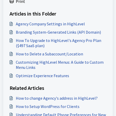
Print
Articles in this Folder
Agency Company Settings in HighLevel
Branding System-Generated Links (API Domain)
How To Upgrade to HighLevel's Agency Pro Plan
($497 SaaS plan)
How to Delete a Subaccount/Location
Customizing HighLevel Menus: A Guide to Custom
Menu Links
Optimize Experience Features
Related Articles
How to change Agency's address in HighLevel?
How to Setup WordPress for Clients
Understanding Default Phone Preferences for New