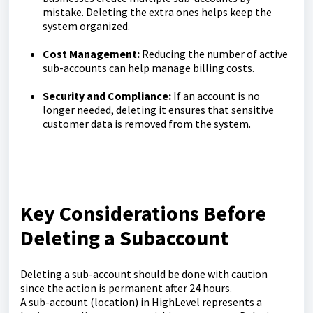
mistake. Deleting the extra ones helps keep the
system organized.
Cost Management:
Reducing the number of active
sub-accounts can help manage billing costs.
Security and Compliance:
If an account is no
longer needed, deleting it ensures that sensitive
customer data is removed from the system.
Key Considerations Before
Deleting a Subaccount
Deleting a sub-account should be done with caution
since the action is permanent after 24 hours.
A sub-account (location) in HighLevel represents a