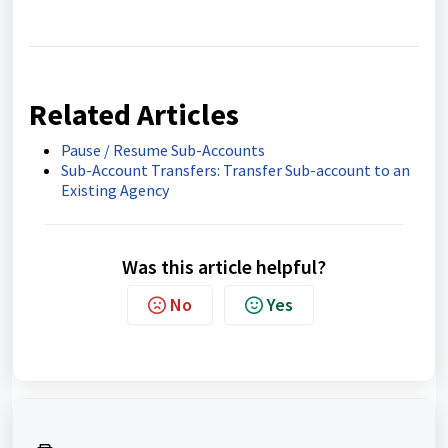
Related Articles
Pause / Resume Sub-Accounts
Sub-Account Transfers: Transfer Sub-account to an
Existing Agency
Was this article helpful?
No
Yes