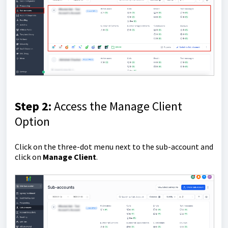
Step 2:
Access the Manage Client
Option
Click on the three-dot menu next to the sub-account and
click on
Manage Client
.