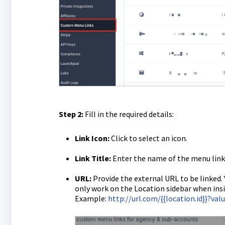
Step 2:
Fill in the required details:
Link Icon:
Click to select an icon.
Link Title:
Enter the name of the menu link
URL:
Provide the external URL to be linked.
only work on the Location sidebar when insi
Example:
http://url.com/{{location.id}}?va