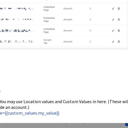
.
 You may use Location values and Custom Values in here. (These wil
de an account.)
lue={{custom_values.my_value}}