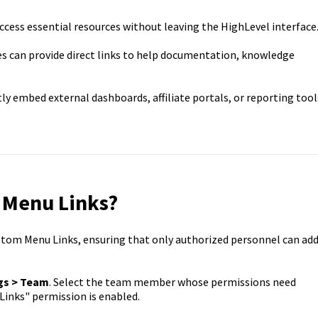
ccess essential resources without leaving the HighLevel interface
s can provide direct links to help documentation, knowledge
ly embed external dashboards, affiliate portals, or reporting tool
 Menu Links?
tom Menu Links, ensuring that only authorized personnel can ad
gs > Team
. Select the team member whose permissions need
inks" permission is enabled.