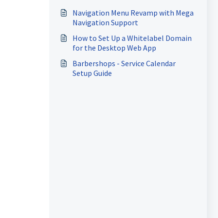
Apps
Navigation Menu Revamp with Mega
Navigation Support
How to Set Up a Whitelabel Domain
for the Desktop Web App
Barbershops - Service Calendar
Setup Guide