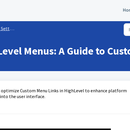
Ho
ettings
Level Menus: A Guide to Cus
nd optimize Custom Menu Links in HighLevel to enhance platform
into the user interface.