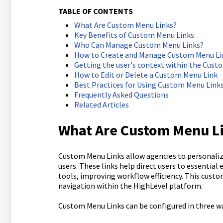
TABLE OF CONTENTS
What Are Custom Menu Links?
Key Benefits of Custom Menu Links
Who Can Manage Custom Menu Links?
How to Create and Manage Custom Menu Li
Getting the user's context within the Cust
How to Edit or Delete a Custom Menu Link
Best Practices for Using Custom Menu Link
Frequently Asked Questions
Related Articles
What Are Custom Menu L
Custom Menu Links allow agencies to personaliz
users. These links help direct users to essential
tools, improving workflow efficiency. This cust
navigation within the HighLevel platform.
Custom Menu Links can be configured in three w