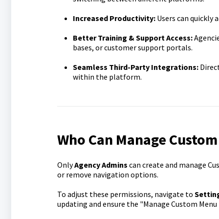
Increased Productivity:
Users can quickly a
Better Training & Support Access:
Agencie
bases, or customer support portals.
Seamless Third-Party Integrations:
Direct
within the platform.
Who Can Manage Custom
Only
Agency Admins
can create and manage Cus
or remove navigation options.
To adjust these permissions, navigate to
Settin
updating and ensure the "Manage Custom Menu L