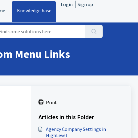
Login
Sign up
me
Knowledge base
tom Menu Links
Print
Articles in this Folder
Agency Company Settings in
HighLevel