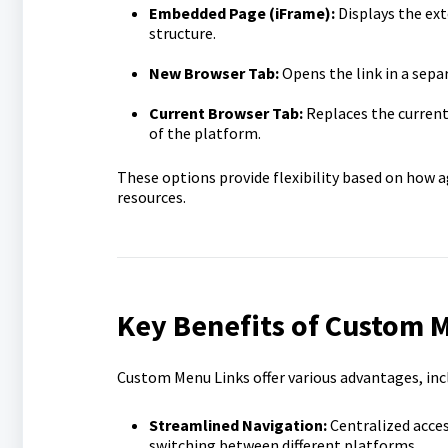
Embedded Page (iFrame):
Displays the ext
structure.
New Browser Tab:
Opens the link in a sepa
Current Browser Tab:
Replaces the current 
of the platform.
These options provide flexibility based on how a
resources.
Key Benefits of Custom 
Custom Menu Links offer various advantages, inc
Streamlined Navigation:
Centralized acces
switching between different platforms.