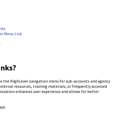
nks
om Menu Link
s
inks?
e the HighLevel navigation menu for sub-accounts and agency
 external resources, training materials, or frequently accessed
omization enhances user experience and allows for better
ays: