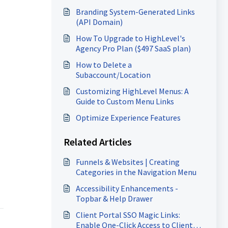
Branding System-Generated Links
(API Domain)
How To Upgrade to HighLevel's
Agency Pro Plan ($497 SaaS plan)
How to Delete a
Subaccount/Location
Customizing HighLevel Menus: A
Guide to Custom Menu Links
Optimize Experience Features
Related Articles
Funnels & Websites | Creating
Categories in the Navigation Menu
Accessibility Enhancements -
Topbar & Help Drawer
Client Portal SSO Magic Links:
Enable One-Click Access to Client