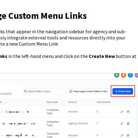
ge Custom Menu Links
s that appear in the navigation sidebar for agency and sub-
sly integrate external tools and resources directly into your
ate a new Custom Menu Link:
inks
in the left-hand menu and click on the
Create New
button at