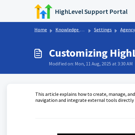
Skip to main content
HighLevel Support Portal
Home
Knowledge base
Settings
Agency S
Customizing High
Modified on: Mon, 11 Aug, 2025 at 3:30 AM
This article explains how to create, manage, a
navigation and integrate external tools directly 