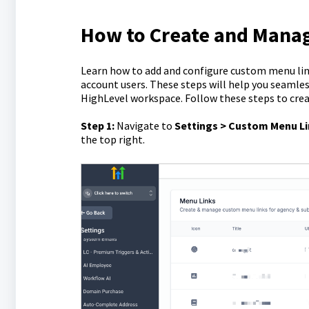
How to Create and Mana
Learn how to add and configure custom menu link
account users. These steps will help you seamles
HighLevel workspace. Follow these steps to cre
Step 1:
Navigate to
Settings > Custom Menu L
the top right.