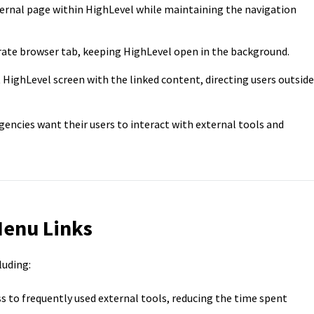
ernal page within HighLevel while maintaining the navigation
rate browser tab, keeping HighLevel open in the background.
HighLevel screen with the linked content, directing users outside
gencies want their users to interact with external tools and
Menu Links
luding:
s to frequently used external tools, reducing the time spent