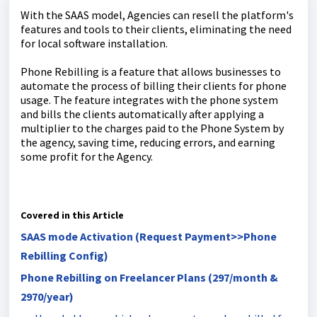
With the SAAS model, Agencies can resell the platform's
features and tools to their clients, eliminating the need
for local software installation.
Phone Rebilling is a feature that allows businesses to
automate the process of billing their clients for phone
usage. The feature integrates with the phone system
and bills the clients automatically after applying a
multiplier to the charges paid to the Phone System by
the agency, saving time, reducing errors, and earning
some profit for the Agency.
Covered in this Article
SAAS mode Activation (Request Payment>>Phone
Rebilling Config)
Phone Rebilling on Freelancer Plans (297/month &
2970/year)