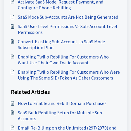
Activate SaaS Mode, Request Payment, and
Configure Phone Rebilling
SaaS Mode Sub-Accounts Are Not Being Generated
SaaS User Level Permissions Vs Sub-Account Level
Permissions
Convert Existing Sub-Account to SaaS Mode
Subscription Plan
Enabling Twilio Rebilling For Customers Who
Want Use Their Own Twilio Account
Enabling Twilio Rebilling For Customers Who Were
Using The Same SID/Token As Other Customers
Related Articles
How to Enable and Rebill Domain Purchase?
SaaS Bulk Rebilling Setup for Multiple Sub-
Accounts
Email Re-Billing on the Unlimited (297/2970) and