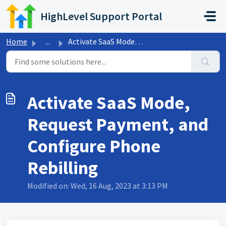
Skip to main content
HighLevel Support Portal
Home
...
Activate SaaS Mode, Request Payment, and Configure Phone ...
Activate SaaS Mode,
Request Payment, and
Configure Phone
Rebilling
Modified on: Wed, 16 Aug, 2023 at 3:13 PM