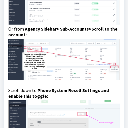
Or from
Agency Sidebar> Sub-Accounts>Scroll to the
account:
Scroll down to
Phone System Resell Settings and
enable this toggle: