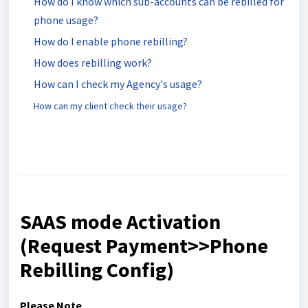
How do I know which sub-accounts can be rebilled for
phone usage?
How do I enable phone rebilling?
How does rebilling work?
How can I check my Agency's usage?
How can my client check their usage?
SAAS mode Activation
(Request Payment>>Phone
Rebilling Config)
Please Note