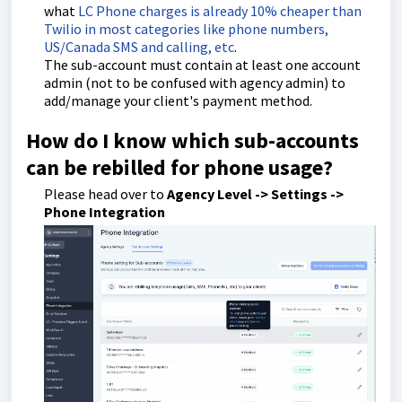
what
LC Phone charges is already 10% cheaper than
Twilio in most categories like phone numbers,
US/Canada SMS and calling, etc
.
The sub-account must contain at least one account
admin (not to be confused with agency admin) to
add/manage your client's payment method.
How do I know which sub-accounts
can be rebilled for phone usage?
Please head over to
Agency Level -> Settings ->
Phone Integration