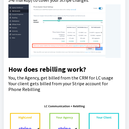
How does rebilling work?
You, the Agency, get billed from the CRM for LC usage
Your client gets billed from your Stripe account for
Phone Rebilling