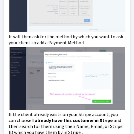
It will then ask for the method by which you want to ask
your client to add a Payment Method:
If the client already exists on your Stripe account, you
can choose
I already have this customer in Stripe
and
then search for them using their Name, Email, or Stripe
ID which you have them by in Stripe.,