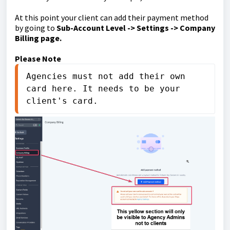
At this point your client can add their payment method
by going to
Sub-Account Level -> Settings -> Company
Billing page.
Please Note
Agencies must not add their own 
card here. It needs to be your 
client's card.