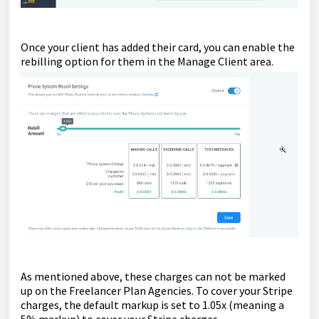
Once your client has added their card, you can enable the
rebilling option for them in the Manage Client area.
As mentioned above, these charges can not be marked
up on the Freelancer Plan Agencies. To cover your Stripe
charges, the default markup is set to 1.05x (meaning a
5% markup) to cover your Stripe charges.