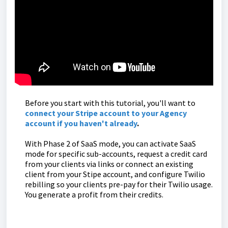
Before you start with this tutorial, you'll want to
connect your Stripe account to your Agency
account if you haven't already
.
With Phase 2 of SaaS mode, you can activate SaaS
mode for specific sub-accounts, request a credit card
from your clients via links or connect an existing
client from your Stipe account, and configure Twilio
rebilling so your clients pre-pay for their Twilio usage.
You generate a profit from their credits.