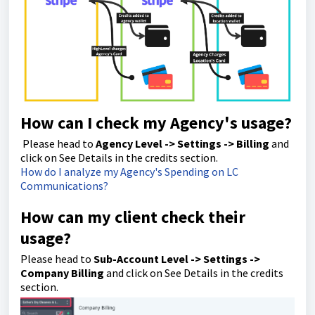
How can I check my Agency's usage?
Please head to
Agency Level -> Settings -> Billing
and
click on See Details in the credits section.
How do I analyze my Agency's Spending on LC
Communications?
How can my client check their
usage?
Please head to
Sub-Account Level -> Settings ->
Company Billing
and click on See Details in the credits
section.