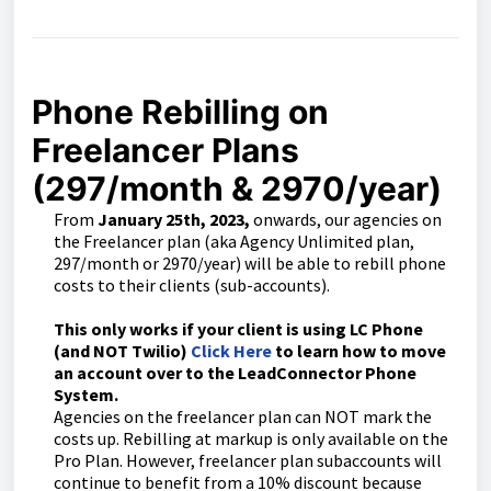
Phone Rebilling on
Freelancer Plans
(297/month & 2970/year)
From
January 25th, 2023,
onwards, our agencies on
the Freelancer plan (aka Agency Unlimited plan,
297/month or 2970/year) will be able to rebill phone
costs to their clients (sub-accounts).
This only works if your client is using LC Phone
(and NOT Twilio)
Click Here
to learn how to move
an account over to the LeadConnector Phone
System.
Agencies on the freelancer plan can NOT mark the
costs up. Rebilling at markup is only available on the
Pro Plan. However, freelancer plan subaccounts will
continue to benefit from a 10% discount because