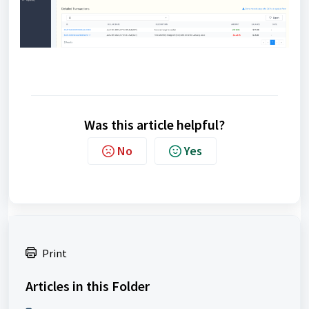
Was this article helpful?
No
Yes
Print
Articles in this Folder