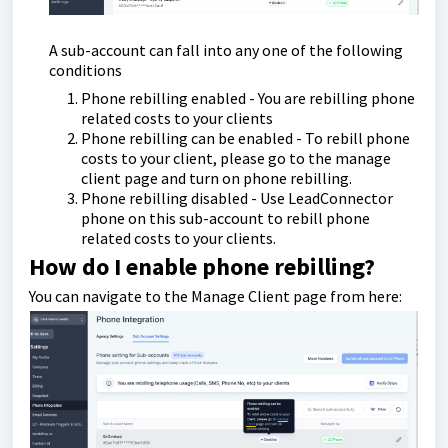
A sub-account can fall into any one of the following
conditions
Phone rebilling enabled - You are rebilling phone
related costs to your clients
Phone rebilling can be enabled - To rebill phone
costs to your client, please go to the manage
client page and turn on phone rebilling.
Phone rebilling disabled - Use LeadConnector
phone on this sub-account to rebill phone
related costs to your clients.
How do I enable phone rebilling?
You can navigate to the Manage Client page from here: