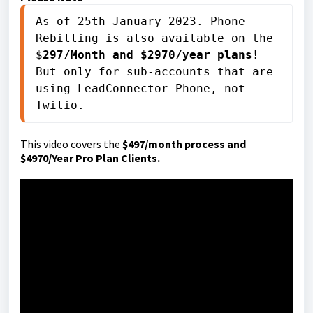
As of 25th January 2023. Phone 
Rebilling is also available on the 
$
297/Month and $2970/year plans! 
But only for sub-accounts that are 
using LeadConnector Phone, not 
Twilio.
This video covers the
$497/month process and
$4970/Year Pro Plan Clients.