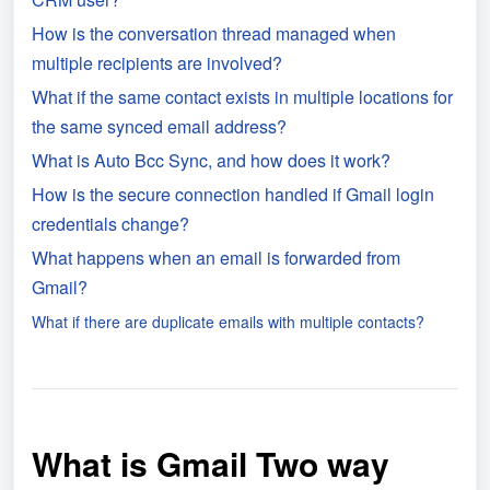
How is the conversation thread managed when
multiple recipients are involved?
What if the same contact exists in multiple locations for
the same synced email address?
What is Auto Bcc Sync, and how does it work?
How is the secure connection handled if Gmail login
credentials change?
What happens when an email is forwarded from
Gmail?
What if there are duplicate emails with multiple contacts?
What is Gmail Two way