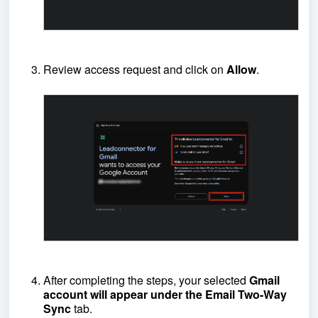
Review access request and click on
Allow
.
After completing the steps, your selected
Gmail
account will appear under the Email Two-Way
Sync
tab.