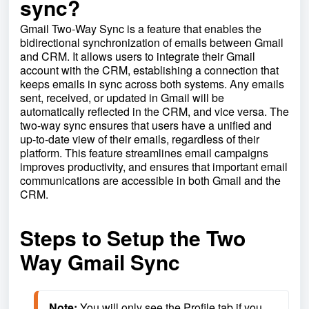
sync?
Gmail Two-Way Sync is a feature that enables the
bidirectional synchronization of emails between Gmail
and CRM. It allows users to integrate their Gmail
account with the CRM, establishing a connection that
keeps emails in sync across both systems. Any emails
sent, received, or updated in Gmail will be
automatically reflected in the CRM, and vice versa. The
two-way sync ensures that users have a unified and
up-to-date view of their emails, regardless of their
platform. This feature streamlines email campaigns
improves productivity, and ensures that important email
communications are accessible in both Gmail and the
CRM.
Steps to Setup the Two
Way Gmail Sync
Note:
 You will only see the Profile tab if you 