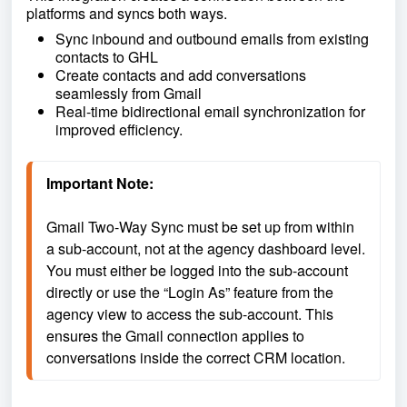
platforms and syncs both ways.
Sync inbound and outbound emails from existing
contacts to GHL
Create contacts and add conversations
seamlessly from Gmail
Real-time bidirectional email synchronization for
improved efficiency.
Important Note: 
Gmail Two-Way Sync must be set up from within 
a sub-account, not at the agency dashboard level. 
You must either be logged into the sub-account 
directly or use the “Login As” feature from the 
agency view to access the sub-account. This 
ensures the Gmail connection applies to 
conversations inside the correct CRM location.