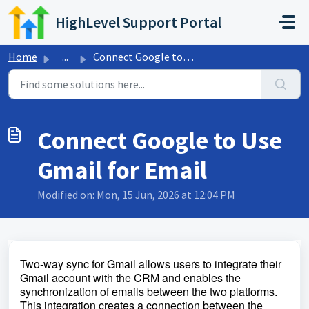
Skip to main content
HighLevel Support Portal
Home
...
Connect Google to Use Gmail for Email
Connect Google to Use
Gmail for Email
Modified on: Mon, 15 Jun, 2026 at 12:04 PM
Two-way sync for Gmail allows users to integrate their
Gmail account with the CRM and enables the
synchronization of emails between the two platforms.
This integration creates a connection between the