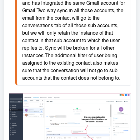
and has integrated the same Gmail account for 
Gmail Two way sync in all those accounts, the 
email from the contact will go to the 
conversations tab of all those sub accounts, 
but we will only retain the instance of that 
contact in that sub account to which the user 
replies to. Sync will be broken for all other 
instances.The additional filter of user being 
assigned to the existing contact also makes 
sure that the conversation will not go to sub 
accounts that the contact does not belong to.