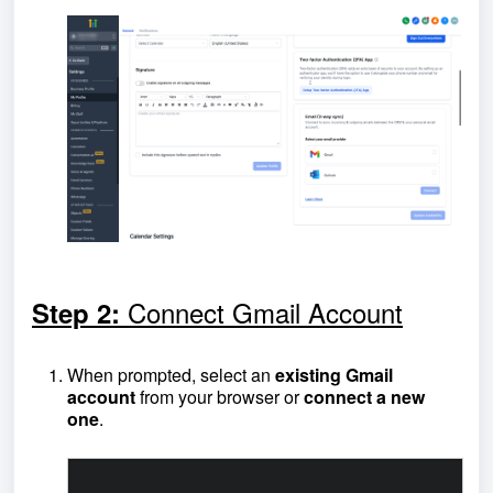
Connect Gmail Account
Step 2:
When prompted, select an
existing Gmail
account
from your browser or
connect a new
one
.