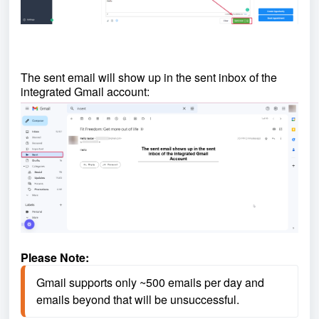
The sent email will show up in the sent inbox of the
integrated Gmail account:
Please Note:
Gmail supports only ~500 emails per day and 
emails beyond that will be unsuccessful.