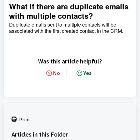
What if there are duplicate emails
with multiple contacts?
Duplicate emails sent to multiple contacts will be
associated with the first created contact in the CRM.
Was this article helpful?
No
Yes
Print
Articles in this Folder