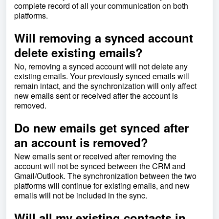
complete record of all your communication on both
platforms.
Will removing a synced account
delete existing emails?
No, removing a synced account will not delete any
existing emails. Your previously synced emails will
remain intact, and the synchronization will only affect
new emails sent or received after the account is
removed.
Do new emails get synced after
an account is removed?
New emails sent or received after removing the
account will not be synced between the CRM and
Gmail/Outlook. The synchronization between the two
platforms will continue for existing emails, and new
emails will not be included in the sync.
Will all my existing contacts in