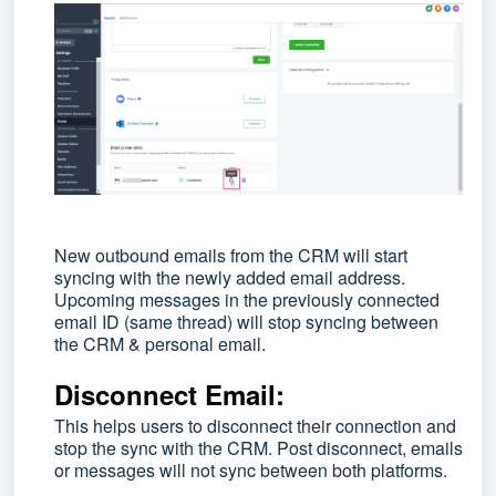
New outbound emails from the CRM will start
syncing with the newly added email address.
Upcoming messages in the previously connected
email ID (same thread) will stop syncing between
the CRM & personal email.
Disconnect Email:
This helps users to disconnect their connection and
stop the sync with the CRM. Post disconnect, emails
or messages will not sync between both platforms.