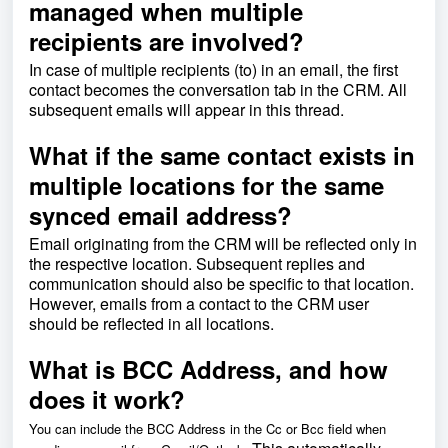
managed when multiple
recipients are involved?
In case of multiple recipients (to) in an email, the first
contact becomes the conversation tab in the CRM. All
subsequent emails will appear in this thread.
What if the same contact exists in
multiple locations for the same
synced email address?
Email originating from the CRM will be reflected only in
the respective location. Subsequent replies and
communication should also be specific to that location.
However, emails from a contact to the CRM user
should be reflected in all locations.
What is BCC Address, and how
does it work?
You can include the BCC Address in the Cc or Bcc field when