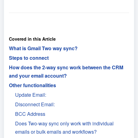
Covered in this Article
What is Gmail Two way sync?
Steps to connect
How does the 2-way sync work between the CRM
and your email account?
Other functionalities
Update Email:
Disconnect Email:
BCC Address
Does Two-way sync only work with individual
emails or bulk emails and workflows?