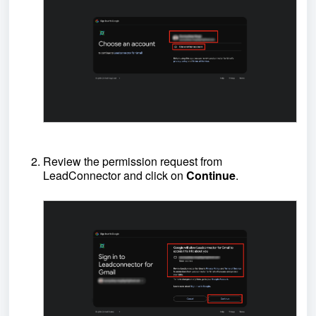
Review the permission request from
LeadConnector and click on
Continue
.