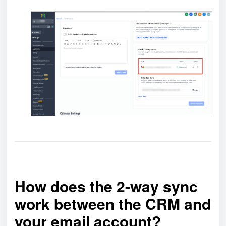
How does the 2-way sync
work between the CRM and
your email account?