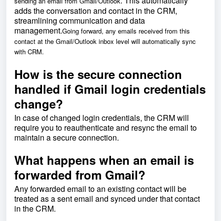
. This automatically
sending an email from Gmail/Outlook
adds the conversation and contact in the CRM,
streamlining communication and data
management.
Going forward, any emails received from this
contact at the Gmail/Outlook inbox level will automatically sync
with CRM.
How is the secure connection
handled if Gmail login credentials
change?
In case of changed login credentials, the CRM will
require you to reauthenticate and resync the email to
maintain a secure connection.
What happens when an email is
forwarded from Gmail?
Any forwarded email to an existing contact will be
treated as a sent email and synced under that contact
in the CRM.