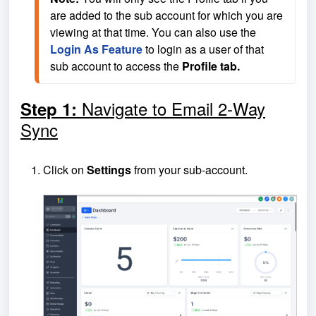
are added to the sub account for which you are 
viewing at that time. You can also use the 
Login As Feature
 to login as a user of that 
sub account to access the 
Profile tab.
Navigate to Email 2-Way
Step 1:
Sync
Click on
Settings
from your sub-account.