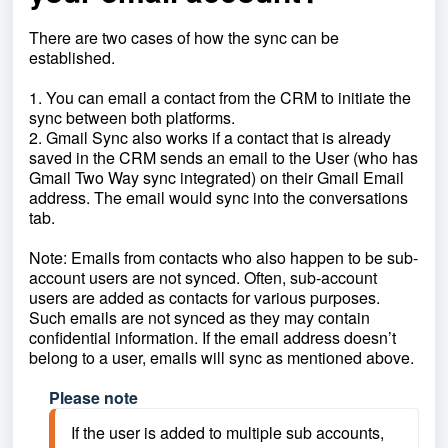
There are two cases of how the sync can be
established.
1. You can email a contact from the CRM to initiate the
sync between both platforms.
2. Gmail Sync also works if a contact that is already
saved in the CRM sends an email to the User (who has
Gmail Two Way sync integrated) on their Gmail Email
address. The email would sync into the conversations
tab.
Note: Emails from contacts who also happen to be sub-
account users are not synced. Often, sub-account
users are added as contacts for various purposes.
Such emails are not synced as they may contain
confidential information. If the email address doesn’t
belong to a user, emails will sync as mentioned above.
Please note
If the user is added to multiple sub accounts, 