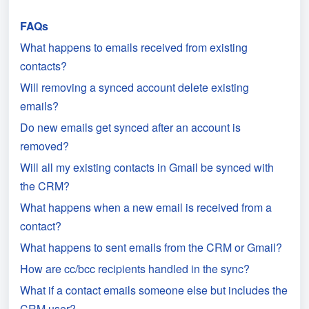
FAQs
What happens to emails received from existing
contacts?
Will removing a synced account delete existing
emails?
Do new emails get synced after an account is
removed?
Will all my existing contacts in Gmail be synced with
the CRM?
What happens when a new email is received from a
contact?
What happens to sent emails from the CRM or Gmail?
How are cc/bcc recipients handled in the sync?
What if a contact emails someone else but includes the
CRM user?