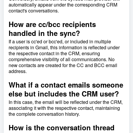
automatically appear under the corresponding CRM
contact's conversations.
How are cc/bcc recipients
handled in the sync?
If a user is cc'ed or bcc'ed, or included in multiple
recipients in Gmail, this information is reflected under
the respective contact in the CRM, ensuring
comprehensive visibility of all communications. No
new contacts are created for the CC and BCC email
address.
What if a contact emails someone
else but includes the CRM user?
In this case, the email will be reflected under the CRM,
associating it with the respective contact, maintaining
the complete conversation history.
How is the conversation thread