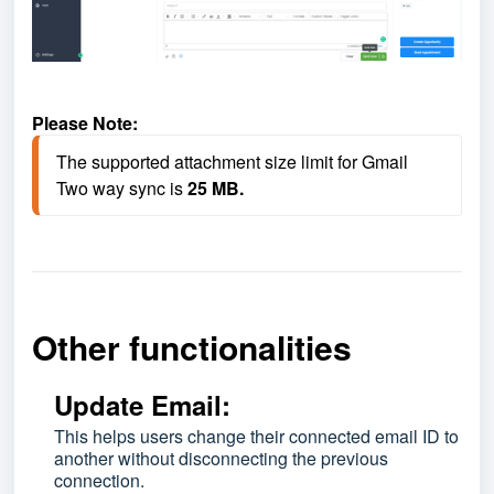
Please Note:
The supported attachment size limit for Gmail 
Two way sync is
25 MB.
Other functionalities
Update Email:
This helps users change their connected email ID to
another without disconnecting the previous
connection.