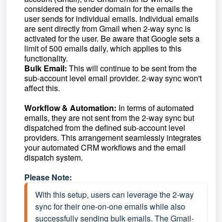
considered the sender domain for the emails the
user sends for individual emails. Individual emails
are sent directly from Gmail when 2-way sync is
activated for the user. Be aware that Google sets a
limit of 500 emails daily, which applies to this
functionality.
Bulk Email:
This will continue to be sent from the
sub-account level email provider. 2-way sync won't
affect this.
Workflow & Automation:
In terms of automated
emails, they are not sent from the 2-way sync but
dispatched from the defined sub-account level
providers. This arrangement seamlessly integrates
your automated CRM workflows and the email
dispatch system.
Please Note:
With this setup, users can leverage the 2-way 
sync for their one-on-one emails while also 
successfully sending bulk emails. The Gmail-