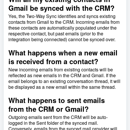
Gmail be synced with the CRM?
Yes, the Two-Way Sync identifies and syncs existing
contacts from Gmail to the CRM. Incoming emails from
these contacts are automatically populated under the
respective contact, but past emails (prior to the
integration being connected) cannot be synced over.
What happens when a new email
is received from a contact?
New incoming emails from existing contacts will be
reflected as new emails in the CRM and Gmail. If the
email belongs to an existing conversation thread, it will
be displayed as a new email within the same thread.
What happens to sent emails
from the CRM or Gmail?
Outgoing emails sent from the CRM will be auto-
logged in the Sent folder of the synced mail.
Conversely, emails from the synced mail provider will