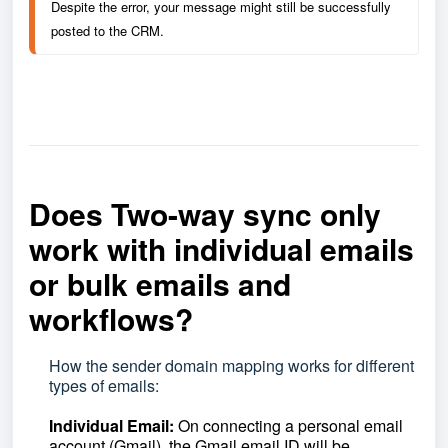
Despite the error, your message might still be successfully 
posted to the CRM.
Does Two-way sync only
work with individual emails
or bulk emails and
workflows?
How the sender domain mapping works for different
types of emails:
Individual Email:
On connecting a personal email
account (Gmail), the Gmail email ID will be