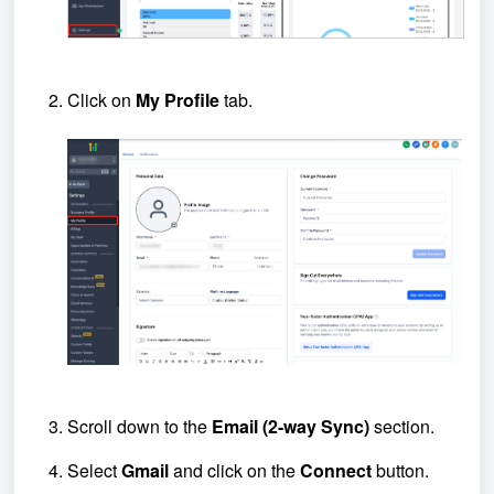
Click on
My Profile
tab.
Scroll down to the
Email (2-way Sync)
section.
Select
Gmail
and click on the
Connect
button.