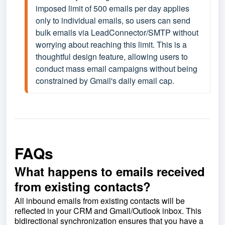
imposed limit of 500 emails per day applies 
only to individual emails, so users can send 
bulk emails via LeadConnector/SMTP without 
worrying about reaching this limit. This is a 
thoughtful design feature, allowing users to 
conduct mass email campaigns without being 
constrained by Gmail's daily email cap.
FAQs
What happens to emails received
from existing contacts?
All inbound emails from existing contacts will be
reflected in your CRM and Gmail/Outlook inbox. This
bidirectional synchronization ensures that you have a