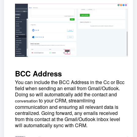
BCC Address
You can include the BCC Address in the Cc or Bcc
field when sending an email from Gmail/Outlook.
Doing so will automatically add the contact and
to your CRM, streamlining
conversation
communication and ensuring all relevant data is
centralized.
Going forward, any emails received
from this contact at the Gmail/Outlook inbox level
will automatically sync with CRM.