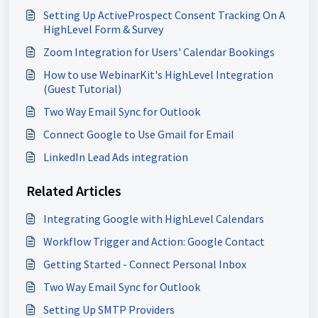
Setting Up ActiveProspect Consent Tracking On A
HighLevel Form & Survey
Zoom Integration for Users' Calendar Bookings
How to use WebinarKit's HighLevel Integration
(Guest Tutorial)
Two Way Email Sync for Outlook
Connect Google to Use Gmail for Email
LinkedIn Lead Ads integration
Related Articles
Integrating Google with HighLevel Calendars
Workflow Trigger and Action: Google Contact
Getting Started - Connect Personal Inbox
Two Way Email Sync for Outlook
Setting Up SMTP Providers