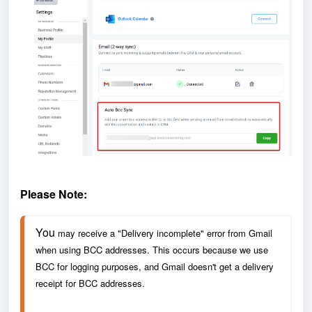
Please Note:
You 
may receive a "Delivery incomplete" error from Gmail 
when using BCC addresses. This occurs because we use 
BCC for logging purposes, and Gmail doesn't get a delivery 
receipt for BCC addresses. 