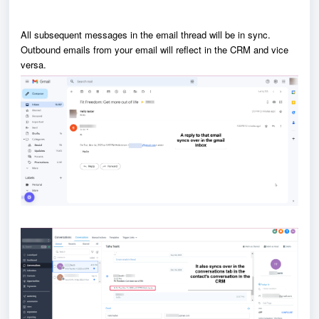
All subsequent messages in the email thread will be in sync.
Outbound
emails from your email will reflect in the CRM and vice
versa.