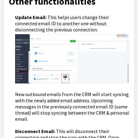
Other functionalities
Update Email:
This helps users change their
connected email ID to another one without
disconnecting the previous connection.
New outbound emails from the CRM will start syncing
with the newly added email address. Upcoming
messages in the previously connected email ID (same
thread) will stop syncing between the CRM & personal
email.
Disconnect Email:
This will disconnect their
connection and stop the sync with the CRM. Once