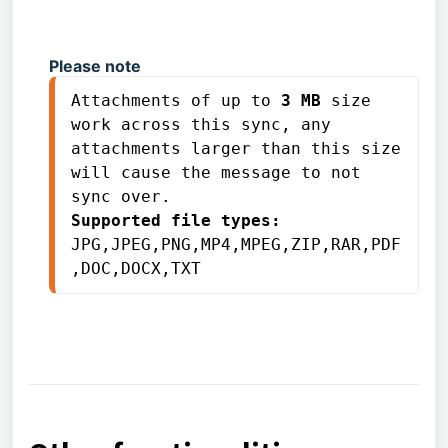
Please note
Attachments of up to 
3 MB
 size 
work across this sync, any 
attachments larger than this size 
will cause the message to not 
Supported file types:
JPG,JPEG,PNG,MP4,MPEG,ZIP,RAR,PDF
,DOC,DOCX,TXT