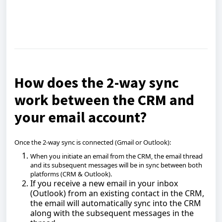
How does the 2-way sync
work between the CRM and
your email account?
Once the 2-way sync is connected (Gmail or Outlook):
When you initiate an email from the CRM, the email thread
and its subsequent messages will be in sync between both
platforms (CRM & Outlook).
If you receive a new email in your inbox
(Outlook) from an existing contact in the CRM,
the email will automatically sync into the CRM
along with the subsequent messages in the