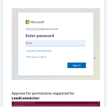
Approve for permissions requested for
LeadConnector: