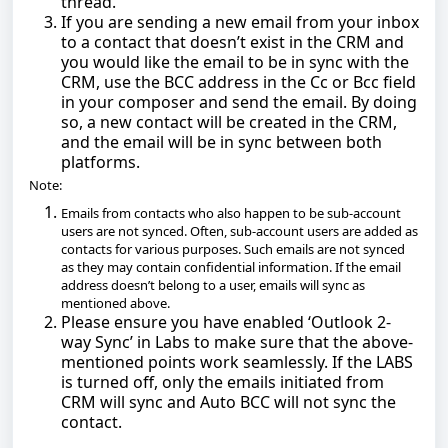
thread.
If you are sending a new email from your inbox
to a contact that doesn’t exist in the CRM and
you would like the email to be in sync with the
CRM, use the BCC address in the Cc or Bcc field
in your composer and send the email. By doing
so, a new contact will be created in the CRM,
and the email will be in sync between both
platforms.
Note:
Emails from contacts who also happen to be sub-account
users are not synced. Often, sub-account users are added as
contacts for various purposes. Such emails are not synced
as they may contain confidential information. If the email
address doesn’t belong to a user, emails will sync as
mentioned above.
Please ensure you have enabled ‘Outlook 2-
way Sync’ in Labs to make sure that the above-
mentioned points work seamlessly. If the LABS
is turned off, only the emails initiated from
CRM will sync and Auto BCC will not sync the
contact.