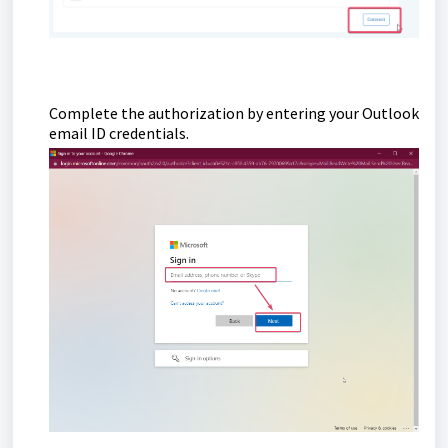
Complete the authorization by entering your Outlook
email ID credentials.