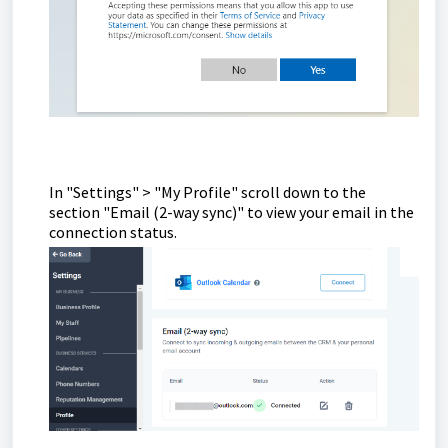
In "Settings" > "My Profile" scroll down to the
section "Email (2-way sync)" to view your email in the
connection status.