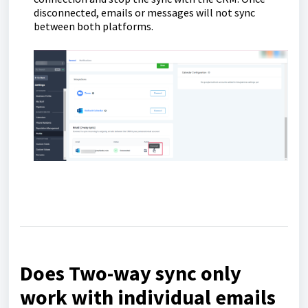
disconnected, emails or messages will not sync
between both platforms.
Does Two-way sync only
work with individual emails