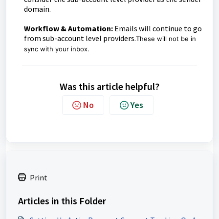
domain.
Workflow & Automation:
Emails will continue to go
from sub-account level providers.
These will not be in
sync with your inbox.
Was this article helpful?
No
Yes
Print
Articles in this Folder