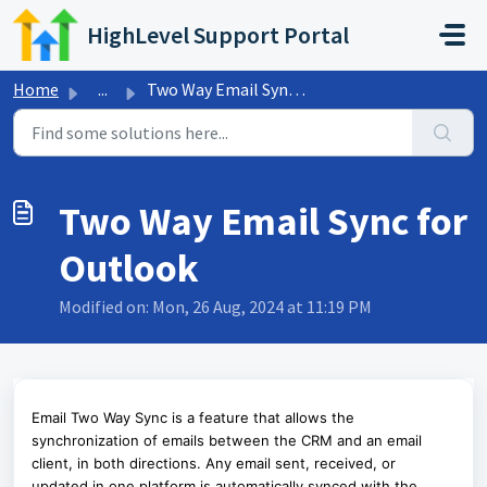
Skip to main content
HighLevel Support Portal
Home
...
Two Way Email Sync for Outlook
Two Way Email Sync for
Outlook
Modified on: Mon, 26 Aug, 2024 at 11:19 PM
Email Two Way Sync is a feature that allows the
synchronization of emails between the CRM and an email
client, in both directions. Any email sent, received, or
updated in one platform is automatically synced with the