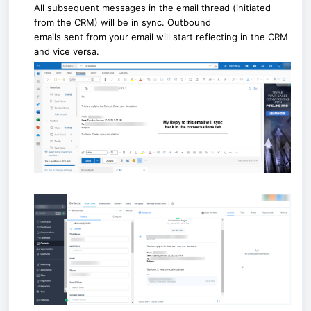
All subsequent messages in the email thread (initiated
from the CRM) will be in sync. Outbound
emails sent from your email will start reflecting in the CRM
and vice versa.