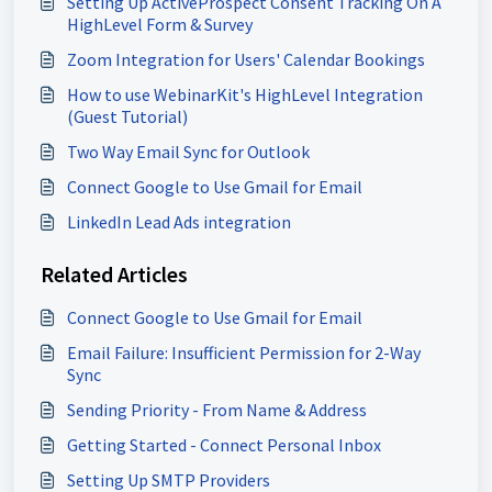
Setting Up ActiveProspect Consent Tracking On A
HighLevel Form & Survey
Zoom Integration for Users' Calendar Bookings
How to use WebinarKit's HighLevel Integration
(Guest Tutorial)
Two Way Email Sync for Outlook
Connect Google to Use Gmail for Email
LinkedIn Lead Ads integration
Related Articles
Connect Google to Use Gmail for Email
Email Failure: Insufficient Permission for 2-Way
Sync
Sending Priority - From Name & Address
Getting Started - Connect Personal Inbox
Setting Up SMTP Providers