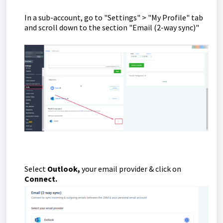
In a sub-account, go to "Settings" > "My Profile" tab
and scroll down to the section "Email (2-way sync)"
Select
Outlook,
your email provider & click on
Connect.