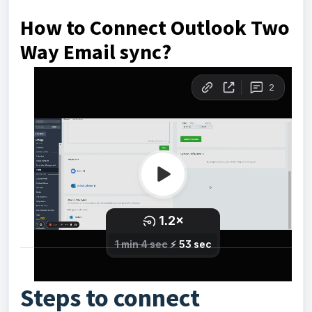
How to Connect Outlook Two
Way Email sync?
Steps to connect