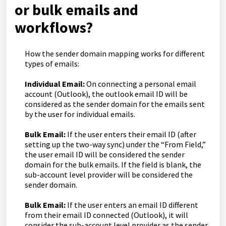
or bulk emails and
workflows?
How the sender domain mapping works for different
types of emails:
Individual Email:
On connecting a personal email
account (Outlook), the outlook email ID will be
considered as the sender domain for the emails sent
by the user for individual emails.
Bulk Email:
If the user enters their email ID (after
setting up the two-way sync) under the “From Field,”
the user email ID will be considered the sender
domain for the bulk emails. If the field is blank, the
sub-account level provider will be considered the
sender domain.
Bulk Email:
If the user enters an email ID different
from their email ID connected (Outlook), it will
consider the sub-account level provider as the sender