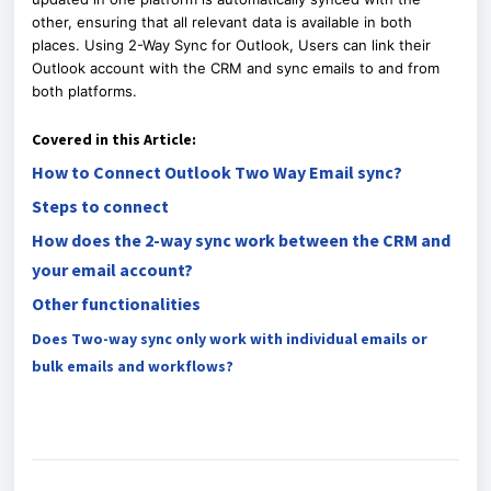
other, ensuring that all relevant data is available in both
places.
Using 2-Way Sync for Outlook, Users can link their
Outlook account with the CRM and sync emails to and from
both platforms.
Covered in this Article:
How to Connect Outlook Two Way Email sync?
Steps to connect
How does the 2-way sync work between the CRM and
your email account?
Other functionalities
Does Two-way sync only work with individual emails or
bulk emails and workflows?