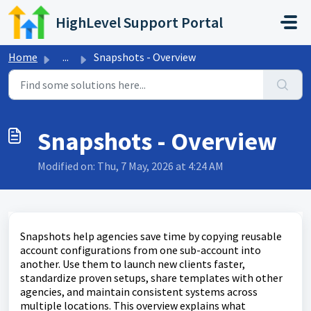
Skip to main content
HighLevel Support Portal
Home
...
Snapshots - Overview
Snapshots - Overview
Modified on: Thu, 7 May, 2026 at 4:24 AM
Snapshots help agencies save time by copying reusable
account configurations from one sub-account into
another. Use them to launch new clients faster,
standardize proven setups, share templates with other
agencies, and maintain consistent systems across
multiple locations. This overview explains what