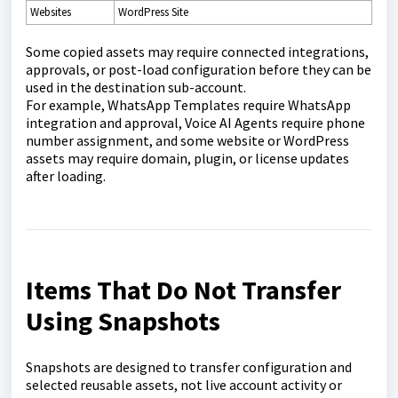
Websites
WordPress Site
Some copied assets may require connected integrations,
approvals, or post-load configuration before they can be
used in the destination sub-account.
For example, WhatsApp Templates require WhatsApp
integration and approval, Voice AI Agents require phone
number assignment, and some website or WordPress
assets may require domain, plugin, or license updates
after loading.
Items That Do Not Transfer
Using Snapshots
Snapshots are designed to transfer configuration and
selected reusable assets, not live account activity or