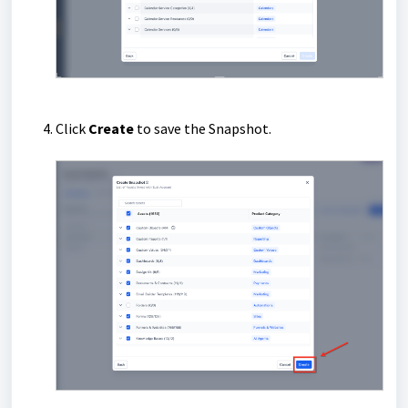
Click
Create
to save the Snapshot.