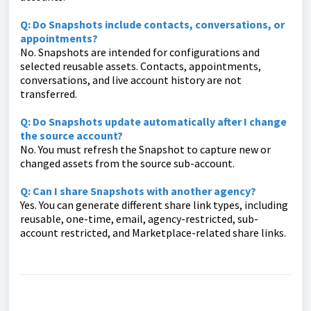
Q: Do Snapshots include contacts, conversations, or
appointments?
No. Snapshots are intended for configurations and
selected reusable assets. Contacts, appointments,
conversations, and live account history are not
transferred.
Q: Do Snapshots update automatically after I change
the source account?
No. You must refresh the Snapshot to capture new or
changed assets from the source sub-account.
Q: Can I share Snapshots with another agency?
Yes. You can generate different share link types, including
reusable, one-time, email, agency-restricted, sub-
account restricted, and Marketplace-related share links.