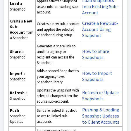
Load Snapshots
Applies selected Snapshot
Load
a
Into Existing Sub-
assets into an existing sub-
Snapshot
account.
Account
Create a
New
Create a New Sub-
Creates a new sub-account
Sub-
Account Using
and applies the selected
Account
from
Snapshot during setup.
Snapshot
a Snapshot
Generates a share link so
How to Share
Share
a
another agency or
Snapshots
Snapshot
recipient can access the
Snapshot.
Adds a shared Snapshot to
How to Import
Import
a
your agency-level
Snapshots
Snapshot
Snapshot library.
Updates the Snapshot with
Refresh or Update
Refresh
a
selected changes from the
Snapshots
Snapshot
source sub-account.
Pushing & Loading
Push
Sends refreshed Snapshot
Snapshot Updates
Snapshot
assets to linked sub-
Updates
accounts.
to Client Accounts
Lets you inspect included