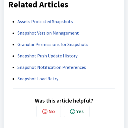
Related Articles
Assets Protected Snapshots
Snapshot Version Management
Granular Permissions for Snapshots
Snapshot Push Update History
Snapshot Notification Preferences
Snapshot Load Retry
Was this article helpful?
No
Yes