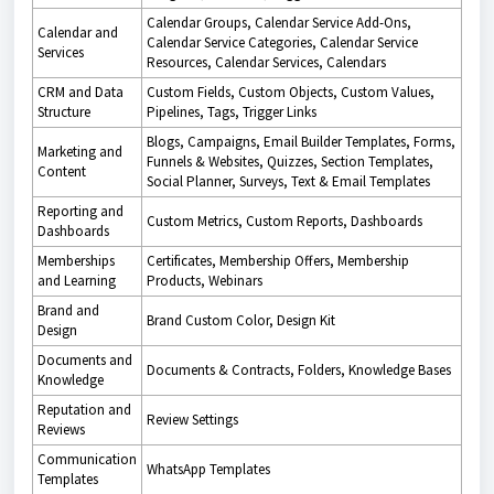
Calendar Groups, Calendar Service Add-Ons,
Calendar and
Calendar Service Categories, Calendar Service
Services
Resources, Calendar Services, Calendars
CRM and Data
Custom Fields, Custom Objects, Custom Values,
Structure
Pipelines, Tags, Trigger Links
Blogs, Campaigns, Email Builder Templates, Forms,
Marketing and
Funnels & Websites, Quizzes, Section Templates,
Content
Social Planner, Surveys, Text & Email Templates
Reporting and
Custom Metrics, Custom Reports, Dashboards
Dashboards
Memberships
Certificates, Membership Offers, Membership
and Learning
Products, Webinars
Brand and
Brand Custom Color, Design Kit
Design
Documents and
Documents & Contracts, Folders, Knowledge Bases
Knowledge
Reputation and
Review Settings
Reviews
Communication
WhatsApp Templates
Templates