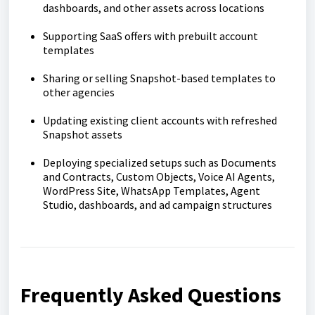
dashboards, and other assets across locations
Supporting SaaS offers with prebuilt account
templates
Sharing or selling Snapshot-based templates to
other agencies
Updating existing client accounts with refreshed
Snapshot assets
Deploying specialized setups such as Documents
and Contracts, Custom Objects, Voice AI Agents,
WordPress Site, WhatsApp Templates, Agent
Studio, dashboards, and ad campaign structures
Frequently Asked Questions