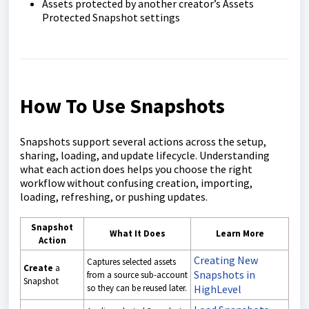
Assets protected by another creator’s Assets
Protected Snapshot settings
How To Use Snapshots
Snapshots support several actions across the setup,
sharing, loading, and update lifecycle. Understanding
what each action does helps you choose the right
workflow without confusing creation, importing,
loading, refreshing, or pushing updates.
Snapshot
What It Does
Learn More
Action
Creating New
Captures selected assets
Create
a
Snapshots in
from a source sub-account
Snapshot
so they can be reused later.
HighLevel