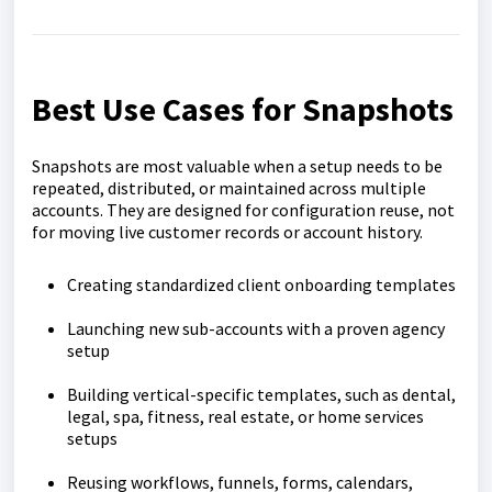
Best Use Cases for Snapshots
Snapshots are most valuable when a setup needs to be
repeated, distributed, or maintained across multiple
accounts. They are designed for configuration reuse, not
for moving live customer records or account history.
Creating standardized client onboarding templates
Launching new sub-accounts with a proven agency
setup
Building vertical-specific templates, such as dental,
legal, spa, fitness, real estate, or home services
setups
Reusing workflows, funnels, forms, calendars,