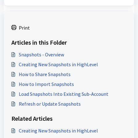
Print
Articles in this Folder
Snapshots - Overview
Creating New Snapshots in HighLevel
How to Share Snapshots
How to Import Snapshots
Load Snapshots Into Existing Sub-Account
Refresh or Update Snapshots
Related Articles
Creating New Snapshots in HighLevel