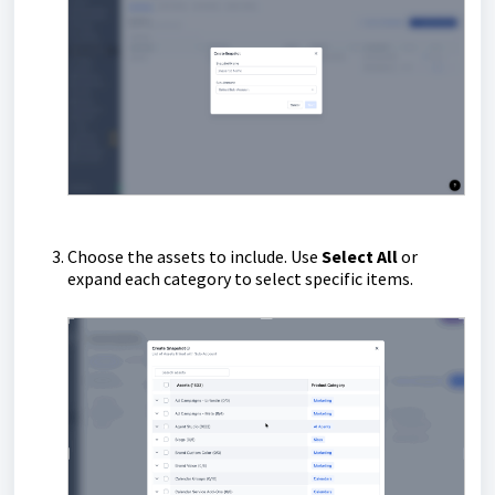
Choose the assets to include. Use
Select All
or
expand each category to select specific items.