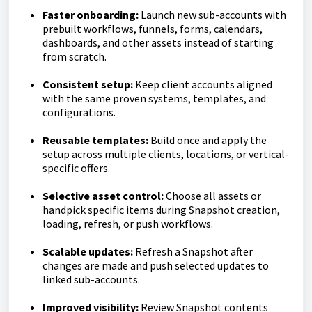
Faster onboarding:
Launch new sub-accounts with
prebuilt workflows, funnels, forms, calendars,
dashboards, and other assets instead of starting
from scratch.
Consistent setup:
Keep client accounts aligned
with the same proven systems, templates, and
configurations.
Reusable templates:
Build once and apply the
setup across multiple clients, locations, or vertical-
specific offers.
Selective asset control:
Choose all assets or
handpick specific items during Snapshot creation,
loading, refresh, or push workflows.
Scalable updates:
Refresh a Snapshot after
changes are made and push selected updates to
linked sub-accounts.
Improved visibility:
Review Snapshot contents