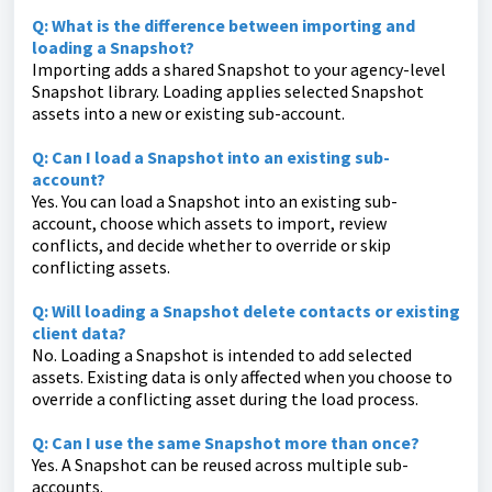
Q: What is the difference between importing and
loading a Snapshot?
Importing adds a shared Snapshot to your agency-level
Snapshot library. Loading applies selected Snapshot
assets into a new or existing sub-account.
Q: Can I load a Snapshot into an existing sub-
account?
Yes. You can load a Snapshot into an existing sub-
account, choose which assets to import, review
conflicts, and decide whether to override or skip
conflicting assets.
Q: Will loading a Snapshot delete contacts or existing
client data?
No. Loading a Snapshot is intended to add selected
assets. Existing data is only affected when you choose to
override a conflicting asset during the load process.
Q: Can I use the same Snapshot more than once?
Yes. A Snapshot can be reused across multiple sub-
accounts.