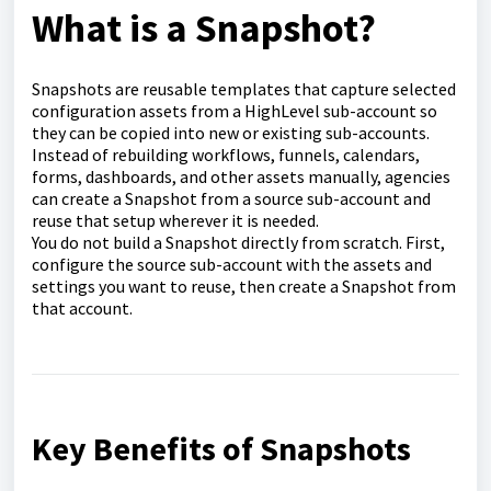
What is a Snapshot?
Snapshots are reusable templates that capture selected
configuration assets from a HighLevel sub-account so
they can be copied into new or existing sub-accounts.
Instead of rebuilding workflows, funnels, calendars,
forms, dashboards, and other assets manually, agencies
can create a Snapshot from a source sub-account and
reuse that setup wherever it is needed.
You do not build a Snapshot directly from scratch. First,
configure the source sub-account with the assets and
settings you want to reuse, then create a Snapshot from
that account.
Key Benefits of Snapshots