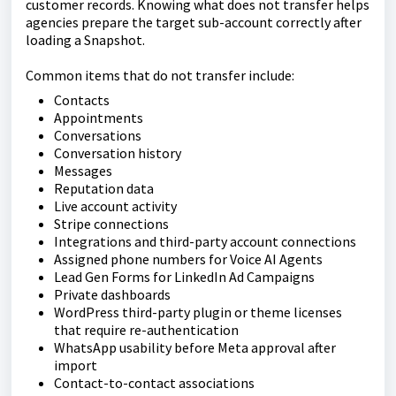
customer records. Knowing what does not transfer helps
agencies prepare the target sub-account correctly after
loading a Snapshot.
Common items that do not transfer include:
Contacts
Appointments
Conversations
Conversation history
Messages
Reputation data
Live account activity
Stripe connections
Integrations and third-party account connections
Assigned phone numbers for Voice AI Agents
Lead Gen Forms for LinkedIn Ad Campaigns
Private dashboards
WordPress third-party plugin or theme licenses
that require re-authentication
WhatsApp usability before Meta approval after
import
Contact-to-contact associations