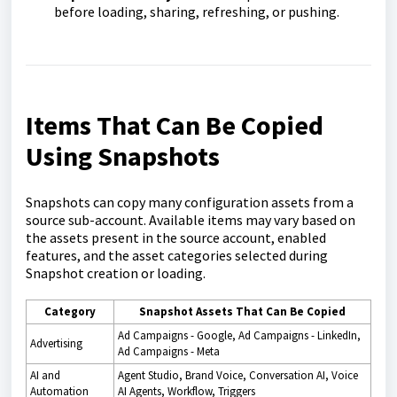
before loading, sharing, refreshing, or pushing.
Items That Can Be Copied
Using Snapshots
Snapshots can copy many configuration assets from a
source sub-account. Available items may vary based on
the assets present in the source account, enabled
features, and the asset categories selected during
Snapshot creation or loading.
Category
Snapshot Assets That Can Be Copied
Ad Campaigns - Google, Ad Campaigns - LinkedIn,
Advertising
Ad Campaigns - Meta
AI and
Agent Studio, Brand Voice, Conversation AI, Voice
Automation
AI Agents, Workflow, Triggers