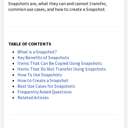
Snapshots are, what they can and cannot transfer,
common use cases, and how to create a Snapshot.
TABLE OF CONTENTS
What is a Snapshot?
Key Benefits of Snapshots
Items That Can Be Copied Using Snapshots
Items That Do Not Transfer Using Snapshots
How To Use Snapshots
How to Create a Snapshot
Best Use Cases for Snapshots
Frequently Asked Questions
Related Articles