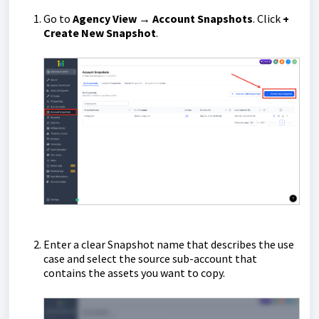
Go to
Agency View → Account Snapshots
. Click
+
Create New Snapshot
.
Enter a clear Snapshot name that describes the use
case and select the source sub-account that
contains the assets you want to copy.