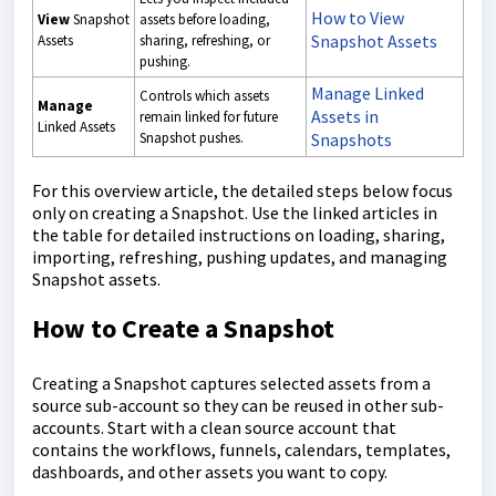
How to View
View
Snapshot
assets before loading,
Snapshot Assets
Assets
sharing, refreshing, or
pushing.
Manage Linked
Controls which assets
Manage
Assets in
remain linked for future
Linked Assets
Snapshot pushes.
Snapshots
For this overview article, the detailed steps below focus
only on creating a Snapshot. Use the linked articles in
the table for detailed instructions on loading, sharing,
importing, refreshing, pushing updates, and managing
Snapshot assets.
How to Create a Snapshot
Creating a Snapshot captures selected assets from a
source sub-account so they can be reused in other sub-
accounts. Start with a clean source account that
contains the workflows, funnels, calendars, templates,
dashboards, and other assets you want to copy.