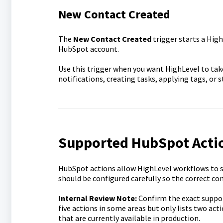
New Contact Created
The
New Contact Created
trigger starts a Hig
HubSpot account.
Use this trigger when you want HighLevel to take
notifications, creating tasks, applying tags, or
Supported HubSpot Acti
HubSpot actions allow HighLevel workflows to s
should be configured carefully so the correct co
Internal Review Note:
Confirm the exact support
five actions in some areas but only lists two acti
that are currently available in production.