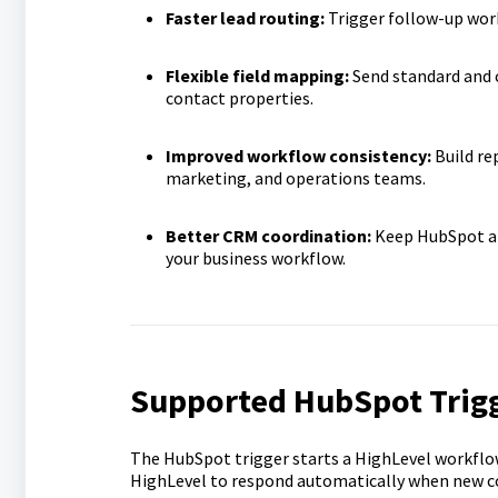
Faster lead routing:
Trigger follow-up wor
Flexible field mapping:
Send standard and 
contact properties.
Improved workflow consistency:
Build re
marketing, and operations teams.
Better CRM coordination:
Keep HubSpot an
your business workflow.
Supported HubSpot Trig
The HubSpot trigger starts a HighLevel workfl
HighLevel to respond automatically when new co