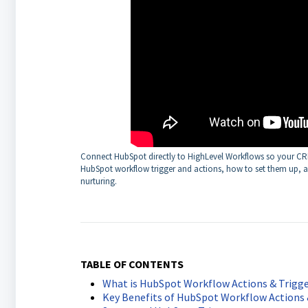
Connect HubSpot directly to HighLevel Workflows so your CRM 
HubSpot workflow trigger and actions, how to set them up, an
nurturing.
TABLE OF CONTENTS
What is HubSpot Workflow Actions & Trigge
Key Benefits of HubSpot Workflow Actions 