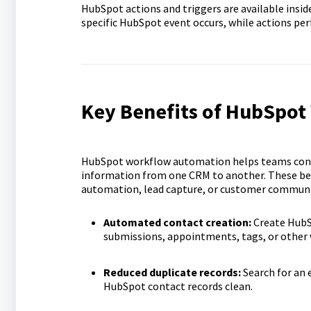
HubSpot actions and triggers are available insid
specific HubSpot event occurs, while actions pe
Key Benefits of HubSpot
HubSpot workflow automation helps teams conne
information from one CRM to another. These bene
automation, lead capture, or customer commun
Automated contact creation:
Create HubS
submissions, appointments, tags, or other 
Reduced duplicate records:
Search for an 
HubSpot contact records clean.