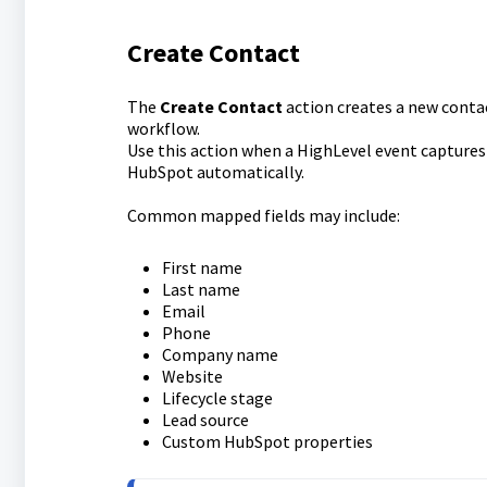
Create Contact
The
Create Contact
action creates a new cont
workflow.
Use this action when a HighLevel event captures
HubSpot automatically.
Common mapped fields may include:
First name
Last name
Email
Phone
Company name
Website
Lifecycle stage
Lead source
Custom HubSpot properties