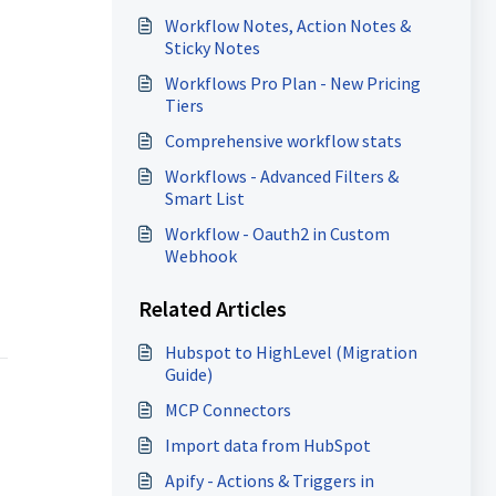
Workflow Notes, Action Notes &
Sticky Notes
Workflows Pro Plan - New Pricing
Tiers
Comprehensive workflow stats
Workflows - Advanced Filters &
Smart List
Workflow - Oauth2 in Custom
Webhook
Related Articles
Hubspot to HighLevel (Migration
Guide)
MCP Connectors
Import data from HubSpot
Apify - Actions & Triggers in