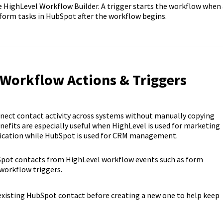
e HighLevel Workflow Builder. A trigger starts the workflow when 
rform tasks in HubSpot after the workflow begins.
 Workflow Actions & Triggers
ct contact activity across systems without manually copying
fits are especially useful when HighLevel is used for marketing
ication while HubSpot is used for CRM management.
pot contacts from HighLevel workflow events such as form
workflow triggers.
existing HubSpot contact before creating a new one to help keep