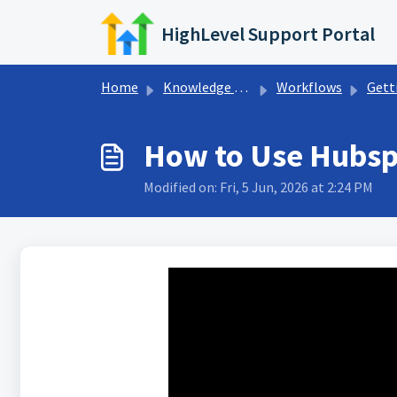
Skip to main content
HighLevel Support Portal
Home
Knowledge base
Workflows
Getting Sta
How to Use Hubspo
Modified on: Fri, 5 Jun, 2026 at 2:24 PM