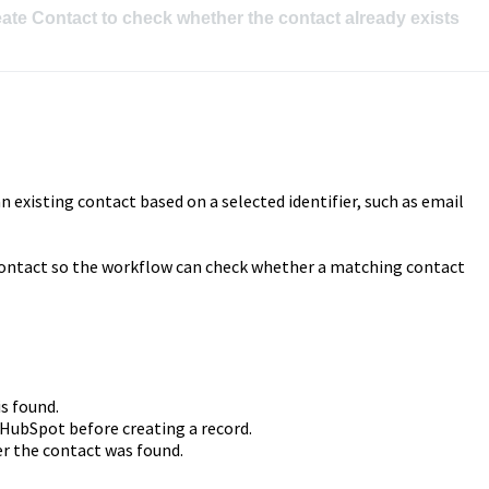
ate Contact to check whether the contact already exists 
 existing contact based on a selected identifier, such as email
contact so the workflow can check whether a matching contact
s found.
 HubSpot before creating a record.
r the contact was found.