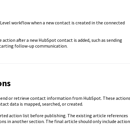
hLevel workflow when a new contact is created in the connected
 action after a new HubSpot contact is added, such as sending
 starting follow-up communication.
ons
end or retrieve contact information from HubSpot. These action
ntact data is mapped, searched, or created.
ed action list before publishing. The existing article references
ons in another section. The final article should only include actio