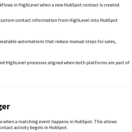
kflows in HighLevel when a new HubSpot contact is created.
custom contact information from HighLevel into HubSpot
peatable automations that reduce manual steps for sales,
d HighLevel processes aligned when both platforms are part of
ger
ow when a matching event happens in HubSpot. This allows
ntact activity begins in HubSpot.