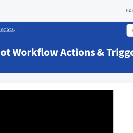
Ho
rted w/ Workflows
t Workflow Actions & Trigge