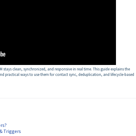
stays clean, synchronized, and responsive in real time. This guide explains the
d practical ways to use them for contact sync, deduplication, and lifecycle-based
rs?
& Triggers