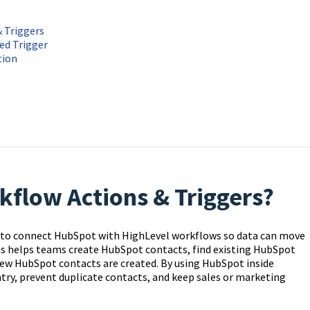
 Triggers
ed Trigger
tion
flow Actions & Triggers?
 to connect HubSpot with HighLevel workflows so data can move
 helps teams create HubSpot contacts, find existing HubSpot
ew HubSpot contacts are created. By using HubSpot inside
try, prevent duplicate contacts, and keep sales or marketing