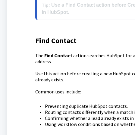
 Use a Find Contact action before Cre
Tip:
Find Contact
The
Find Contact
action searches HubSpot for an
address.
Use this action before creating a new HubSpot 
already exists.
Common uses include:
Preventing duplicate HubSpot contacts.
Routing contacts differently when a match i
Confirming whether a lead already exists in
Using workflow conditions based on whethe