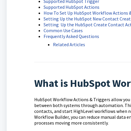
Supported HubSpot Trigger
Supported HubSpot Actions
How To Set Up HubSpot Workflow Actions &
Setting Up the HubSpot New Contact Creat
Setting Up the HubSpot Create Contact Ac
Common Use Cases
Frequently Asked Questions
Related Articles
What is HubSpot Work
HubSpot Workflow Actions & Triggers allow you
between both systems through automation. This
contacts, and start HighLevel workflows when n
Workflow Builder, you can reduce manual data en
processes moving more consistently.