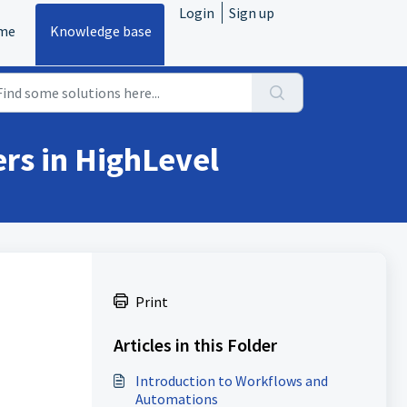
Login
Sign up
me
Knowledge base
rs in HighLevel
Print
Articles in this Folder
Introduction to Workflows and
Automations