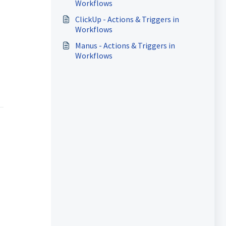
Workflows
ClickUp - Actions & Triggers in
Workflows
Manus - Actions & Triggers in
Workflows