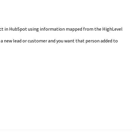
act in HubSpot using information mapped from the HighLevel
 a new lead or customer and you want that person added to