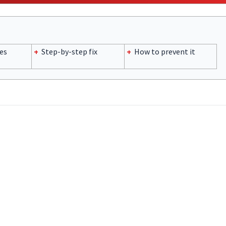
es
+
Step-by-step fix
+
How to prevent it