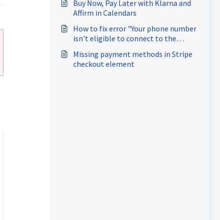
current WhatsApp Business
Buy Now, Pay Later with Klarna and
Account”
Affirm in Calendars
How to fix error "Your phone number
isn't eligible to connect to the
WhatsApp Business Platform. More
Missing payment methods in Stripe
activity on the WhatsApp Business
checkout element
App is needed to help determine
eligibility." while onboarding for
coexistence