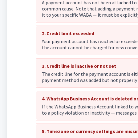
A payment account has not been attached to 
common cause. Note that adding a payment me
it to your specific WABA — it must be explicitl
2. Credit limit exceeded
Your payment account has reached or exceede
the account cannot be charged for new conve
3. Credit line is inactive or not set
The credit line for the payment account is ei
payment method was added but not properly a
4. WhatsApp Business Account is deleted o
If the WhatsApp Business Account linked to 
to a policy violation or inactivity — messages
5. Timezone or currency settings are missin