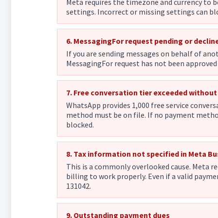
Meta requires the timezone and currency to b
settings. Incorrect or missing settings can 
6. MessagingFor request pending or declin
If you are sending messages on behalf of anot
MessagingFor request has not been approved o
7. Free conversation tier exceeded withou
WhatsApp provides 1,000 free service conversa
method must be on file. If no payment method 
blocked.
8. Tax information not specified in Meta B
This is a commonly overlooked cause. Meta re
billing to work properly. Even if a valid payme
131042.
9. Outstanding payment dues