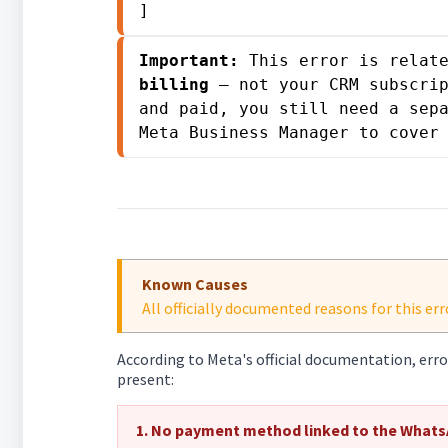
]
Important:
 This error is relat
billing
 — not your CRM subscrip
and paid, you still need a sepa
Meta Business Manager to cover
Known Causes
All officially documented reasons for this e
According to Meta's official documentation, err
present:
1. No payment method linked to the Whats