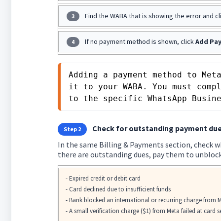
Find the WABA that is showing the error and cl
3
If no payment method is shown, click
Add Pa
4
Adding a payment method to Meta
it to your WABA. You must comp
to the specific WhatsApp Busin
Check for outstanding payment due
Step 2
In the same Billing & Payments section, check wh
there are outstanding dues, pay them to unblock
- Expired credit or debit card
- Card declined due to insufficient funds
- Bank blocked an international or recurring charge from 
- A small verification charge ($1) from Meta failed at card 