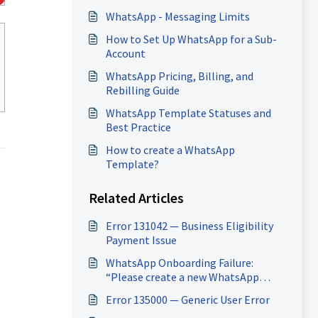
WhatsApp - Messaging Limits
How to Set Up WhatsApp for a Sub-
Account
WhatsApp Pricing, Billing, and
Rebilling Guide
WhatsApp Template Statuses and
Best Practice
How to create a WhatsApp
Template?
Related Articles
Error 131042 — Business Eligibility
Payment Issue
WhatsApp Onboarding Failure:
“Please create a new WhatsApp
Business Account since a payment
Error 135000 — Generic User Error
method already exists for the