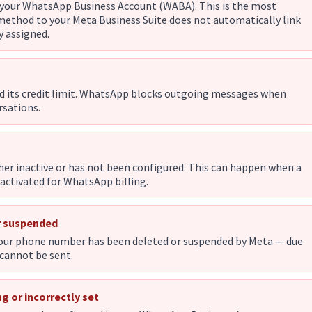
your WhatsApp Business Account (WABA). This is the most
thod to your Meta Business Suite does not automatically link
y assigned.
d its credit limit. WhatsApp blocks outgoing messages when
rsations.
ther inactive or has not been configured. This can happen when a
ctivated for WhatsApp billing.
r suspended
your phone number has been deleted or suspended by Meta — due
 cannot be sent.
g or incorrectly set