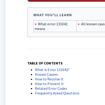
WHAT YOU'LL LEARN
+
What error 131042
+
All known caus
means
TABLE OF CONTENTS
What is Error 131042?
Known Causes
How to Resolve It
How to Prevent It
Related Error Codes
Frequently Asked Questions