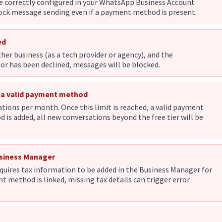
e correctly configured in your WhatsApp Business Account
block message sending even if a payment method is present.
ed
her business (as a tech provider or agency), and the
r has been declined, messages will be blocked.
t a valid payment method
tions per month. Once this limit is reached, a valid payment
is added, all new conversations beyond the free tier will be
usiness Manager
quires tax information to be added in the Business Manager for
nt method is linked, missing tax details can trigger error