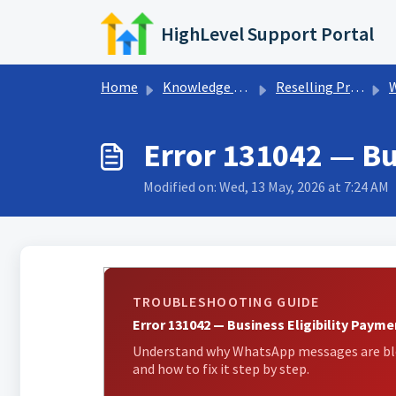
Skip to main content
HighLevel Support Portal
Home
Knowledge base
Reselling Products
Error 131042 — Bu
Modified on: Wed, 13 May, 2026 at 7:24 AM
TROUBLESHOOTING GUIDE
Error 131042 — Business Eligibility Payme
Understand why WhatsApp messages are bloc
and how to fix it step by step.