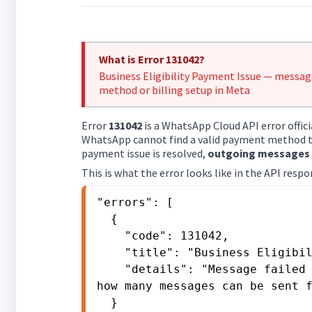
What is Error 131042?
Business Eligibility Payment Issue — messa
method or billing setup in Meta
Error
131042
is a WhatsApp Cloud API error offici
WhatsApp cannot find a valid payment method to
payment issue is resolved,
outgoing messages w
This is what the error looks like in the API respo
"errors": [

  {

    "code": 131042,

    "title": "Business Eligibility Payment Issue",

    "details": "Message failed to send because there are restrictions on 
how many messages can be sent f
  }
