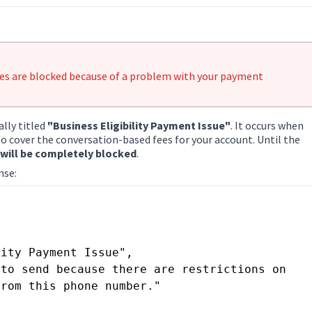
ges are blocked because of a problem with your payment
ally titled
"Business Eligibility Payment Issue"
. It occurs when
 cover the conversation-based fees for your account. Until the
ill be completely blocked
.
nse:
rom this phone number."
