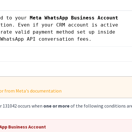
ed to your 
Meta WhatsApp Business Account 
tion. Even if your CRM account is active 
rate valid payment method set up inside 
 WhatsApp API conversation fees.
rror from Meta's documentation
or 131042 occurs when
one or more
of the following conditions ar
App Business Account