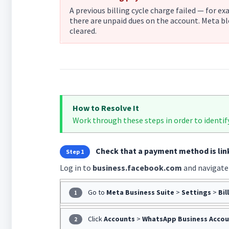
A previous billing cycle charge failed — for e
there are unpaid dues on the account. Meta bl
cleared.
How to Resolve It
Work through these steps in order to identif
Check that a payment method is li
Step 1
Log in to
business.facebook.com
and navigate
Go to
Meta Business Suite
>
Settings
>
Bil
1
Click
Accounts
>
WhatsApp Business Accou
2