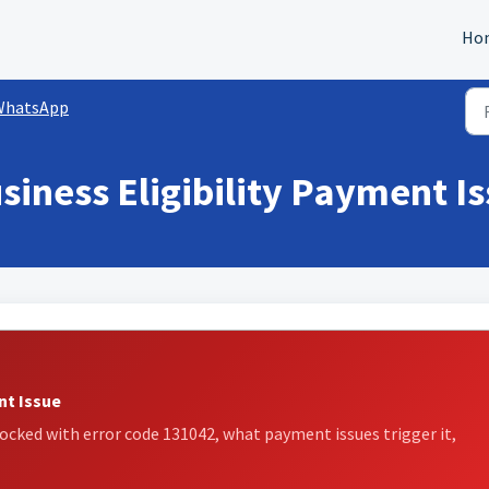
Ho
WhatsApp
siness Eligibility Payment I
nt Issue
ked with error code 131042, what payment issues trigger it,