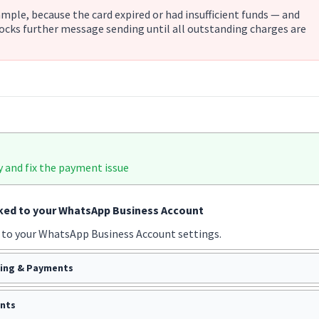
xample, because the card expired or had insufficient funds — and
ocks further message sending until all outstanding charges are
y and fix the payment issue
nked to your WhatsApp Business Account
 to your WhatsApp Business Account settings.
ling & Payments
nts