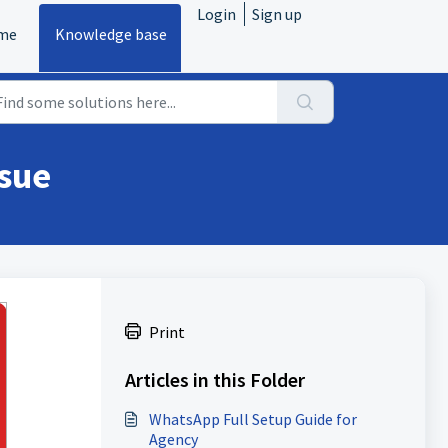
Login
Sign up
me
Knowledge base
ssue
Print
Articles in this Folder
WhatsApp Full Setup Guide for
Agency