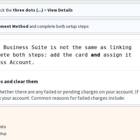
ick the
three dots (...)
>
View Details
yment Method
and complete both setup steps
 Business Suite is not the same as linking 
lete both steps: add the card 
and
 assign it 
ess Account.
s and clear them
ether there are any failed or pending charges on your account. If
 your account. Common reasons for failed charges include:
Meta
setup