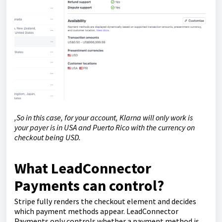
,So in this case, for your account, Klarna will only work is
your payer is in USA and Puerto Rico with the currency on
checkout being USD.
What LeadConnector
Payments can control?
Stripe fully renders the checkout element and decides
which payment methods appear. LeadConnector
Payments only controls whether a payment method is