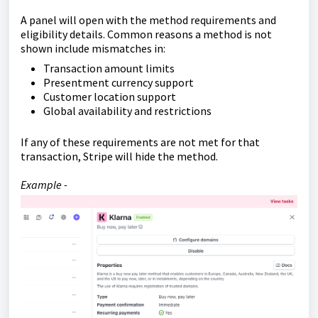
A panel will open with the method requirements and
eligibility details. Common reasons a method is not
shown include mismatches in:
Transaction amount limits
Presentment currency support
Customer location support
Global availability and restrictions
If any of these requirements are not met for that
transaction, Stripe will hide the method.
Example -