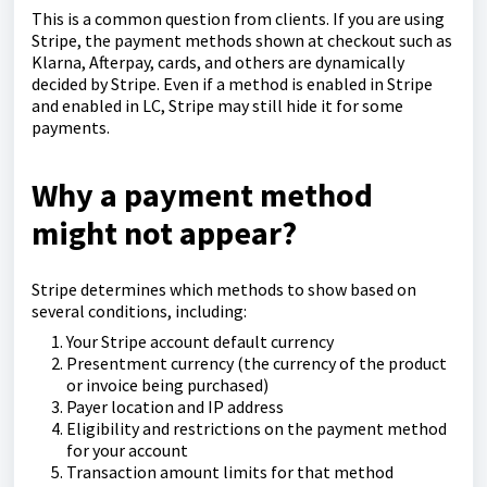
This is a common question from clients. If you are using
Stripe, the payment methods shown at checkout such as
Klarna, Afterpay, cards, and others are dynamically
decided by Stripe. Even if a method is enabled in Stripe
and enabled in LC, Stripe may still hide it for some
payments.
Why a payment method
might not appear?
Stripe determines which methods to show based on
several conditions, including:
Your Stripe account default currency
Presentment currency (the currency of the product
or invoice being purchased)
Payer location and IP address
Eligibility and restrictions on the payment method
for your account
Transaction amount limits for that method