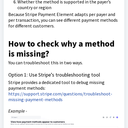
Whether the method is supported in the payer’s
country or region
Because Stripe Payment Element adapts per payer and
per transaction, you can see different payment methods
for different customers.
How to check why a method
is missing?
You can troubleshoot this in two ways.
Option 1: Use Stripe’s troubleshooting tool
Stripe provides a dedicated tool to debug missing
payment methods:
https://support.stripe.com/questions/troubleshoot-
missing-payment-methods
Example -