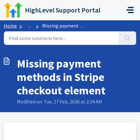
Skip to main content
HighLevel Support Portal
Home
...
Missing payment methods in Stripe checkout element
Missing payment
methods in Stripe
checkout element
Modified on: Tue, 17 Feb, 2026 at 2:34 AM