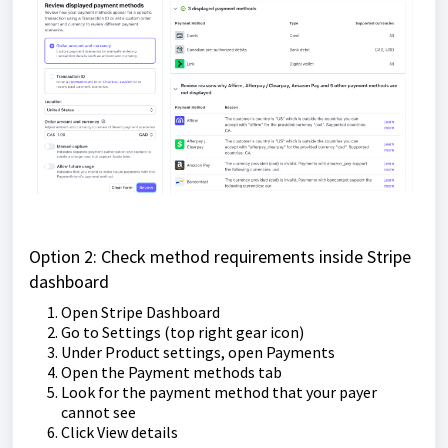
Option 2: Check method requirements inside Stripe
dashboard
Open Stripe Dashboard
Go to Settings (top right gear icon)
Under Product settings, open Payments
Open the Payment methods tab
Look for the payment method that your payer
cannot see
Click View details