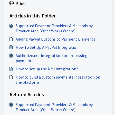
Print
Articles in this Folder
Supported Payment Providers & Methods by
Product Area (What Works Where)
Adding PayPal Buttons to Payment Elements
How To Set Up A PayPal Integration
Authorize.net integration for processing
payments
How to set up the NMI integration?
How to build a custom payments integration on
the platform
Related Articles
Supported Payment Providers & Methods by
Product Area (What Works Where)