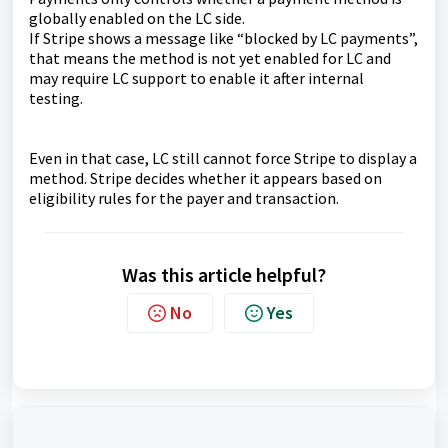
globally enabled on the LC side.
If Stripe shows a message like “blocked by LC payments”,
that means the method is not yet enabled for LC and
may require LC support to enable it after internal
testing.
Even in that case, LC still cannot force Stripe to display a
method. Stripe decides whether it appears based on
eligibility rules for the payer and transaction.
Was this article helpful?
No
Yes