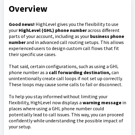
Overview
Good news!
HighLevel gives you the flexibility to use
your
HighLevel (GHL) phone number
across different
parts of your account, including as your
business phone
number
and in advanced call routing setups. This allows
experienced users to design custom call flows that fit
their specific use cases.
That said, certain configurations, such as using a GHL
phone number as a
call forwarding destination,
can
unintentionally create call loops if not set up correctly.
These loops may cause some calls to fail or disconnect.
To help you stay informed without limiting your
flexibility, HighLevel now displays a
warning message
in
places where using a GHL phone number could
potentially lead to call issues. This way, you can proceed
confidently while understanding the possible impact of
your setup.