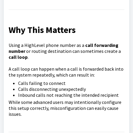
Why This Matters
Using a HighLevel phone number as a
call forwarding
number
or routing destination can sometimes create a
call loop
.
A call loop can happen when a call is forwarded back into
the system repeatedly, which can result in:
Calls failing to connect
Calls disconnecting unexpectedly
Inbound calls not reaching the intended recipient
While some advanced users may intentionally configure
this setup correctly, misconfiguration can easily cause
issues.