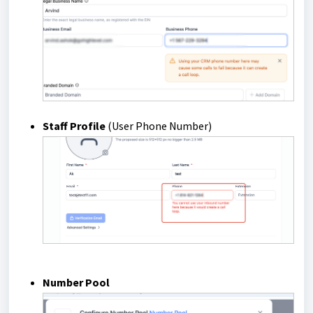
Staff Profile
(User Phone Number)
Number Pool