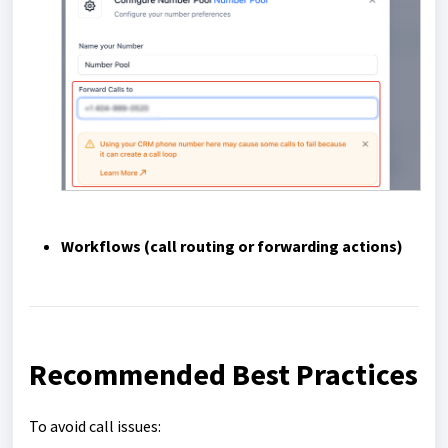
Workflows
(call routing or forwarding actions)
Recommended Best Practices
To avoid call issues: