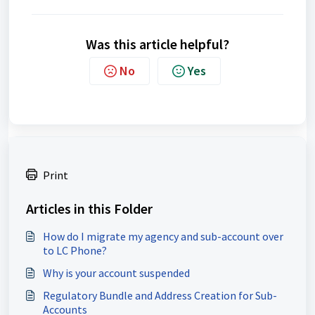
Was this article helpful?
No
Yes
Print
Articles in this Folder
How do I migrate my agency and sub-account over
to LC Phone?
Why is your account suspended
Regulatory Bundle and Address Creation for Sub-
Accounts