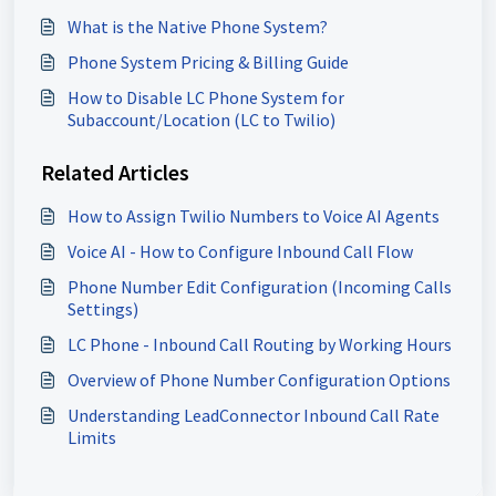
What is the Native Phone System?
Phone System Pricing & Billing Guide
How to Disable LC Phone System for
Subaccount/Location (LC to Twilio)
Related Articles
How to Assign Twilio Numbers to Voice AI Agents
Voice AI - How to Configure Inbound Call Flow
Phone Number Edit Configuration (Incoming Calls
Settings)
LC Phone - Inbound Call Routing by Working Hours
Overview of Phone Number Configuration Options
Understanding LeadConnector Inbound Call Rate
Limits