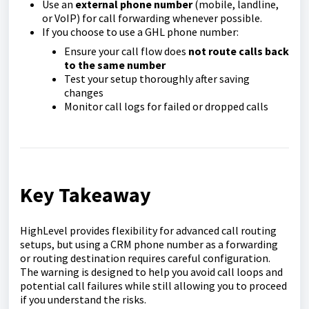
Use an
external phone number
(mobile, landline,
or VoIP) for call forwarding whenever possible.
If you choose to use a GHL phone number:
Ensure your call flow does
not route calls back
to the same number
Test your setup thoroughly after saving
changes
Monitor call logs for failed or dropped calls
Key Takeaway
HighLevel provides flexibility for advanced call routing
setups, but using a CRM phone number as a forwarding
or routing destination requires careful configuration.
The warning is designed to help you avoid call loops and
potential call failures while still allowing you to proceed
if you understand the risks.