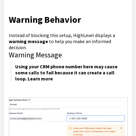
Warning Behavior
Instead of blocking this setup, HighLevel displays a
warning message
to help you make an informed
decision.
Warning Message
Using your CRM phone number here may cause
some calls to fail because it can create a call
loop. Learn more