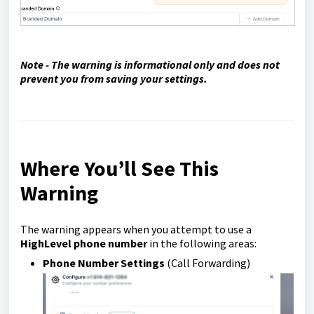
Note - The warning is informational only and does not
prevent you from saving your settings.
Where You’ll See This
Warning
The warning appears when you attempt to use a
HighLevel phone number
in the following areas:
Phone Number Settings
(Call Forwarding)