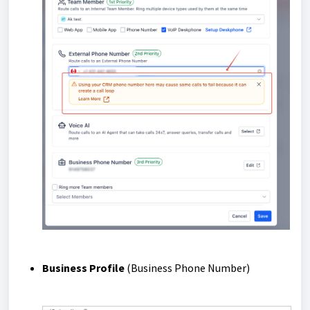
Business Profile
(Business Phone Number)