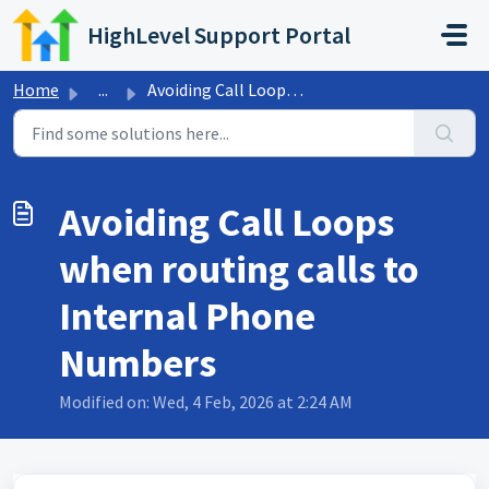
Skip to main content
HighLevel Support Portal
Home
...
Avoiding Call Loops when routing calls to Internal Phone ...
Avoiding Call Loops
when routing calls to
Internal Phone
Numbers
Modified on: Wed, 4 Feb, 2026 at 2:24 AM