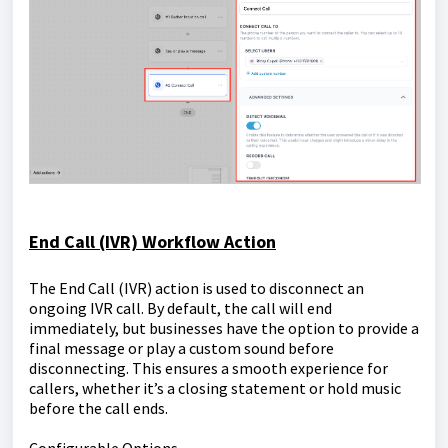
End Call (IVR) Workflow Action
The End Call (IVR) action is used to disconnect an
ongoing IVR call. By default, the call will end
immediately, but businesses have the option to provide a
final message or play a custom sound before
disconnecting. This ensures a smooth experience for
callers, whether it’s a closing statement or hold music
before the call ends.
Configurable Options