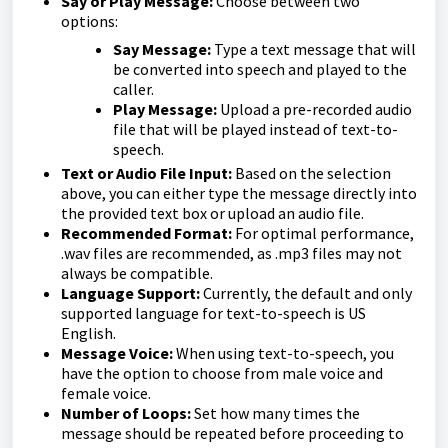
Say or Play Message:
Choose between two
options:
Say Message:
Type a text message that will
be converted into speech and played to the
caller.
Play Message:
Upload a pre-recorded audio
file that will be played instead of text-to-
speech.
Text or Audio File Input:
Based on the selection
above, you can either type the message directly into
the provided text box or upload an audio file.
Recommended Format:
For optimal performance,
.wav files are recommended, as .mp3 files may not
always be compatible.
Language Support:
Currently, the default and only
supported language for text-to-speech is US
English.
Message Voice:
When using text-to-speech, you
have the option to choose from male voice and
female voice.
Number of Loops:
Set how many times the
message should be repeated before proceeding to