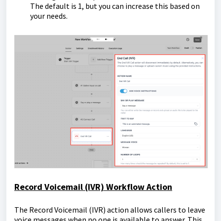
The default is 1, but you can increase this based on
your needs.
Record Voicemail (IVR) Workflow Action
The Record Voicemail (IVR) action allows callers to leave
voice messages when no one is available to answer. This