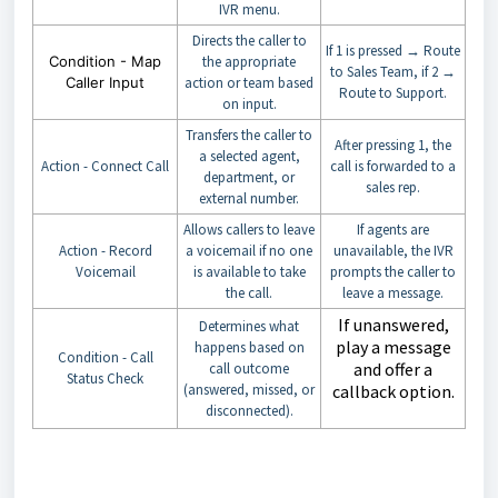
IVR menu.
Directs the caller to
If 1 is pressed → Route
Condition - Map
the appropriate
to Sales Team, if 2 →
Caller Input
action or team based
Route to Support.
on input.
Transfers the caller to
After pressing 1, the
a selected agent,
Action - Connect Call
call is forwarded to a
department, or
sales rep.
external number.
Allows callers to leave
If agents are
Action - Record
a voicemail if no one
unavailable, the IVR
Voicemail
is available to take
prompts the caller to
the call.
leave a message.
If unanswered,
Determines what
play a message
happens based on
Condition - Call
and offer a
call outcome
Status Check
(answered, missed, or
callback option.
disconnected).