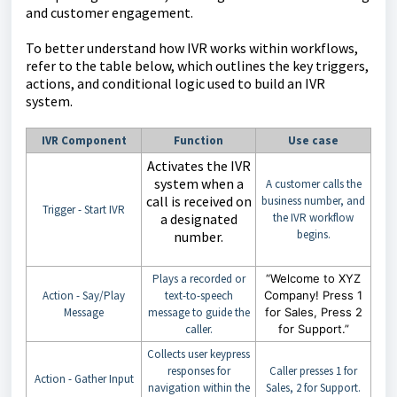
and customer engagement.
To better understand how IVR works within workflows,
refer to the table below, which outlines the key triggers,
actions, and conditional logic used to build an IVR
system.
IVR Component
Function
Use case
Activates the IVR
system when a
A customer calls the
call is received on
business number, and
Trigger - Start IVR
a designated
the IVR workflow
begins.
number.
Plays a recorded or
“Welcome to XYZ
Action - Say/Play
text-to-speech
Company! Press 1
Message
message to guide the
for Sales, Press 2
caller.
for Support.”
Collects user keypress
responses for
Caller presses 1 for
Action - Gather Input
navigation within the
Sales, 2 for Support.