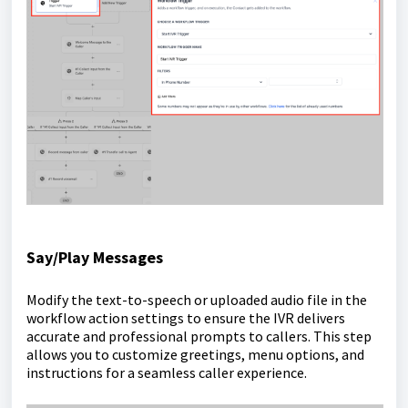
Say/Play Messages
Modify the text-to-speech or uploaded audio file in the
workflow action settings to ensure the IVR delivers
accurate and professional prompts to callers. This step
allows you to customize greetings, menu options, and
instructions for a seamless caller experience.