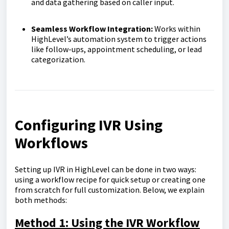
and data gathering based on caller input.
Seamless Workflow Integration:
Works within
HighLevel’s automation system to trigger actions
like follow-ups, appointment scheduling, or lead
categorization.
Configuring IVR Using
Workflows
Setting up IVR in HighLevel can be done in two ways:
using a workflow recipe for quick setup or creating one
from scratch for full customization. Below, we explain
both methods:
Method 1: Using the IVR Workflow