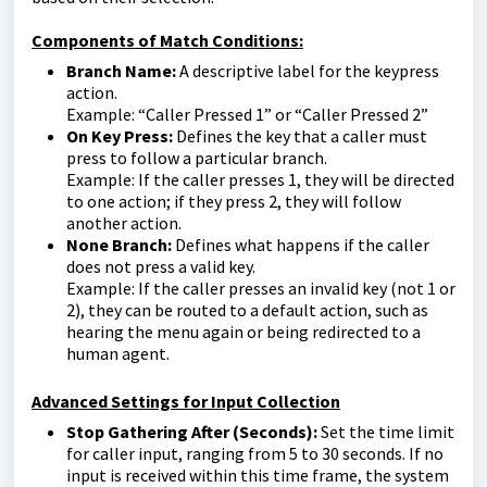
Components of Match Conditions:
Branch Name:
A descriptive label for the keypress
action.
Example: “Caller Pressed 1” or “Caller Pressed 2”
On Key Press:
Defines the key that a caller must
press to follow a particular branch.
Example: If the caller presses 1, they will be directed
to one action; if they press 2, they will follow
another action.
None Branch:
Defines what happens if the caller
does not press a valid key.
Example: If the caller presses an invalid key (not 1 or
2), they can be routed to a default action, such as
hearing the menu again or being redirected to a
human agent.
Advanced Settings for Input Collection
Stop Gathering After (Seconds):
Set the time limit
for caller input, ranging from 5 to 30 seconds. If no
input is received within this time frame, the system