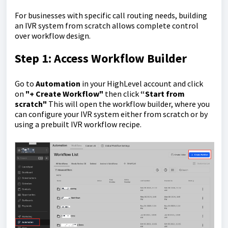
For businesses with specific call routing needs, building
an IVR system from scratch allows complete control
over workflow design.
Step 1: Access Workflow Builder
Go to
Automation
in your HighLevel account and click
on
"+ Create Workflow"
then click
“Start from
scratch"
This will open the workflow builder, where you
can configure your IVR system either from scratch or by
using a prebuilt IVR workflow recipe.