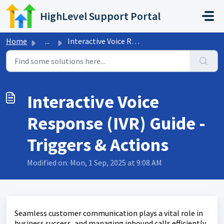
Skip to main content
HighLevel Support Portal
Home
...
Interactive Voice Response (IVR) Guide - Triggers & A...
Interactive Voice
Response (IVR) Guide -
Triggers & Actions
Modified on: Mon, 1 Sep, 2025 at 9:08 AM
Seamless customer communication plays a vital role in
business success, and managing inbound calls efficiently