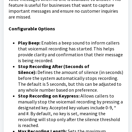
feature is useful for businesses that want to capture
important messages and ensure no customer inquiries
are missed.
Configurable Options
Play Beep:
Enables a beep sound to inform callers
that voicemail recording has started. This helps
provide clarity and confirmation that their message
is being recorded.
Stop Recording After (Seconds of
Silence):
Defines the amount of silence (in seconds)
before the system automatically stops recording.
The default is 5 seconds, but this can be adjusted to
any whole number based on preference.
Stop Recording on Keypress:
Allows callers to
manually stop the voicemail recording by pressing a
designated key. Accepted key values include 0-9, *
and #. By default, no key is set, meaning the
recording will stop only after the silence threshold
is reached.
Max Recording Length:
Sets the maximum