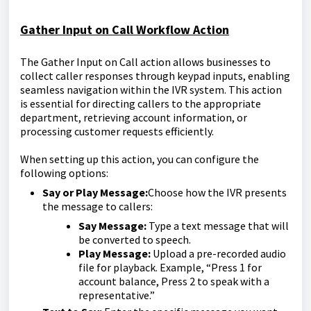
Gather Input on Call Workflow Action
The Gather Input on Call action allows businesses to
collect caller responses through keypad inputs, enabling
seamless navigation within the IVR system. This action
is essential for directing callers to the appropriate
department, retrieving account information, or
processing customer requests efficiently.
When setting up this action, you can configure the
following options:
Say or Play Message:
Choose how the IVR presents
the message to callers:
Say Message:
Type a text message that will
be converted to speech.
Play Message:
Upload a pre-recorded audio
file for playback. Example, “Press 1 for
account balance, Press 2 to speak with a
representative.”