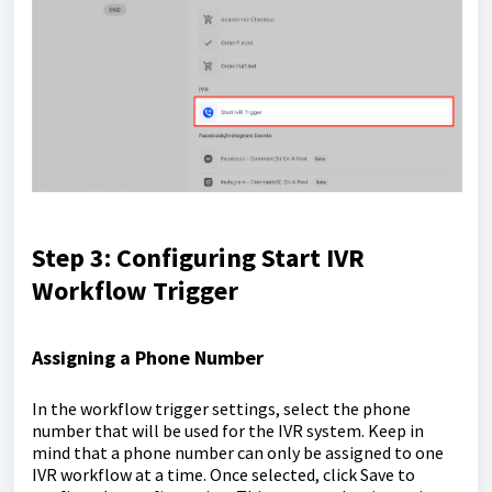
Step 3: Configuring Start IVR
Workflow Trigger
Assigning a Phone Number
In the workflow trigger settings, select the phone
number that will be used for the IVR system. Keep in
mind that a phone number can only be assigned to one
IVR workflow at a time. Once selected, click Save to