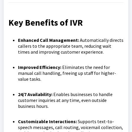
Key Benefits of IVR
Enhanced Call Management:
Automatically directs
callers to the appropriate team, reducing wait
times and improving customer experience.
Improved Efficiency:
Eliminates the need for
manual call handling, freeing up staff for higher-
value tasks.
24/7 Availability:
Enables businesses to handle
customer inquiries at any time, even outside
business hours.
Customizable Interactions:
Supports text-to-
speech messages, call routing, voicemail collection,