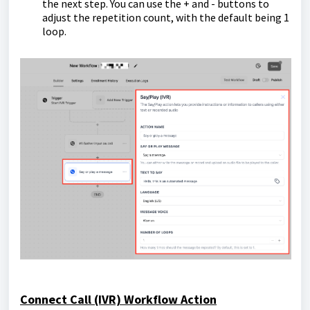
the next step. You can use the + and - buttons to
adjust the repetition count, with the default being 1
loop.
Connect Call (IVR) Workflow Action