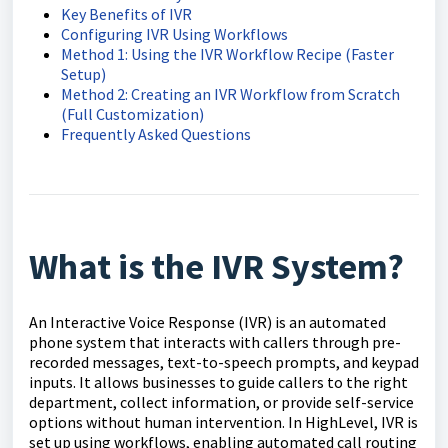
Key Benefits of IVR
Configuring IVR Using Workflows
Method 1: Using the IVR Workflow Recipe (Faster
Setup)
Method 2: Creating an IVR Workflow from Scratch
(Full Customization)
Frequently Asked Questions
What is the IVR System?
An Interactive Voice Response (IVR) is an automated
phone system that interacts with callers through pre-
recorded messages, text-to-speech prompts, and keypad
inputs. It allows businesses to guide callers to the right
department, collect information, or provide self-service
options without human intervention. In HighLevel, IVR is
set up using workflows, enabling automated call routing