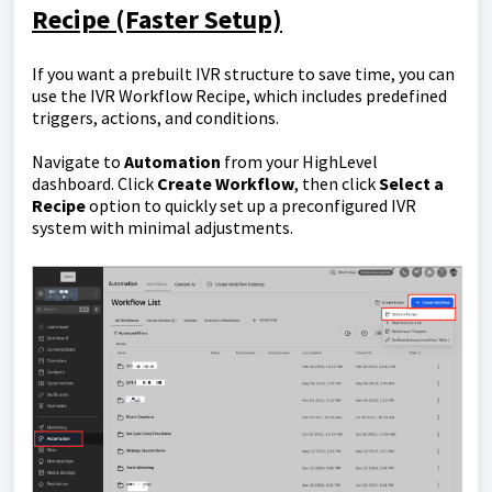
Recipe (Faster Setup)
If you want a prebuilt IVR structure to save time, you can
use the IVR Workflow Recipe, which includes predefined
triggers, actions, and conditions.
Navigate to
Automation
from your HighLevel
dashboard. Click
Create Workflow
, then click
Select a
Recipe
option to quickly set up a preconfigured IVR
system with minimal adjustments.