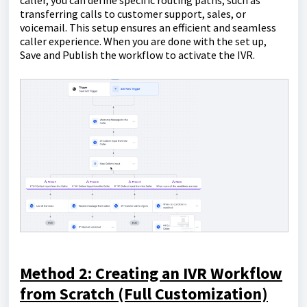
caller, you can define specific routing paths, such as
transferring calls to customer support, sales, or
voicemail. This setup ensures an efficient and seamless
caller experience. When you are done with the set up,
Save and Publish the workflow to activate the IVR.
Method 2: Creating an IVR Workflow
from Scratch (Full Customization)