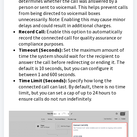
determines whether the call was answered by a
person or sent to voicemail. This helps prevent calls
from being directed to voicemail boxes
unnecessarily. Note: Enabling this may cause minor
delays and could result in additional charges.
Record Call:
Enable this option to automatically
record the connected call for quality assurance or
compliance purposes.
Timeout (Seconds):
Set the maximum amount of
time the system should wait for the recipient to
answer the call before redirecting or ending it. The
default is 10 seconds, but you can configure it
between 1 and 600 seconds.
Time Limit (Seconds):
Specify how long the
connected call can last. By default, there is no time
limit, but you can set a cap of up to 24 hours to
ensure calls do not run indefinitely.