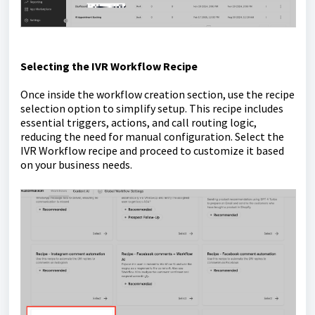
S
electing the IVR Workflow Recipe
Once inside the workflow creation section, use the recipe
selection option to simplify setup. This recipe includes
essential triggers, actions, and call routing logic,
reducing the need for manual configuration. Select the
IVR Workflow recipe and proceed to customize it based
on your business needs.