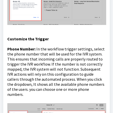
Customize the Trigger
Phone Number:
In the workflow trigger settings, select
the phone number that will be used for the IVR system.
This ensures that incoming calls are properly routed to
trigger the IVR workflow. If the number is not correctly
mapped, the IVR system will not function. Subsequent
IVR actions will rely on this configuration to guide
callers through the automated process. When you click
the dropdown, It shows all the available phone numbers
of the users. you can choose one or more phone
numbers.