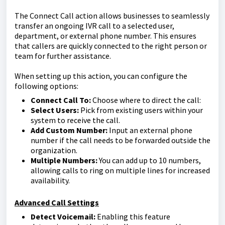
The Connect Call action allows businesses to seamlessly
transfer an ongoing IVR call to a selected user,
department, or external phone number. This ensures
that callers are quickly connected to the right person or
team for further assistance.
When setting up this action, you can configure the
following options:
Connect Call To:
Choose where to direct the call:
Select Users:
Pick from existing users within your
system to receive the call.
Add Custom Number:
Input an external phone
number if the call needs to be forwarded outside the
organization.
Multiple Numbers:
You can add up to 10 numbers,
allowing calls to ring on multiple lines for increased
availability.
Advanced Call Settings
Detect Voicemail:
Enabling this feature