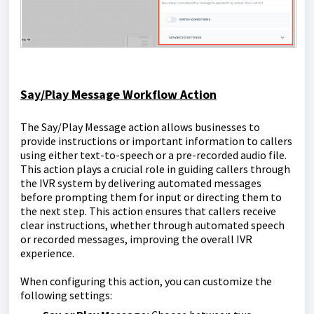
Say/Play Message Workflow Action
The Say/Play Message action allows businesses to
provide instructions or important information to callers
using either text-to-speech or a pre-recorded audio file.
This action plays a crucial role in guiding callers through
the IVR system by delivering automated messages
before prompting them for input or directing them to
the next step. This action ensures that callers receive
clear instructions, whether through automated speech
or recorded messages, improving the overall IVR
experience.
When configuring this action, you can customize the
following settings: