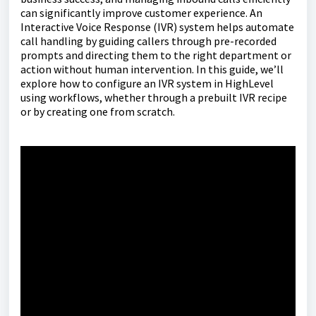
can significantly improve customer experience. An
Interactive Voice Response (IVR) system helps automate
call handling by guiding callers through pre-recorded
prompts and directing them to the right department or
action without human intervention. In this guide, we’ll
explore how to configure an IVR system in HighLevel
using workflows, whether through a prebuilt IVR recipe
or by creating one from scratch.