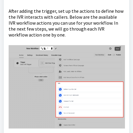
After adding the trigger, set up the actions to define how
the IVR interacts with callers. Below are the available
IVR workflow actions you can use for your workflow. In
the next few steps, we will go through each IVR
workflow action one by one.