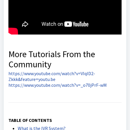
More Tutorials From the
Community
https://www.youtube.com/watch?v=VIqID2-
Zkkk&feature=youtu.be
https://www.youtube.com/watch?v=_o70jPrF-wM
TABLE OF CONTENTS
What is the IVR System?