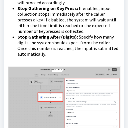
will proceed accordingly.
Stop Gathering on Key Press:
If enabled, input
collection stops immediately after the caller
presses a key. If disabled, the system will wait until
either the time limit is reached or the expected
number of keypresses is collected.
Stop Gathering After (Digits):
Specify how many
digits the system should expect from the caller.
Once this number is reached, the input is submitted
automatically.