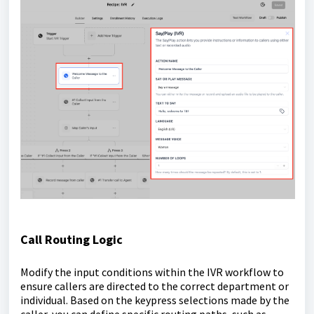
Call Routing Logic
Modify the input conditions within the IVR workflow to
ensure callers are directed to the correct department or
individual. Based on the keypress selections made by the