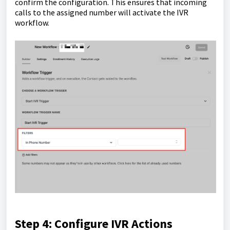
confirm the configuration. This ensures that incoming
calls to the assigned number will activate the IVR
workflow.
Step 4: Configure IVR Actions