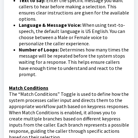
Text to Say:
Enter the specific message you want
callers to hear before making a selection. This
ensures clear instructions are given for the available
options.
Language & Message Voice:
When using text-to-
speech, the default language is US English. You can
choose between a Male or Female voice to
personalize the caller experience.
Number of Loops:
Determines how many times the
message will be repeated before the system stops
waiting for a response. This helps ensure callers
have enough time to understand and react to the
prompt.
Match Conditions
The “Match Conditions” Toggle is used to define how the
system processes caller input and directs them to the
appropriate workflow path based on keypress responses.
When Match Conditions is enabled, it allows you to
create multiple branches based on different keypress
inputs from the caller. Each branch represents a possible
response, guiding the caller through specific actions
based on their selection.