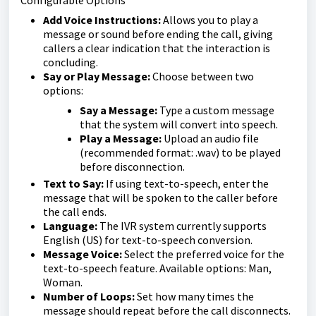
Add Voice Instructions:
Allows you to play a
message or sound before ending the call, giving
callers a clear indication that the interaction is
concluding.
Say or Play Message:
Choose between two
options:
Say a Message:
Type a custom message
that the system will convert into speech.
Play a Message:
Upload an audio file
(recommended format: .wav) to be played
before disconnection.
Text to Say:
If using text-to-speech, enter the
message that will be spoken to the caller before
the call ends.
Language:
The IVR system currently supports
English (US) for text-to-speech conversion.
Message Voice:
Select the preferred voice for the
text-to-speech feature. Available options: Man,
Woman.
Number of Loops:
Set how many times the
message should repeat before the call disconnects.