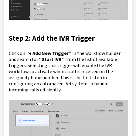
Step 2: Add the IVR Trigger
Click on
”+ Add New Trigger”
in the workflow builder
and search for
“Start IVR”
from the list of available
triggers. Selecting this trigger will enable the IVR
workflow to activate when a call is received on the
assigned phone number. This is the first step in
configuring an automated IVR system to handle
incoming calls efficiently.