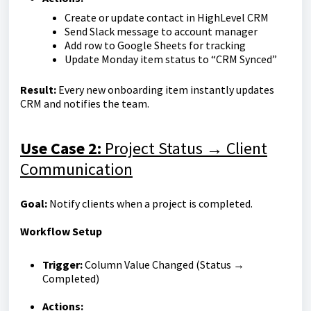
Create or update contact in HighLevel CRM
Send Slack message to account manager
Add row to Google Sheets for tracking
Update Monday item status to “CRM Synced”
Result:
Every new onboarding item instantly updates
CRM and notifies the team.
Use Case 2:
Project Status → Client
Communication
Goal:
Notify clients when a project is completed.
Workflow Setup
Trigger:
Column Value Changed (Status →
Completed)
Actions: