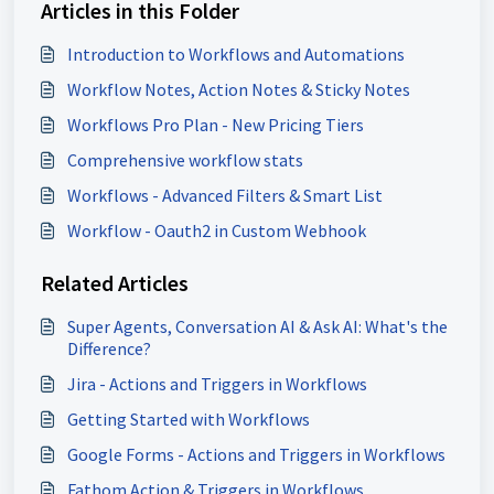
Articles in this Folder
Introduction to Workflows and Automations
Workflow Notes, Action Notes & Sticky Notes
Workflows Pro Plan - New Pricing Tiers
Comprehensive workflow stats
Workflows - Advanced Filters & Smart List
Workflow - Oauth2 in Custom Webhook
Related Articles
Super Agents, Conversation AI & Ask AI: What's the
Difference?
Jira - Actions and Triggers in Workflows
Getting Started with Workflows
Google Forms - Actions and Triggers in Workflows
Fathom Action & Triggers in Workflows