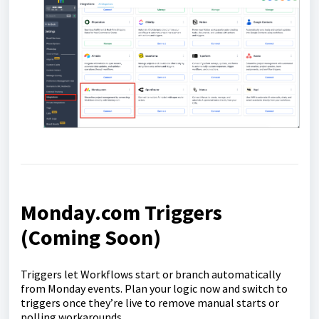
Monday.com Triggers
(Coming Soon)
Triggers let Workflows start or branch automatically
from Monday events. Plan your logic now and switch to
triggers once they’re live to remove manual starts or
polling workarounds.