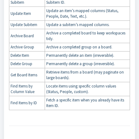
Subitem
Subitem ID.
Update an item’s mapped columns (Status,
Update Item
People, Date, Text, etc.).
Update Subitem
Update a subitem’s mapped columns.
Archive a completed board to keep workspaces
Archive Board
tidy.
Archive Group
Archive a completed group on a board.
Delete Item
Permanently delete an item (irreversible).
Delete Group
Permanently delete a group (irreversible).
Retrieve items from a board (may paginate on
Get Board Items
large boards).
Find Items by
Locate items using specific column values
Column Value
(Status, People, custom).
Fetch a specific item when you already have its
Find Items by ID
Item ID.