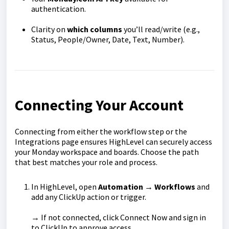
authentication.
Clarity on
which columns
you’ll read/write (e.g.,
Status, People/Owner, Date, Text, Number).
Connecting Your Account
Connecting from either the workflow step or the
Integrations page ensures HighLevel can securely access
your Monday workspace and boards. Choose the path
that best matches your role and process.
In HighLevel, open
Automation → Workflows
and
add any ClickUp action or trigger.
→ If not connected, click Connect Now and sign in
to ClickUp to approve access.