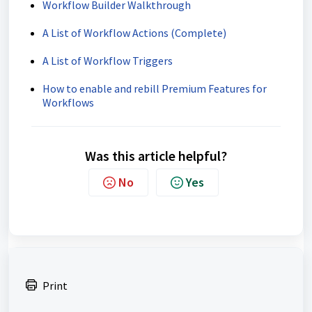
Workflow Builder Walkthrough
A List of Workflow Actions (Complete)
A List of Workflow Triggers
How to enable and rebill Premium Features for
Workflows
Was this article helpful?
No
Yes
Print