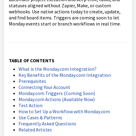
statuses aligned without Zapier, Make, or custom
webhooks. Use native actions today to create, update,
and find board items. Triggers are coming soon to let
Monday events start or branch workflows in real time.
TABLE OF CONTENTS
What is the Monday.com Integration?
Key Benefits of the Monday.com Integration
Prerequisites
Connecting Your Account
Monday.com Triggers (Coming Soon)
Monday.com Actions (Available Now)
Test Action
How to Set Up a Workflow with Monday.com
Use Cases & Patterns
Frequently Asked Questions
Related Articles