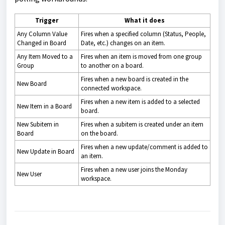
Trigger
What it does
Any Column Value
Fires when a specified column (Status, People,
Changed in Board
Date, etc.) changes on an item.
Any Item Moved to a
Fires when an item is moved from one group
Group
to another on a board.
Fires when a new board is created in the
New Board
connected workspace.
Fires when a new item is added to a selected
New Item in a Board
board.
New Subitem in
Fires when a subitem is created under an item
Board
on the board.
Fires when a new update/comment is added to
New Update in Board
an item.
Fires when a new user joins the Monday
New User
workspace.