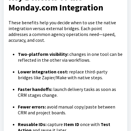
Monday.com Integration
These benefits help you decide when to use the native
integration versus external bridges. Each point
addresses a common agency operations need—speed,
accuracy, and cost.
Two-platform visibility:
changes in one tool can be
reflected in the other via workflows.
Lower integration cost:
replace third-party
bridges like Zapier/Make with native steps.
Faster handoffs:
launch delivery tasks as soon as
CRM stages change.
Fewer errors:
avoid manual copy/paste between
CRM and project boards.
Reusable IDs:
capture
Item ID
once with
Test
Action
and reuse it later.