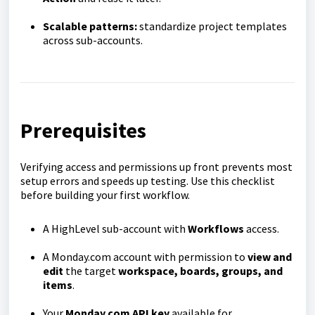
Scalable patterns:
standardize project templates
across sub-accounts.
Prerequisites
Verifying access and permissions up front prevents most
setup errors and speeds up testing. Use this checklist
before building your first workflow.
A HighLevel sub-account with
Workflows
access.
A Monday.com account with permission to
view and
edit
the target
workspace, boards, groups, and
items
.
Your
Monday.com API key
available for