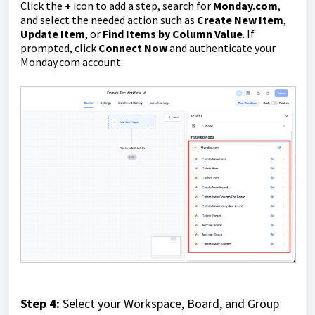
Click the
+
icon to add a step, search for
Monday.com
,
and select the needed action such as
Create New Item
,
Update Item
, or
Find Items by Column Value
. If
prompted, click
Connect Now
and authenticate your
Monday.com account.
Step 4:
Select your Workspace, Board, and Group