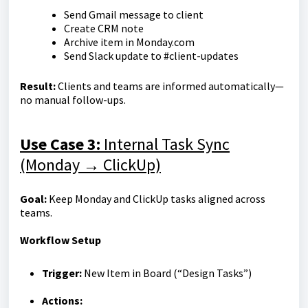
Send Gmail message to client
Create CRM note
Archive item in Monday.com
Send Slack update to #client-updates
R
esult:
Clients and teams are informed automatically—
no manual follow-ups.
Use Case 3:
Internal Task Sync
(Monday → ClickUp)
Goal:
Keep Monday and ClickUp tasks aligned across
teams.
Workflow Setup
Trigger:
New Item in Board (“Design Tasks”)
Actions: