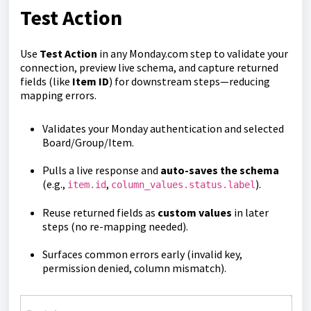
Test Action
Use
Test Action
in any Monday.com step to validate your
connection, preview live schema, and capture returned
fields (like
Item ID
) for downstream steps—reducing
mapping errors.
Validates your Monday authentication and selected
Board/Group/Item.
Pulls a live response and
auto-saves the schema
(e.g.,
,
).
item.id
column_values.status.label
Reuse returned fields as
custom values
in later
steps (no re-mapping needed).
Surfaces common errors early (invalid key,
permission denied, column mismatch).