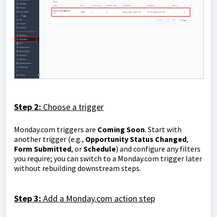
Step 2:
Choose a trigger
Monday.com triggers are
Coming Soon
. Start with
another trigger (e.g.,
Opportunity Status Changed
,
Form Submitted
, or
Schedule
) and configure any filters
you require; you can switch to a Monday.com trigger later
without rebuilding downstream steps.
Step 3:
Add a Monday.com action step