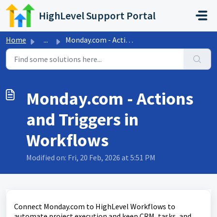
Skip to main content
HighLevel Support Portal
Home
...
Monday.com - Actions and Triggers in Workflows
Monday.com - Actions
and Triggers in
Workflows
Modified on: Fri, 20 Feb, 2026 at 5:51 PM
Connect Monday.com to HighLevel Workflows to
automate project execution and keep CRM, tasks, and