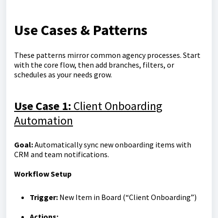
Use Cases & Patterns
These patterns mirror common agency processes. Start
with the core flow, then add branches, filters, or
schedules as your needs grow.
Use Case 1:
Client Onboarding
Automation
Goal:
Automatically sync new onboarding items with
CRM and team notifications.
Workflow Setup
Trigger:
New Item in Board (“Client Onboarding”)
Actions: