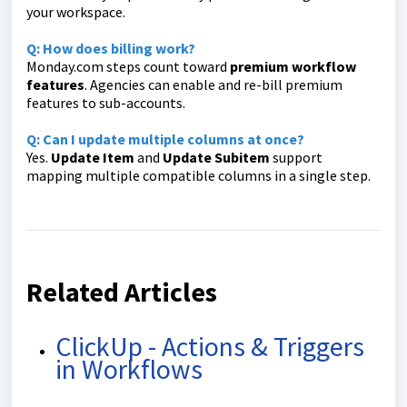
your workspace.
Q: How does billing work?
Monday.com steps count toward
premium workflow
features
. Agencies can enable and re-bill premium
features to sub-accounts.
Q: Can I update multiple columns at once?
Yes.
Update Item
and
Update Subitem
support
mapping multiple compatible columns in a single step.
Related Articles
ClickUp - Actions & Triggers
in Workflows