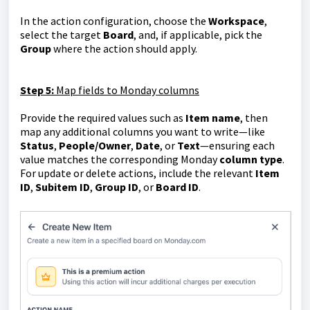
In the action configuration, choose the
Workspace
,
select the target
Board
, and, if applicable, pick the
Group
where the action should apply.
Step 5:
Map fields to Monday columns
Provide the required values such as
Item name
, then
map any additional columns you want to write—like
Status
,
People/Owner
,
Date
, or
Text
—ensuring each
value matches the corresponding Monday
column type
.
For update or delete actions, include the relevant
Item
ID
,
Subitem ID
,
Group ID
, or
Board ID
.