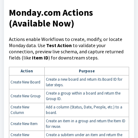
Monday.com Actions
(Available Now)
Actions enable Workflows to create, modify, or locate
Monday data. Use
Test Action
to validate your
connection, preview live schema, and capture returned
fields (like
Item ID
) for downstream steps.
Action
Purpose
Create a new board and return its Board ID for
Create New Board
later steps.
Create a group within a board and return the
Create New Group
Group ID.
Create New
Add a column (Status, Date, People, etc.) to a
Column
board.
Create an item in a group and return the Item ID
Create New Item
for reuse.
Create New
Create a subitem under an item and return the