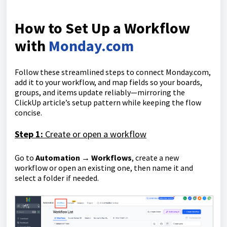
How to Set Up a Workflow
with
Monday.com
Follow these streamlined steps to connect Monday.com,
add it to your workflow, and map fields so your boards,
groups, and items update reliably—mirroring the
ClickUp article’s setup pattern while keeping the flow
concise.
Step 1:
Create or open a workflow
Go to
Automation → Workflows
, create a new
workflow or open an existing one, then name it and
select a folder if needed.