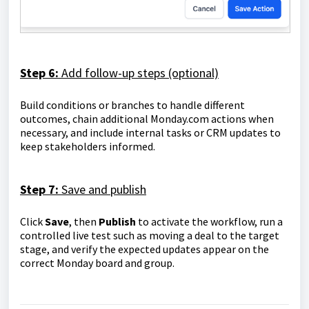
Step 6:
Add follow-up steps (optional)
Build conditions or branches to handle different
outcomes, chain additional Monday.com actions when
necessary, and include internal tasks or CRM updates to
keep stakeholders informed.
Step 7:
Save and publish
Click
Save
, then
Publish
to activate the workflow, run a
controlled live test such as moving a deal to the target
stage, and verify the expected updates appear on the
correct Monday board and group.