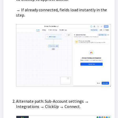
→ If already connected, fields load instantly in the
step.
Alternate path: Sub-Account settings →
Integrations → ClickUp → Connect.