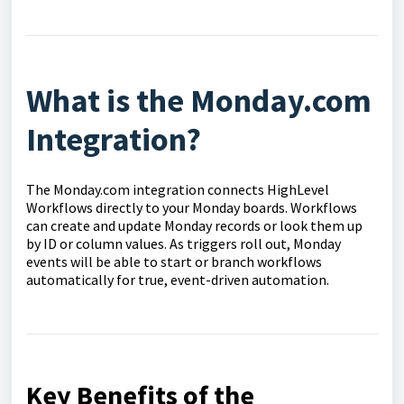
What is the Monday.com
Integration?
The Monday.com integration connects HighLevel
Workflows directly to your Monday boards. Workflows
can create and update Monday records or look them up
by ID or column values. As triggers roll out, Monday
events will be able to start or branch workflows
automatically for true, event-driven automation.
Key Benefits of the