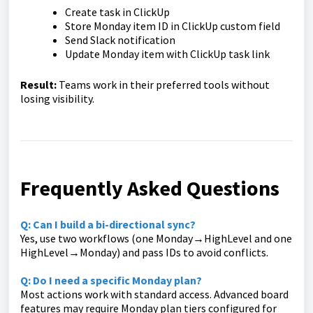
Create task in ClickUp
Store Monday item ID in ClickUp custom field
Send Slack notification
Update Monday item with ClickUp task link
Result:
Teams work in their preferred tools without
losing visibility.
Frequently Asked Questions
Q: Can I build a bi-directional sync?
Yes, use two workflows (one Monday→HighLevel and one
HighLevel→Monday) and pass IDs to avoid conflicts.
Q: Do I need a specific Monday plan?
Most actions work with standard access. Advanced board
features may require Monday plan tiers configured for