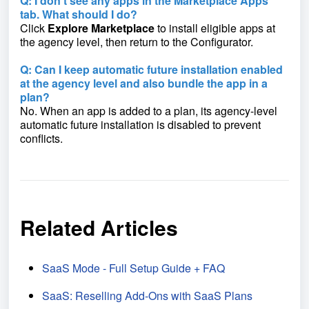
Q: I don’t see any apps in the Marketplace Apps
tab. What should I do?
Click
Explore Marketplace
to install eligible apps at
the agency level, then return to the Configurator.
Q: Can I keep automatic future installation enabled
at the agency level and also bundle the app in a
plan?
No. When an app is added to a plan, its agency-level
automatic future installation is disabled to prevent
conflicts.
Related Articles
SaaS Mode - Full Setup Guide + FAQ
SaaS: Reselling Add-Ons with SaaS Plans