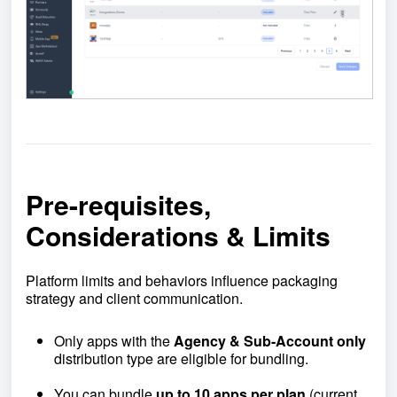
Pre-requisites,
Considerations & Limits
Platform limits and behaviors influence packaging
strategy and client communication.
Only apps with the
Agency & Sub-Account only
distribution type are eligible for bundling.
You can bundle
up to 10 apps per plan
(current