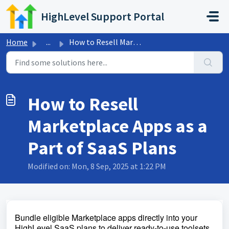
Skip to main content
HighLevel Support Portal
Home
...
How to Resell Marketplace Apps as a Part of SaaS Plans
How to Resell
Marketplace Apps as a
Part of SaaS Plans
Modified on: Mon, 8 Sep, 2025 at 1:22 PM
Bundle eligible Marketplace apps directly into your
HighLevel SaaS plans to deliver ready-to-use toolsets