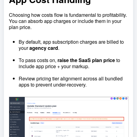
Choosing how costs flow is fundamental to profitability.
You can absorb app charges or include them in your
plan price.
By default, app subscription charges are billed to
your
agency card
.
To pass costs on,
raise the SaaS plan price
to
include app price + your markup.
Review pricing tier alignment across all bundled
apps to prevent under-recovery.