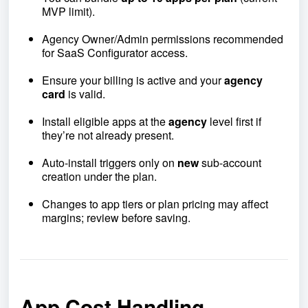
MVP limit).
Agency Owner/Admin permissions recommended
for SaaS Configurator access.
Ensure your billing is active and your
agency
card
is valid.
Install eligible apps at the
agency
level first if
they’re not already present.
Auto-install triggers only on
new
sub-account
creation under the plan.
Changes to app tiers or plan pricing may affect
margins; review before saving.
App Cost Handling