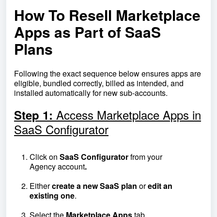
How To Resell Marketplace
Apps as Part of SaaS
Plans
Following the exact sequence below ensures apps are
eligible, bundled correctly, billed as intended, and
installed automatically for new sub-accounts.
Access Marketplace Apps in
Step 1:
SaaS Configurator
Click on
SaaS
Configurator
from your
Agency
account
.
Either
create a new SaaS plan
or
edit an
existing one
.
Select the
Marketplace
Apps
tab.