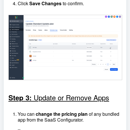
Click
Save Changes
to confirm.
Update or Remove Apps
Step 3:
You can
change the pricing plan
of any bundled
app from the SaaS Configurator.