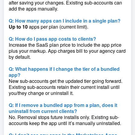
after saving your changes. Existing sub-accounts can
add the apps manually.
Q: How many apps can I include in a single plan?
Up to 10
apps per plan (current limit).
Q: How do I pass app costs to clients?
Increase the SaaS plan price to include the app price
plus your markup. App charges bill to your agency card
by default.
Q: What happens if I change the tier of a bundled
app?
New sub-accounts get the updated tier going forward.
Existing sub-accounts retain their current install until
you/they change or uninstall it.
Q: If I remove a bundled app from a plan, does it
uninstall from current clients?
No. Removal stops future installs only. Existing sub-
accounts keep the app until it’s manually uninstalled.