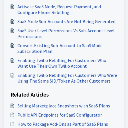
Activate SaaS Mode, Request Payment, and
Configure Phone Rebilling
SaaS Mode Sub-Accounts Are Not Being Generated
SaaS User Level Permissions Vs Sub-Account Level
Permissions
Convert Existing Sub-Account to SaaS Mode
Subscription Plan
Enabling Twilio Rebilling For Customers Who
Want Use Their Own Twilio Account
Enabling Twilio Rebilling For Customers Who Were
Using The Same SID/Token As Other Customers
Related Articles
Selling Marketplace Snapshots with SaaS Plans
Public API Endpoints for SaaS Configurator
How to Package Add-Ons as Part of SaaS Plans