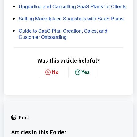
Upgrading and Cancelling SaaS Plans for Clients
Selling Marketplace Snapshots with SaaS Plans
Guide to SaaS Plan Creation, Sales, and
Customer Onboarding
Was this article helpful?
No
Yes
Print
Articles in this Folder