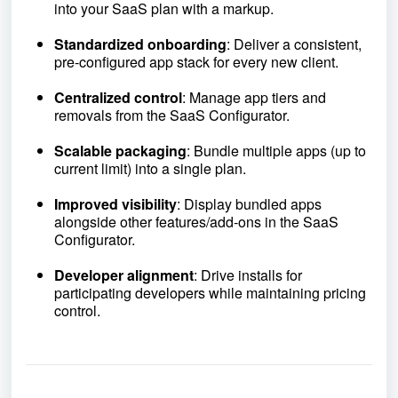
into your SaaS plan with a markup.
Standardized onboarding
: Deliver a consistent,
pre-configured app stack for every new client.
Centralized control
: Manage app tiers and
removals from the SaaS Configurator.
Scalable packaging
: Bundle multiple apps (up to
current limit) into a single plan.
Improved visibility
: Display bundled apps
alongside other features/add-ons in the SaaS
Configurator.
Developer alignment
: Drive installs for
participating developers while maintaining pricing
control.