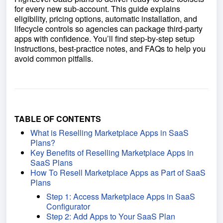
for every new sub-account. This guide explains
eligibility, pricing options, automatic installation, and
lifecycle controls so agencies can package third-party
apps with confidence. You’ll find step-by-step setup
instructions, best-practice notes, and FAQs to help you
avoid common pitfalls.
TABLE OF CONTENTS
What is Reselling Marketplace Apps in SaaS
Plans?
Key Benefits of Reselling Marketplace Apps in
SaaS Plans
How To Resell Marketplace Apps as Part of SaaS
Plans
Step 1: Access Marketplace Apps in SaaS
Configurator
Step 2: Add Apps to Your SaaS Plan