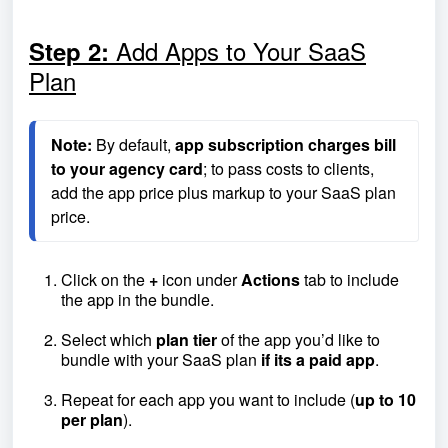
Add Apps to Your SaaS
Step 2:
Plan
Note:
 By default, 
app subscription charges bill 
to your agency card
; to pass costs to clients, 
add the app price plus markup to your SaaS plan 
price.
Click on the
+
icon under
Actions
tab to include
the app in the bundle.
Select which
plan tier
of the app you’d like to
bundle with your SaaS plan
if its a paid app
.
Repeat for each app you want to include (
up to 10
per plan
).