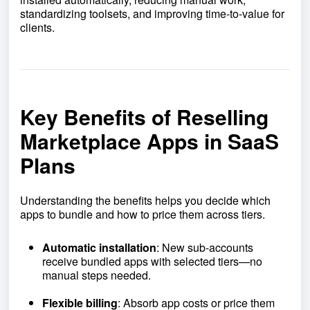
standardizing toolsets, and improving time-to-value for
clients.
Key Benefits of Reselling
Marketplace Apps in SaaS
Plans
Understanding the benefits helps you decide which
apps to bundle and how to price them across tiers.
Automatic installation
: New sub-accounts
receive bundled apps with selected tiers—no
manual steps needed.
Flexible billing
: Absorb app costs or price them