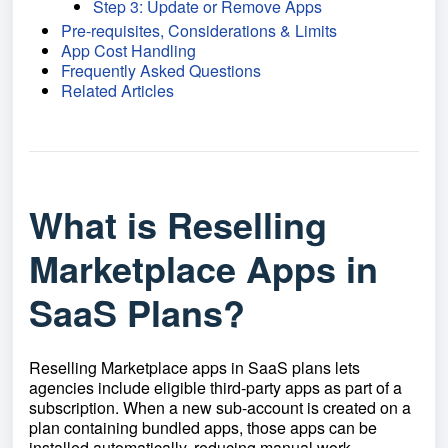
Step 3: Update or Remove Apps
Pre-requisites, Considerations & Limits
App Cost Handling
Frequently Asked Questions
Related Articles
What is Reselling
Marketplace Apps in
SaaS Plans?
Reselling Marketplace apps in SaaS plans lets
agencies include eligible third-party apps as part of a
subscription. When a new sub-account is created on a
plan containing bundled apps, those apps can be
installed automatically, reducing manual work,