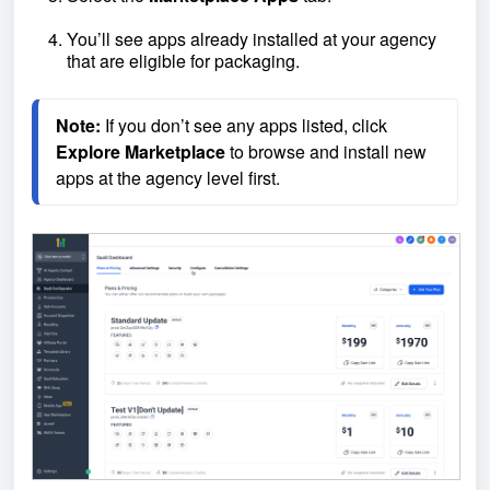
You’ll see apps already installed at your agency
that are eligible for packaging.
Note:
 If you don’t see any apps listed, click 
Explore
Marketplace
 to browse and install new 
apps at the agency level first.