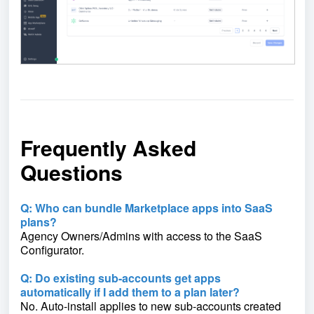
Frequently Asked
Questions
Q: Who can bundle Marketplace apps into SaaS
plans?
Agency Owners/Admins with access to the SaaS
Configurator.
Q: Do existing sub-accounts get apps
automatically if I add them to a plan later?
No. Auto-install applies to new sub-accounts created