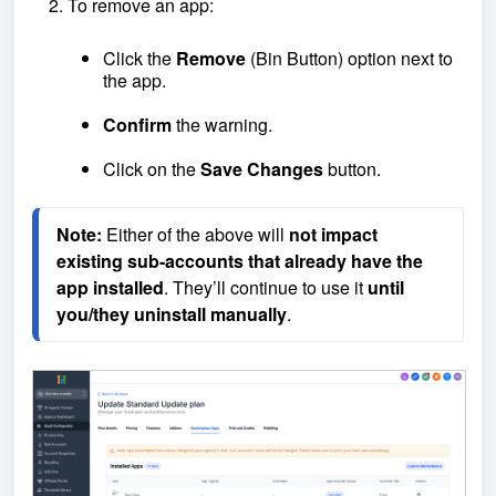
To remove an app:
Click the
Remove
(Bin Button) option next to
the app.
Confirm
the warning.
Click on the
Save Changes
button.
Note:
 Either of the above will 
not impact 
existing sub-accounts that already have the 
app installed
. They’ll continue to use it 
until 
you/they uninstall manually
.