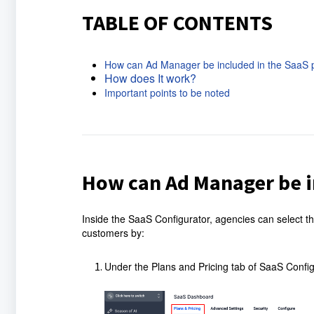
TABLE OF CONTENTS
How can Ad Manager be included in the SaaS 
How does It work?
Important points to be noted
How can Ad Manager be i
Inside the SaaS Configurator, agencies can select th
customers by:
Under the Plans and Pricing tab of SaaS Configur