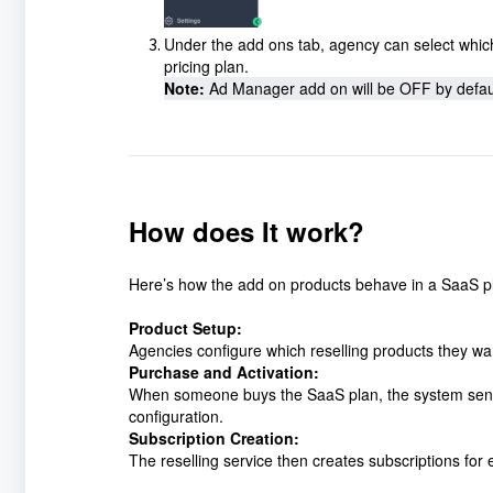
Under the add ons tab, agency can select which r
pricing plan.
Note:
 Ad Manager add on will be OFF by default
How does It work?
Here’s how the add on products behave in a SaaS p
Product Setup:
Agencies configure which reselling products they wan
Purchase and Activation:
When someone buys the SaaS plan, the system sends a
configuration.
Subscription Creation:
The reselling service then creates subscriptions for 