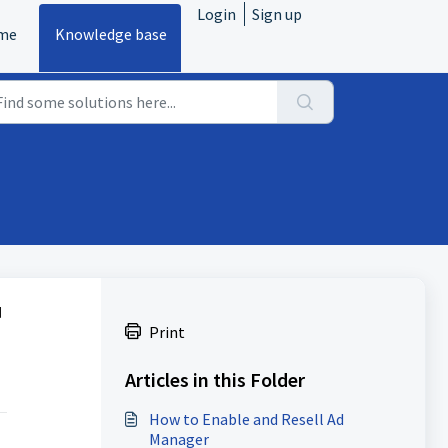
Login
Sign up
me
Knowledge base
d
Print
Articles in this Folder
How to Enable and Resell Ad
Manager