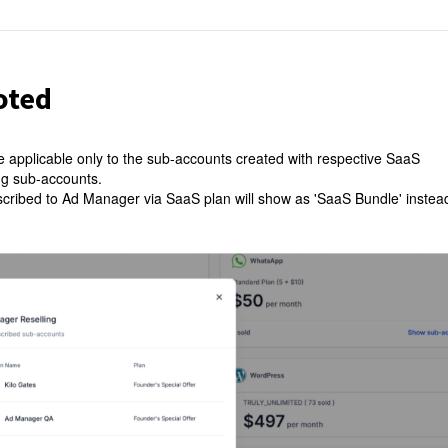
oted
e applicable only to the sub-accounts created with respective SaaS
ing sub-accounts.
ubscribed to Ad Manager via SaaS plan will show as 'SaaS Bundle' instea