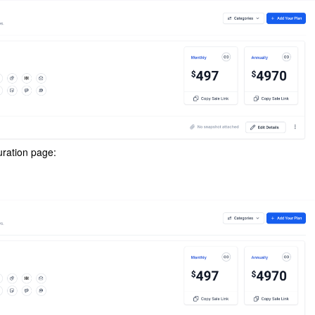
guration page: