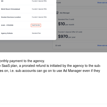
onthly payment to the agency.
SaaS plan, a prorated refund is initiated by the agency to the sub-
es on, i.e. sub-accounts can go on to use Ad Manager even if they