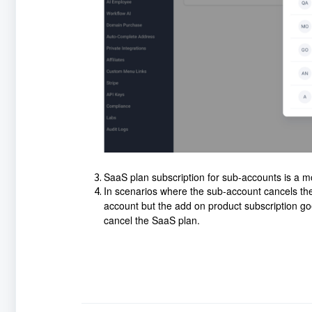
SaaS plan subscription for sub-accounts is a m
In scenarios where the sub-account cancels the 
account but the add on product subscription go
cancel the SaaS plan.