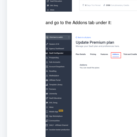
and go to the Addons tab under it: