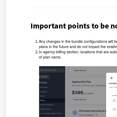
Important points to be n
Any changes in the bundle configurations will b
plans in the future and do not impact the exist
In agency billing section, locations that are s
of plan name.