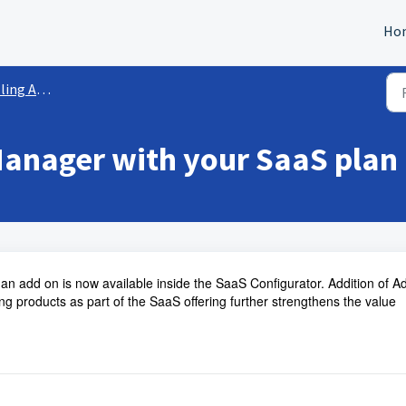
Ho
 Ad Manager
Manager with your SaaS plan
an add on is now available inside the SaaS Configurator. Addition of A
g products as part of the SaaS offering further strengthens the value