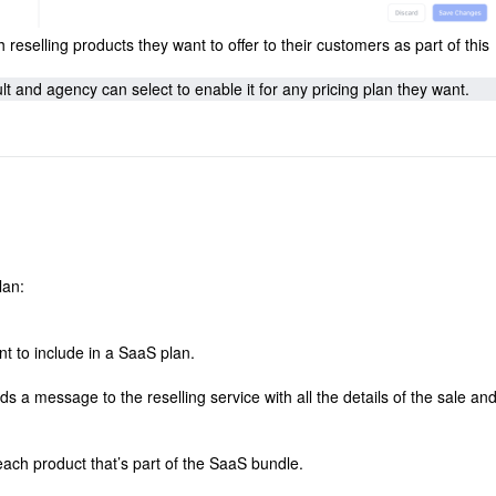
eselling products they want to offer to their customers as part of this
 and agency can select to enable it for any pricing plan they want.
lan:
t to include in a SaaS plan.
 message to the reselling service with all the details of the sale an
each product that’s part of the SaaS bundle.