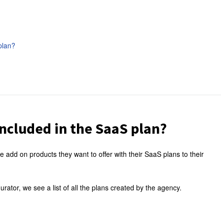
plan?
ncluded in the SaaS plan?
e add on products they want to offer with their SaaS plans to their
ator, we see a list of all the plans created by the agency.