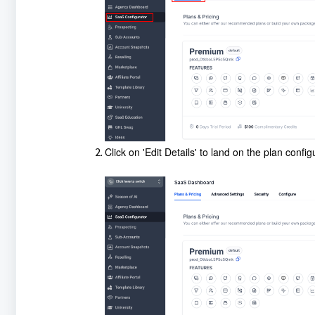
Click on 'Edit Details' to land on the plan confi