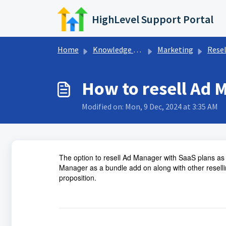
Skip to main content
HighLevel Support Portal
Home
Knowledge base
Marketing
Reselling
How to resell Ad 
Modified on: Mon, 9 Dec, 2024 at 3:35 AM
The option to resell Ad Manager with SaaS plans as 
Manager as a bundle add on along with other resellin
proposition.