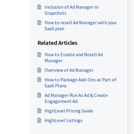
Inclusion of Ad Manager in
Snapshots
How to resell Ad Manager with your
SaaS plan
Related Articles
How to Enable and Resell Ad
Manager
Overview of Ad Manager
How to Package Add-Ons as Part of
SaaS Plans
Ad Manager Run As Ad & Create
Engagement Ad
HighLevel Pricing Guide
HighLevel Listings