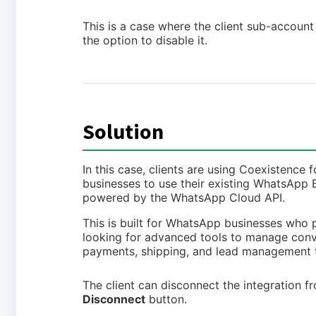
This is a case where the client sub-accoun
the option to disable it.
Solution
In this case, clients are using Coexistenc
businesses to use their existing WhatsApp
powered by the WhatsApp Cloud API.
This is built for WhatsApp businesses who
looking for advanced tools to manage conve
payments, shipping, and lead management 
The client can disconnect the integration 
Disconnect
button.