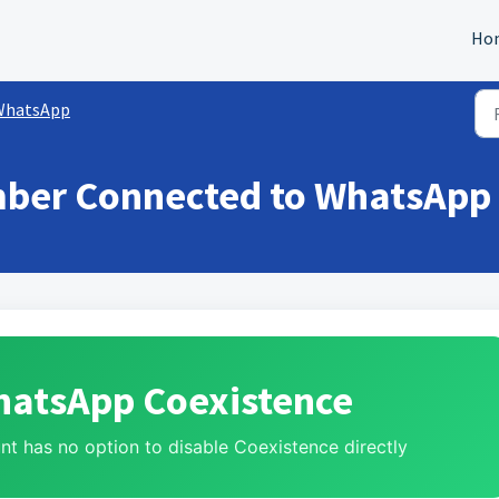
Ho
WhatsApp
ber Connected to WhatsApp 
hatsApp Coexistence
t has no option to disable Coexistence directly