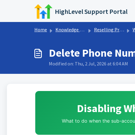
Skip to main content
HighLevel Support Portal
Home
Knowledge base
Reselling Products
Delete Phone Num
Modified on: Thu, 2 Jul, 2026 at 6:04 AM
Disabling W
What to do when the sub-accoun