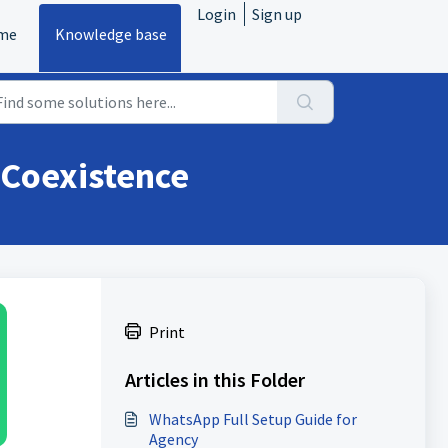
Login
Sign up
me
Knowledge base
Coexistence
Print
Articles in this Folder
WhatsApp Full Setup Guide for
Agency