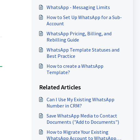
WhatsApp - Messaging Limits
How to Set Up WhatsApp for a Sub-
Account
WhatsApp Pricing, Billing, and
Rebilling Guide
WhatsApp Template Statuses and
Best Practice
How to create a WhatsApp
Template?
Related Articles
Can I Use My Existing WhatsApp
Number in CRM?
Save WhatsApp Media to Contact
Documents ("Add to Documents")
How to Migrate Your Existing
WhatsApp Account to WhatsApp