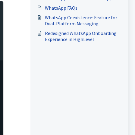
Cloud API
WhatsApp FAQs
WhatsApp Coexistence: Feature for
Dual-Platform Messaging
Redesigned WhatsApp Onboarding
Experience in HighLevel