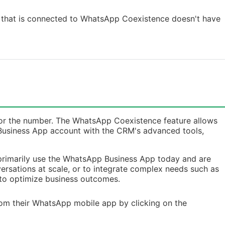
t that is connected to WhatsApp Coexistence doesn't have
e for the number. The WhatsApp Coexistence feature allows
 Business App account with the CRM's advanced tools,
 primarily use the WhatsApp Business App today and are
rsations at scale, or to integrate complex needs such as
to optimize business outcomes.
from their WhatsApp mobile app by clicking on the