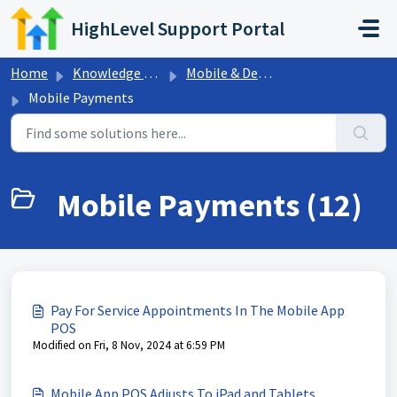
Skip to main content
HighLevel Support Portal
Home
Knowledge base
Mobile & Desktop App
Mobile Payments
Mobile Payments (12)
Pay For Service Appointments In The Mobile App
POS
Modified on Fri, 8 Nov, 2024 at 6:59 PM
Mobile App POS Adjusts To iPad and Tablets