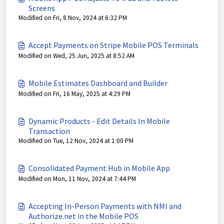
Screens
Modified on Fri, 8 Nov, 2024 at 6:32 PM
Accept Payments on Stripe Mobile POS Terminals
Modified on Wed, 25 Jun, 2025 at 8:52 AM
Mobile Estimates Dashboard and Builder
Modified on Fri, 16 May, 2025 at 4:29 PM
Dynamic Products - Edit Details In Mobile
Transaction
Modified on Tue, 12 Nov, 2024 at 1:00 PM
Consolidated Payment Hub in Mobile App
Modified on Mon, 11 Nov, 2024 at 7:44 PM
Accepting In-Person Payments with NMI and
Authorize.net in the Mobile POS