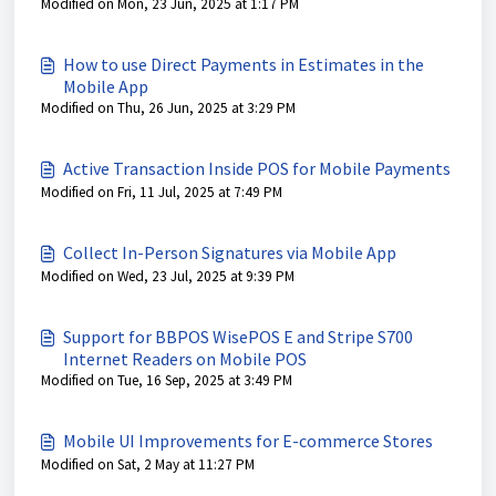
Modified on Mon, 23 Jun, 2025 at 1:17 PM
How to use Direct Payments in Estimates in the
Mobile App
Modified on Thu, 26 Jun, 2025 at 3:29 PM
Active Transaction Inside POS for Mobile Payments
Modified on Fri, 11 Jul, 2025 at 7:49 PM
Collect In-Person Signatures via Mobile App
Modified on Wed, 23 Jul, 2025 at 9:39 PM
Support for BBPOS WisePOS E and Stripe S700
Internet Readers on Mobile POS
Modified on Tue, 16 Sep, 2025 at 3:49 PM
Mobile UI Improvements for E-commerce Stores
Modified on Sat, 2 May at 11:27 PM