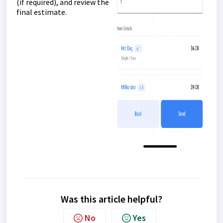
(if required), and review the
final estimate.
Was this article helpful?
No
Yes