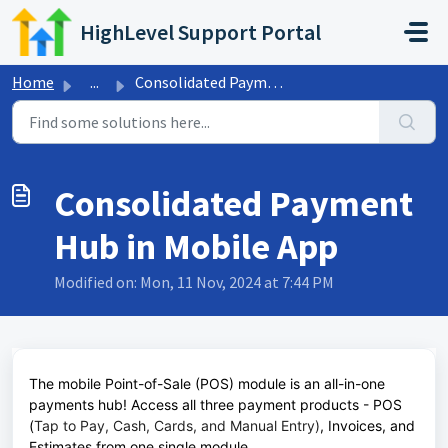
Skip to main content
HighLevel Support Portal
Home
...
Consolidated Payment Hub in Mobile App
Consolidated Payment
Hub in Mobile App
Modified on: Mon, 11 Nov, 2024 at 7:44 PM
The mobile Point-of-Sale (POS) module is an all-in-one
payments hub! Access all three payment products - POS
(
Tap to Pay, Cash, Cards, and Manual Entry)
, Invoices, and
Estimates from one single module.