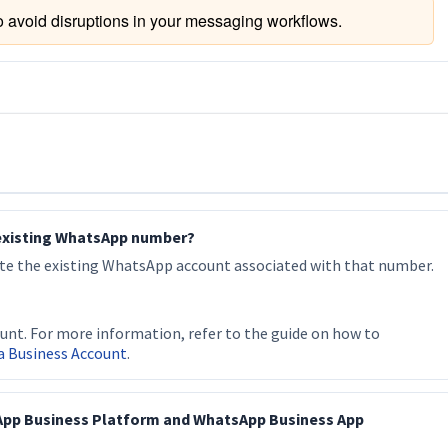
o avoid disruptions in your messaging workflows.
 existing WhatsApp number?
ete the existing WhatsApp account associated with that number.
unt. For more information, refer to the guide on how to
a Business Account
.
App Business Platform and WhatsApp Business App