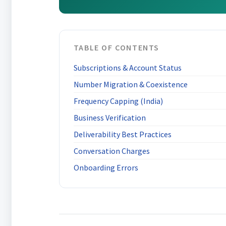
TABLE OF CONTENTS
Subscriptions & Account Status
Number Migration & Coexistence
Frequency Capping (India)
Business Verification
Deliverability Best Practices
Conversation Charges
Onboarding Errors