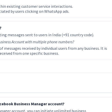
in existing customer service interactions.
iated by users clicking on WhatsApp ads.
?
ing messages sent to users in India (+91 country code).
usiness Account with multiple phone numbers?
f messages received by individual users from any business. It is
ceived from one specific business.
 Facebook Business Manager account?
nager account, you can initiate unlimited business