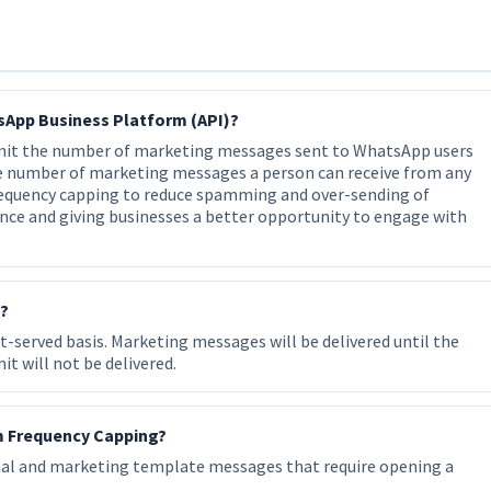
sApp Business Platform (API)?
imit the number of marketing messages sent to WhatsApp users
he number of marketing messages a person can receive from any
frequency capping to reduce spamming and over-sending of
nce and giving businesses a better opportunity to engage with
y?
t-served basis. Marketing messages will be delivered until the
it will not be delivered.
m Frequency Capping?
nal and marketing template messages that require opening a