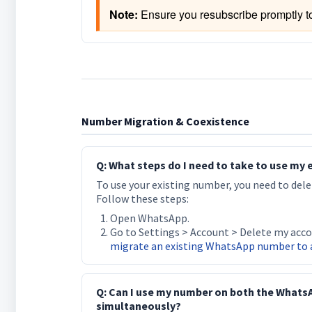
Note:
 Ensure you resubscribe promptly t
Number Migration & Coexistence
Q: What steps do I need to take to use my
To use your existing number, you need to del
Follow these steps:
Open WhatsApp.
Go to Settings > Account > Delete my acco
migrate an existing WhatsApp number to 
Q: Can I use my number on both the Whats
simultaneously?