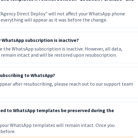
Agency Direct Deploy" will not affect your WhatsApp phone
everything will appear as it was before the change.
 WhatsApp subscription is inactive?
 the WhatsApp subscription is inactive. However, all data,
remain intact and will be restored upon resubscription.
resubscribing to WhatsApp?
pear after resubscribing, please reach out to our support team
ked to WhatsApp templates be preserved during the
 your WhatsApp templates will remain intact. Once you
 before.