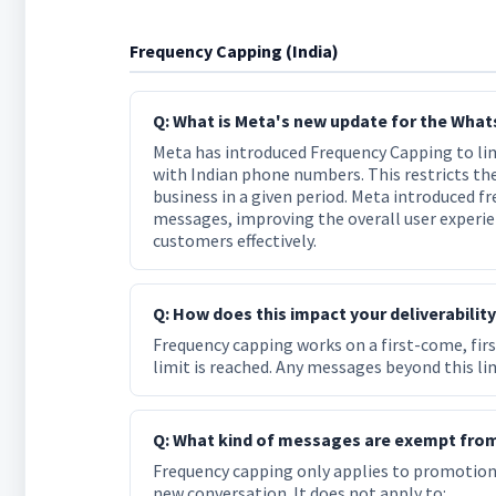
Frequency Capping (India)
Q: What is Meta's new update for the What
Meta has introduced Frequency Capping to l
with Indian phone numbers. This restricts t
business in a given period. Meta introduced 
messages, improving the overall user experie
customers effectively.
Q: How does this impact your deliverabilit
Frequency capping works on a first-come, firs
limit is reached. Any messages beyond this lim
Q: What kind of messages are exempt fro
Frequency capping only applies to promotio
new conversation. It does not apply to: