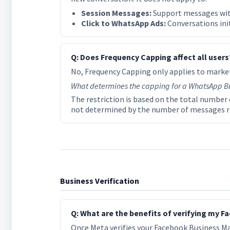
Session Messages:
Support messages with
Click to WhatsApp Ads:
Conversations init
Q: Does Frequency Capping affect all users
No, Frequency Capping only applies to market
What determines the capping for a WhatsApp B
The restriction is based on the total number o
not determined by the number of messages re
Business Verification
Q: What are the benefits of verifying my
Once Meta verifies your Facebook Business Ma