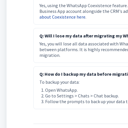
Yes, using the WhatsApp Coexistence feature.
Business App account alongside the CRM's a
about Coexistence here
.
Q: Will I lose my data after migrating my
Yes, you will lose all data associated with W
between platforms. It is highly recommended 
migration.
Q: How do I backup my data before migra
To backup your data:
Open WhatsApp.
Go to Settings > Chats > Chat backup.
Follow the prompts to back up your data to 