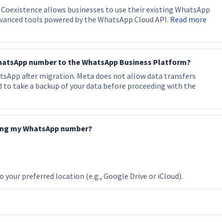
 Coexistence allows businesses to use their existing WhatsApp
dvanced tools powered by the WhatsApp Cloud API.
Read more
 WhatsApp number to the WhatsApp Business Platform?
hatsApp after migration. Meta does not allow data transfers
to take a backup of your data before proceeding with the
ting my WhatsApp number?
your preferred location (e.g., Google Drive or iCloud).