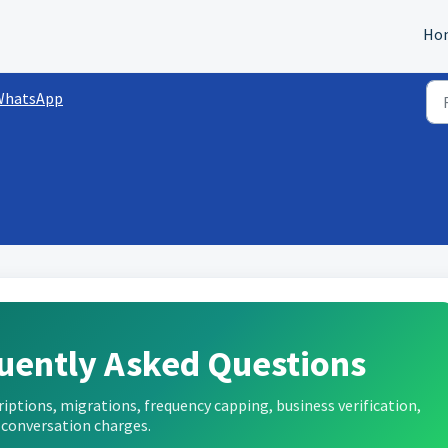
Ho
WhatsApp
uently Asked Questions
tions, migrations, frequency capping, business verification,
 conversation charges.