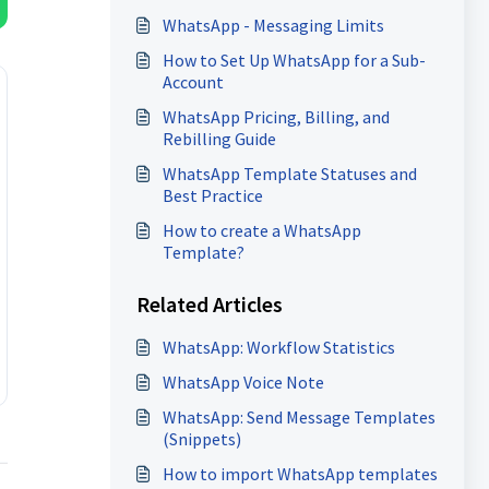
WhatsApp - Messaging Limits
How to Set Up WhatsApp for a Sub-
Account
WhatsApp Pricing, Billing, and
Rebilling Guide
WhatsApp Template Statuses and
Best Practice
How to create a WhatsApp
Template?
Related Articles
WhatsApp: Workflow Statistics
WhatsApp Voice Note
WhatsApp: Send Message Templates
(Snippets)
How to import WhatsApp templates