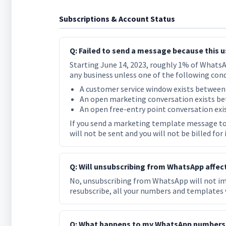
Subscriptions & Account Status
Q: Failed to send a message because this 
Starting June 14, 2023, roughly 1% of Whats
any business unless one of the following cond
A customer service window exists between
An open marketing conversation exists be
An open free-entry point conversation exi
If you send a marketing template message to
will not be sent and you will not be billed for
Q: Will unsubscribing from WhatsApp affe
No, unsubscribing from WhatsApp will not 
resubscribe, all your numbers and templates w
Q: What happens to my WhatsApp numbers a