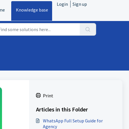
Login
Sign up
me
Knowledge base
Print
Articles in this Folder
WhatsApp Full Setup Guide for
Agency