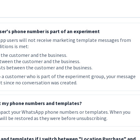
user's phone number is part of an experiment
App users will not receive marketing template messages from
itions is met:
 the customer and the business.
tween the customer and the business.
sts between the customer and the business.
 a customer who is part of the experiment group, your message
 it since no conversation was created.
ct my phone numbers and templates?
impact your WhatsApp phone numbers or templates. When you
ill be restored as they were before unsubscribing.
nd templates if I switch between "Location Purchase" and