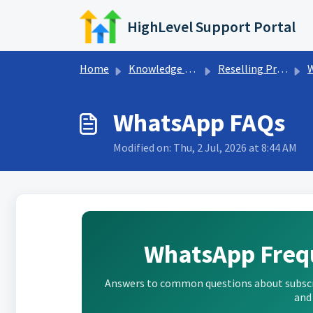
Skip to main content
HighLevel Support Portal
Home
Knowledge base
Reselling Products
WhatsApp FAQs
Modified on: Thu, 2 Jul, 2026 at 8:44 AM
WhatsApp Freq
Answers to common questions about subscrip
and