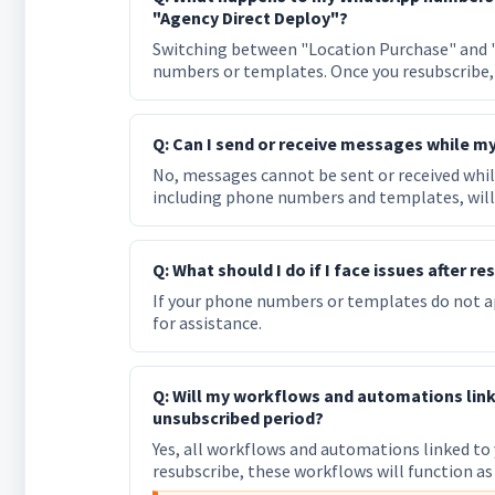
"Agency Direct Deploy"?
Switching between "Location Purchase" and "
numbers or templates. Once you resubscribe, 
Q: Can I send or receive messages while my
No, messages cannot be sent or received while
including phone numbers and templates, will 
Q: What should I do if I face issues after 
If your phone numbers or templates do not ap
for assistance.
Q: Will my workflows and automations lin
unsubscribed period?
Yes, all workflows and automations linked to
resubscribe, these workflows will function as