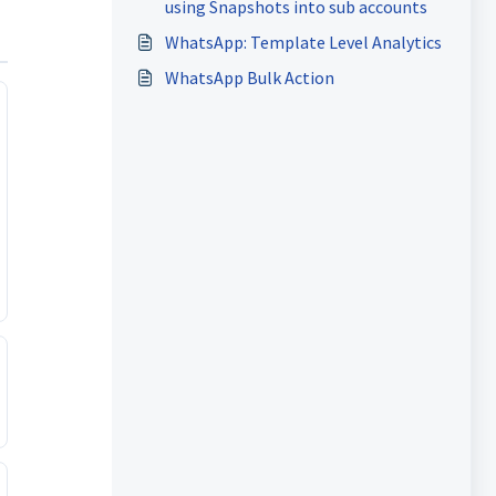
using Snapshots into sub accounts
WhatsApp: Template Level Analytics
WhatsApp Bulk Action