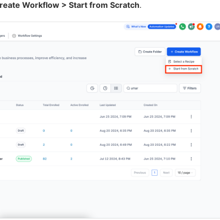
eate Workflow > Start from Scratch
.