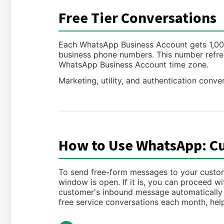
Free Tier Conversations
Each WhatsApp Business Account gets 1,000 
business phone numbers. This number refre
WhatsApp Business Account time zone.
Marketing, utility, and authentication conver
How to Use WhatsApp: C
To send free-form messages to your customer
window is open. If it is, you can proceed 
customer's inbound message automatically o
free service conversations each month, hel