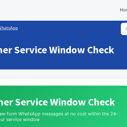
Ho
WhatsApp
er Service Window Check
er Service Window Check
free-form WhatsApp messages at no cost within the 24-
ur service window