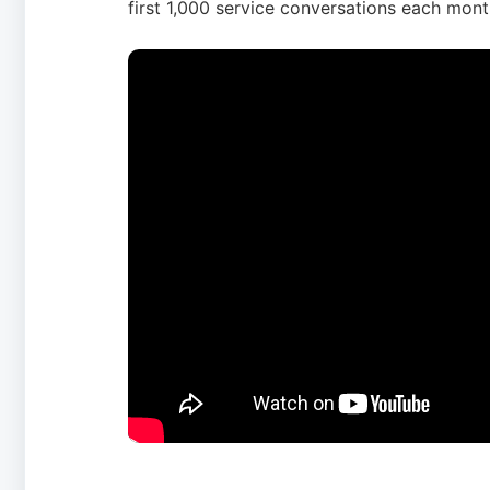
first 1,000 service conversations each mont