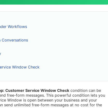
nder Workflows
on Conversations
w
ervice Window Check
p: Customer Service Window Check
condition can be
nd free-form messages. This powerful condition lets you
vice Window is open between your business and your
n send unlimited free-form messages at no cost for the