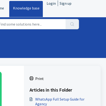
Login
Sign up
me
Knowledge base
Print
Articles in this Folder
WhatsApp Full Setup Guide for
Agency