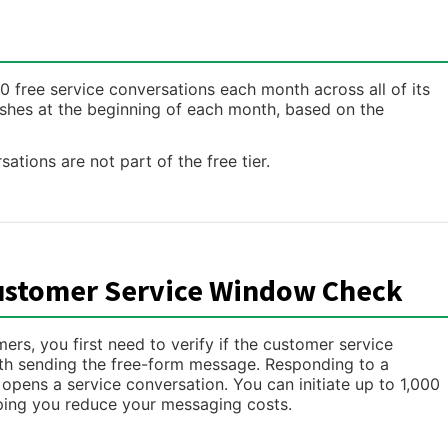
free service conversations each month across all of its
shes at the beginning of each month, based on the
sations are not part of the free tier.
ustomer Service Window Check
s, you first need to verify if the customer service
with sending the free-form message. Responding to a
pens a service conversation. You can initiate up to 1,000
ping you reduce your messaging costs.