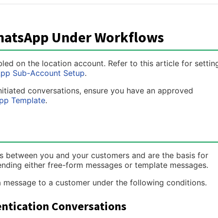
WhatsApp Under Workflows
 on the location account. Refer to this article for settin
pp Sub-Account Setup
.
initiated conversations, ensure you have an approved
pp Template
.
 between you and your customers and are the basis for
ending either free-form messages or template messages.
message to a customer under the following conditions.
hentication Conversations