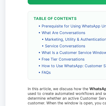
TABLE OF CONTENTS
• Prerequisite for Using WhatsApp U
• What Are Conversations
• Marketing, Utility & Authenticati
• Service Conversations
• What Is a Customer Service Windo
• Free Tier Conversations
• How to Use WhatsApp: Customer S
• FAQs
In this article, we discuss how the
WhatsAp
used to create automated workflows and se
determine whether an active Customer Ser
customer. When the window is open, you ca