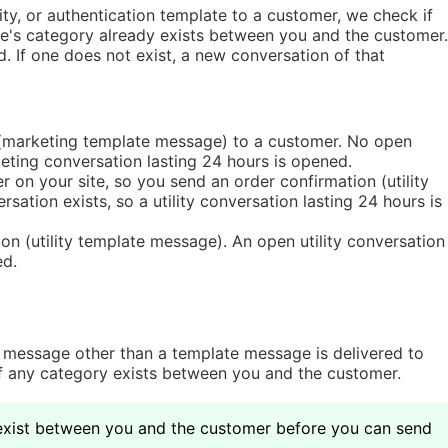
ty, or authentication template to a customer, we check if
e's category already exists between you and the customer.
d. If one does not exist, a new conversation of that
(marketing template message) to a customer. No open
eting conversation lasting 24 hours is opened.
on your site, so you send an order confirmation (utility
sation exists, so a utility conversation lasting 24 hours is
n (utility template message). An open utility conversation
ed.
 message other than a template message is delivered to
 any category exists between you and the customer.
xist between you and the customer before you can send 