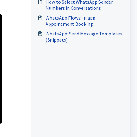
How to Select WhatsApp Sender
Numbers in Conversations
WhatsApp Flows: In app
Appointment Booking
WhatsApp: Send Message Templates
(Snippets)