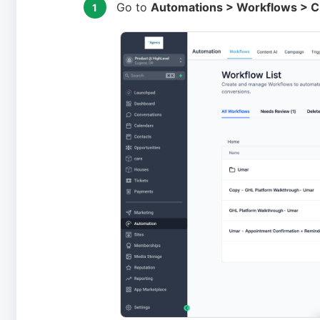
Go to
Automations > Workflows > Cr
1