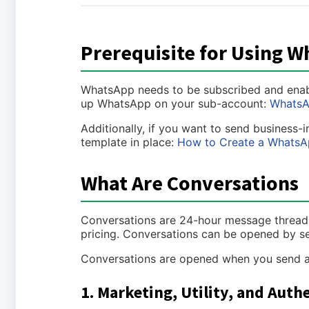
Prerequisite for Using 
WhatsApp needs to be subscribed and enabled
up WhatsApp on your sub-account:
WhatsA
Additionally, if you want to send business-
template in place:
How to Create a WhatsA
What Are Conversations
Conversations are 24-hour message threads
pricing. Conversations can be opened by s
Conversations are opened when you send a 
1. Marketing, Utility, and Aut