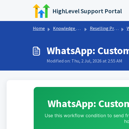
Skip to main content
HighLevel Support Portal
Home
Knowledge base
Reselling Products
WhatsApp: Custom
Modified on: Thu, 2 Jul, 2026 at 2:55 AM
WhatsApp: Custom
Use this workflow condition to send 
ho