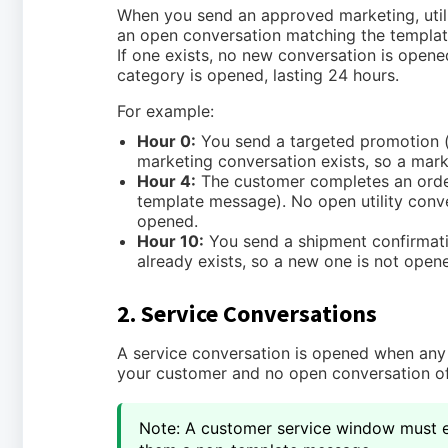
When you send an approved marketing, utili
an open conversation matching the templat
If one exists, no new conversation is opene
category is opened, lasting 24 hours.
For example:
Hour 0:
You send a targeted promotion 
marketing conversation exists, so a mark
Hour 4:
The customer completes an order 
template message). No open utility conver
opened.
Hour 10:
You send a shipment confirmatio
already exists, so a new one is not open
2. Service Conversations
A service conversation is opened when any
your customer and no open conversation of
Note: A customer service window must e