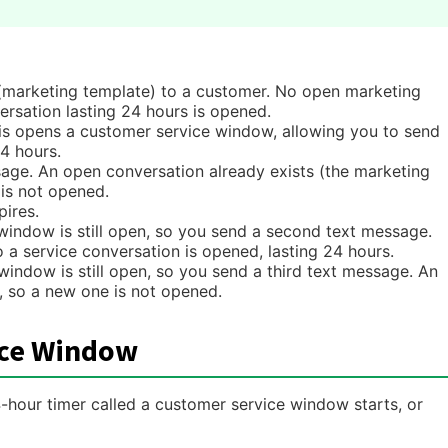
marketing template) to a customer. No open marketing
ersation lasting 24 hours is opened.
s opens a customer service window, allowing you to send
4 hours.
sage. An open conversation already exists (the marketing
 is not opened.
ires.
indow is still open, so you send a second text message.
a service conversation is opened, lasting 24 hours.
indow is still open, so you send a third text message. An
, so a new one is not opened.
ice Window
our timer called a customer service window starts, or