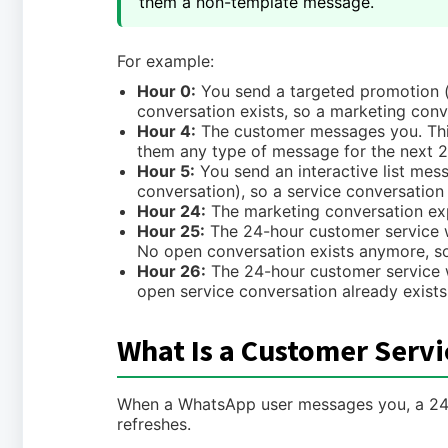
them a non-template message.
For example:
Hour 0:
You send a targeted promotion (
conversation exists, so a marketing conv
Hour 4:
The customer messages you. Thi
them any type of message for the next 2
Hour 5:
You send an interactive list mes
conversation), so a service conversation
Hour 24:
The marketing conversation exp
Hour 25:
The 24-hour customer service w
No open conversation exists anymore, so 
Hour 26:
The 24-hour customer service w
open service conversation already exists
What Is a Customer Serv
When a WhatsApp user messages you, a 24-h
refreshes.