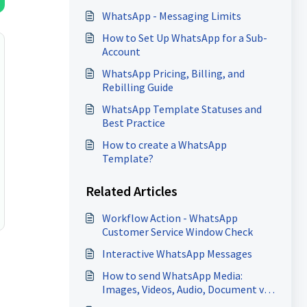
WhatsApp - Messaging Limits
How to Set Up WhatsApp for a Sub-
Account
WhatsApp Pricing, Billing, and
Rebilling Guide
WhatsApp Template Statuses and
Best Practice
How to create a WhatsApp
Template?
Related Articles
Workflow Action - WhatsApp
Customer Service Window Check
Interactive WhatsApp Messages
How to send WhatsApp Media:
Images, Videos, Audio, Document via
Workflow