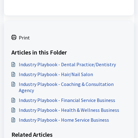
Print
Articles in this Folder
Industry Playbook - Dental Practice/Dentistry
Industry Playbook - Hair/Nail Salon
Industry Playbook - Coaching & Consultation
Agency
Industry Playbook - Financial Service Business
Industry Playbook - Health & Wellness Business
Industry Playbook - Home Service Business
Related Articles