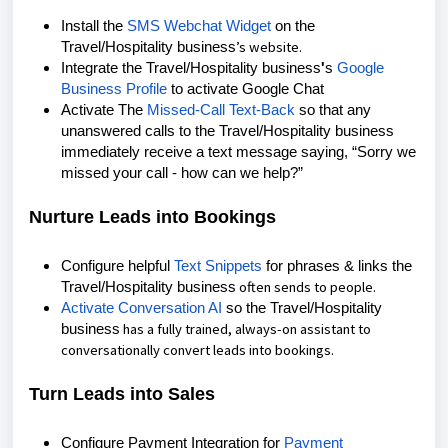
Install the
SMS Webchat Widget
on the
’s
website.
Travel/Hospitality business
Integrate the
Travel/Hospitality business
'
s
Google
Business Profile
to activate Google Chat
Activate The
Missed-Call Text-Back
so that any
unanswered calls to the Travel/Hospitality business
immediately receive a text message saying, “Sorry we
missed your call - how can we help?”
Nurture Leads into Bookings
Configure helpful
Text Snippets
for phrases & links the
often sends to
people.
Travel/Hospitality business
Activate Conversation AI
so the Travel/Hospitality
has a
fully trained
, always-on assistant to
business
conversationally convert leads into bookings.
Turn Leads into Sales
Configure Payment Integration for
Payment