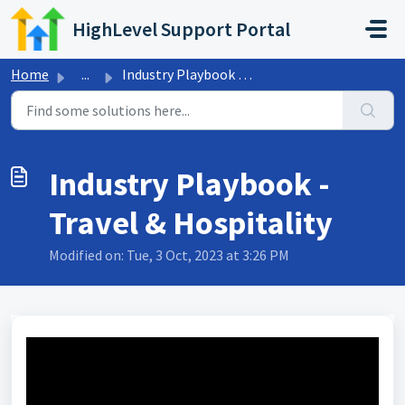
Skip to main content
HighLevel Support Portal
Home
...
Industry Playbook - Travel & Hospitality
Industry Playbook -
Travel & Hospitality
Modified on: Tue, 3 Oct, 2023 at 3:26 PM