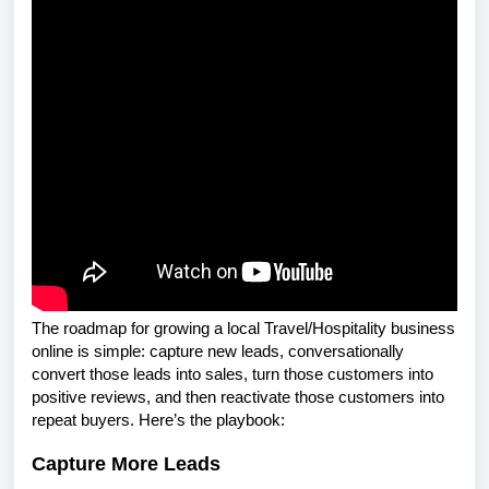
The roadmap for growing a local Travel/Hospitality business
online is simple: capture new leads, conversationally
convert those leads into sales, turn those customers into
positive reviews, and then reactivate those customers into
repeat buyers. Here’s the playbook:
Capture More Leads