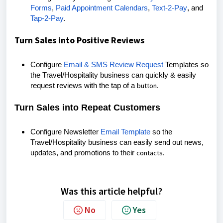
Forms
,
Paid Appointment Calendars
,
Text-2-Pay
, and
Tap-2-Pay
.
Turn Sales into Positive Reviews
Configure
Email & SMS Review Request
Templates so
the Travel/Hospitality business can quickly & easily
button.
request reviews with the tap of a
Turn Sales into Repeat Customers
Configure Newsletter
Email Template
so the
Travel/Hospitality business can easily send out news,
contacts.
updates, and promotions to their
Was this article helpful?
No
Yes