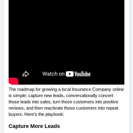
The roadmap for growing a local Insurance Company online
is simple: capture new leads, conversationally convert
those leads into sales, turn those customers into positive
reviews, and then reactivate those customers into repeat
buyers. Here’s the playbook:
Capture More Leads