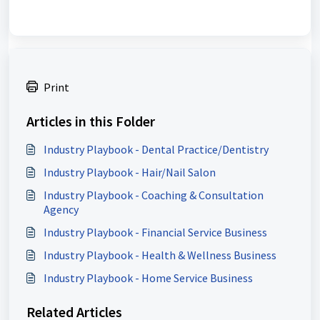
Print
Articles in this Folder
Industry Playbook - Dental Practice/Dentistry
Industry Playbook - Hair/Nail Salon
Industry Playbook - Coaching & Consultation
Agency
Industry Playbook - Financial Service Business
Industry Playbook - Health & Wellness Business
Industry Playbook - Home Service Business
Related Articles