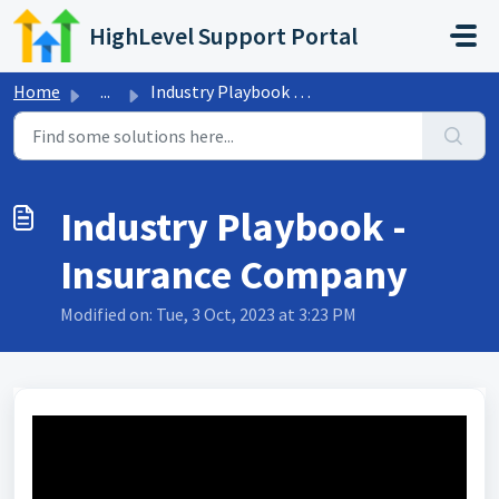
Skip to main content
HighLevel Support Portal
Home
...
Industry Playbook - Insurance Company
Industry Playbook -
Insurance Company
Modified on: Tue, 3 Oct, 2023 at 3:23 PM