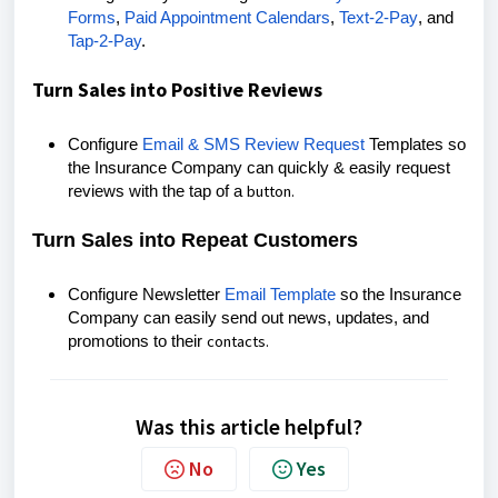
Forms
,
Paid Appointment Calendars
,
Text-2-Pay
, and
Tap-2-Pay
.
Turn Sales into Positive Reviews
Configure
Email & SMS Review Request
Templates so
the Insurance Company can quickly & easily request
button.
reviews with the tap of a
Turn Sales into Repeat Customers
Configure Newsletter
Email Template
so the Insurance
Company can easily send out news, updates, and
contacts.
promotions to their
Was this article helpful?
No
Yes