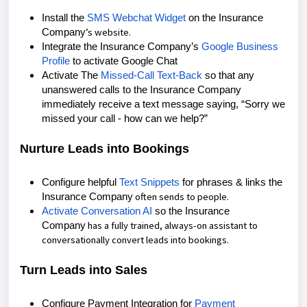
Install the
SMS Webchat Widget
on the Insurance
’s
website.
Company
Integrate the
Insurance Company’s
Google Business
Profile
to activate Google Chat
Activate The
Missed-Call Text-Back
so that any
unanswered calls to the Insurance Company
immediately receive a text message saying, “Sorry we
missed your call - how can we help?”
Nurture Leads into Bookings
Configure helpful
Text Snippets
for phrases & links the
often sends to
people.
Insurance Company
Activate Conversation AI
so the Insurance
has a
fully trained
, always-on assistant to
Company
conversationally convert leads into bookings.
Turn Leads into Sales
Configure Payment Integration for
Payment