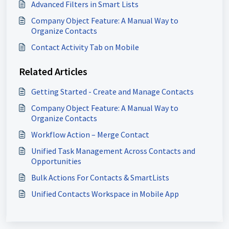
Advanced Filters in Smart Lists
Company Object Feature: A Manual Way to
Organize Contacts
Contact Activity Tab on Mobile
Related Articles
Getting Started - Create and Manage Contacts
Company Object Feature: A Manual Way to
Organize Contacts
Workflow Action – Merge Contact
Unified Task Management Across Contacts and
Opportunities
Bulk Actions For Contacts & SmartLists
Unified Contacts Workspace in Mobile App