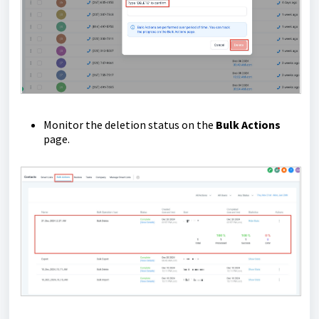
Monitor the deletion status on the
Bulk Actions
page.