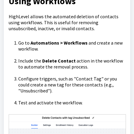
Using Workflows
HighLevel allows the automated deletion of contacts
using workflows. This is useful for removing
unsubscribed, inactive, or invalid contacts.
Go to
Automations > Workflows
and create a new
workflow.
Include the
Delete Contact
action in the workflow
to automate the removal process.
Configure triggers, such as "Contact Tag" or you
could create a new tag for these contacts (e.g.,
"Unsubscribed").
Test and activate the workflow.