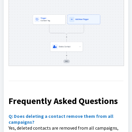
Frequently Asked Questions
Q: Does deleting a contact remove them from all
campaigns?
Yes, deleted contacts are removed from all campaigns,