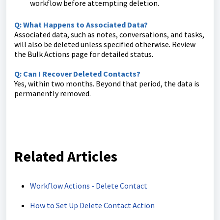
workflow before attempting deletion.
Q: What Happens to Associated Data?
Associated data, such as notes, conversations, and tasks,
will also be deleted unless specified otherwise. Review
the Bulk Actions page for detailed status.
Q: Can I Recover Deleted Contacts?
Yes, within two months. Beyond that period, the data is
permanently removed.
Related Articles
Workflow Actions - Delete Contact
How to Set Up Delete Contact Action