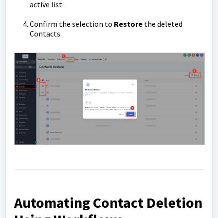
active list.
Confirm the selection to
Restore
the deleted
Contacts.
Automating Contact Deletion