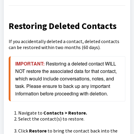
Restoring Deleted Contacts
If you accidentally deleted a contact, deleted contacts
can be restored within two months (60 days).
IMPORTANT:
Restoring a deleted contact WILL 
NOT restore the associated data for that contact, 
which would include conversations, notes, and 
task. Please ensure to back up any important 
information before proceeding with deletion.
Navigate to
Contacts > Restore.
Select the contact(s) to restore.
Click
Restore
to bring the contact back into the