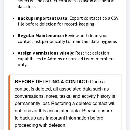
selected the correct contacts to avoid accidental
data loss.
Backup Important Data:
Export contacts to a CSV
file before deletion for record-keeping.
Regular Maintenance:
Review and clean your
contact list periodically to maintain data hygiene.
Assign Permissions Wisely:
Restrict deletion
capabilities to Admins or trusted team members
only.
BEFORE DELETING A CONTACT: 
Once a 
contact is deleted, all associated data such as 
conversations, notes, tasks, and activity history is 
permanently lost. Restoring a deleted contact will 
not recover this associated data. Please ensure 
to back up any important information before 
proceeding with deletion.