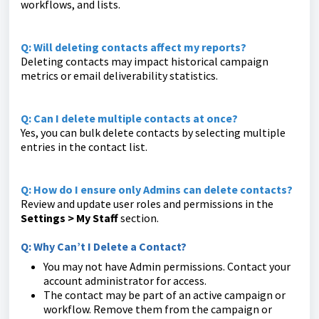
workflows, and lists.
Q: Will deleting contacts affect my reports?
Deleting contacts may impact historical campaign
metrics or email deliverability statistics.
Q: Can I delete multiple contacts at once?
Yes, you can bulk delete contacts by selecting multiple
entries in the contact list.
Q: How do I ensure only Admins can delete contacts?
Review and update user roles and permissions in the
Settings > My Staff
section.
Q: Why Can’t I Delete a Contact?
You may not have Admin permissions. Contact your
account administrator for access.
The contact may be part of an active campaign or
workflow. Remove them from the campaign or