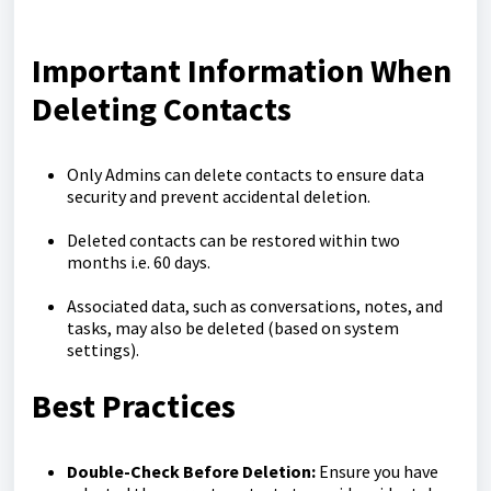
Important Information When
Deleting Contacts
Only Admins can delete contacts to ensure data
security and prevent accidental deletion.
Deleted contacts can be restored within two
months i.e. 60 days.
Associated data, such as conversations, notes, and
tasks, may also be deleted (based on system
settings).
Best Practices
Double-Check Before Deletion:
Ensure you have