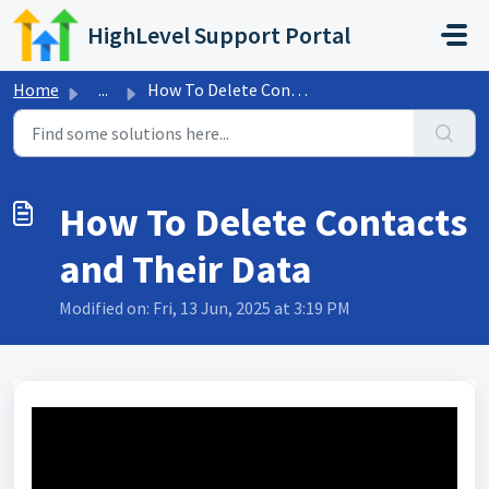
Skip to main content
HighLevel Support Portal
Home
...
How To Delete Contacts and Their Data
How To Delete Contacts
and Their Data
Modified on: Fri, 13 Jun, 2025 at 3:19 PM