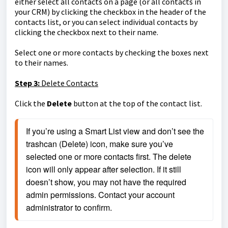
either select all contacts on a page (or all contacts in
your CRM) by clicking the checkbox in the header of the
contacts list, or you can select individual contacts by
clicking the checkbox next to their name.
Select one or more contacts by checking the boxes next
to their names.
Step 3:
Delete Contacts
Click the
Delete
button at the top of the contact list.
If you’re using a Smart List view and don’t see the 
trashcan (Delete) icon, make sure you’ve 
selected one or more contacts first. The delete 
icon will only appear after selection. If it still 
doesn’t show, you may not have the required 
admin permissions. Contact your account 
administrator to confirm.