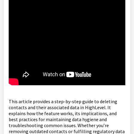
This article provides a step-by-step guide to deleting
contacts and their associated data in HighLevel. It
explains how the feature works, its implications, and
best practices for maintaining data hygiene and
troubleshooting common issues. Whether you’re
removing outdated contacts or fulfilling regulatory data