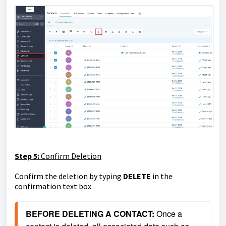
Step 5:
Confirm Deletion
Confirm the deletion by typing
DELETE
in the
confirmation text box.
BEFORE DELETING A CONTACT: 
Once a 