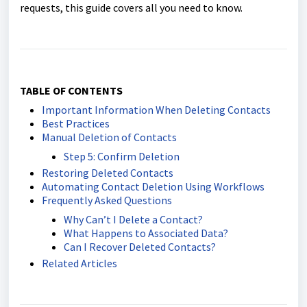
requests, this guide covers all you need to know.
TABLE OF CONTENTS
Important Information When Deleting Contacts
Best Practices
Manual Deletion of Contacts
Step 5: Confirm Deletion
Restoring Deleted Contacts
Automating Contact Deletion Using Workflows
Frequently Asked Questions
Why Can’t I Delete a Contact?
What Happens to Associated Data?
Can I Recover Deleted Contacts?
Related Articles