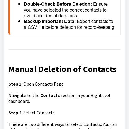
Double-Check Before Deletion: 
Ensure 
you have selected the correct contacts to 
avoid accidental data loss.
Backup Important Data: 
Export contacts to 
a CSV file before deletion for record-keeping.
Manual Deletion of Contacts
Step 1:
Open Contacts Page
Navigate to the
Contacts
section in your HighLevel
dashboard.
Step 2:
Select Contacts
There are two different ways to select contacts. You can