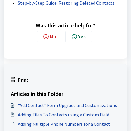
Step-by-Step Guide: Restoring Deleted Contacts
Was this article helpful?
No
Yes
Print
Articles in this Folder
"Add Contact" Form Upgrade and Customizations
Adding Files To Contacts using a Custom Field
Adding Multiple Phone Numbers for a Contact