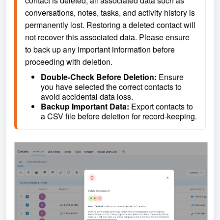
contact is deleted, all associated data such as 
conversations, notes, tasks, and activity history is 
permanently lost. Restoring a deleted contact will 
not recover this associated data. Please ensure 
to back up any important information before 
proceeding with deletion.
Double-Check Before Deletion: 
Ensure 
you have selected the correct contacts to 
avoid accidental data loss.
Backup Important Data: 
Export contacts to 
a CSV file before deletion for record-keeping.