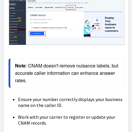
Note
: CNAM doesn't remove nuisance labels, but 
accurate caller information can enhance answer 
rates.
Ensure your number correctly displays your business
name on the caller ID.
Work with your carrier to register or update your
CNAM records.