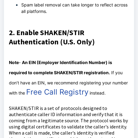
Spam label removal can take longer to reflect across
all platforms.
2. Enable SHAKEN/STIR
Authentication (U.S. Only)
Note
-
An EIN (Employer Identification Number) is
required to complete SHAKEN/STIR registration
.
If you
don’t have an EIN, we recommend registering your number
Free Call Registry
with the
instead.
SHAKEN/STIR is a set of protocols designed to
authenticate caller ID information and verify that it is
coming from a legitimate source. The protocol works by
using digital certificates to validate the caller's identity.
When a call is made, the caller's identity is verified