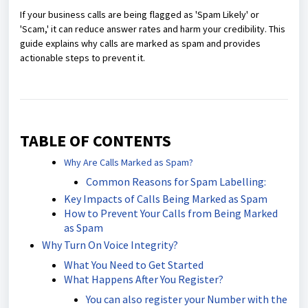
If your business calls are being flagged as 'Spam Likely' or
'Scam,' it can reduce answer rates and harm your credibility. This
guide explains why calls are marked as spam and provides
actionable steps to prevent it.
TABLE OF CONTENTS
Why Are Calls Marked as Spam?
Common Reasons for Spam Labelling:
Key Impacts of Calls Being Marked as Spam
How to Prevent Your Calls from Being Marked
as Spam
Why Turn On Voice Integrity?
What You Need to Get Started
What Happens After You Register?
You can also register your Number with the