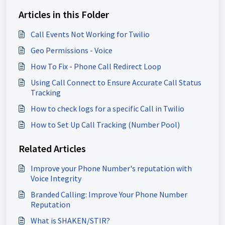
Articles in this Folder
Call Events Not Working for Twilio
Geo Permissions - Voice
How To Fix - Phone Call Redirect Loop
Using Call Connect to Ensure Accurate Call Status
Tracking
How to check logs for a specific Call in Twilio
How to Set Up Call Tracking (Number Pool)
Related Articles
Improve your Phone Number's reputation with
Voice Integrity
Branded Calling: Improve Your Phone Number
Reputation
What is SHAKEN/STIR?