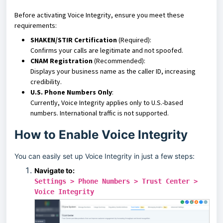
Before activating Voice Integrity, ensure you meet these
requirements:
SHAKEN/STIR Certification
(Required):
Confirms your calls are legitimate and not spoofed.
CNAM Registration
(Recommended):
Displays your business name as the caller ID, increasing
credibility.
U.S. Phone Numbers Only
:
Currently, Voice Integrity applies only to U.S.-based
numbers. International traffic is not supported.
How to Enable Voice Integrity
You can easily set up Voice Integrity in just a few steps:
Navigate to:
Settings > Phone Numbers > Trust Center >
Voice Integrity