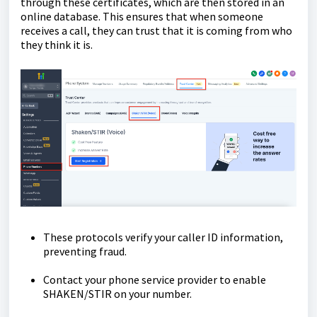
through these certificates, which are then stored in an
online database. This ensures that when someone
receives a call, they can trust that it is coming from who
they think it is.
These protocols verify your caller ID information,
preventing fraud.
Contact your phone service provider to enable
SHAKEN/STIR on your number.