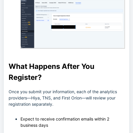
What Happens After You
Register?
Once you submit your information, each of the analytics
providers—Hiya, TNS, and First Orion—will review your
registration separately.
Expect to receive confirmation emails within 2
business days