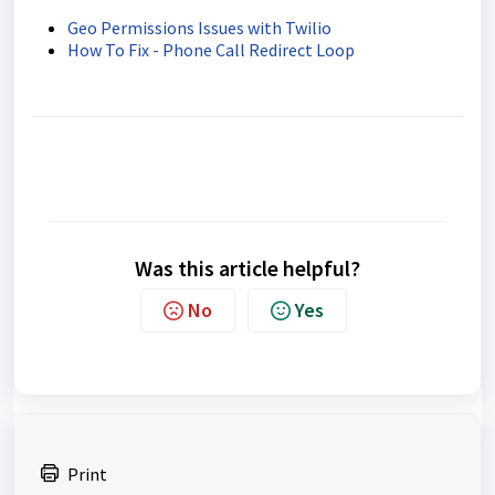
Geo Permissions Issues with Twilio
How To Fix - Phone Call Redirect Loop
Was this article helpful?
No
Yes
Print