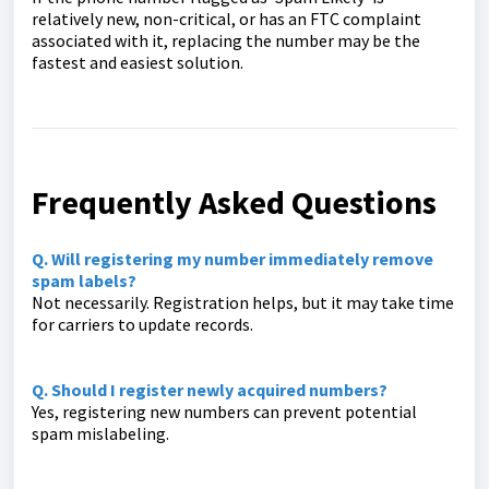
relatively new, non-critical, or has an FTC complaint
associated with it, replacing the number may be the
fastest and easiest solution.
Frequently Asked Questions
Q. Will registering my number immediately remove
spam labels?
Not necessarily. Registration helps, but it may take time
for carriers to update records.
Q. Should I register newly acquired numbers?
Yes, registering new numbers can prevent potential
spam mislabeling.