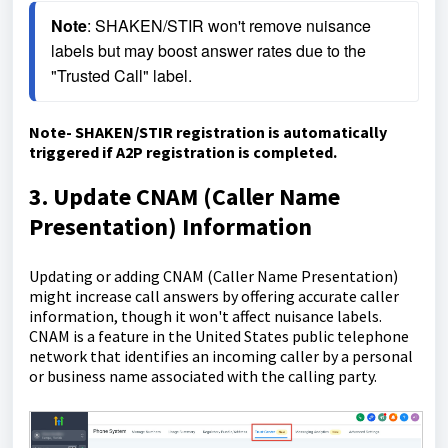
Note
: SHAKEN/STIR won't remove nuisance 
labels but may boost answer rates due to the 
"Trusted Call" label.
Note- SHAKEN/STIR registration is automatically
triggered if A2P registration is completed.
3. Update CNAM (Caller Name
Presentation) Information
Updating or adding CNAM (Caller Name Presentation)
might increase call answers by offering accurate caller
information, though it won't affect nuisance labels.
CNAM is a feature in the United States public telephone
network that identifies an incoming caller by a personal
or business name associated with the calling party.