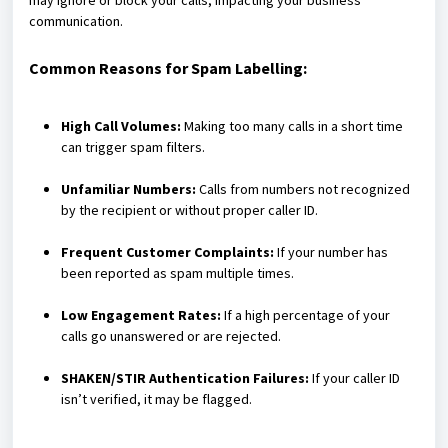
may ignore or block your calls, impacting your business
communication.
Common Reasons for Spam Labelling:
High Call Volumes:
Making too many calls in a short time
can trigger spam filters.
Unfamiliar Numbers:
Calls from numbers not recognized
by the recipient or without proper caller ID.
Frequent Customer Complaints:
If your number has
been reported as spam multiple times.
Low Engagement Rates:
If a high percentage of your
calls go unanswered or are rejected.
SHAKEN/STIR Authentication Failures:
If your caller ID
isn’t verified, it may be flagged.