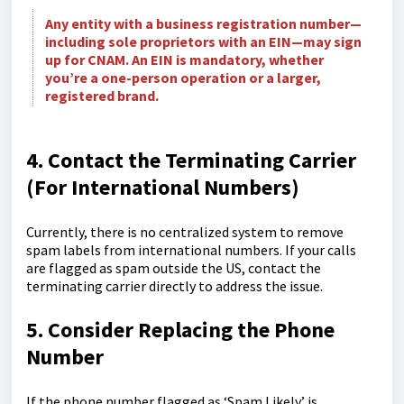
Any entity with a business registration number—
including sole proprietors with an EIN—may sign
up for CNAM. An EIN is mandatory, whether
you’re a one-person operation or a larger,
registered brand.
4. Contact the Terminating Carrier
(For International Numbers)
Currently, there is no centralized system to remove
spam labels from international numbers. If your calls
are flagged as spam outside the US, contact the
terminating carrier directly to address the issue.
5. Consider Replacing the Phone
Number
If the phone number flagged as ‘Spam Likely’ is