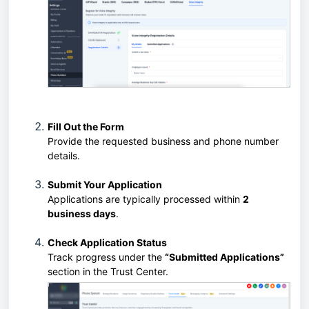
Fill Out the Form
Provide the requested business and phone number
details.
Submit Your Application
Applications are typically processed within
2
business days
.
Check Application Status
Track progress under the
“Submitted Applications”
section in the Trust Center.