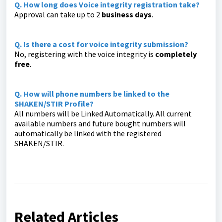
Q. How long does Voice integrity registration take?
Approval can take up to 2
business days
.
Q. Is there a cost for voice integrity submission?
No, registering with the voice integrity is
completely
free
.
Q. How will phone numbers be linked to the
SHAKEN/STIR Profile?
All numbers will be Linked Automatically. All current
available numbers and future bought numbers will
automatically be linked with the registered
SHAKEN/STIR.
Related Articles