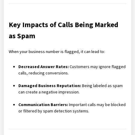
Key Impacts of Calls Being Marked
as Spam
When your business number is flagged, it can lead to:
Decreased Answer Rates:
Customers may ignore flagged
calls, reducing conversions.
Damaged Business Reputation:
Being labeled as spam
can create a negative impression.
Communication Barriers:
Important calls may be blocked
or filtered by spam detection systems.