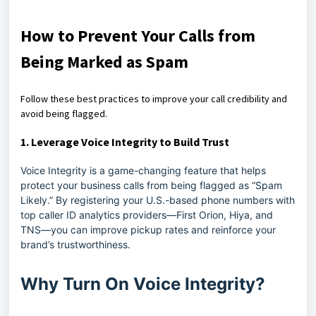
How to Prevent Your Calls from
Being Marked as Spam
Follow these best practices to improve your call credibility and
avoid being flagged.
1.
Leverage Voice Integrity to Build Trust
Voice Integrity is a game-changing feature that helps
protect your business calls from being flagged as “Spam
Likely.” By registering your U.S.-based phone numbers with
top caller ID analytics providers—First Orion, Hiya, and
TNS—you can improve pickup rates and reinforce your
brand’s trustworthiness.
Why Turn On Voice Integrity?