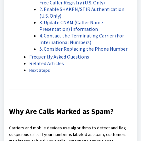
Free Caller Registry (U.S. Only)
2. Enable SHAKEN/STIR Authentication
(U.S. Only)
3. Update CNAM (Caller Name
Presentation) Information
4. Contact the Terminating Carrier (For
International Numbers)
5. Consider Replacing the Phone Number
Frequently Asked Questions
Related Articles
Next Steps
Why Are Calls Marked as Spam?
Carriers and mobile devices use algorithms to detect and flag
suspicious calls. If your number is labeled as spam, customers