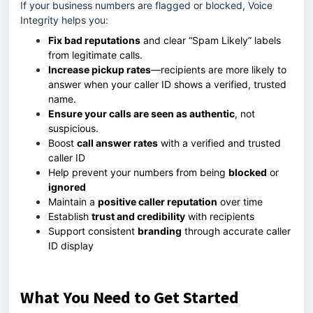
If your business numbers are flagged or blocked, Voice
Integrity helps you:
Fix bad reputations
and clear “Spam Likely” labels
from legitimate calls.
Increase pickup rates
—recipients are more likely to
answer when your caller ID shows a verified, trusted
name.
Ensure your calls are seen as authentic
, not
suspicious.
Boost
call answer rates
with a verified and trusted
caller ID
Help prevent your numbers from being
blocked
or
ignored
Maintain a
positive caller reputation
over time
Establish
trust and credibility
with recipients
Support consistent
branding
through accurate caller
ID display
What You Need to Get Started