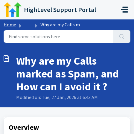
Skip to main content
HighLevel Support Portal
Home
...
Why are my Calls marked as Spam, and How can I avoid it ?
Why are my Calls
marked as Spam, and
How can I avoid it ?
Modified on: Tue, 27 Jan, 2026 at 6:43 AM
Overview