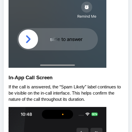
In-App Call Screen
If the call is answered, the “Spam Likely” label continues to
be visible on the in-call interface. This helps confirm the
nature of the call throughout its duration.