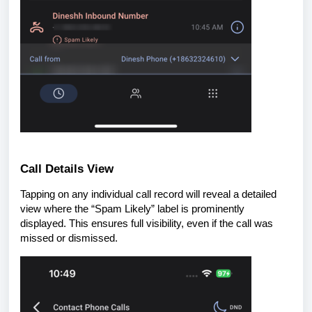
Call Details View
Tapping on any individual call record will reveal a detailed
view where the “Spam Likely” label is prominently
displayed. This ensures full visibility, even if the call was
missed or dismissed.