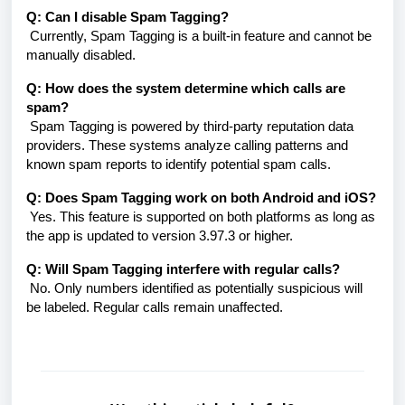
Q: Can I disable Spam Tagging?
Currently, Spam Tagging is a built-in feature and cannot be
manually disabled.
Q: How does the system determine which calls are
spam?
Spam Tagging is powered by third-party reputation data
providers. These systems analyze calling patterns and
known spam reports to identify potential spam calls.
Q: Does Spam Tagging work on both Android and iOS?
Yes. This feature is supported on both platforms as long as
the app is updated to version 3.97.3 or higher.
Q: Will Spam Tagging interfere with regular calls?
No. Only numbers identified as potentially suspicious will
be labeled. Regular calls remain unaffected.