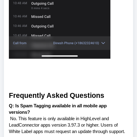
Frequently Asked Questions
Q: Is Spam Tagging available in all mobile app
versions?
No. This feature is only available in HighLevel and
LeadConnector apps version 3.97.3 or higher. Users of
White Label apps must request an update through support.