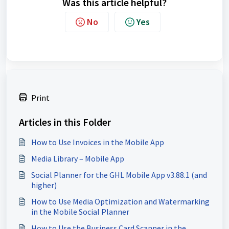
Was this article helpful?
No
Yes
Print
Articles in this Folder
How to Use Invoices in the Mobile App
Media Library – Mobile App
Social Planner for the GHL Mobile App v3.88.1 (and
higher)
How to Use Media Optimization and Watermarking
in the Mobile Social Planner
How to Use the Business Card Scanner in the