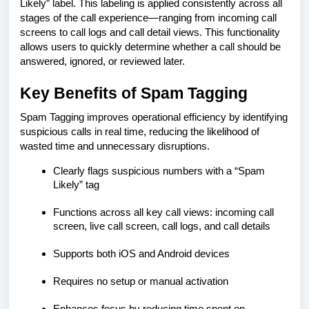
Likely” label. This labeling is applied consistently across all
stages of the call experience—ranging from incoming call
screens to call logs and call detail views. This functionality
allows users to quickly determine whether a call should be
answered, ignored, or reviewed later.
Key Benefits of Spam Tagging
Spam Tagging improves operational efficiency by identifying
suspicious calls in real time, reducing the likelihood of
wasted time and unnecessary disruptions.
Clearly flags suspicious numbers with a “Spam
Likely” tag
Functions across all key call views: incoming call
screen, live call screen, call logs, and call details
Supports both iOS and Android devices
Requires no setup or manual activation
Enhances focus by reducing time spent on