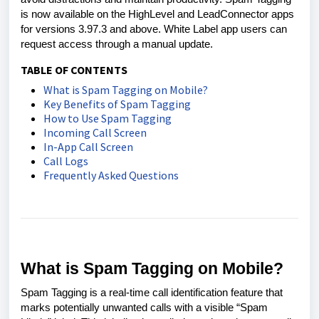
is now available on the HighLevel and LeadConnector apps
for versions 3.97.3 and above. White Label app users can
request access through a manual update.
TABLE OF CONTENTS
What is Spam Tagging on Mobile?
Key Benefits of Spam Tagging
How to Use Spam Tagging
Incoming Call Screen
In-App Call Screen
Call Logs
Frequently Asked Questions
What is Spam Tagging on Mobile?
Spam Tagging is a real-time call identification feature that
marks potentially unwanted calls with a visible “Spam