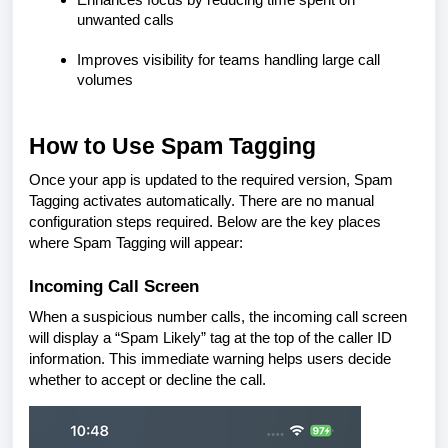
unwanted calls
Improves visibility for teams handling large call
volumes
How to Use Spam Tagging
Once your app is updated to the required version, Spam
Tagging activates automatically. There are no manual
configuration steps required. Below are the key places
where Spam Tagging will appear:
Incoming Call Screen
When a suspicious number calls, the incoming call screen
will display a “Spam Likely” tag at the top of the caller ID
information. This immediate warning helps users decide
whether to accept or decline the call.