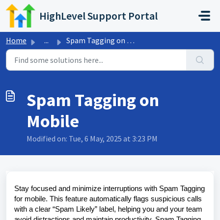
Skip to main content
HighLevel Support Portal
Home
...
Spam Tagging on Mobile
Spam Tagging on
Mobile
Modified on: Tue, 6 May, 2025 at 3:23 PM
Stay focused and minimize interruptions with Spam Tagging
for mobile. This feature automatically flags suspicious calls
with a clear “Spam Likely” label, helping you and your team
avoid distractions and maintain productivity. Spam Tagging