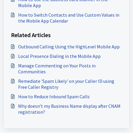
Mobile App
How to Switch Contacts and Use Custom Values in
the Mobile App Calendar
Related Articles
Outbound Calling Using the HighLevel Mobile App
Local Presence Dialing in the Mobile App
Manage Commenting on Your Posts in
Communities
Remediate 'Spam Likely' on your Caller ID using
Free Caller Registry
How to Reduce Inbound Spam Calls
Why doesn’t my Business Name display after CNAM
registration?