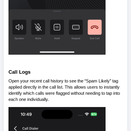
Call Logs
Open your recent call history to see the “Spam Likely” tag
applied directly in the call list. This allows users to instantly
identify which calls were flagged without needing to tap into
each one individually.