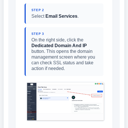
STEP 2
Select
Email Services
.
STEP 3
On the right side, click the
Dedicated Domain And IP
button. This opens the domain
management screen where you
can check SSL status and take
action if needed.