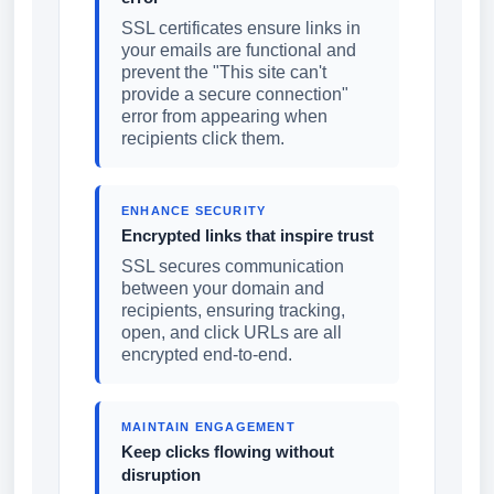
SSL certificates ensure links in
your emails are functional and
prevent the "This site can't
provide a secure connection"
error from appearing when
recipients click them.
ENHANCE SECURITY
Encrypted links that inspire trust
SSL secures communication
between your domain and
recipients, ensuring tracking,
open, and click URLs are all
encrypted end-to-end.
MAINTAIN ENGAGEMENT
Keep clicks flowing without
disruption