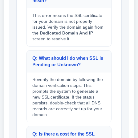
mean?
This error means the SSL certificate
for your domain is not properly
issued. Verify the domain again from
the
Dedicated Domain And IP
screen to resolve it.
Q: What should I do when SSL is
Pending or Unknown?
Reverify the domain by following the
domain verification steps. This
prompts the system to generate a
new SSL certificate. If the status
persists, double-check that all DNS
records are correctly set up for your
domain.
Q: Is there a cost for the SSL