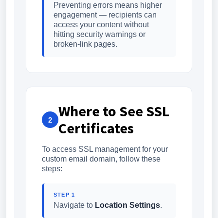
Preventing errors means higher
engagement — recipients can
access your content without
hitting security warnings or
broken-link pages.
Where to See SSL
2
Certificates
To access SSL management for your
custom email domain, follow these
steps:
STEP 1
Navigate to
Location Settings
.