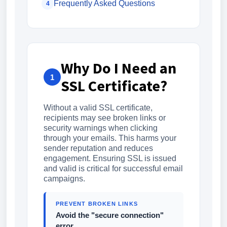
Frequently Asked Questions
4
Why Do I Need an
1
SSL Certificate?
Without a valid SSL certificate,
recipients may see broken links or
security warnings when clicking
through your emails. This harms your
sender reputation and reduces
engagement. Ensuring SSL is issued
and valid is critical for successful email
campaigns.
PREVENT BROKEN LINKS
Avoid the "secure connection"
error