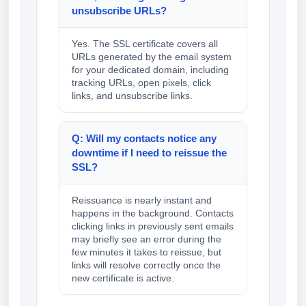
unsubscribe URLs?
Yes. The SSL certificate covers all
URLs generated by the email system
for your dedicated domain, including
tracking URLs, open pixels, click
links, and unsubscribe links.
Q: Will my contacts notice any
downtime if I need to reissue the
SSL?
Reissuance is nearly instant and
happens in the background. Contacts
clicking links in previously sent emails
may briefly see an error during the
few minutes it takes to reissue, but
links will resolve correctly once the
new certificate is active.