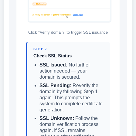
Click "Verify domain" to trigger SSL issuance
STEP 2
Check SSL Status
SSL Issued:
No further
action needed — your
domain is secured.
SSL Pending:
Reverify the
domain by following Step 1
again. This prompts the
system to complete certificate
generation.
SSL Unknown:
Follow the
domain verification process
again. If SSL remains