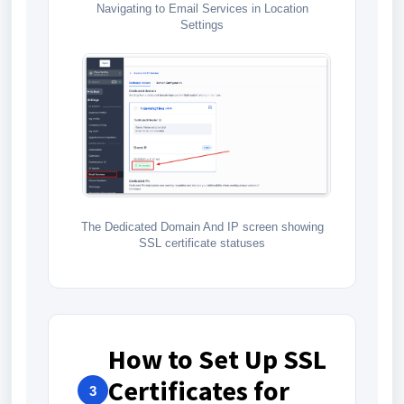
Navigating to Email Services in Location
Settings
The Dedicated Domain And IP screen showing
SSL certificate statuses
How to Set Up SSL
Certificates for
3