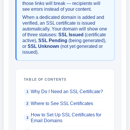
those links will break — recipients will
see errors instead of your content.
When a dedicated domain is added and
verified, an SSL certificate is issued
automatically. Your domain will show one
of three statuses:
SSL Issued
(certificate
active),
SSL Pending
(being generated),
or
SSL Unknown
(not yet generated or
issued).
TABLE OF CONTENTS
Why Do I Need an SSL Certificate?
1
Where to See SSL Certificates
2
How to Set Up SSL Certificates for
3
Email Domains