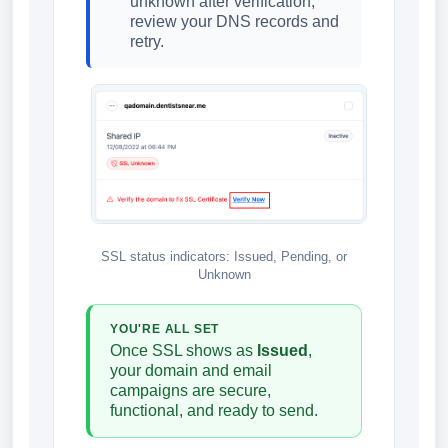
unknown after verification,
review your DNS records and
retry.
SSL status indicators: Issued, Pending, or
Unknown
YOU'RE ALL SET
Once SSL shows as
Issued
,
your domain and email
campaigns are secure,
functional, and ready to send.