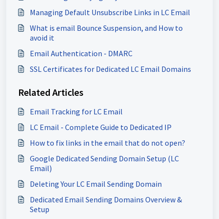
Managing Default Unsubscribe Links in LC Email
What is email Bounce Suspension, and How to
avoid it
Email Authentication - DMARC
SSL Certificates for Dedicated LC Email Domains
Related Articles
Email Tracking for LC Email
LC Email - Complete Guide to Dedicated IP
How to fix links in the email that do not open?
Google Dedicated Sending Domain Setup (LC
Email)
Deleting Your LC Email Sending Domain
Dedicated Email Sending Domains Overview &
Setup