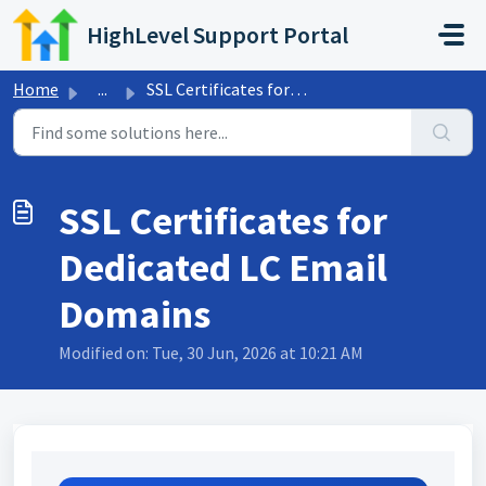
Skip to main content
HighLevel Support Portal
Home
...
SSL Certificates for Dedicated LC Email Domains
SSL Certificates for
Dedicated LC Email
Domains
Modified on: Tue, 30 Jun, 2026 at 10:21 AM