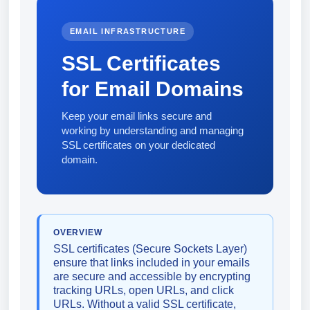
EMAIL INFRASTRUCTURE
SSL Certificates
for Email Domains
Keep your email links secure and
working by understanding and managing
SSL certificates on your dedicated
domain.
OVERVIEW
SSL certificates (Secure Sockets Layer)
ensure that links included in your emails
are secure and accessible by encrypting
tracking URLs, open URLs, and click
URLs. Without a valid SSL certificate,