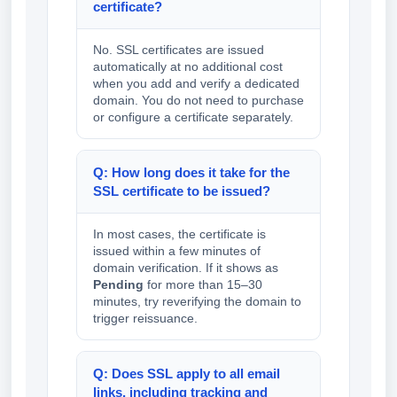
certificate?
No. SSL certificates are issued
automatically at no additional cost
when you add and verify a dedicated
domain. You do not need to purchase
or configure a certificate separately.
Q: How long does it take for the
SSL certificate to be issued?
In most cases, the certificate is
issued within a few minutes of
domain verification. If it shows as
Pending
for more than 15–30
minutes, try reverifying the domain to
trigger reissuance.
Q: Does SSL apply to all email
links, including tracking and