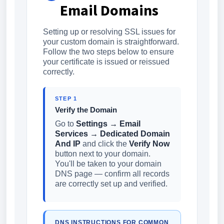
Email Domains
Setting up or resolving SSL issues for
your custom domain is straightforward.
Follow the two steps below to ensure
your certificate is issued or reissued
correctly.
STEP 1
Verify the Domain
Go to
Settings → Email
Services → Dedicated Domain
And IP
and click the
Verify Now
button next to your domain.
You'll be taken to your domain
DNS page — confirm all records
are correctly set up and verified.
DNS INSTRUCTIONS FOR COMMON