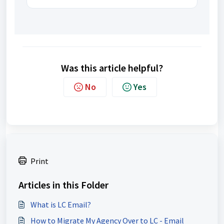
Was this article helpful?
No
Yes
Print
Articles in this Folder
What is LC Email?
How to Migrate My Agency Over to LC - Email