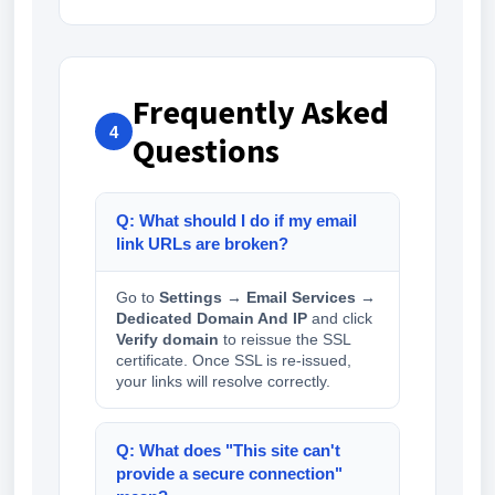
Frequently Asked
4
Questions
Q: What should I do if my email
link URLs are broken?
Go to
Settings → Email Services →
Dedicated Domain And IP
and click
Verify domain
to reissue the SSL
certificate. Once SSL is re-issued,
your links will resolve correctly.
Q: What does "This site can't
provide a secure connection"