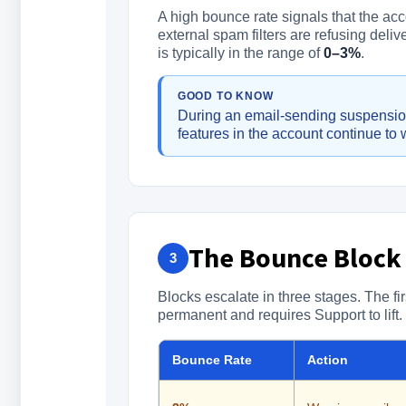
A high bounce rate signals that the acc
external spam filters are refusing deli
is typically in the range of
0–3%
.
GOOD TO KNOW
During an email-sending suspension
features in the account continue to 
The Bounce Block
3
Blocks escalate in three stages. The fir
permanent and requires Support to lift.
Bounce Rate
Action