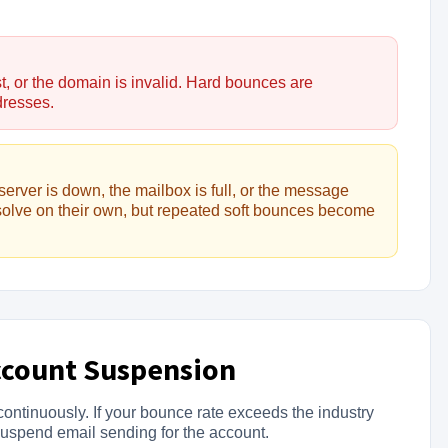
t, or the domain is invalid. Hard bounces are
dresses.
server is down, the mailbox is full, or the message
solve on their own, but repeated soft bounces become
ccount Suspension
ontinuously. If your bounce rate exceeds the industry
suspend email sending for the account.