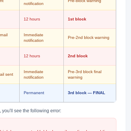
nt
Pre-block warning
notification
12 hours
1st block
email
Immediate
Pre-2nd block warning
notification
12 hours
2nd block
Immediate
Pre-3rd block final
il sent
notification
warning
Permanent
3rd block — FINAL
you'll see the following error: