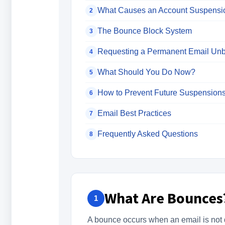
What Causes an Account Suspensi
2
The Bounce Block System
3
Requesting a Permanent Email Unb
4
What Should You Do Now?
5
How to Prevent Future Suspension
6
Email Best Practices
7
Frequently Asked Questions
8
What Are Bounces
1
A bounce occurs when an email is not de