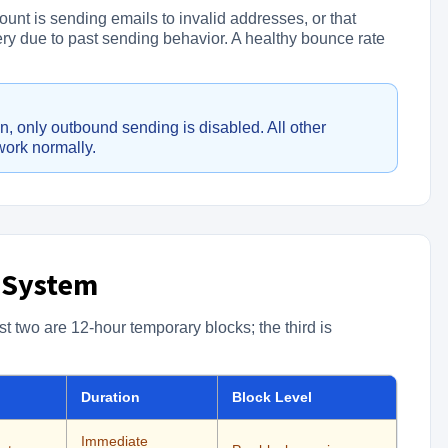
ount is sending emails to invalid addresses, or that
very due to past sending behavior. A healthy bounce rate
, only outbound sending is disabled. All other
work normally.
 System
st two are 12-hour temporary blocks; the third is
Duration
Block Level
Immediate