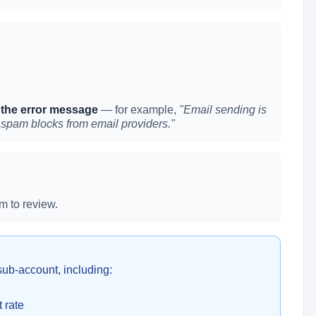
 the error message
— for example,
"Email sending is
 spam blocks from email providers."
m to review.
sub-account, including:
 rate