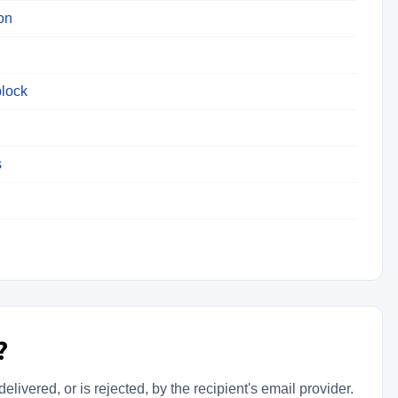
on
lock
s
?
livered, or is rejected, by the recipient's email provider.