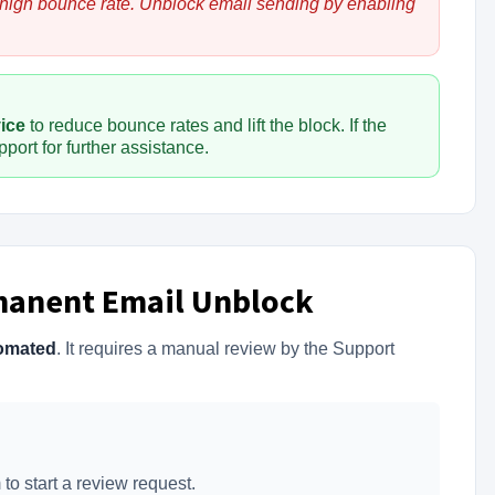
 high bounce rate. Unblock email sending by enabling
vice
to reduce bounce rates and lift the block. If the
port for further assistance.
manent Email Unblock
omated
. It requires a manual review by the Support
to start a review request.