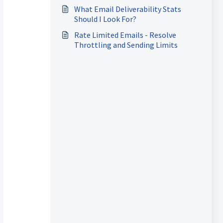
Things Go Wrong
What Email Deliverability Stats
Should I Look For?
Rate Limited Emails - Resolve
Throttling and Sending Limits