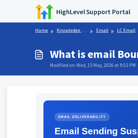
Skip to main content
HighLevel Support Portal
Home
Knowledge base
Email
LC Email
What is email Bou
Modified on: Wed, 13 May, 2026 at 9:52 PM
EMAIL DELIVERABILITY
Email Sending Sus