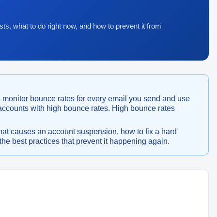
sts, what to do right now, and how to prevent it from
 monitor bounce rates for every email you send and use
 accounts with high bounce rates. High bounce rates
hat causes an account suspension, how to fix a hard
he best practices that prevent it happening again.