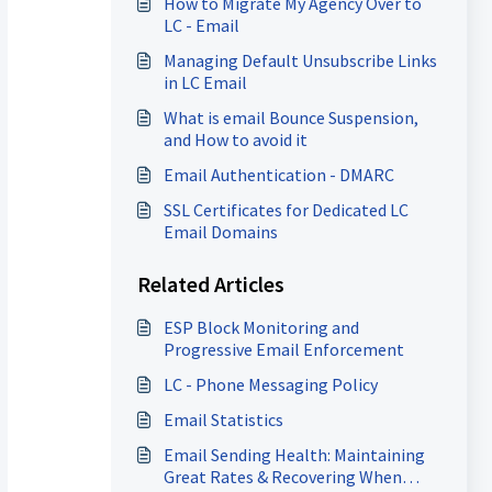
How to Migrate My Agency Over to
LC - Email
Managing Default Unsubscribe Links
in LC Email
What is email Bounce Suspension,
and How to avoid it
Email Authentication - DMARC
SSL Certificates for Dedicated LC
Email Domains
Related Articles
ESP Block Monitoring and
Progressive Email Enforcement
LC - Phone Messaging Policy
Email Statistics
Email Sending Health: Maintaining
Great Rates & Recovering When