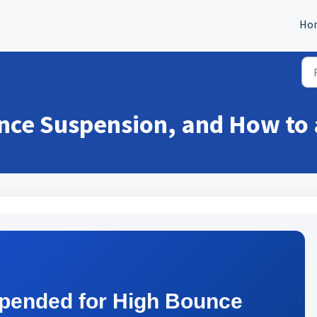
Ho
nce Suspension, and How to 
pended for High Bounce