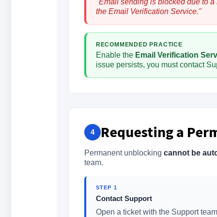
"Email sending is blocked due to a
the Email Verification Service."
RECOMMENDED PRACTICE
Enable the
Email Verification Ser
issue persists, you must contact Sup
Requesting a Per
4
Permanent unblocking
cannot be aut
team.
STEP 1
Contact Support
Open a ticket with the Support team 