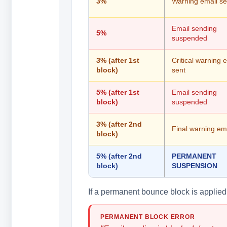
3%
Warning email se
Email sending
5%
suspended
3% (after 1st
Critical warning 
block)
sent
5% (after 1st
Email sending
block)
suspended
3% (after 2nd
Final warning ema
block)
5% (after 2nd
PERMANENT
block)
SUSPENSION
If a permanent bounce block is applied, 
PERMANENT BLOCK ERROR