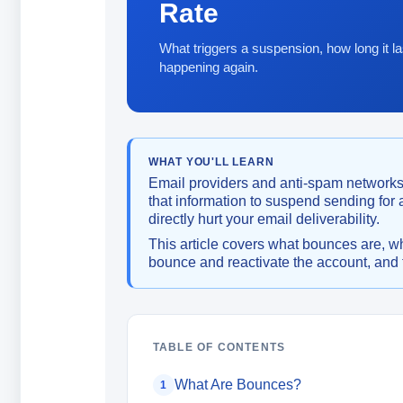
Rate
What triggers a suspension, how long it la
happening again.
WHAT YOU'LL LEARN
Email providers and anti-spam networks
that information to suspend sending for
directly hurt your email deliverability.
This article covers what bounces are, w
bounce and reactivate the account, and t
TABLE OF CONTENTS
What Are Bounces?
1