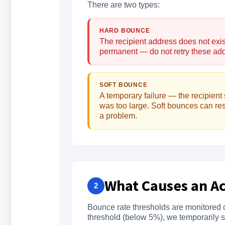
There are two types:
HARD BOUNCE
The recipient address does not exis
permanent — do not retry these ad
SOFT BOUNCE
A temporary failure — the recipient 
was too large. Soft bounces can re
a problem.
What Causes an A
2
Bounce rate thresholds are monitored c
threshold (below 5%), we temporarily 