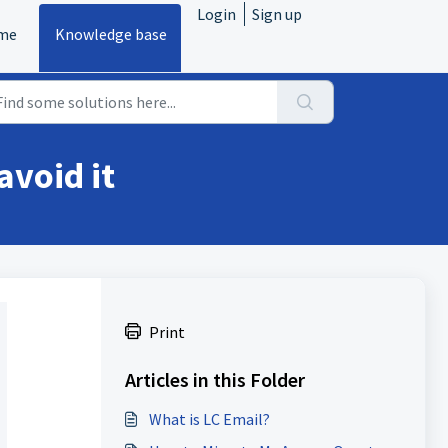
Login
Sign up
me
Knowledge base
avoid it
Print
Articles in this Folder
What is LC Email?