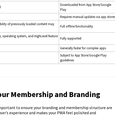
Downloaded from App Store/Google
d
Play
Requires manual updates via app store
lability of previously loaded content may
Full offline functionality
r, operating system, and HighLevel feature
Fully supported
Generally faster for complex apps
Subject to App Store/Google Play
guidelines
Your Membership and Branding
mportant to ensure your branding and membership structure are
 user’s experience and makes your PWA feel polished and