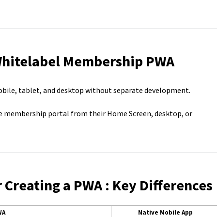
 Whitelabel Membership PWA
obile, tablet, and desktop without separate development.
e membership portal from their Home Screen, desktop, or
Creating a PWA : Key Differences
WA
Native Mobile App