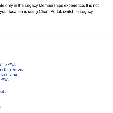
ble only in the Legacy Memberships experience
.
 It is n
ot 
f your location is using Client Portal, switch to Legacy 
rship PWA
ey Differences
d Branding
p PWA
puter
: