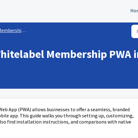
Ho
mbership/Courses Sites
Whitelabel Membership PWA i
eb App (PWA) allows businesses to offer a seamless, branded
bile app. This guide walks you through setting up, customizing,
lso find installation instructions, and comparisons with native