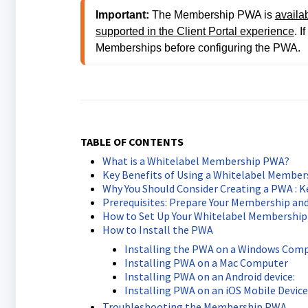
Important:
 The Membership PWA is 
availa
supported in the Client Portal experience
. I
Memberships before configuring the PWA.
TABLE OF CONTENTS
What is a Whitelabel Membership PWA?
Key Benefits of Using a Whitelabel Membe
Why You Should Consider Creating a PWA : K
Prerequisites: Prepare Your Membership an
How to Set Up Your Whitelabel Membershi
How to Install the PWA
Installing the PWA on a Windows Com
Installing PWA on a Mac Computer
Installing PWA on an Android device:
Installing PWA on an iOS Mobile Device
Troubleshooting the Membership PWA