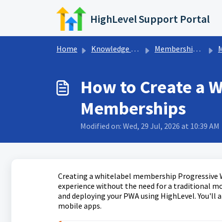
Skip to main content
HighLevel Support Portal
Home
Knowledge base
Memberships & Communities
Me
How to Create a 
Memberships
Modified on: Wed, 29 Jul, 2026 at 10:39 AM
Creating a whitelabel membership Progressive W
experience without the need for a traditional mo
and deploying your PWA using HighLevel. You'll a
mobile apps.