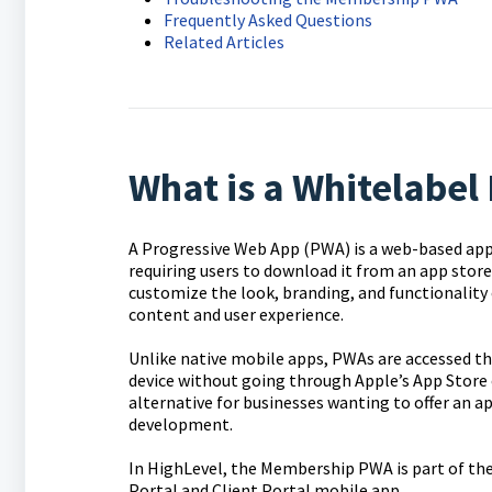
Frequently Asked Questions
Related Articles
What is a Whitelabe
A Progressive Web App (PWA) is a web-based appl
requiring users to download it from an app sto
customize the look, branding, and functionality 
content and user experience.
Unlike native mobile apps, PWAs are accessed thr
device without going through Apple’s App Store 
alternative for businesses wanting to offer an a
development.
In HighLevel, the Membership PWA is part of the
Portal and Client Portal mobile app.