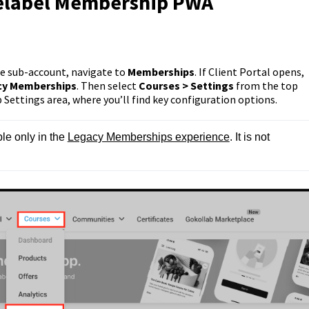
telabel Membership PWA
e sub-account, navigate to
Memberships
. If Client Portal opens,
cy Memberships
. Then select
Courses > Settings
from the top
Settings area, where you’ll find key configuration options.
e only in the 
Legacy Memberships experience
. It is not 