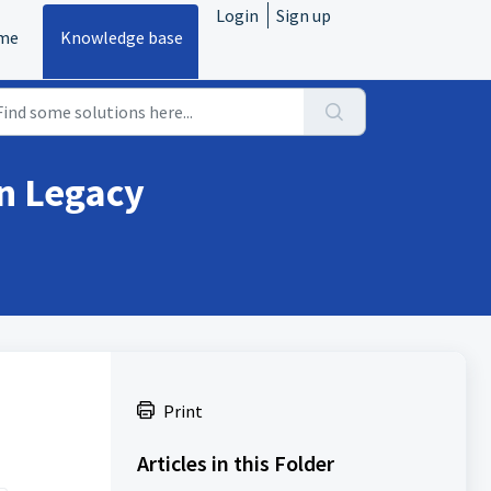
Login
Sign up
me
Knowledge base
n Legacy
Print
Articles in this Folder