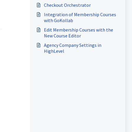
Information
Checkout Orchestrator
Integration of Membership Courses
with GoKollab
Edit Membership Courses with the
New Course Editor
Agency Company Settings in
HighLevel