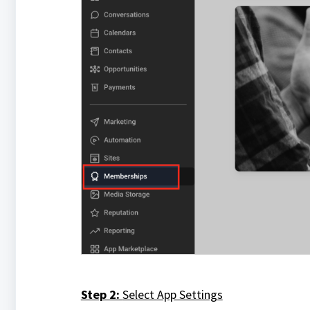
Step 2:
Select App Settings