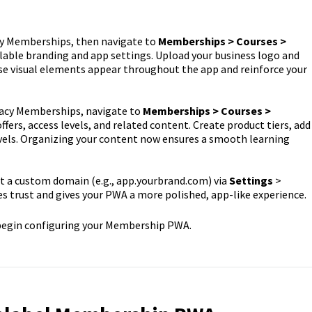
y Memberships, then navigate to
Memberships > Courses >
lable branding and app settings. Upload your business logo and
ese visual elements appear throughout the app and reinforce your
acy Memberships, navigate to
Memberships > Courses >
ffers, access levels, and related content. Create product tiers, add
evels. Organizing your content now ensures a smooth learning
 a custom domain (e.g., app.yourbrand.com) via
Settings
>
s trust and gives your PWA a more polished, app-like experience.
 begin configuring your Membership PWA.