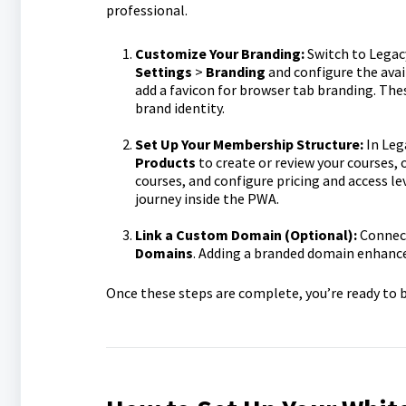
professional.
Customize Your Branding:
Switch to Legac
Settings
>
Branding
and configure the avai
add a favicon for browser tab branding. Th
brand identity.
Set Up Your Membership Structure:
In Leg
Products
to create or review your courses, o
courses, and configure pricing and access l
journey inside the PWA.
Link a Custom Domain (Optional):
Connect
Domains
. Adding a branded domain enhance
Once these steps are complete, you’re ready to