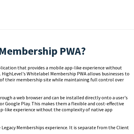
l Membership PWA?
ication that provides a mobile app-like experience without
re. HighLevel's Whitelabel Membership PWA allows businesses to
of their membership site while maintaining full control over
ough a web browser and can be installed directly onto a user's
or Google Play. This makes them a flexible and cost-effective
pp-like experience without the complexity of native app
 Legacy Memberships experience. It is separate from the Client