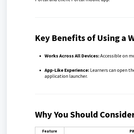
Key Benefits of Using a
Works Across All Devices:
Accessible on m
App-Like Experience:
Learners can open th
application launcher.
Why You Should Consider 
Feature
P