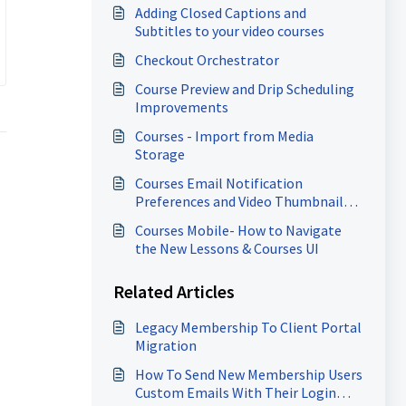
Adding Closed Captions and
Subtitles to your video courses
Checkout Orchestrator
Course Preview and Drip Scheduling
Improvements
Courses - Import from Media
Storage
Courses Email Notification
Preferences and Video Thumbnail
Enhancements
Courses Mobile- How to Navigate
the New Lessons & Courses UI
Related Articles
Legacy Membership To Client Portal
Migration
How To Send New Membership Users
Custom Emails With Their Login