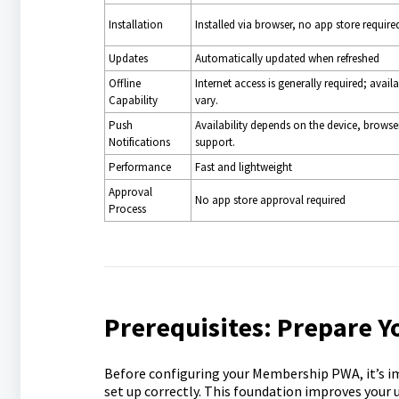
Installation
Installed via browser, no app store require
Updates
Automatically updated when refreshed
Offline
Internet access is generally required; avai
Capability
vary.
Push
Availability depends on the device, browse
Notifications
support.
Performance
Fast and lightweight
Approval
No app store approval required
Process
Prerequisites: Prepare 
Before configuring your Membership PWA, it’s i
set up correctly. This foundation improves your