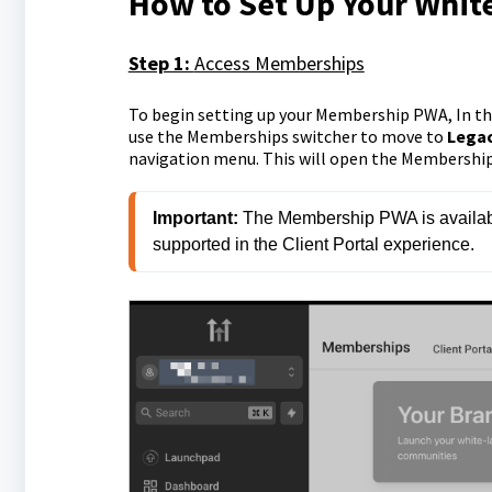
How to Set Up Your Whi
Step 1:
Access Memberships
To begin setting up your Membership PWA, In th
use the Memberships switcher to move to
Lega
navigation menu. This will open the Membership 
Important:
 The Membership PWA is availabl
supported in the Client Portal experience.