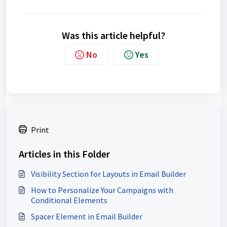
Was this article helpful?
No
Yes
Print
Articles in this Folder
Visibility Section for Layouts in Email Builder
How to Personalize Your Campaigns with
Conditional Elements
Spacer Element in Email Builder