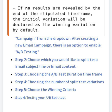
Covered in this article:
- If 
no
 results are revealed by the 
end of the stipulated timeframe, 
How A/B Test Email Campaigns work
the initial variation will be 
How to Set up an A/B Test Email Campaign
declared as the winning variation 
by default.
Step 1: Go to Marketing > Emails > Select
"Campaign" from the dropdown. After creating a
new Email Campaign, there is an option to enable
"A/B Testing."
Step 2: Choose which you would like to split test:
Email subject line or Email content.
Step 3: Choosing the A/B Test Duration time frame
Step 4: Choosing the number of split test variations
Step 5: Choose the Winning Criteria
Step 6: Testing your A/B Split test