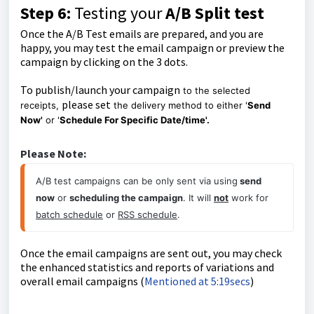
Step 6:
Testing your
A/B Split test
Once the A/B Test emails are prepared, and you are
happy, you may test the email campaign or preview the
campaign by clicking on the 3 dots.
To publish/launch your campaign
to the selected
please set
receipts,
the delivery method to either '
Send
Now'
or '
Schedule For Specific Date/time'.
Please Note:
A/B test campaigns can be only sent via using
 send 
now
 or 
scheduling the campaign
. It will 
not
 work for 
batch schedule
 or 
RSS schedule
.
Once the email campaigns are sent out, you may check
the enhanced statistics and reports of variations and
overall email campaigns (
Mentioned at 5:19secs
)