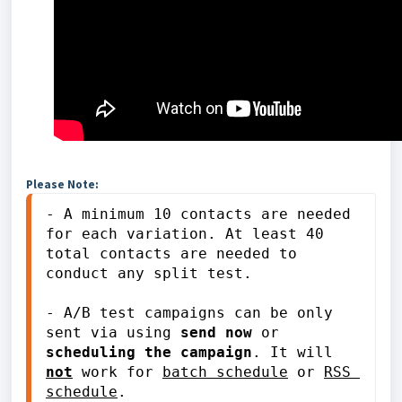
Please Note:
- A minimum 10 contacts are needed 
for each variation. At least 40 
total contacts are needed to 
conduct any split test. 
- A/B test campaigns can be only 
sent via using
 send now
 or 
scheduling the campaign
. It will 
not
 work for 
batch schedule
 or 
RSS 
schedule
.