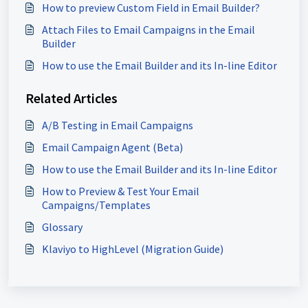
How to preview Custom Field in Email Builder?
Attach Files to Email Campaigns in the Email
Builder
How to use the Email Builder and its In-line Editor
Related Articles
A/B Testing in Email Campaigns
Email Campaign Agent (Beta)
How to use the Email Builder and its In-line Editor
How to Preview & Test Your Email
Campaigns/Templates
Glossary
Klaviyo to HighLevel (Migration Guide)