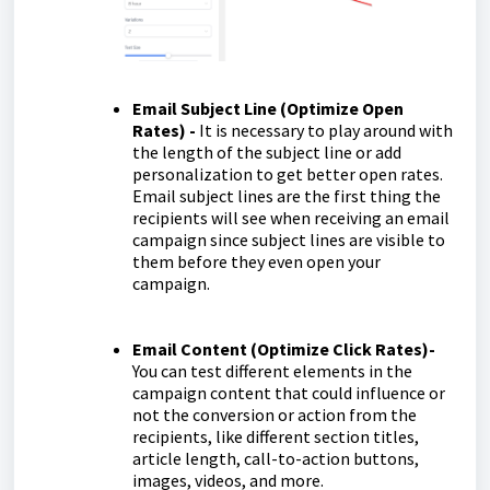
Email Subject Line (Optimize Open
Rates) -
It is necessary to play around with
the length of the subject line or add
personalization to get better open rates.
Email subject lines are the first thing the
recipients will see when receiving an email
campaign since subject lines are visible to
them before they even open your
campaign.
Email Content (Optimize Click Rates)-
You can test different elements in the
campaign content that could influence or
not the conversion or action from the
recipients, like different section titles,
article length, call-to-action buttons,
images, videos, and more.