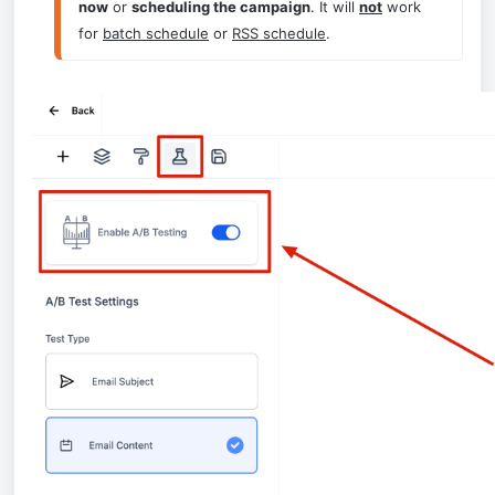
now
 or 
scheduling the campaign
. It will 
not
 work 
for 
batch schedule
 or 
RSS schedule
.