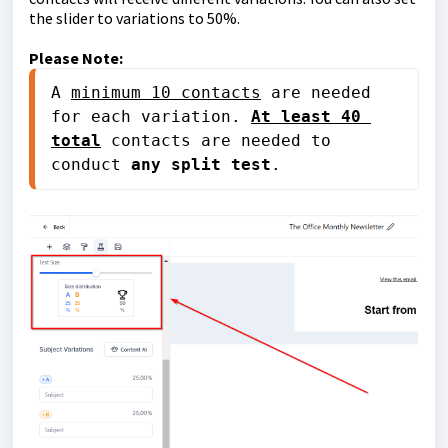
the slider to variations to 50%.
Please Note:
A 
minimum 10 contacts
 are needed 
for each variation. 
At least 40 
total
 contacts are needed to 
conduct 
any split test
. 