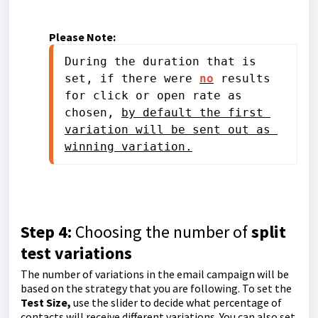
Please Note:
During the duration that is 
set, if there were 
no
 results 
for click or open rate as 
chosen, 
by default the first 
variation will be sent out as 
winning variation.
Step 4:
Choosing the number of
split
test variations
The number of variations in the email campaign will be
based on the strategy that you are following. To set the
Test Size,
use the slider to decide what percentage of
contacts will receive different variations. You can also set