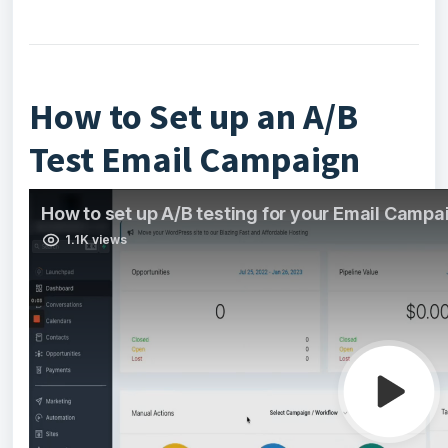
How to Set up an A/B
Test Email Campaign