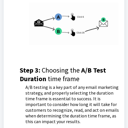
Step 3:
Choosing the
A/B
Test
Duration
time frame
A/B testing is a key part of any email marketing
strategy, and properly selecting the duration
time frame is essential to success. It is
important to consider how long it will take for
customers to recognize, read, and act on emails
when determining the duration time frame, as
this can impact your results.