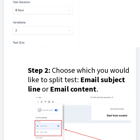
Step 2:
Choose which you would
like to split test:
E
mail subject
line
or
E
mail
content
.