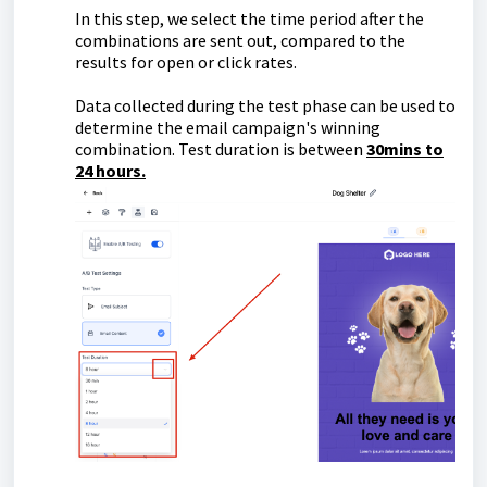
In this step, we select the time period after the
combinations are sent out, compared to the
results for open or click rates.
Data collected during the test phase can be used to
determine the email campaign's winning
combination. Test duration is between
30mins to
24 hours.