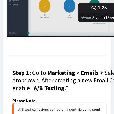
Step 1:
Go to
Marketing
>
Emails
> Sele
dropdown. After creating a new Email C
enable "
A/B Testing.
"
Please Note:
A/B test campaigns can be only sent via using
 send 