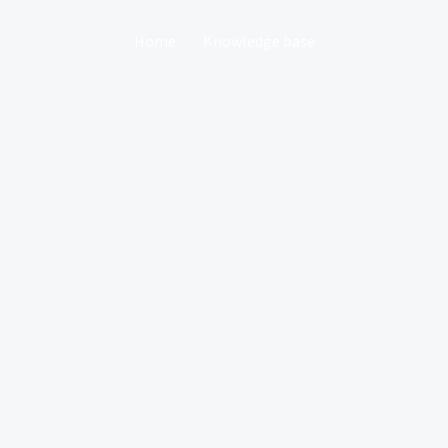
Home
Knowledge base