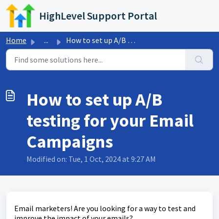
Skip to main content
HighLevel Support Portal
Home
...
How to set up A/B testing for your Email Campaigns
How to set up A/B
testing for your Email
Campaigns
Modified on: Tue, 1 Oct, 2024 at 9:27 AM
Email marketers! Are you looking for a way to test and
improve the impact of your emails?