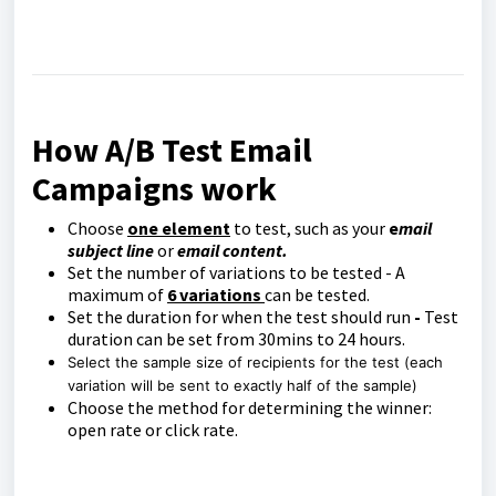
How A/B Test Email
Campaigns work
Choose
one element
to test, such as your
e
mail
subject line
or
email content.
Set the number of variations to be tested - A
maximum of
6 variations
can be tested.
Set the duration for when the test should run
-
Test
duration can be set from 30mins to 24 hours.
Select the sample size of recipients for the test (each
variation will be sent to exactly half of the sample)
Choose the method for determining the winner:
open rate or click rate.