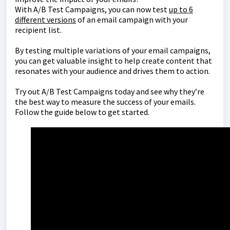
With A/B Test Campaigns, you can now test
up to 6
different versions
of an email campaign with your
recipient list.
By testing multiple variations of your email campaigns,
you can get valuable insight to help create content that
resonates with your audience and drives them to action.
Try out A/B Test Campaigns today and see why they’re
the best way to measure the success of your emails.
Follow the guide below to get started.