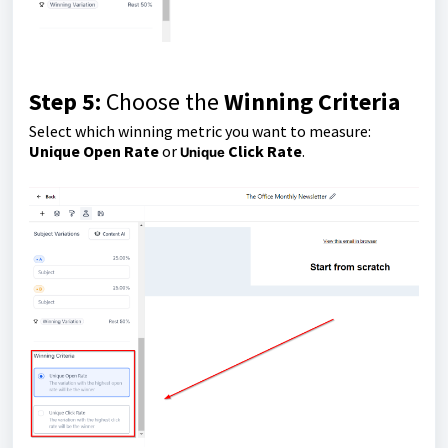
Step 5:
Choose the
Winning Criteria
Select which winning metric you want to measure:
Unique Open Rate
or
Click Rate
.
Unique