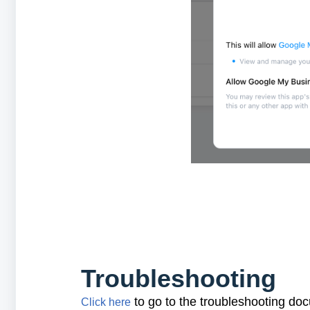
Troubleshooting
to go to the troubleshooting do
Click here