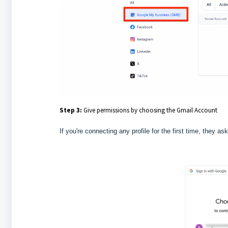
Step 3:
Give permissions by choosing the Gmail Account
If you're connecting any profile for the first time, they as