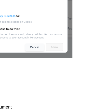
cument