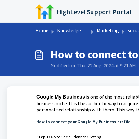
Skip to main content
HighLevel Support Portal
Home
Knowledge base
Marketing
Socia
How to connect to
Modified on: Thu, 22 Aug, 2024 at 9:21 AM
is one of the most relia
Google My Business
business niche. It is the authentic way to acquire
personalised relationship with them. This way th
How to connect your Google My Business profile
Step 1:
Go to Social Planner > Setting