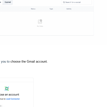
k you to
choose the Gmail account.