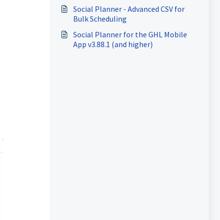
Social Planner - Advanced CSV for
Bulk Scheduling
Social Planner for the GHL Mobile
App v3.88.1 (and higher)