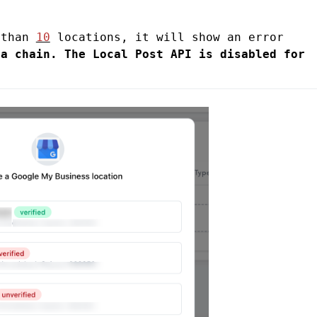
 than 
10
 locations, it will show an error 
a chain. The Local Post API is disabled for 