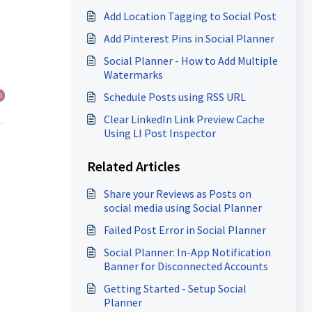
Add Location Tagging to Social Post
Add Pinterest Pins in Social Planner
Social Planner - How to Add Multiple
Watermarks
Schedule Posts using RSS URL
Clear LinkedIn Link Preview Cache
Using LI Post Inspector
Related Articles
Share your Reviews as Posts on
social media using Social Planner
Failed Post Error in Social Planner
Social Planner: In-App Notification
Banner for Disconnected Accounts
Getting Started - Setup Social
Planner