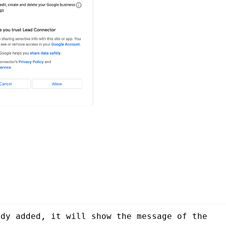
dy added, it will show the message of the 