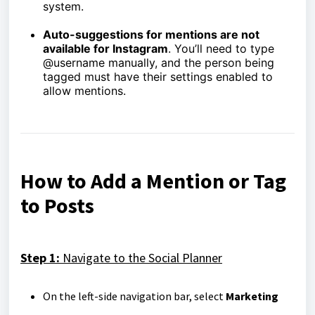
system.
Auto-suggestions for mentions are not
available for Instagram
. You’ll need to type
@username manually, and the person being
tagged must have their settings enabled to
allow mentions.
How to Add a Mention or Tag
to Posts
Step 1:
Navigate to the Social Planner
On the left-side navigation bar, select
Marketing