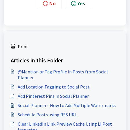
No
Yes
Print
Articles in this Folder
@Mention or Tag Profile in Posts from Social
Planner
Add Location Tagging to Social Post
Add Pinterest Pins in Social Planner
Social Planner - How to Add Multiple Watermarks
Schedule Posts using RSS URL
Clear LinkedIn Link Preview Cache Using LI Post
Inspector