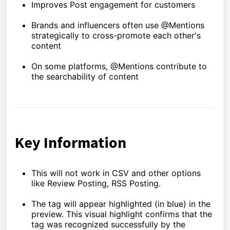
Improves Post engagement for customers
Brands and influencers often use @Mentions
strategically to cross-promote each other's
content
On some platforms, @Mentions contribute to
the searchability of content
Key Information
This will not work in CSV and other options
like Review Posting, RSS Posting.
The tag will appear highlighted (in blue) in the
preview. This visual highlight confirms that the
tag was recognized successfully by the