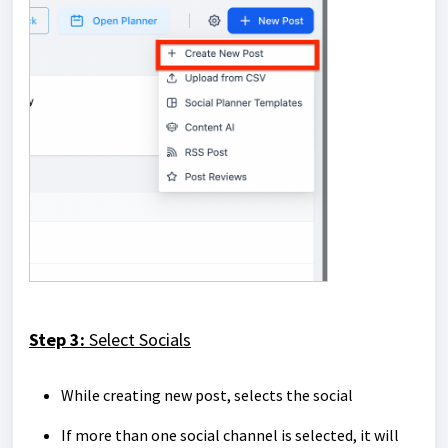
Step 3:
Select Socials
While creating new post, selects the social
If more than one social channel is selected, it will