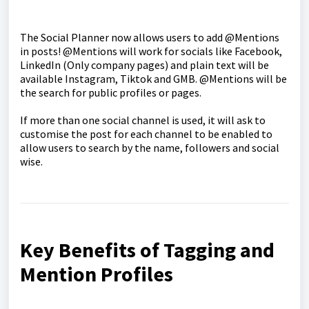
The Social Planner now allows users to add @Mentions
in posts! @Mentions will work for socials like Facebook,
LinkedIn (Only company pages) and plain text will be
available Instagram, Tiktok and GMB. @Mentions will be
the search for public profiles or pages.
If more than one social channel is used, it will ask to
customise the post for each channel to be enabled to
allow users to search by the name, followers and social
wise.
Key Benefits of Tagging and
Mention Profiles