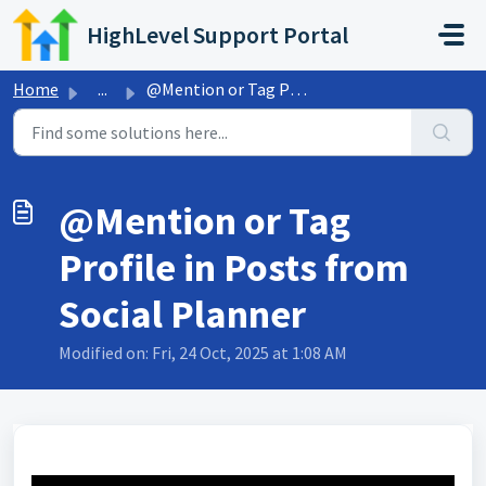
Skip to main content
HighLevel Support Portal
Home
...
@Mention or Tag Profile in Posts from Social Planner
@Mention or Tag
Profile in Posts from
Social Planner
Modified on: Fri, 24 Oct, 2025 at 1:08 AM