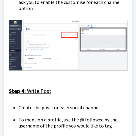
ask you to enable the customise for each channel
option.
Step 4:
Write Post
Create the post for each social channel
To mention a profile, use the @ followed by the
username of the profile you would like to tag