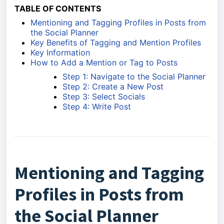
TABLE OF CONTENTS
Mentioning and Tagging Profiles in Posts from
the Social Planner
Key Benefits of Tagging and Mention Profiles
Key Information
How to Add a Mention or Tag to Posts
Step 1: Navigate to the Social Planner
Step 2: Create a New Post
Step 3: Select Socials
Step 4: Write Post
Mentioning and Tagging
Profiles in Posts from
the Social Planner