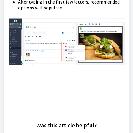
After typing in the first few letters, recommended
options will populate
Was this article helpful?