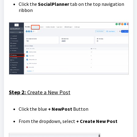
Click the
Social
Planner
tab on the top navigation
ribbon
Step 2:
Create a New Post
Click the blue
+ New
Post
Button
From the dropdown, select
+ Create New Post