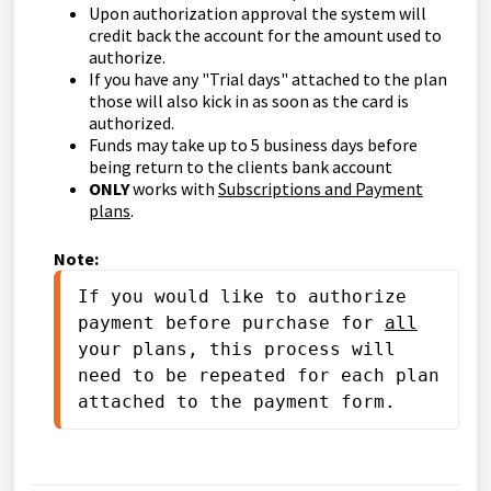
Upon authorization approval the system will
credit back the account for the amount used to
authorize.
If you have any "Trial days" attached to the plan
those will also kick in as soon as the card is
authorized.
Funds may take up to 5 business days before
being return to the clients bank account
ONLY
works with
Subscriptions and Payment
plans
.
Note:
If you would like to authorize 
payment before purchase for 
all
your plans, this process will 
need to be repeated for each plan 
attached to the payment form.