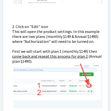
2. Click on "Edit" icon
This will open the product settings. In this example
there are two plans (monthly $149 & Annual $1490)
where "Authorization" will need to be turned on.
First we will start with plan 1 (monthly $149) then
come back and repeat this process for plan 2
(Annual
plan $1490).