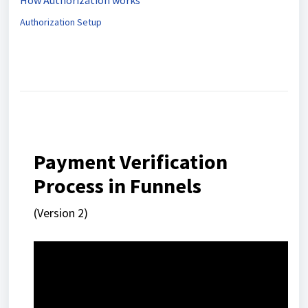
How Authorization works
Authorization Setup
Payment Verification
Process in Funnels
(Version 2)