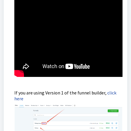
If you are using Version 1 of the funnel builder,
click
here