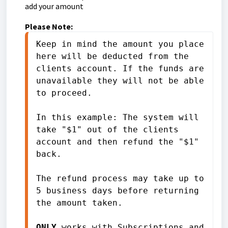
add your amount
Please Note:
Keep in mind the amount you place 
here will be deducted from the 
clients account. If the funds are 
unavailable they will not be able 
to proceed. 

In this example: The system will 
take "$1" out of the clients 
account and then refund the "$1" 
back.

The refund process may take up to 
5 business days before returning 
the amount taken. 

ONLY 
works with 
Subscriptions and 