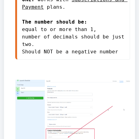
Payment
 plans.

The number should be: 
equal to or more than 1, 

number of decimals should be just 
two. 

Should NOT be a negative number