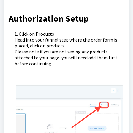
Authorization Setup
1. Click on Products
Head into your funnel step where the order form is
placed, click on products.
Please note if you are not seeing any products
attached to your page, you will need add them first
before continuing.