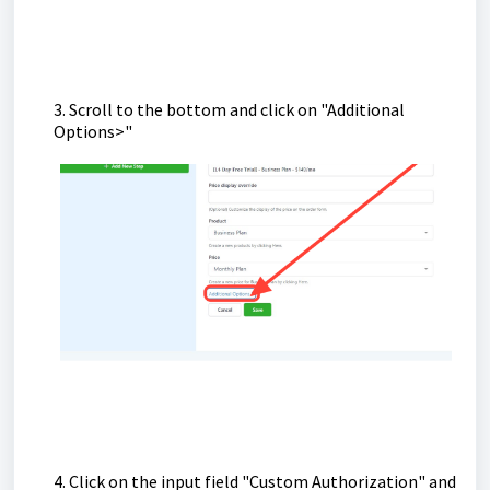
3. Scroll to the bottom and click on "Additional
Options>"
4. Click on the input field "Custom Authorization" and