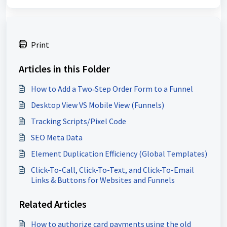
Print
Articles in this Folder
How to Add a Two‑Step Order Form to a Funnel
Desktop View VS Mobile View (Funnels)
Tracking Scripts/Pixel Code
SEO Meta Data
Element Duplication Efficiency (Global Templates)
Click-To-Call, Click-To-Text, and Click-To-Email
Links & Buttons for Websites and Funnels
Related Articles
How to authorize card payments using the old