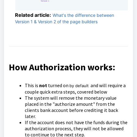
Related article:
What's the difference between
Version 1 & Version 2 of the page builders
How Authorization works:
This is
not
turned on
and will require a
by default
couple quick extra steps, covered below
The system will remove the monetary value
placed in the "authorize amount" from the
clients bank account before crediting it back
later.
If the account does not have the funds during the
authorization process, they will not be allowed
to continue to the next step.