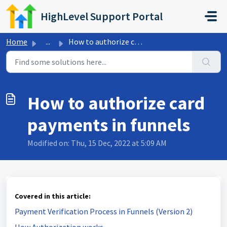
Skip to main content
HighLevel Support Portal
Home
...
How to authorize card payments in funnels
How to authorize card
payments in funnels
Modified on: Thu, 15 Dec, 2022 at 5:09 AM
Covered in this article:
Payment Verification Process in Funnels (Version 2)