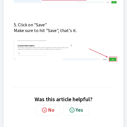
5. Click on "Save"
Make sure to hit "Save", that's it.
Was this article helpful?
No
Yes