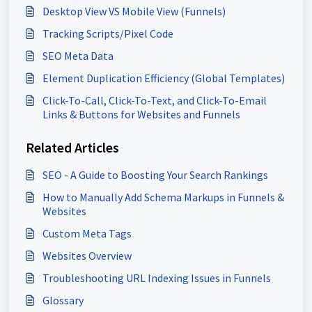
Desktop View VS Mobile View (Funnels)
Tracking Scripts/Pixel Code
SEO Meta Data
Element Duplication Efficiency (Global Templates)
Click-To-Call, Click-To-Text, and Click-To-Email
Links & Buttons for Websites and Funnels
Related Articles
SEO - A Guide to Boosting Your Search Rankings
How to Manually Add Schema Markups in Funnels &
Websites
Custom Meta Tags
Websites Overview
Troubleshooting URL Indexing Issues in Funnels
Glossary