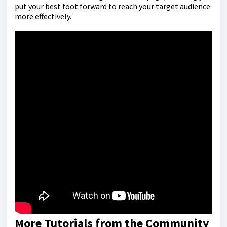
put your best foot forward to reach your target audience
more effectively.
More Tutorials from the Community