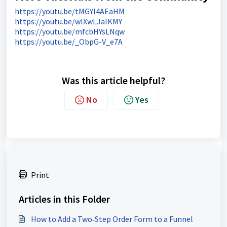
https://youtu.be/tMGYl4AEaHM
https://youtu.be/wlXwLJalKMY
https://youtu.be/mfcbHYsLNqw
https://youtu.be/_ObpG-V_e7A
Was this article helpful?
No
Yes
Print
Articles in this Folder
How to Add a Two‑Step Order Form to a Funnel