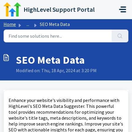
Skip to main content
HighLevel Support Portal
Home
...
SEO Meta Data
SEO Meta Data
Modified on: Thu, 18 Apr, 2024 at 3:20 PM
Enhance your website's visibility and performance with
HighLevel's SEO Meta Data Suggester. This powerful
tool provides recommendations for optimizing your
website's title tags, meta descriptions, and keywords to
help improve search engine rankings. Improve your site's
SEO with actionable insights for each page, ensuring you