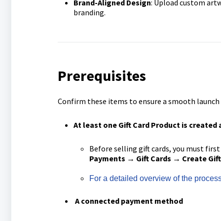
Brand-Aligned Design
: Upload custom artw
branding.
Prerequisites
Confirm these items to ensure a smooth launch pr
At least one Gift Card Product is
created 
Before selling gift cards, you must first
Payments → Gift Cards → Create Gift
For a detailed overview of the process 
A c
onnected payment method