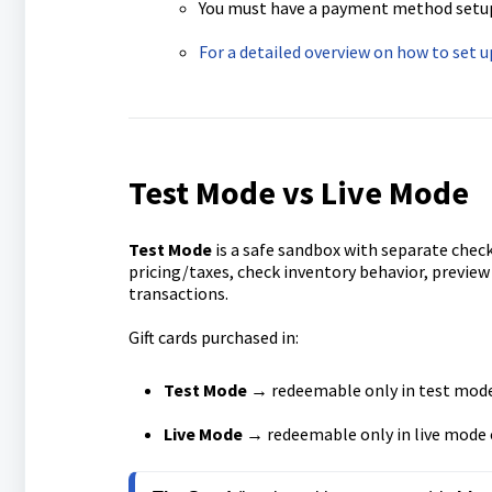
You must have a payment method setup i
For a detailed overview on how to set 
Test Mode vs Live Mode
Test Mode
is a safe sandbox with separate check
pricing/taxes, check inventory behavior, previe
transactions.
Gift cards purchased in:
Test Mode
→ redeemable only in test mod
Live Mode
→ redeemable only in live mode