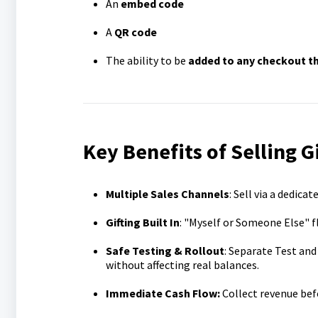
An
embed code
A
QR code
The ability to be
added to any checkout th
Key Benefits of Selling G
Multiple Sales Channels
: Sell via a dedic
Gifting Built In
: "Myself or Someone Else" f
Safe Testing & Rollout
: Separate Test and
without affecting real balances.
Immediate Cash Flow:
Collect revenue bef