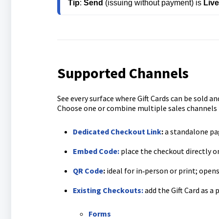
Tip
: 
Send
 (issuing without payment) is 
Liv
Supported Channels
See every surface where Gift Cards can be sold and
Choose one or combine multiple sales channels 
Dedicated Checkout Link
:
a standalone pag
Embed Code:
place the checkout directly o
QR Code
:
ideal for in‑person or print; open
Existing Checkouts:
add the Gift Card as a 
Forms