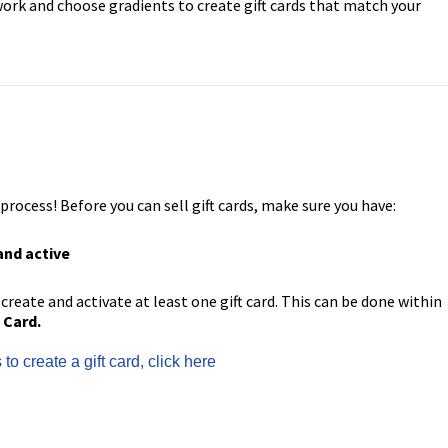
ork and choose gradients to create gift cards that match your
ocess! Before you can sell gift cards, make sure you have:
and active
 create and activate at least one gift card. This can be done within
 Card.
to create a gift card, click here