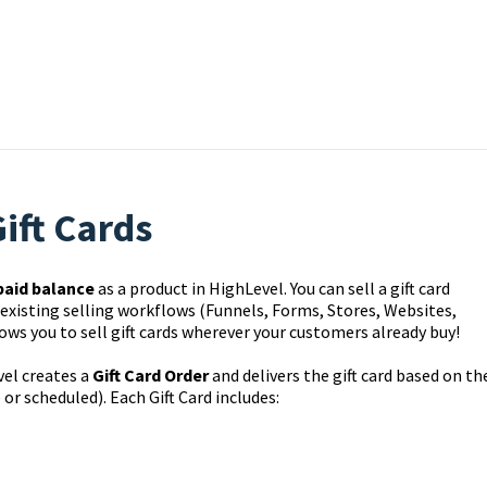
ift Cards
paid balance
as a product in HighLevel. You can sell a gift card
 existing selling workflows (Funnels, Forms, Stores, Websites,
ows you to sell gift cards wherever your customers already buy!
el creates a
Gift Card Order
and delivers the gift card based on th
r scheduled). Each Gift Card includes: