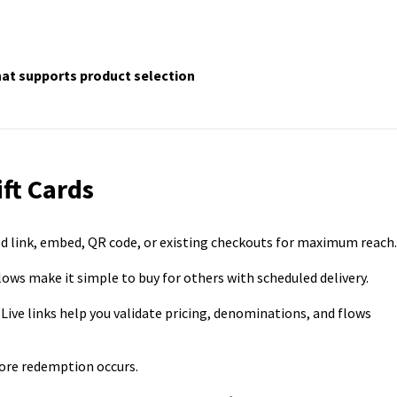
at supports product selection
ift Cards
ated link, embed, QR code, or existing checkouts for maximum reach.
lows make it simple to buy for others with scheduled delivery.
 Live links help you validate pricing, denominations, and flows
ore redemption occurs.