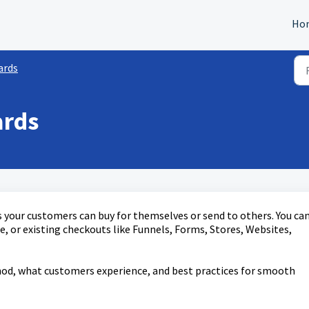
Ho
ards
ards
es your customers can buy for themselves or send to others. You ca
e, or existing checkouts like Funnels, Forms, Stores, Websites,
hod, what customers experience, and best practices for smooth