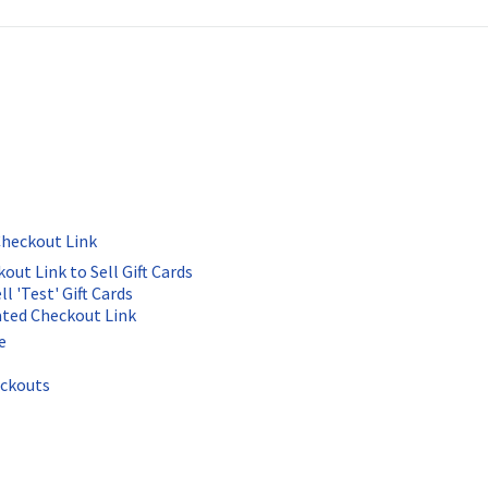
Checkout Link
ut Link to Sell Gift Cards
l 'Test' Gift Cards
ated Checkout Link
e
eckouts