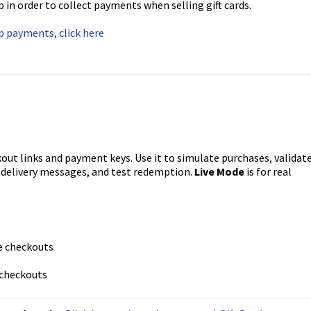
n order to collect payments when selling gift cards.
up payments, click here
out links and payment keys. Use it to simulate purchases, validat
w delivery messages, and test redemption.
Live Mode
is for real
e checkouts
 checkouts