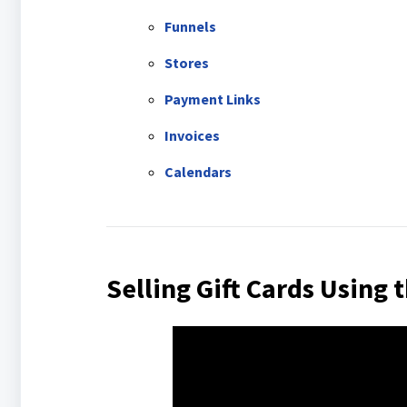
Funnels
Stores
Payment Links
Invoices
Calendars
Selling Gift Cards Using