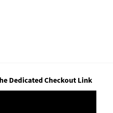
 the Dedicated Checkout Link