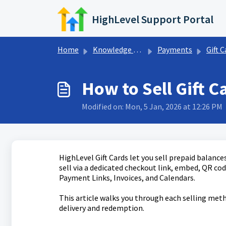
Skip to main content
HighLevel Support Portal
Home
Knowledge base
Payments
Gift C
How to Sell Gift C
Modified on: Mon, 5 Jan, 2026 at 12:26 PM
HighLevel Gift Cards let you sell prepaid balanc
sell via a dedicated checkout link, embed, QR cod
Payment Links, Invoices, and Calendars.
This article walks you through each selling met
delivery and redemption.