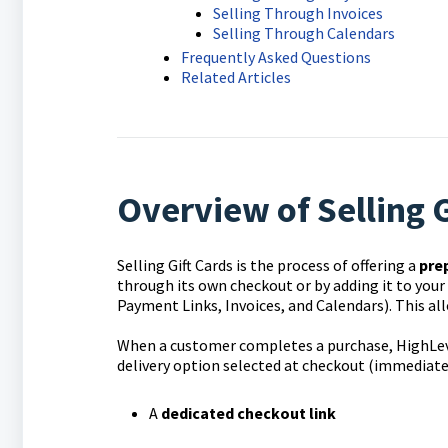
Selling Through Invoices
Selling Through Calendars
Frequently Asked Questions
Related Articles
Overview of Selling G
Selling Gift Cards is the process of offering a
pre
through its own checkout or by adding it to your
Payment Links, Invoices, and Calendars). This all
When a customer completes a purchase, HighLev
delivery option selected at checkout (immediate o
A
dedicated checkout link