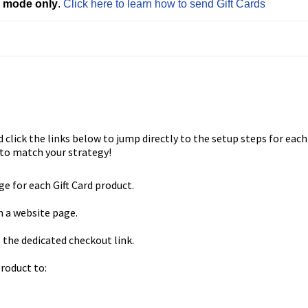
e mode only
. 
Click here to learn how to send Gift Cards
 click the links below to jump directly to the setup steps for each
to match your strategy!
e for each Gift Card product.
n a website page.
s the dedicated checkout link.
product to: