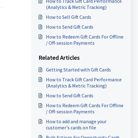
How to Track Gift Card Performance
(Analytics & Metric Tracking)
How to Sell Gift Cards
How to Send Gift Cards
How to Redeem Gift Cards For Offline
/ Off-session Payments
Related Articles
Getting Started with Gift Cards
How to Track Gift Card Performance
(Analytics & Metric Tracking)
How to Send Gift Cards
How to Redeem Gift Cards For Offline
/ Off-session Payments
How to add and manage your
customer's cards on file
Bulk Actions for Opportunity Cards