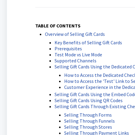
TABLE OF CONTENTS
Overview of Selling Gift Cards
Key Benefits of Selling Gift Cards
Prerequisites
Test Mode vs Live Mode
Supported Channels
Selling Gift Cards Using the Dedicated 
How to Access the Dedicated Checko
How to Access the 'Test' Link to Sel
Customer Experience in the Dedic
Selling Gift Cards Using the Embed Cod
Selling Gift Cards Using QR Codes
Selling Gift Cards Through Existing Ch
Selling Through Forms
Selling Through Funnels
Selling Through Stores
Selling Through Payment Links