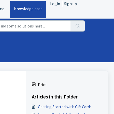
Login
Sign up
me
Knowledge base
n
Print
Articles in this Folder
Getting Started with Gift Cards