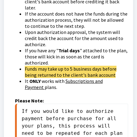
client's bank account before crediting it back
later.
If the account does not have the funds during the
authorization process, they will not be allowed
to continue to the next step.
Upon authorization approval, the system will
credit back the account for the amount used to
authorize.
If you have any "
Trial days
" attached to the plan,
those will kick in as soon as the card is
authorized.
Funds may take up to 5 business days before
being returned to the client's bank account
It
ONLY
works with
Subscriptions and
Payment
plans.
Please Note:
If you would like to authorize 
payment before purchase for all 
your plans, this process will 
need to be repeated for each plan 