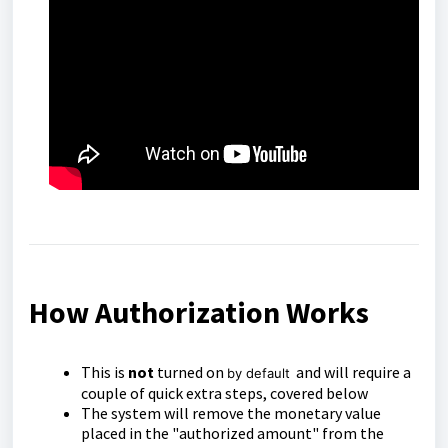
How Authorization Works
This is
not
turned on
and will require a
by default
couple of quick extra steps, covered below
The system will remove the monetary value
placed in the "authorized amount" from the