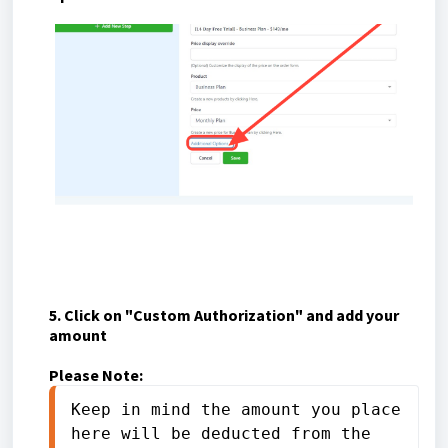
5. Click on "Custom Authorization" and add your
amount
Please Note:
Keep in mind the amount you place 
here will be deducted from the 