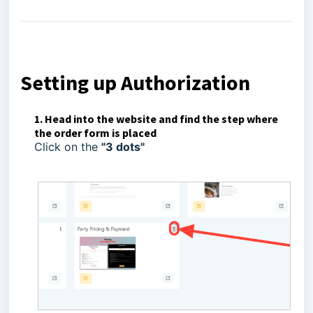
Setting up Authorization
1. Head into the website and find the step where
the order form is placed
Click on the
"3 dots"