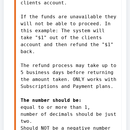
clients account.
If the funds are unavailable they 
will not be able to proceed. In 
this example: The system will 
take "$1" out of the clients 
account and then refund the "$1" 
back.
The refund process may take up to 
5 business days before returning 
the amount taken. ONLY works with 
Subscriptions and Payment plans.
The number should be:
equal to or more than 1, 
number of decimals should be just 
two. 
Should NOT be a negative number