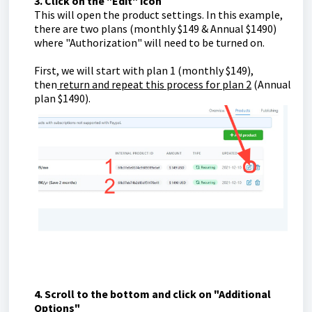
3. Click on the "Edit" icon
This will open the product settings. In this example,
there are two plans (monthly $149 & Annual $1490)
where "Authorization" will need to be turned on.
First, we will start with plan 1 (monthly $149),
then
return and repeat this process for plan 2
(Annual
plan $1490).
4. Scroll to the bottom and click on "Additional
Options"