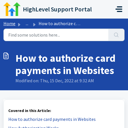
Skip to main content
HighLevel Support Portal
Home
...
How to authorize card payments in Websites
How to authorize card
payments in Websites
Modified on: Thu, 15 Dec, 2022 at 9:32 AM
Covered in this Article:
How to authorize card payments in Websites