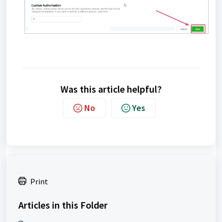
Was this article helpful?
No
Yes
Print
Articles in this Folder