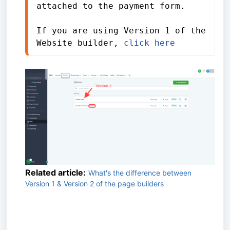
attached to the payment form.
If you are using Version 1 of the 
Website builder, 
click here
Related article:
What's the difference between
Version 1 & Version 2 of the page builders