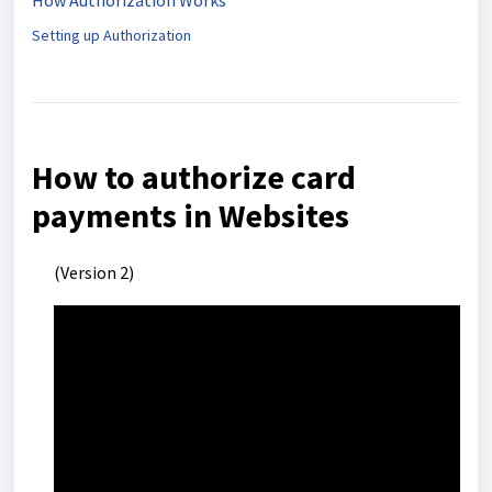
How Authorization Works
Setting up Authorization
How to authorize card
payments in Websites
(Version 2)