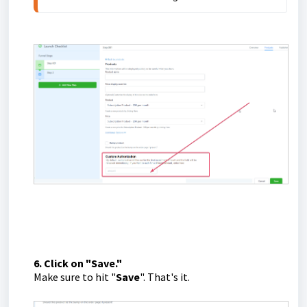
6. Click on "Save."
Make sure to hit "
Save
". That's it.