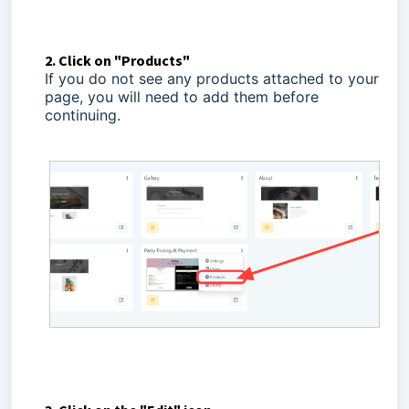
2. Click on "Products"
If you do not see any products attached to your
page, you will need to add them before
continuing.