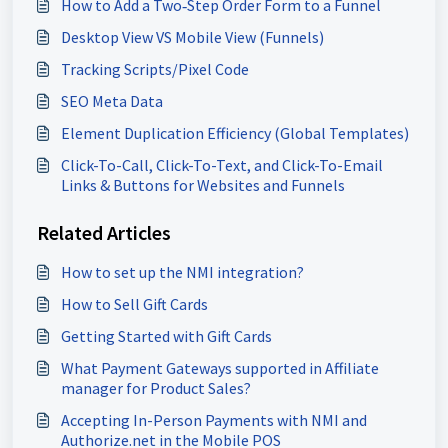
How to Add a Two‑Step Order Form to a Funnel
Desktop View VS Mobile View (Funnels)
Tracking Scripts/Pixel Code
SEO Meta Data
Element Duplication Efficiency (Global Templates)
Click-To-Call, Click-To-Text, and Click-To-Email
Links & Buttons for Websites and Funnels
Related Articles
How to set up the NMI integration?
How to Sell Gift Cards
Getting Started with Gift Cards
What Payment Gateways supported in Affiliate
manager for Product Sales?
Accepting In-Person Payments with NMI and
Authorize.net in the Mobile POS