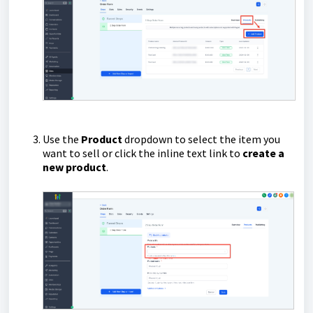
Use the
Product
dropdown to select the item you
want to sell or click the inline text link to
create a
new product
.