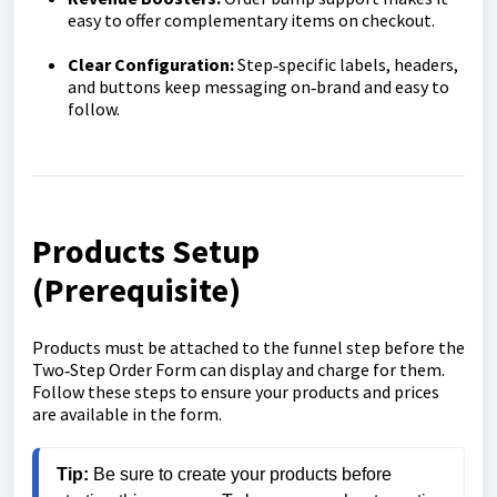
easy to offer complementary items on checkout.
Clear Configuration:
Step‑specific labels, headers,
and buttons keep messaging on‑brand and easy to
follow.
Products Setup
(Prerequisite)
Products must be attached to the funnel step before the
Two‑Step Order Form can display and charge for them.
Follow these steps to ensure your products and prices
are available in the form.
Tip:
 Be sure to create your products before 