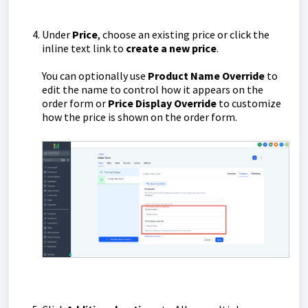
Under
Price
, choose an existing price or click the
inline text link to
create a new price
.
You can optionally use
Product Name Override
to
edit the name to control how it appears on the
order form or
Price Display Override
to customize
how the price is shown on the order form.