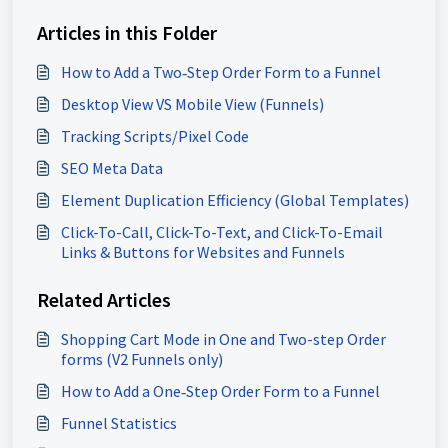
Articles in this Folder
How to Add a Two‑Step Order Form to a Funnel
Desktop View VS Mobile View (Funnels)
Tracking Scripts/Pixel Code
SEO Meta Data
Element Duplication Efficiency (Global Templates)
Click-To-Call, Click-To-Text, and Click-To-Email
Links & Buttons for Websites and Funnels
Related Articles
Shopping Cart Mode in One and Two-step Order
forms (V2 Funnels only)
How to Add a One‑Step Order Form to a Funnel
Funnel Statistics