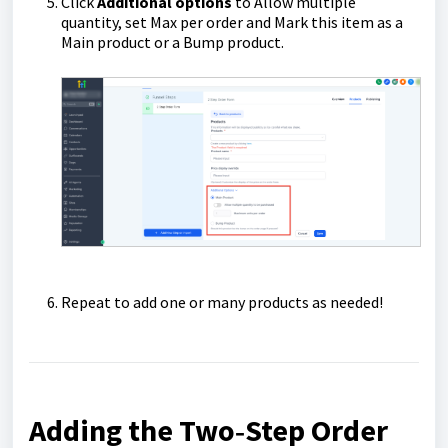
Click
Additional options
to Allow multiple
quantity, set Max per order and Mark this item as a
Main product or a Bump product.
Repeat to add one or many products as needed!
Adding the Two‑Step Order