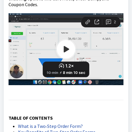
Coupon Codes.
TABLE OF CONTENTS
What is a Two‑Step Order Form?
Key Benefits of Two‑Step Order Forms