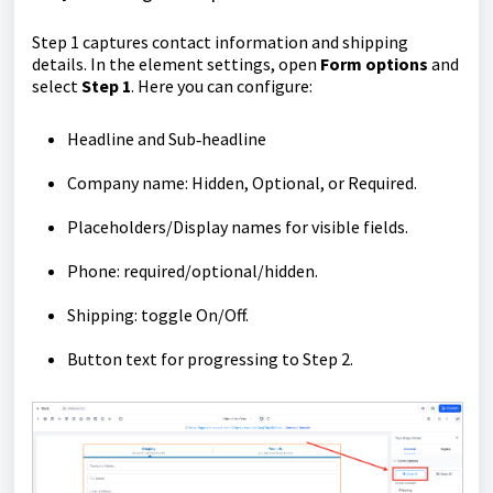
Step 1 captures contact information and shipping
details. In the element settings, open
Form options
and
select
Step 1
. Here you can configure:
Headline and Sub‑headline
Company name: Hidden, Optional, or Required.
Placeholders/Display names for visible fields.
Phone: required/optional/hidden.
Shipping: toggle On/Off.
Button text for progressing to Step 2.