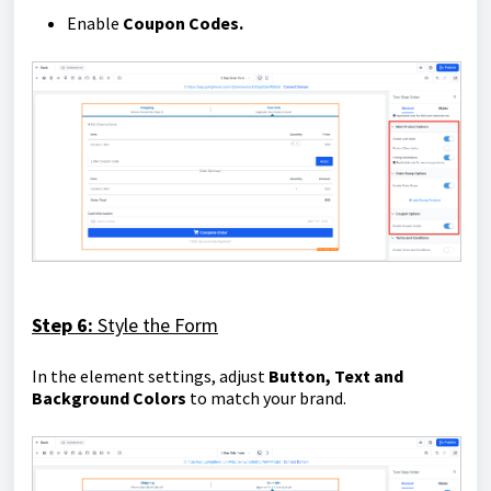
Enable
Coupon Codes.
Step 6:
Style the Form
In the element settings, adjust
Button, Text and
Background
Colors
to match your brand.