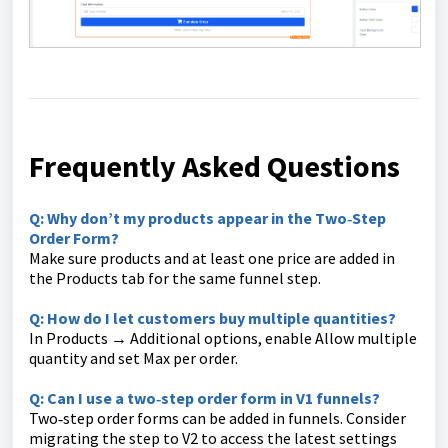
Frequently Asked Questions
Q: Why don’t my products appear in the Two‑Step
Order Form?
Make sure products and at least one price are added in
the Products tab for the same funnel step.
Q: How do I let customers buy multiple quantities?
In Products → Additional options, enable Allow multiple
quantity and set Max per order.
Q: Can I use a two‑step order form in V1 funnels?
Two‑step order forms can be added in funnels. Consider
migrating the step to V2 to access the latest settings