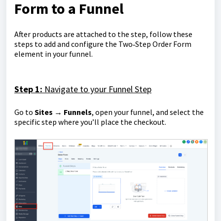
Form to a Funnel
After products are attached to the step, follow these
steps to add and configure the Two‑Step Order Form
element in your funnel.
S
tep 1:
Navigate to your Funnel Step
Go to
Sites → Funnels
, open your funnel, and select the
specific step where you’ll place the checkout.