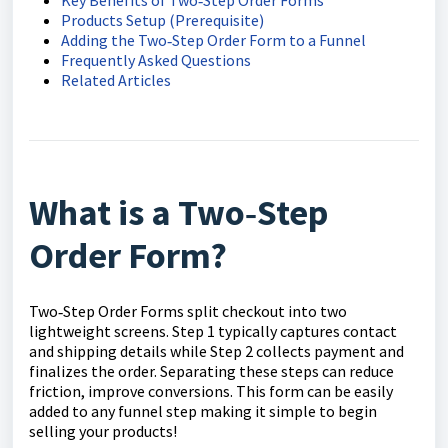
Products Setup (Prerequisite)
Adding the Two‑Step Order Form to a Funnel
Frequently Asked Questions
Related Articles
What is a Two‑Step
Order Form?
Two‑Step Order Forms split checkout into two
lightweight screens. Step 1 typically captures contact
and shipping details while Step 2 collects payment and
finalizes the order. Separating these steps can reduce
friction, improve conversions. This form can be easily
added to any funnel step making it simple to begin
selling your products!