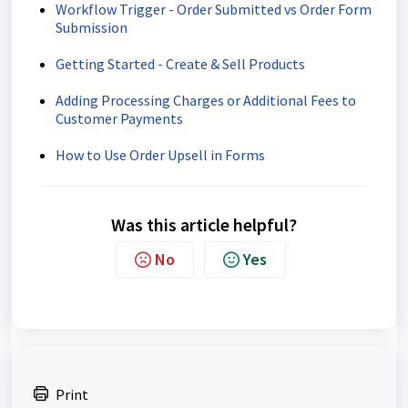
Workflow Trigger - Order Submitted vs Order Form
Submission
Getting Started - Create & Sell Products
Adding Processing Charges or Additional Fees to
Customer Payments
How to Use Order Upsell in Forms
Was this article helpful?
No
Yes
Print