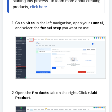
starting this process. To learn more about creating 
products, 
click here.
Go to
Sites
in the left navigation, open your
Funnel
,
and select the
funnel step
you want to use.
Open the
Products
tab on the right. Click
+ Add
Product
.