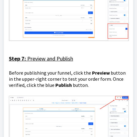
Step 7:
Preview and Publish
Before publishing your funnel, click the
Preview
button
in the upper-right corner to test your order form. Once
verified, click the blue
Publish
button.