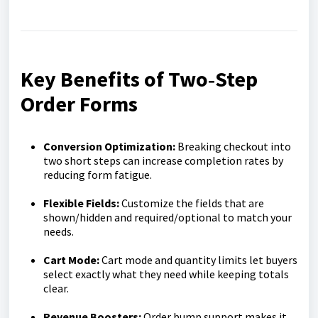
Key Benefits of Two‑Step
Order Forms
Conversion Optimization
:
Breaking checkout into
two short steps can increase completion rates by
reducing form fatigue.
Flexible Fields:
Customize the fields that are
shown/hidden and required/optional to match your
needs.
Cart Mode:
Cart mode and quantity limits let buyers
select exactly what they need while keeping totals
clear.
Revenue Boosters:
Order bump support makes it