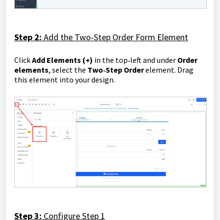
Step 2:
Add the Two‑Step Order Form Element
Click
Add Elements
(+)
in the top‑left and under
Order
elements
, select the
Two‑Step Order
element. Drag
this element into your design.
Step 3:
Configure Step 1