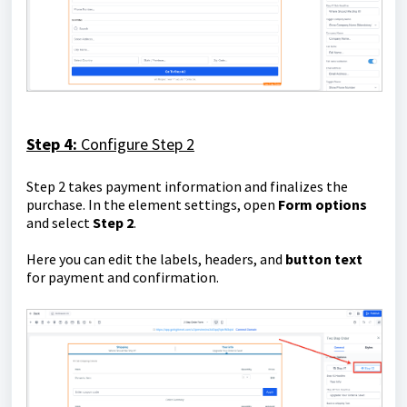
Step 4:
Configure Step 2
Step 2 takes payment information and finalizes the
purchase. In the element settings, open
Form options
and select
Step 2
.
Here you can edit the labels, headers, and
button text
for payment and confirmation.