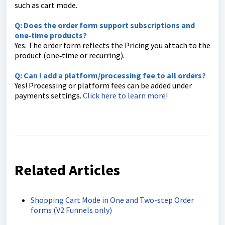
such as cart mode.
Q: Does the order form support subscriptions and
one‑time products?
Yes. The order form reflects the Pricing you attach to the
product (one‑time or recurring).
Q: Can I add a platform/processing fee to all orders?
Yes! Processing or platform fees can be added under
payments settings.
Click here to learn more!
Related Articles
Shopping Cart Mode in One and Two-step Order
forms (V2 Funnels only)