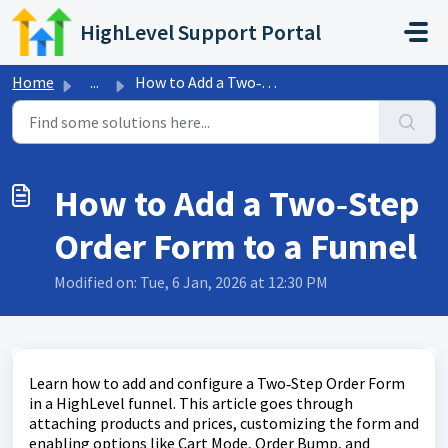
Skip to main content
HighLevel Support Portal
Home
...
How to Add a Two‑Step Order Form to a Funnel
How to Add a Two‑Step
Order Form to a Funnel
Modified on: Tue, 6 Jan, 2026 at 12:30 PM
Learn how to add and configure a Two‑Step Order Form
in a HighLevel funnel. This article goes through
attaching products and prices, customizing the form and
enabling options like Cart Mode, Order Bump, and