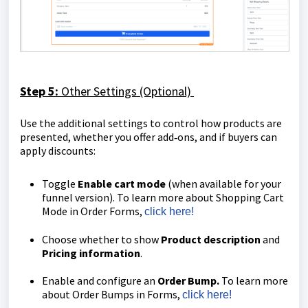
Step 5:
Other
Settings (Optional)
Use the additional settings to control how products are
presented, whether you offer add‑ons, and if buyers can
apply discounts:
Toggle
Enable cart mode
(when available for your
funnel version). To learn more about Shopping Cart
Mode in Order Forms,
click here!
Choose whether to show
Product description
and
Pricing information
.
Enable and configure an
Order Bump.
To learn more
about Order Bumps in Forms,
click here!