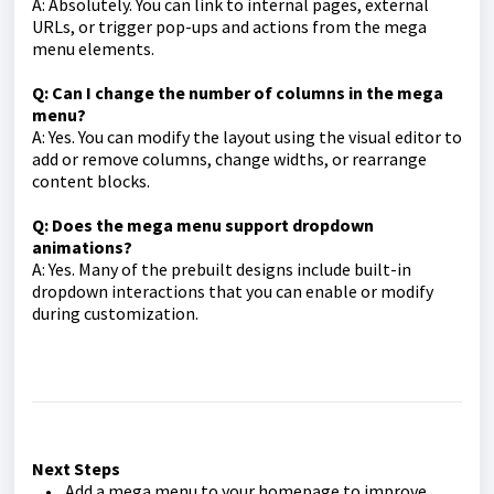
A: Absolutely. You can link to internal pages, external
URLs, or trigger pop-ups and actions from the mega
menu elements.
Q: Can I change the number of columns in the mega
menu?
A: Yes. You can modify the layout using the visual editor to
add or remove columns, change widths, or rearrange
content blocks.
Q: Does the mega menu support dropdown
animations?
A: Yes. Many of the prebuilt designs include built-in
dropdown interactions that you can enable or modify
during customization.
Next Steps
• Add a mega menu to your homepage to improve