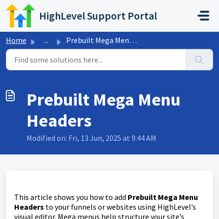
Skip to main content
HighLevel Support Portal
Home
...
Prebuilt Mega Menu Headers
Prebuilt Mega Menu
Headers
Modified on: Fri, 13 Jun, 2025 at 9:44 AM
This article shows you how to add
Prebuilt Mega Menu
Headers
to your funnels or websites using HighLevel’s
visual editor. Mega menus help structure your site’s