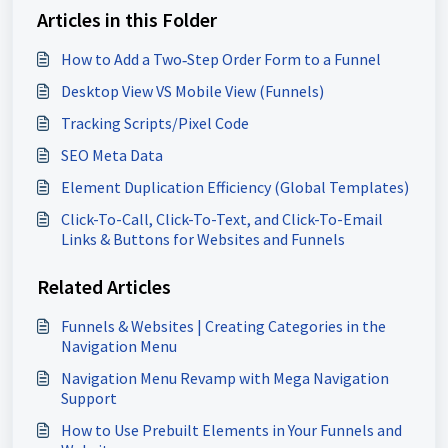
Articles in this Folder
How to Add a Two‑Step Order Form to a Funnel
Desktop View VS Mobile View (Funnels)
Tracking Scripts/Pixel Code
SEO Meta Data
Element Duplication Efficiency (Global Templates)
Click-To-Call, Click-To-Text, and Click-To-Email
Links & Buttons for Websites and Funnels
Related Articles
Funnels & Websites | Creating Categories in the
Navigation Menu
Navigation Menu Revamp with Mega Navigation
Support
How to Use Prebuilt Elements in Your Funnels and