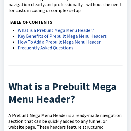
navigation clearly and professionally—without the need
for custom coding or complex setup.
TABLE OF CONTENTS
What is a Prebuilt Mega Menu Header?
Key Benefits of Prebuilt Mega Menu Headers
How To Add a Prebuilt Mega Menu Header
Frequently Asked Questions
What is a Prebuilt Mega
Menu Header?
A Prebuilt Mega Menu Header is a ready-made navigation
section that can be quickly added to any funnel or
website page. These headers feature structured