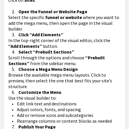
click on
Sites
.
2.
Open the Funnel or Website Page
Select the specific
funnel or website
where you want to
add the mega menu, then open the page in the visual
builder.
3.
Click “Add Elements”
In the top-right corner of the visual editor, click the
“Add Elements”
button.
4.
Select “Prebuilt Sections”
Scroll through the options and choose
“Prebuilt
Sections”
from the sidebar menu.
5.
Choose a Mega Menu Design
Browse the available mega menu layouts. Click to
preview, then select the one that best fits your site’s
structure.
6.
Customize the Menu
Use the visual builder to:
• Edit link text and destinations
• Adjust colors, fonts, and spacing
• Add or remove icons and subcategories
• Rearrange columns or content blocks as needed
7.
Publish Your Page