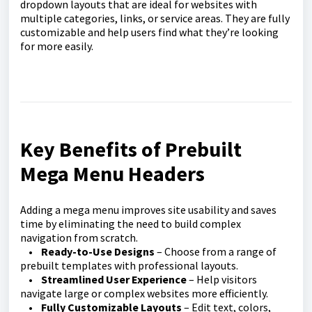
dropdown layouts that are ideal for websites with
multiple categories, links, or service areas. They are fully
customizable and help users find what they’re looking
for more easily.
Key Benefits of Prebuilt
Mega Menu Headers
Adding a mega menu improves site usability and saves
time by eliminating the need to build complex
navigation from scratch.
•
Ready-to-Use Designs
– Choose from a range of
prebuilt templates with professional layouts.
•
Streamlined User Experience
– Help visitors
navigate large or complex websites more efficiently.
•
Fully Customizable Layouts
– Edit text, colors,