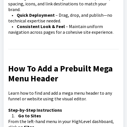
spacing, icons, and link destinations to match your
brand.
•
Quick Deployment
– Drag, drop, and publish—no
technical expertise needed.
•
Consistent Look & Feel
– Maintain uniform
navigation across pages for a cohesive site experience.
How To Add a Prebuilt Mega
Menu Header
Learn how to find and add a mega menu header to any
funnel or website using the visual editor.
Step-by-Step Instructions
1.
Go to Sites
From the left-hand menu in your HighLevel dashboard,