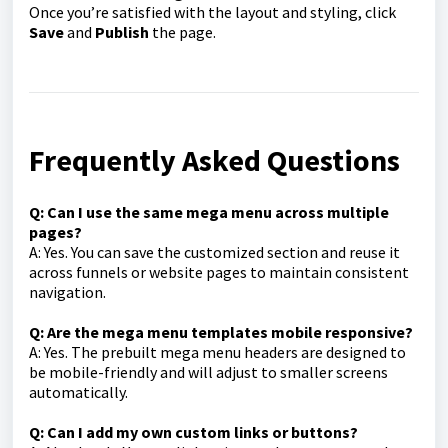
Once you’re satisfied with the layout and styling, click
Save
and
Publish
the page.
Frequently Asked Questions
Q: Can I use the same mega menu across multiple
pages?
A: Yes. You can save the customized section and reuse it
across funnels or website pages to maintain consistent
navigation.
Q: Are the mega menu templates mobile responsive?
A: Yes. The prebuilt mega menu headers are designed to
be mobile-friendly and will adjust to smaller screens
automatically.
Q: Can I add my own custom links or buttons?