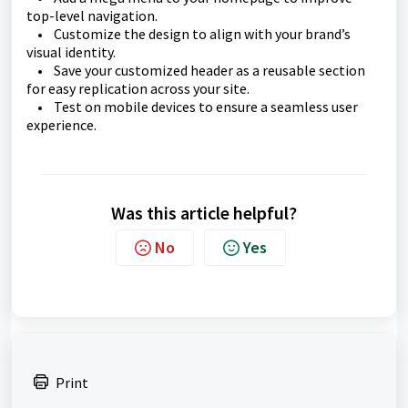
top-level navigation.
• Customize the design to align with your brand’s
visual identity.
• Save your customized header as a reusable section
for easy replication across your site.
• Test on mobile devices to ensure a seamless user
experience.
Was this article helpful?
No
Yes
Print