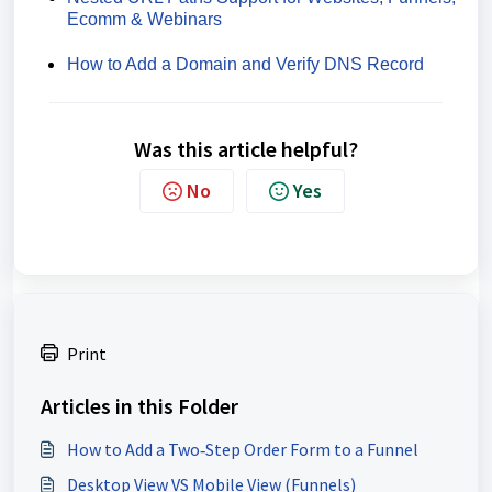
Ecomm & Webinars
How to Add a Domain and Verify DNS Record
Was this article helpful?
No
Yes
Print
Articles in this Folder
How to Add a Two‑Step Order Form to a Funnel
Desktop View VS Mobile View (Funnels)