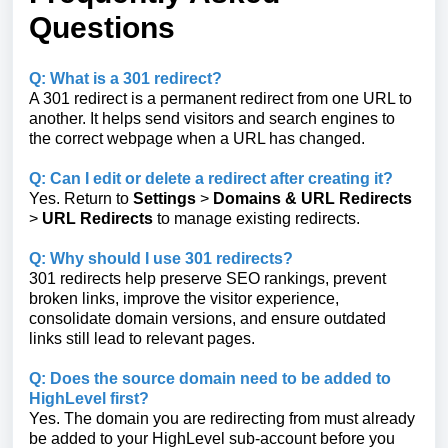
Questions
Q: What is a 301 redirect?
A 301 redirect is a permanent redirect from one URL to
another. It helps send visitors and search engines to
the correct webpage when a URL has changed.
Q: Can I edit or delete a redirect after creating it?
Yes. Return to
Settings
>
Domains & URL Redirects
>
URL Redirects
to manage existing redirects.
Q: Why should I use 301 redirects?
301 redirects help preserve SEO rankings, prevent
broken links, improve the visitor experience,
consolidate domain versions, and ensure outdated
links still lead to relevant pages.
Q: Does the source domain need to be added to
HighLevel first?
Yes. The domain you are redirecting from must already
be added to your HighLevel sub-account before you