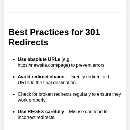
Best Practices for 301
Redirects
Use absolute URLs
(e.g.,
https://newsite.com/page) to prevent errors.
Avoid redirect chains
– Directly redirect old
URLs to the final destination.
Check for broken redirects regularly to ensure they
work properly.
Use REGEX carefully
– Misuse can lead to
incorrect redirects.