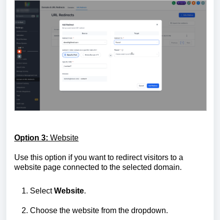
Option 3:
Website
Use this option if you want to redirect visitors to a
website page connected to the selected domain.
Select
Website
.
Choose the website from the dropdown.