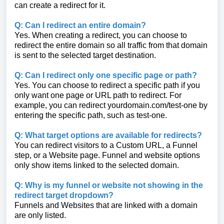
can create a redirect for it.
Q: Can I redirect an entire domain?
Yes. When creating a redirect, you can choose to
redirect the entire domain so all traffic from that domain
is sent to the selected target destination.
Q: Can I redirect only one specific page or path?
Yes. You can choose to redirect a specific path if you
only want one page or URL path to redirect. For
example, you can redirect yourdomain.com/test-one by
entering the specific path, such as test-one.
Q: What target options are available for redirects?
You can redirect visitors to a Custom URL, a Funnel
step, or a Website page. Funnel and website options
only show items linked to the selected domain.
Q: Why is my funnel or website not showing in the
redirect target dropdown?
Funnels and Websites that are linked with a domain
are only listed.