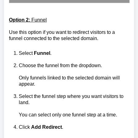
Option 2:
Funnel
Use this option if you want to redirect visitors to a
funnel connected to the selected domain.
Select
Funnel
.
Choose the funnel from the dropdown.
Only funnels linked to the selected domain will
appear.
Select the funnel step where you want visitors to
land.
You can select only one funnel step at a time.
Click
Add Redirect
.