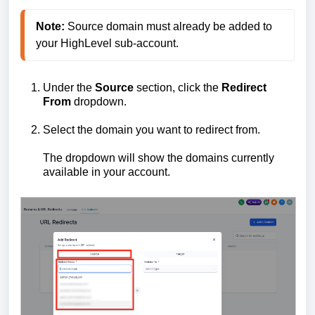
Note:
 Source domain must already be added to 
your HighLevel sub-account.
Under the
Source
section, click the
Redirect
From
dropdown.
Select the domain you want to redirect from.
The dropdown will show the domains currently
available in your account.