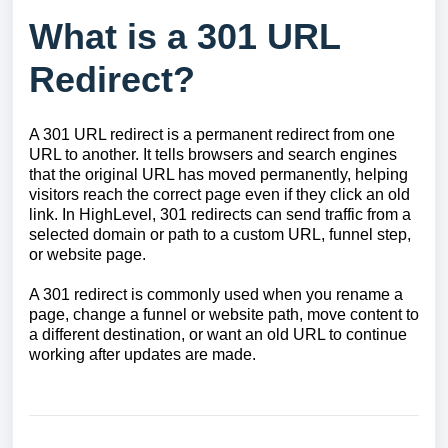
What is a 301 URL
Redirect?
A 301 URL redirect is a permanent redirect from one
URL to another. It tells browsers and search engines
that the original URL has moved permanently, helping
visitors reach the correct page even if they click an old
link. In HighLevel, 301 redirects can send traffic from a
selected domain or path to a custom URL, funnel step,
or website page.
A 301 redirect is commonly used when you rename a
page, change a funnel or website path, move content to
a different destination, or want an old URL to continue
working after updates are made.