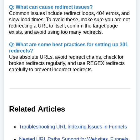
Q: What can cause redirect issues?
Common issues include redirect loops, 404 errors, and
slow load times. To avoid these, make sure you are not
redirecting a URL to itself, confirm the target page
exists, and avoid using too many redirects.
Q: What are some best practices for setting up 301
redirects?
Use absolute URLs, avoid redirect chains, check for
broken redirects regularly, and use REGEX redirects
carefully to prevent incorrect redirects.
Related Articles
Troubleshooting URL Indexing Issues in Funnels
Nested URL Paths Support for Websites, Funnels,