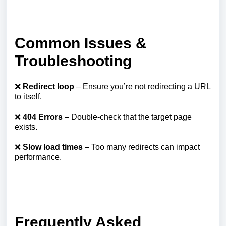
Common Issues &
Troubleshooting
❌
Redirect loop
– Ensure you’re not redirecting a URL
to itself.
❌
404 Errors
– Double-check that the target page
exists.
❌
Slow load times
– Too many redirects can impact
performance.
Frequently Asked