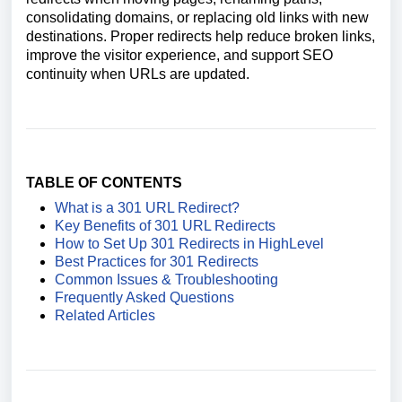
consolidating domains, or replacing old links with new
destinations. Proper redirects help reduce broken links,
improve the visitor experience, and support SEO
continuity when URLs are updated.
TABLE OF CONTENTS
What is a 301 URL Redirect?
Key Benefits of 301 URL Redirects
How to Set Up 301 Redirects in HighLevel
Best Practices for 301 Redirects
Common Issues & Troubleshooting
Frequently Asked Questions
Related Articles