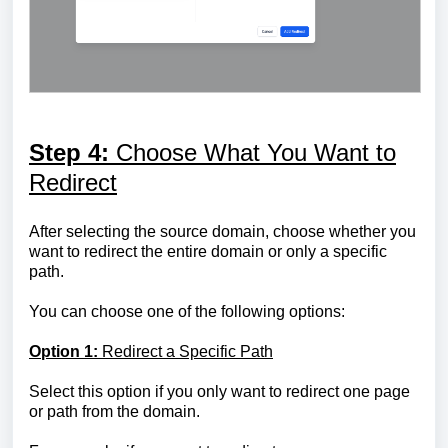
Step 4:
Choose What You Want to
Redirect
After selecting the source domain, choose whether you
want to redirect the entire domain or only a specific
path.
You can choose one of the following options:
Option 1:
Redirect a Specific Path
Select this option if you only want to redirect one page
or path from the domain.