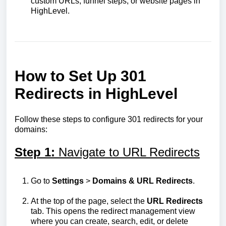
custom URLs, funnel steps, or website pages in
HighLevel.
How to Set Up 301
Redirects in HighLevel
Follow these steps to configure 301 redirects for your
domains:
Step 1:
Navigate to URL Redirects
Go to
Settings
>
Domains & URL Redirects
.
At the top of the page, select the
URL Redirects
tab. This opens the redirect management view
where you can create, search, edit, or delete