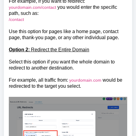
For example, if you want to redirect:
you would enter the specific
yourdomain.com/contact
path, such as:
/contact
Use this option for pages like a home page, contact
page, thank-you page, or any other individual page.
Option 2:
Redirect the Entire Domain
Select this option if you want the whole domain to
redirect to another destination.
For example, all traffic from:
would be
yourdomain.com
redirected to the target you select.