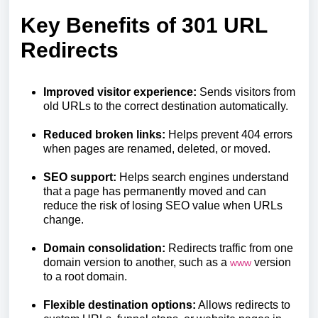
Key Benefits of 301 URL
Redirects
Improved visitor experience:
Sends visitors from
old URLs to the correct destination automatically.
Reduced broken links:
Helps prevent 404 errors
when pages are renamed, deleted, or moved.
SEO support:
Helps search engines understand
that a page has permanently moved and can
reduce the risk of losing SEO value when URLs
change.
Domain consolidation:
Redirects traffic from one
domain version to another, such as a
version
www
to a root domain.
Flexible destination options:
Allows redirects to