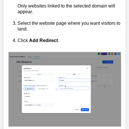
Only websites linked to the selected domain will
appear.
Select the website page where you want visitors to
land.
Click
Add Redirect
.