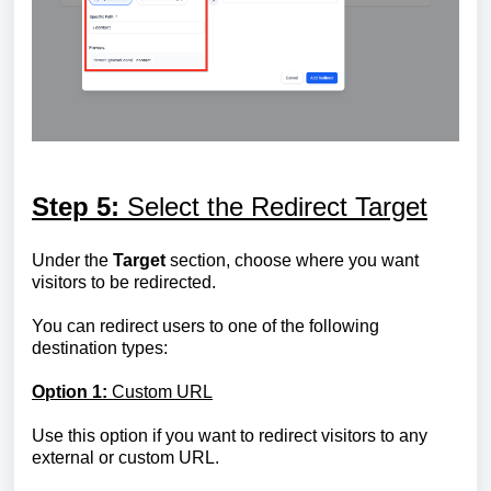
Step 5:
Select the Redirect Target
Under the
Target
section, choose where you want
visitors to be redirected.
You can redirect users to one of the following
destination types:
Option 1:
Custom URL
Use this option if you want to redirect visitors to any
external or custom URL.