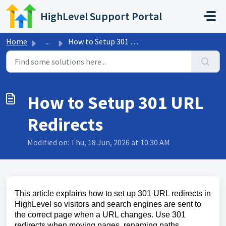
Skip to main content
HighLevel Support Portal
Home
...
How to Setup 301 URL Redirects
How to Setup 301 URL
Redirects
Modified on: Thu, 18 Jun, 2026 at 10:30 AM
This article explains how to set up 301 URL redirects in
HighLevel so visitors and search engines are sent to
the correct page when a URL changes. Use 301
redirects when moving pages, renaming paths,