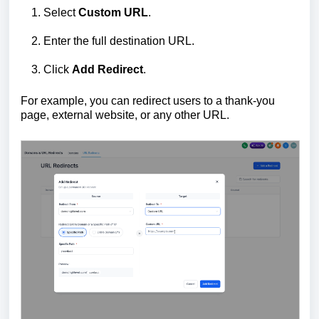
Select
Custom URL
.
Enter the full destination URL.
Click
Add Redirect
.
For example, you can redirect users to a thank-you
page, external website, or any other URL.