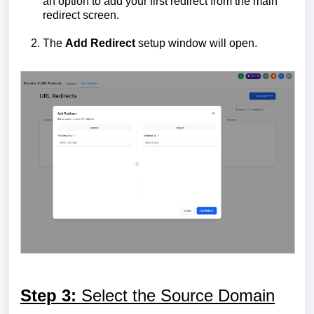
an option to add your first redirect from the main
redirect screen.
The
Add Redirect
setup window will open.
Step 3:
Select the Source Domain