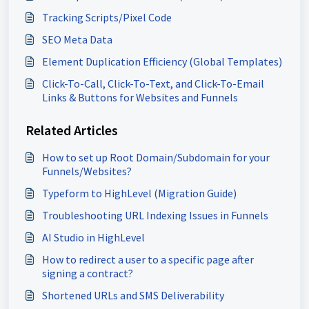
Tracking Scripts/Pixel Code
SEO Meta Data
Element Duplication Efficiency (Global Templates)
Click-To-Call, Click-To-Text, and Click-To-Email
Links & Buttons for Websites and Funnels
Related Articles
How to set up Root Domain/Subdomain for your
Funnels/Websites?
Typeform to HighLevel (Migration Guide)
Troubleshooting URL Indexing Issues in Funnels
AI Studio in HighLevel
How to redirect a user to a specific page after
signing a contract?
Shortened URLs and SMS Deliverability