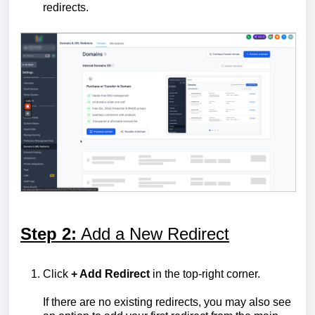
redirects.
Step 2:
Add a New Redirect
Click
+ Add Redirect
in the top-right corner.
If there are no existing redirects, you may also see