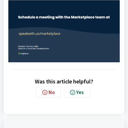
Was this article helpful?
No
Yes