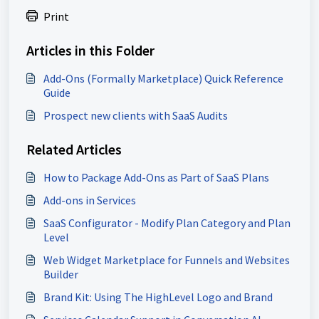
Print
Articles in this Folder
Add-Ons (Formally Marketplace) Quick Reference
Guide
Prospect new clients with SaaS Audits
Related Articles
How to Package Add-Ons as Part of SaaS Plans
Add-ons in Services
SaaS Configurator - Modify Plan Category and Plan
Level
Web Widget Marketplace for Funnels and Websites
Builder
Brand Kit: Using The HighLevel Logo and Brand