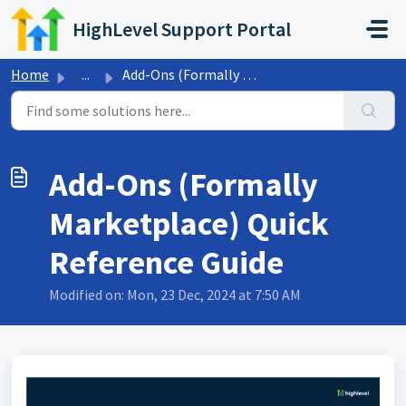
Skip to main content
HighLevel Support Portal
Home
...
Add-Ons (Formally Marketplace) Quick Reference Guide
Add-Ons (Formally
Marketplace) Quick
Reference Guide
Modified on: Mon, 23 Dec, 2024 at 7:50 AM