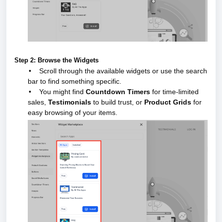
Step 2: Browse the Widgets
•
Scroll through the available widgets or use the search
bar to find something specific.
•
You might find
Countdown Timers
for time-limited
sales,
Testimonials
to build trust, or
Product Grids
for
easy browsing of your items.