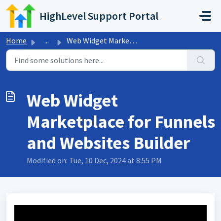
Skip to main content
HighLevel Support Portal
Home
...
Web Widget Marketplace for Funnels and Websites Builder
Web Widget
Marketplace for Funnels
and Websites Builder
Modified on: Tue, 10 Dec, 2024 at 8:55 PM