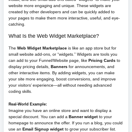
website more engaging and unique. These widgets are
created by other developers and can be quickly added to
your pages to make them more interactive, useful, and eye-
catching.
What Is the Web Widget Marketplace?
The
Web Widget Marketplace
is like an app store but for
small website add-ons, or “widgets.” Widgets are tools you
can add to your Funnel/Website page, like
Pricing Cards
to
display pricing details,
Banners
for announcements, and
other interactive items. By adding widgets, you can make
your site more engaging, boost conversions, and improve
your visitors’ experience—all without needing advanced
coding skills.
Real-World Example:
Imagine you have an online store and want to display a
special discount. You can add a
Banner widget
to your
homepage to announce the offer. If you run a blog, you could
use an
Email Signup widget
to grow your subscriber list.