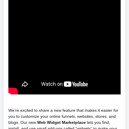
We’re excited to share a new feature that makes it easier for
you to customize your online funnels, websites, stores, and
blogs. Our new
Web Widget Marketplace
lets you find,
install, and use small add-ons called “widgets” to make your