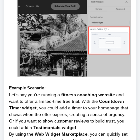
Example Scenario:
Let’s say you’re running a
fitness coaching website
and
want to offer a limited-time free trial. With the
Countdown
Timer widget
, you could add a timer to your homepage that
shows when the offer expires, creating a sense of urgency.
Or if you want to show customer reviews to build trust, you
could add a
Testimonials widget
.
By using the
Web Widget Marketplace
, you can quickly set