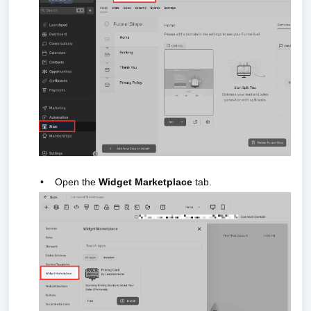
•
Open the
Widget Marketplace
tab.