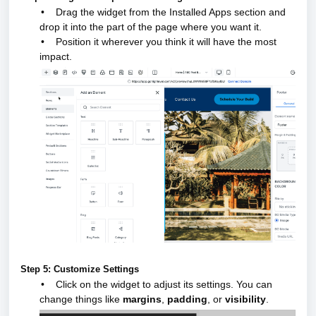
•
Drag the widget from the Installed Apps section and
drop it into the part of the page where you want it.
•
Position it wherever you think it will have the most
impact.
Step 5: Customize Settings
•
Click on the widget to adjust its settings. You can
change things like
margins
,
padding
, or
visibility
.