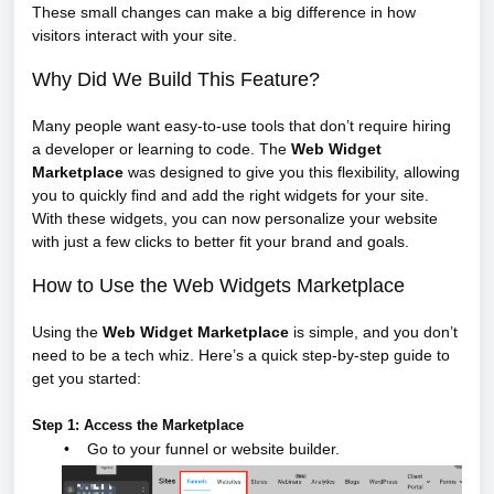
These small changes can make a big difference in how
visitors interact with your site.
Why Did We Build This Feature?
Many people want easy-to-use tools that don’t require hiring
a developer or learning to code. The
Web Widget
Marketplace
was designed to give you this flexibility, allowing
you to quickly find and add the right widgets for your site.
With these widgets, you can now personalize your website
with just a few clicks to better fit your brand and goals.
How to Use the Web Widgets Marketplace
Using the
Web Widget Marketplace
is simple, and you don’t
need to be a tech whiz. Here’s a quick step-by-step guide to
get you started:
Step 1: Access the Marketplace
•
Go to your funnel or website builder.