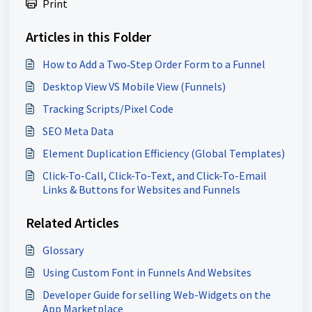
Print
Articles in this Folder
How to Add a Two‑Step Order Form to a Funnel
Desktop View VS Mobile View (Funnels)
Tracking Scripts/Pixel Code
SEO Meta Data
Element Duplication Efficiency (Global Templates)
Click-To-Call, Click-To-Text, and Click-To-Email
Links & Buttons for Websites and Funnels
Related Articles
Glossary
Using Custom Font in Funnels And Websites
Developer Guide for selling Web-Widgets on the
App Marketplace