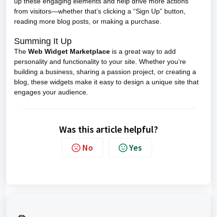
up these engaging elements and help drive more actions
from visitors—whether that’s clicking a “Sign Up” button,
reading more blog posts, or making a purchase.
Summing It Up
The
Web Widget Marketplace
is a great way to add
personality and functionality to your site. Whether you’re
building a business, sharing a passion project, or creating a
blog, these widgets make it easy to design a unique site that
engages your audience.
Was this article helpful?
No
Yes