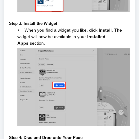
Step 3: Install the Widget
•
When you find a widget you like, click
Install
.
The
widget will now be available in your
Installed
Apps
section.
Step 4: Drag and Drop onto Your Page