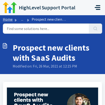
Skip to main content
HighLevel Support Portal
Home
...
Prospect new clients with SaaS Audits
Prospect new clients
with SaaS Audits
Modified on: Fri, 26 Mar, 2021 at 12:15 PM