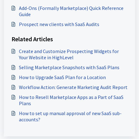
Add-Ons (Formally Marketplace) Quick Reference
Guide
Prospect new clients with SaaS Audits
Related Articles
Create and Customize Prospecting Widgets for
Your Website in HighLevel
Selling Marketplace Snapshots with SaaS Plans
How to Upgrade SaaS Plan for a Location
Workflow Action: Generate Marketing Audit Report
How to Resell Marketplace Apps as a Part of SaaS
Plans
How to set up manual approval of new SaaS sub-
accounts?