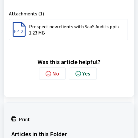
Attachments (1)
Prospect new clients with SaaS Audits.pptx
PPTX
1.23 MB
Was this article helpful?
No
Yes
Print
Articles in this Folder