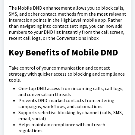
The Mobile DND enhancement allows you to block calls,
SMS, and other contact methods from the most relevant
interaction points in the HighLevel mobile app. Rather
than navigating into contact settings, you can now add
numbers to your DND list instantly from the call screen,
recent call logs, or the Conversations inbox.
Key Benefits of Mobile DND
Take control of your communication and contact
strategy with quicker access to blocking and compliance
tools.
One-tap DND access from incoming calls, call logs,
and conversation threads
Prevents DND-marked contacts from entering
campaigns, workflows, and automations
Supports selective blocking by channel (calls, SMS,
email, social)
Helps maintain compliance with outreach
regulations