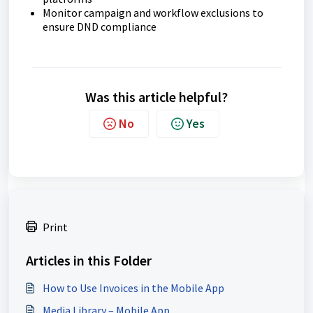
Monitor campaign and workflow exclusions to
ensure DND compliance
Was this article helpful?
No
Yes
Print
Articles in this Folder
How to Use Invoices in the Mobile App
Media Library – Mobile App