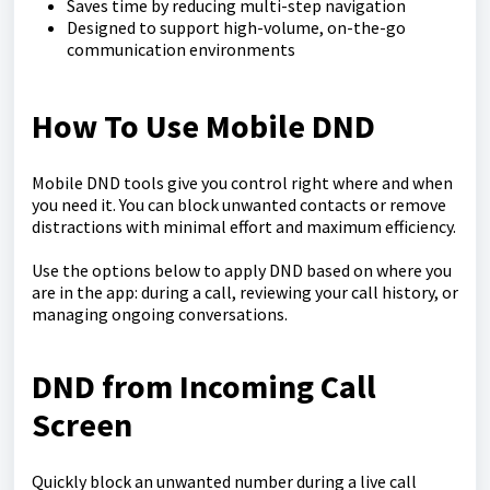
Saves time by reducing multi-step navigation
Designed to support high-volume, on-the-go
communication environments
How To Use Mobile DND
Mobile DND tools give you control right where and when
you need it. You can block unwanted contacts or remove
distractions with minimal effort and maximum efficiency.
Use the options below to apply DND based on where you
are in the app: during a call, reviewing your call history, or
managing ongoing conversations.
DND from Incoming Call
Screen
Quickly block an unwanted number during a live call