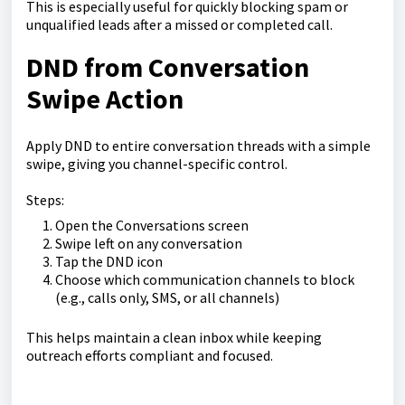
This is especially useful for quickly blocking spam or
unqualified leads after a missed or completed call.
DND from Conversation
Swipe Action
Apply DND to entire conversation threads with a simple
swipe, giving you channel-specific control.
Steps:
Open the Conversations screen
Swipe left on any conversation
Tap the DND icon
Choose which communication channels to block
(e.g., calls only, SMS, or all channels)
This helps maintain a clean inbox while keeping
outreach efforts compliant and focused.