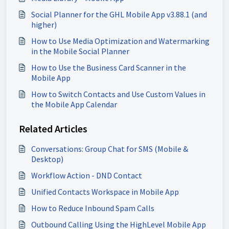
Social Planner for the GHL Mobile App v3.88.1 (and
higher)
How to Use Media Optimization and Watermarking
in the Mobile Social Planner
How to Use the Business Card Scanner in the
Mobile App
How to Switch Contacts and Use Custom Values in
the Mobile App Calendar
Related Articles
Conversations: Group Chat for SMS (Mobile &
Desktop)
Workflow Action - DND Contact
Unified Contacts Workspace in Mobile App
How to Reduce Inbound Spam Calls
Outbound Calling Using the HighLevel Mobile App