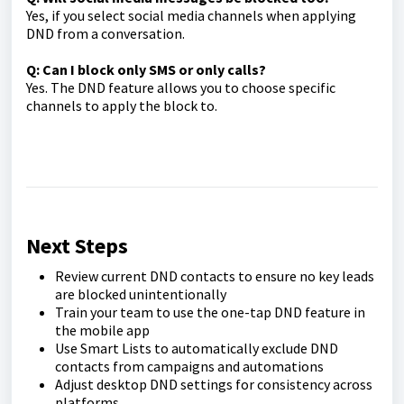
Yes, if you select social media channels when applying
DND from a conversation.
Q: Can I block only SMS or only calls?
Yes. The DND feature allows you to choose specific
channels to apply the block to.
Next Steps
Review current DND contacts to ensure no key leads
are blocked unintentionally
Train your team to use the one-tap DND feature in
the mobile app
Use Smart Lists to automatically exclude DND
contacts from campaigns and automations
Adjust desktop DND settings for consistency across
platforms