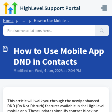
Skip to main content
HighLevel Support Portal
Home
...
How to Use Mobile App DND in Contacts
How to Use Mobile App
DND in Contacts
Modified on: Wed, 4 Jun, 2025 at 2:04 PM
This article will walk you through the newly enhanced
DND (Do Not Disturb) features available in the HighLevel
mobile app. These updates simplify contact blocking