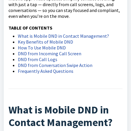
with just a tap — directly from call screens, logs, and
conversations — so you can stay focused and compliant,
even when you’re on the move.
TABLE OF CONTENTS
What is Mobile DND in Contact Management?
Key Benefits of Mobile DND
How To Use Mobile DND
DND from Incoming Call Screen
DND from Call Logs
DND from Conversation Swipe Action
Frequently Asked Questions
What is Mobile DND in
Contact Management?