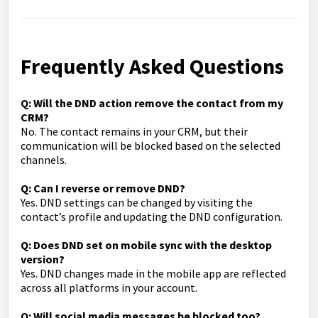
Frequently Asked Questions
Q: Will the DND action remove the contact from my
CRM?
No. The contact remains in your CRM, but their
communication will be blocked based on the selected
channels.
Q: Can I reverse or remove DND?
Yes. DND settings can be changed by visiting the
contact’s profile and updating the DND configuration.
Q: Does DND set on mobile sync with the desktop
version?
Yes. DND changes made in the mobile app are reflected
across all platforms in your account.
Q: Will social media messages be blocked too?