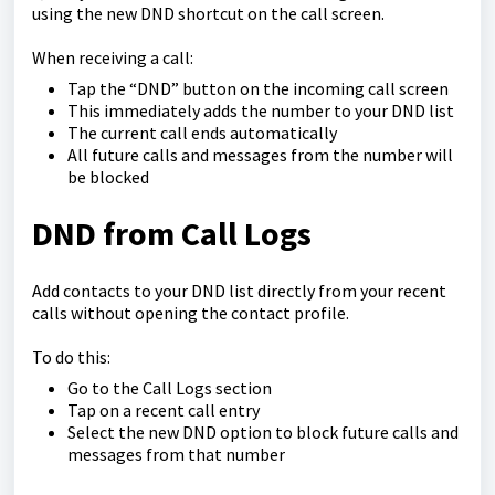
using the new DND shortcut on the call screen.
When receiving a call:
Tap the “DND” button on the incoming call screen
This immediately adds the number to your DND list
The current call ends automatically
All future calls and messages from the number will
be blocked
DND from Call Logs
Add contacts to your DND list directly from your recent
calls without opening the contact profile.
To do this:
Go to the Call Logs section
Tap on a recent call entry
Select the new DND option to block future calls and
messages from that number