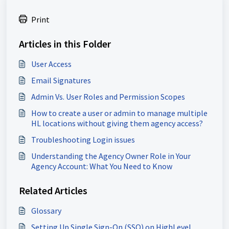
Print
Articles in this Folder
User Access
Email Signatures
Admin Vs. User Roles and Permission Scopes
How to create a user or admin to manage multiple
HL locations without giving them agency access?
Troubleshooting Login issues
Understanding the Agency Owner Role in Your
Agency Account: What You Need to Know
Related Articles
Glossary
Setting Up Single Sign-On (SSO) on HighLevel