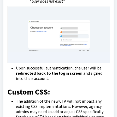
“User does not exist”
Upon successful authentication, the user will be
redirected back to the login screen
and signed
into their account.
Custom CSS:
The addition of the new CTA will not impact any
existing CSS implementations. However, agency
admins may need to add or adjust CSS specifically
for the new CTA based on their individual use case