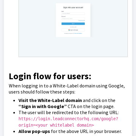
Login flow for users:
When logging in to a White-Label domain using Google,
users should follow these steps:
Visit the White-Label domain
and click on the
“Sign in with Google”
CTA on the login page.
The user will be redirected to the following URL:
https://login.leadconnectorhq.com/google?
origin=<your whitelabel domain>
Allow pop-ups
for the above URL in your browser.