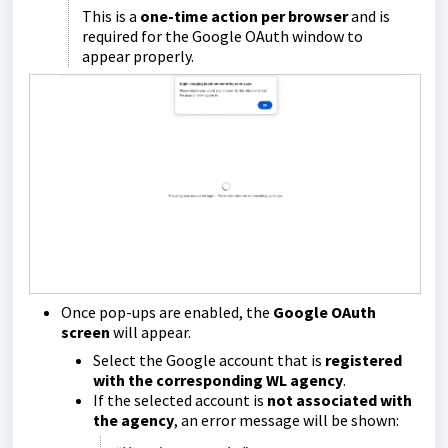
This is a
one-time action per browser
and is
required for the Google OAuth window to
appear properly.
Once pop-ups are enabled, the
Google OAuth
screen
will appear.
Select the Google account that is
registered
with the corresponding WL agency
.
If the selected account is
not associated with
the agency
, an error message will be shown: