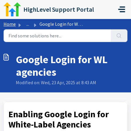
Skip to main content
HighLevel Support Portal
Home
...
Google Login for WL agencies
Google Login for WL
agencies
Modified on: Wed, 23 Apr, 2025 at 8:43 AM
Enabling Google Login for
White-Label Agencies