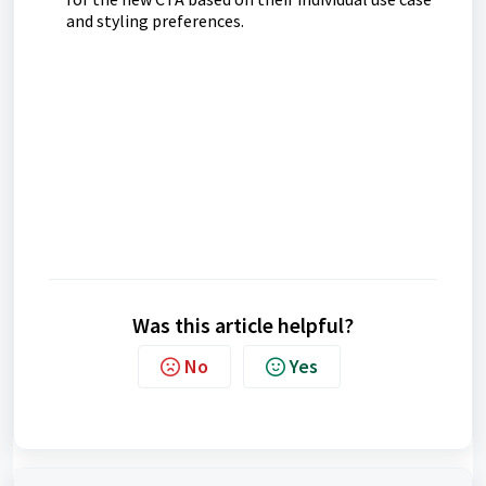
and styling preferences.
Was this article helpful?
No
Yes