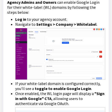
Agency Admins and Owners
can enable Google Login
for their white-label (WL) domains by following the
steps below:
Log in
to your agency account.
Navigate to
Settings > Company > Whitelabel
.
If your white-label domain is configured correctly,
you'll see a
toggle to enable Google Login
.
Once enabled, the WL login page will display a
"Sign
in with Google" CTA
, allowing users to
authenticate via Google OAuth.