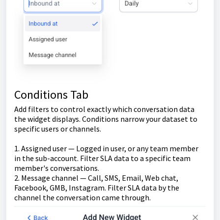
Conditions Tab
Add filters to control exactly which conversation data
the widget displays. Conditions narrow your dataset to
specific users or channels.
1. Assigned user — Logged in user, or any team member
in the sub-account. Filter SLA data to a specific team
member's conversations.
2. Message channel — Call, SMS, Email, Web chat,
Facebook, GMB, Instagram. Filter SLA data by the
channel the conversation came through.