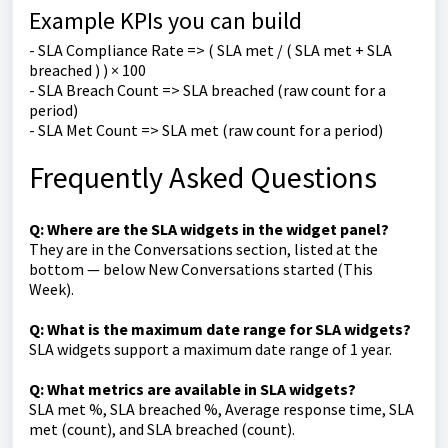
Example KPIs you can build
- SLA Compliance Rate => ( SLA met / ( SLA met + SLA
breached ) ) × 100
- SLA Breach Count => SLA breached (raw count for a
period)
- SLA Met Count => SLA met (raw count for a period)
Frequently Asked Questions
Q: Where are the SLA widgets in the widget panel?
They are in the Conversations section, listed at the
bottom — below New Conversations started (This
Week).
Q: What is the maximum date range for SLA widgets?
SLA widgets support a maximum date range of 1 year.
Q: What metrics are available in SLA widgets?
SLA met %, SLA breached %, Average response time, SLA
met (count), and SLA breached (count).