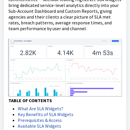
bring dedicated service-level analytics directly into your
Sub-Account Dashboard and Custom Reports, giving
agencies and their clients a clear picture of SLA met
rates, breach patterns, average response times, and
team performance by user and channel.
TABLE OF CONTENTS
What Are SLA Widgets?
Key Benefits of SLA Widgets
Prerequisites & Access
Available SLA Widgets