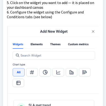
5. Click on the widget you want to add — it is placed on
your dashboard canvas
6. Configure the widget using the Configure and
Conditions tabs (see below)