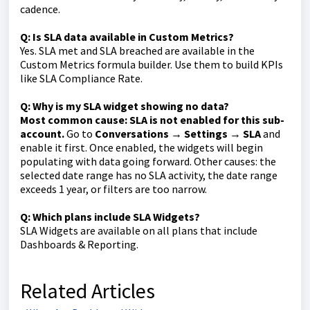
cadence.
Q: Is SLA data available in Custom Metrics?
Yes. SLA met and SLA breached are available in the
Custom Metrics formula builder. Use them to build KPIs
like SLA Compliance Rate.
Q: Why is my SLA widget showing no data?
Most common cause: SLA is not enabled for this sub-
account.
Go to
Conversations → Settings → SLA
and
enable it first. Once enabled, the widgets will begin
populating with data going forward. Other causes: the
selected date range has no SLA activity, the date range
exceeds 1 year, or filters are too narrow.
Q: Which plans include SLA Widgets?
SLA Widgets are available on all plans that include
Dashboards & Reporting.
Related Articles