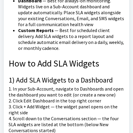
Dashboard
— Best for always-on monitoring.
Widgets live on a Sub-Account dashboard and
update automatically. Place SLA widgets alongside
your existing Conversations, Email, and SMS widgets
for a full communication health view
Custom Reports
— Best for scheduled client
delivery. Add SLA widgets to a report layout and
schedule automatic email delivery on a daily, weekly,
or monthly cadence.
How to Add SLA Widgets
1) Add SLA Widgets to a Dashboard
1. In your Sub-Account, navigate to Dashboards and open
the dashboard you want to edit (or create a new one)
2. Click Edit Dashboard in the top right corner
3. Click + Add Widget — the widget panel opens on the
right side
4. Scroll down to the Conversations section — the four
SLA widgets are listed at the bottom (below New
Conversations started)