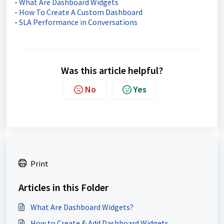
-
What Are Dashboard Widgets
-
How To Create A Custom Dashboard
-
SLA Performance in Conversations
Was this article helpful?
No
Yes
Print
Articles in this Folder
What Are Dashboard Widgets?
How to Create & Add Dashboard Widgets