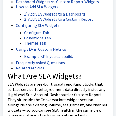
Dashboard Widgets vs. Custom Report Widgets
How to Add SLA Widgets
1) Add SLA Widgets to a Dashboard
2) Add SLA Widgets to a Custom Report
Configuring SLA Widgets
Configure Tab
Conditions Tab
Themes Tab
Using SLA in Custom Metrics
Example KPIs you can build:
Frequently Asked Questions
Related Articles
What Are SLA Widgets?
SLA Widgets are pre-built visual reporting blocks that
surface service-level agreement data directly inside any
HighLevel Sub-Account Dashboard or Custom Report.
They sit inside the Conversations widget section —
alongside the existing volume, assignment, and channel
widgets — so you can see SLA health in the same view
where you already track conversation activity.