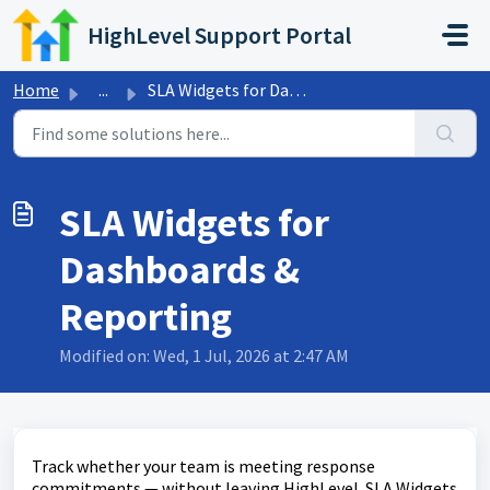
Skip to main content
HighLevel Support Portal
Home
...
SLA Widgets for Dashboards & Reporting
SLA Widgets for
Dashboards &
Reporting
Modified on: Wed, 1 Jul, 2026 at 2:47 AM
Track whether your team is meeting response
commitments — without leaving HighLevel. SLA Widgets