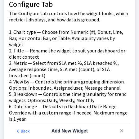
Configure Tab
The Configure tab controls how the widget looks, which
metric it displays, and how data is grouped.
1. Chart type — Choose from Numeric (#), Donut, Line,
Bar, Horizontal Bar, or Table. Availability varies by
widget.
2. Title — Rename the widget to suit your dashboard or
client context
3. Metric — Select from SLA met %, SLA breached %,
Average response time, SLA met (count), or SLA
breached (count)
4. View By — Controls the primary grouping dimension.
Options: Inbound at, Assigned user, Message channel
5. Breakdown — Controls the time granularity for trend
widgets. Options: Daily, Weekly, Monthly
6. Date range — Defaults to Dashboard Date Range.
Override with a custom range if needed. Maximum range
is 1 year.