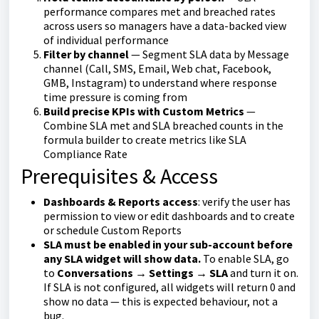
performance compares met and breached rates
across users so managers have a data-backed view
of individual performance
Filter by channel
— Segment SLA data by Message
channel (Call, SMS, Email, Web chat, Facebook,
GMB, Instagram) to understand where response
time pressure is coming from
Build precise KPIs with Custom Metrics
—
Combine SLA met and SLA breached counts in the
formula builder to create metrics like SLA
Compliance Rate
Prerequisites & Access
Dashboards & Reports access
: verify the user has
permission to view or edit dashboards and to create
or schedule Custom Reports
SLA must be enabled in your sub-account before
any SLA widget will show data.
To enable SLA, go
to
Conversations → Settings → SLA
and turn it on.
If SLA is not configured, all widgets will return 0 and
show no data — this is expected behaviour, not a
bug.