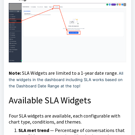
Note:
SLA Widgets are limited to a 1-year date range.
All
the widgets in the dashboard including SLA works based on
the Dashboard Date Range at the top!
Available SLA Widgets
Four SLA widgets are available, each configurable with
chart type, conditions, and themes.
SLA met trend
— Percentage of conversations that