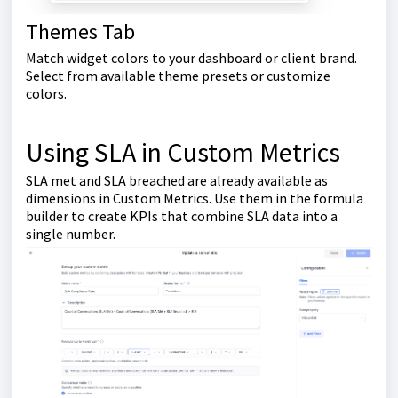
Themes Tab
Match widget colors to your dashboard or client brand.
Select from available theme presets or customize
colors.
Using SLA in Custom Metrics
SLA met and SLA breached are already available as
dimensions in Custom Metrics. Use them in the formula
builder to create KPIs that combine SLA data into a
single number.