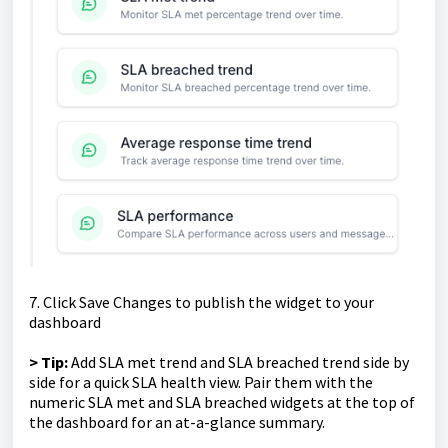
7. Click Save Changes to publish the widget to your
dashboard
> Tip:
Add SLA met trend and SLA breached trend side by
side for a quick SLA health view. Pair them with the
numeric SLA met and SLA breached widgets at the top of
the dashboard for an at-a-glance summary.