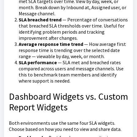
met SLA targets over time. View by day, week, or
month. Break down by Inbound at, Assigned user, or
Message channel.
SLA breached trend
— Percentage of conversations
that breached SLA thresholds over time. Useful for
identifying problem periods and tracking
improvement after changes.
Average response time trend
— How average first
response time is trending over the selected date
range — viewable by day, week, or month.
SLA performance
— SLA met and breached rates
compared across users and message channels. Use
this to benchmark team members and identify
where support is needed.
Dashboard Widgets vs. Custom
Report Widgets
Both environments use the same four SLA widgets.
Choose based on how you need to view and share data.