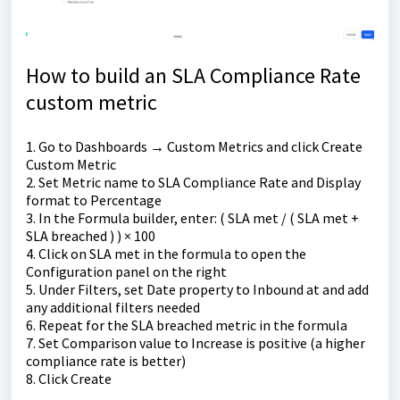
How to build an SLA Compliance Rate
custom metric
1. Go to Dashboards → Custom Metrics and click Create
Custom Metric
2. Set Metric name to SLA Compliance Rate and Display
format to Percentage
3. In the Formula builder, enter: ( SLA met / ( SLA met +
SLA breached ) ) × 100
4. Click on SLA met in the formula to open the
Configuration panel on the right
5. Under Filters, set Date property to Inbound at and add
any additional filters needed
6. Repeat for the SLA breached metric in the formula
7. Set Comparison value to Increase is positive (a higher
compliance rate is better)
8. Click Create