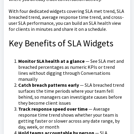
With four dedicated widgets covering SLA met trend, SLA
breached trend, average response time trend, and cross-
user SLA performance, you can build an SLA health view
for clients in minutes and share it on a schedule.
Key Benefits of SLA Widgets
Monitor SLA health at a glance
— See SLA met and
breached percentages as numeric KPIs or trend
lines without digging through Conversations
manually
Catch breach patterns early
— SLA breached trend
surfaces the time periods where your team fell
behind, so managers can investigate causes before
they become client issues
Track response speed over time
— Average
response time trend shows whether your team is
getting faster or slower across any date range, by
day, week, or month
Hold teams accountable by person
— SLA