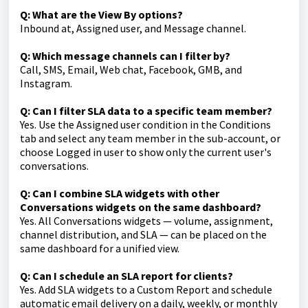
Q: What are the View By options?
Inbound at, Assigned user, and Message channel.
Q: Which message channels can I filter by?
Call, SMS, Email, Web chat, Facebook, GMB, and
Instagram.
Q: Can I filter SLA data to a specific team member?
Yes. Use the Assigned user condition in the Conditions
tab and select any team member in the sub-account, or
choose Logged in user to show only the current user's
conversations.
Q: Can I combine SLA widgets with other
Conversations widgets on the same dashboard?
Yes. All Conversations widgets — volume, assignment,
channel distribution, and SLA — can be placed on the
same dashboard for a unified view.
Q: Can I schedule an SLA report for clients?
Yes. Add SLA widgets to a Custom Report and schedule
automatic email delivery on a daily, weekly, or monthly