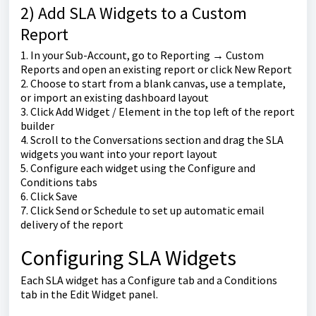
2) Add SLA Widgets to a Custom
Report
1. In your Sub-Account, go to Reporting → Custom
Reports and open an existing report or click New Report
2. Choose to start from a blank canvas, use a template,
or import an existing dashboard layout
3. Click Add Widget / Element in the top left of the report
builder
4. Scroll to the Conversations section and drag the SLA
widgets you want into your report layout
5. Configure each widget using the Configure and
Conditions tabs
6. Click Save
7. Click Send or Schedule to set up automatic email
delivery of the report
Configuring SLA Widgets
Each SLA widget has a Configure tab and a Conditions
tab in the Edit Widget panel.