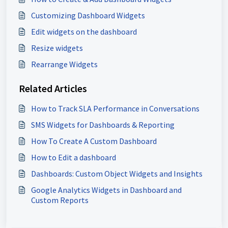
Customizing Dashboard Widgets
Edit widgets on the dashboard
Resize widgets
Rearrange Widgets
Related Articles
How to Track SLA Performance in Conversations
SMS Widgets for Dashboards & Reporting
How To Create A Custom Dashboard
How to Edit a dashboard
Dashboards: Custom Object Widgets and Insights
Google Analytics Widgets in Dashboard and
Custom Reports